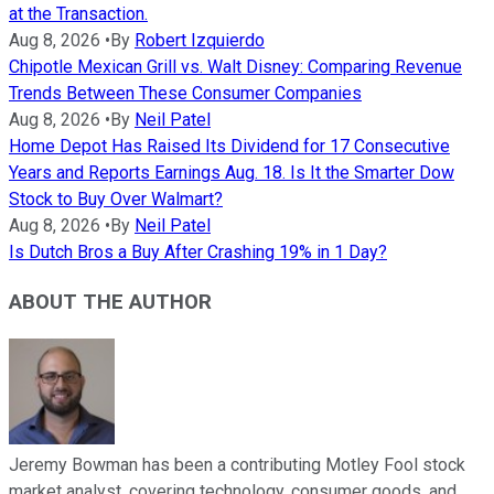
at the Transaction.
Aug 8, 2026
•
By
Robert Izquierdo
Chipotle Mexican Grill vs. Walt Disney: Comparing Revenue
Trends Between These Consumer Companies
Aug 8, 2026
•
By
Neil Patel
Home Depot Has Raised Its Dividend for 17 Consecutive
Years and Reports Earnings Aug. 18. Is It the Smarter Dow
Stock to Buy Over Walmart?
Aug 8, 2026
•
By
Neil Patel
Is Dutch Bros a Buy After Crashing 19% in 1 Day?
ABOUT THE AUTHOR
Jeremy Bowman has been a contributing Motley Fool stock
market analyst, covering technology, consumer goods, and