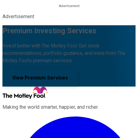
Advertisement
Premium Investing Services
Invest better with The Motley Fool. Get stock
recommendations, portfolio guidance, and more from The
Motley Fool's premium services.
View Premium Services
Making the world smarter, happier, and richer.
Facebook