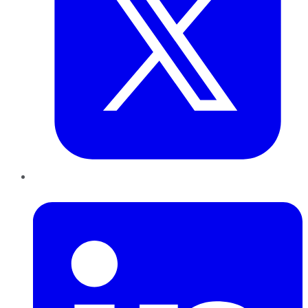
LinkedIn