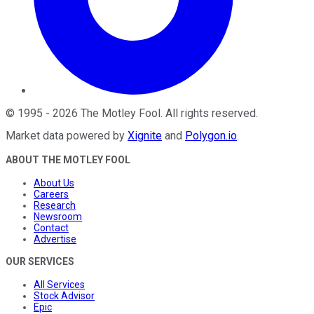
©
1995
-
2026
The Motley Fool
. All rights reserved.
Market data powered by
Xignite
and
Polygon.io
.
ABOUT THE MOTLEY FOOL
About Us
Careers
Research
Newsroom
Contact
Advertise
OUR SERVICES
All Services
Stock Advisor
Epic