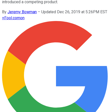
introduced a competing product.
By
Jeremy Bowman
–
Updated Dec 26, 2019 at 5:26PM EST
+
Fool.com
on