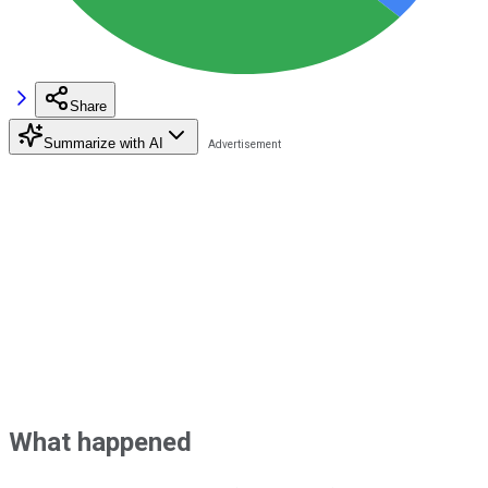
Share
Summarize with AI
What happened