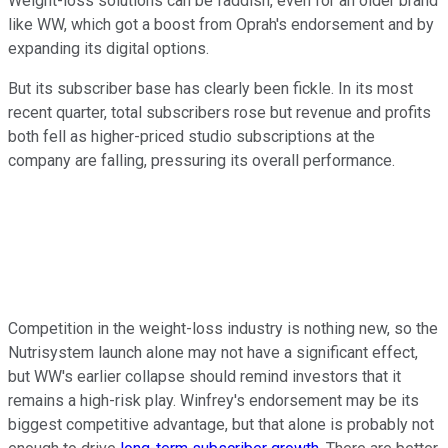
Weight-loss solutions can be faddish, even for an older brand
like WW, which got a boost from Oprah's endorsement and by
expanding its digital options.
But its subscriber base has clearly been fickle. In its most
recent quarter, total subscribers rose but revenue and profits
both fell as higher-priced studio subscriptions at the
company are falling, pressuring its overall performance.
Competition in the weight-loss industry is nothing new, so the
Nutrisystem launch alone may not have a significant effect,
but WW's earlier collapse should remind investors that it
remains a high-risk play. Winfrey's endorsement may be its
biggest competitive advantage, but that alone is probably not