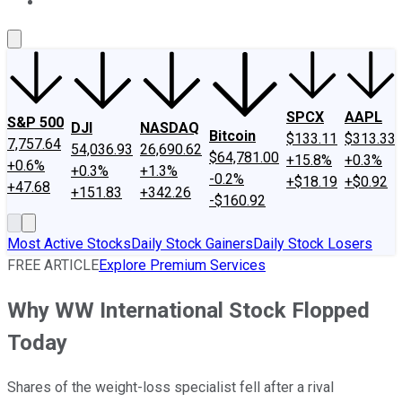
About Us
Contact Us
Investing Philosophy
Motley Fool Mo
SPCX
AAPL
S&P 500
DJI
NASDAQ
Bitcoin
$133.11
$313.33
7,757.64
54,036.93
26,690.62
$64,781.00
+15.8%
+0.3%
+0.6%
+0.3%
+1.3%
-0.2%
+$18.19
+$0.92
+47.68
+151.83
+342.26
-$160.92
Most Active Stocks
Daily Stock Gainers
Daily Stock Losers
FREE ARTICLE
Explore Premium Services
Why WW International Stock Flopped
Today
Shares of the weight-loss specialist fell after a rival