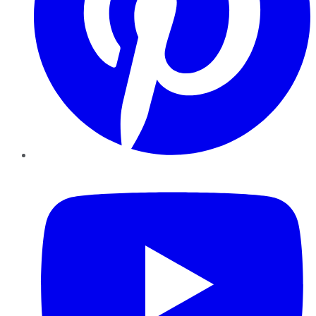
YouTube