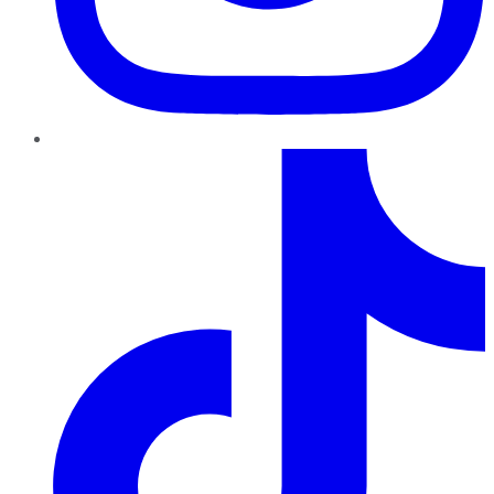
TikTok