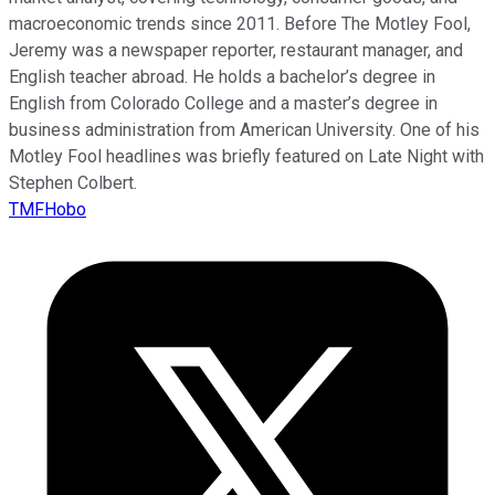
macroeconomic trends since 2011. Before The Motley Fool,
Jeremy was a newspaper reporter, restaurant manager, and
English teacher abroad. He holds a bachelor’s degree in
English from Colorado College and a master’s degree in
business administration from American University. One of his
Motley Fool headlines was briefly featured on Late Night with
Stephen Colbert.
TMFHobo