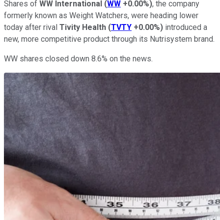
Shares of
WW International
(
WW
+0.00%
)
, the company
formerly known as Weight Watchers, were heading lower
today after rival
Tivity Health
(
TVTY
+0.00%
)
introduced a
new, more competitive product through its Nutrisystem brand.
WW shares closed down 8.6% on the news.