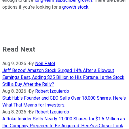
enough to drive
long-term subscriber growth
. There are better
options if you're looking for a
growth stock
.
Read Next
Aug 9, 2026
•
By
Neil Patel
Jeff Bezos' Amazon Stock Surged 14% After a Blowout
Earnings Beat, Adding $25 Billion to His Fortune. Is the Stock
Still a Buy After the Rally?
Aug 8, 2026
•
By
Robert Izquierdo
StubHub's Founder and CEO Sells Over 18,000 Shares. Here's
What That Means for Investors.
Aug 8, 2026
•
By
Robert Izquierdo
A Roku Insider Sells Nearly 11,000 Shares for $1.6 Million as
the Company Prepares to Be Acquired. Here's a Closer Look