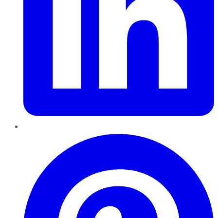
Pinterest