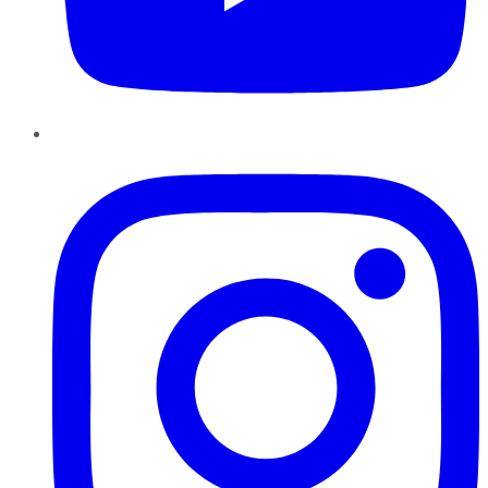
Instagram