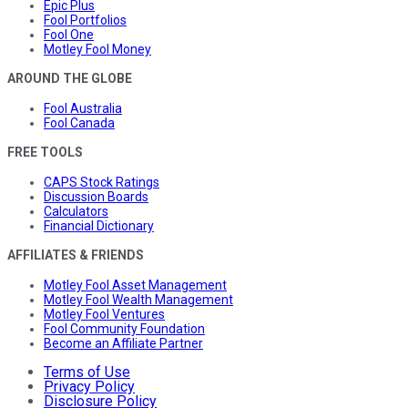
Epic Plus
Fool Portfolios
Fool One
Motley Fool Money
AROUND THE GLOBE
Fool Australia
Fool Canada
FREE TOOLS
CAPS Stock Ratings
Discussion Boards
Calculators
Financial Dictionary
AFFILIATES & FRIENDS
Motley Fool Asset Management
Motley Fool Wealth Management
Motley Fool Ventures
Fool Community Foundation
Become an Affiliate Partner
Terms of Use
Privacy Policy
Disclosure Policy