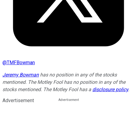
@
TMFBowman
Jeremy Bowman
has no position in any of the stocks
mentioned. The Motley Fool has no position in any of the
stocks mentioned. The Motley Fool has a
disclosure policy
.
Advertisement