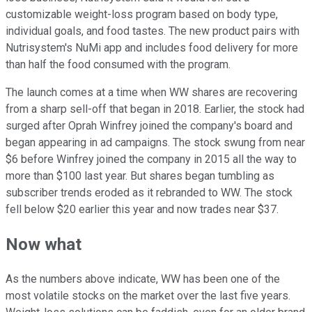
customizable weight-loss program based on body type,
individual goals, and food tastes. The new product pairs with
Nutrisystem's NuMi app and includes food delivery for more
than half the food consumed with the program.
The launch comes at a time when WW shares are recovering
from a sharp sell-off that began in 2018. Earlier, the stock had
surged after Oprah Winfrey joined the company's board and
began appearing in ad campaigns. The stock swung from near
$6 before Winfrey joined the company in 2015 all the way to
more than $100 last year. But shares began tumbling as
subscriber trends eroded as it rebranded to WW. The stock
fell below $20 earlier this year and now trades near $37.
Now what
As the numbers above indicate, WW has been one of the
most volatile stocks on the market over the last five years.