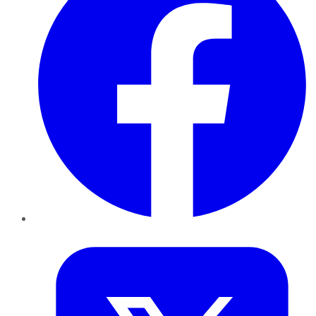
Twitter