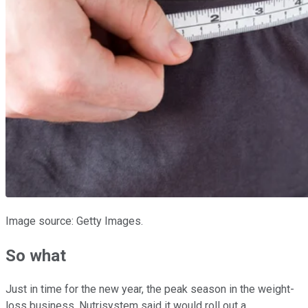
Image source: Getty Images.
So what
Just in time for the new year, the peak season in the weight-
loss business, Nutrisystem said it would roll out a