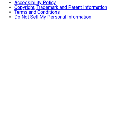
Accessibility Policy
Copyright, Trademark and Patent Information
Terms and Conditions
Do Not Sell My Personal Information