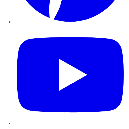
YouTube
Instagram