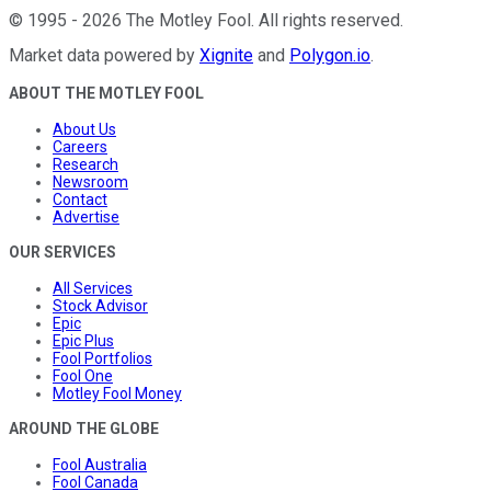
©
1995
-
2026
The Motley Fool
. All rights reserved.
Market data powered by
Xignite
and
Polygon.io
.
ABOUT THE MOTLEY FOOL
About Us
Careers
Research
Newsroom
Contact
Advertise
OUR SERVICES
All Services
Stock Advisor
Epic
Epic Plus
Fool Portfolios
Fool One
Motley Fool Money
AROUND THE GLOBE
Fool Australia
Fool Canada