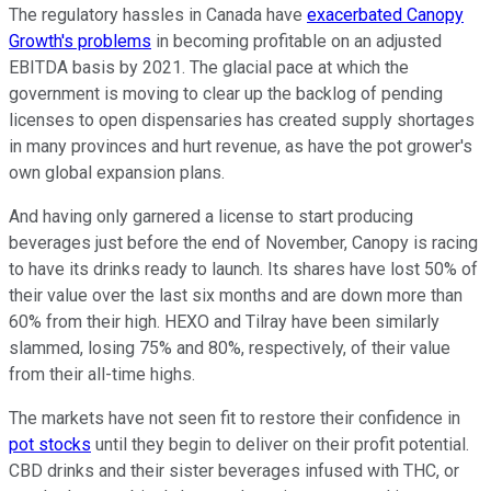
The regulatory hassles in Canada have
exacerbated Canopy
Growth's problems
in becoming profitable on an adjusted
EBITDA basis by 2021. The glacial pace at which the
government is moving to clear up the backlog of pending
licenses to open dispensaries has created supply shortages
in many provinces and hurt revenue, as have the pot grower's
own global expansion plans.
And having only garnered a license to start producing
beverages just before the end of November, Canopy is racing
to have its drinks ready to launch. Its shares have lost 50% of
their value over the last six months and are down more than
60% from their high. HEXO and Tilray have been similarly
slammed, losing 75% and 80%, respectively, of their value
from their all-time highs.
The markets have not seen fit to restore their confidence in
pot stocks
until they begin to deliver on their profit potential.
CBD drinks and their sister beverages infused with THC, or