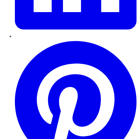
Pinterest