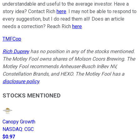
understandable and useful to the average investor. Have a
story idea? Contact Rich
here
. I may not be able to respond to
every suggestion, but I do read them all! Does an article
needs a correction? Reach Rich
here
.
TMFCop
Rich Duprey
has no position in any of the stocks mentioned.
The Motley Fool owns shares of Molson Coors Brewing. The
Motley Fool recommends Anheuser-Busch InBev NV,
Constellation Brands, and HEXO. The Motley Fool has a
disclosure policy
.
STOCKS MENTIONED
Canopy Growth
NASDAQ
:
CGC
$0.97