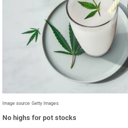
Image source: Getty Images.
No highs for pot stocks