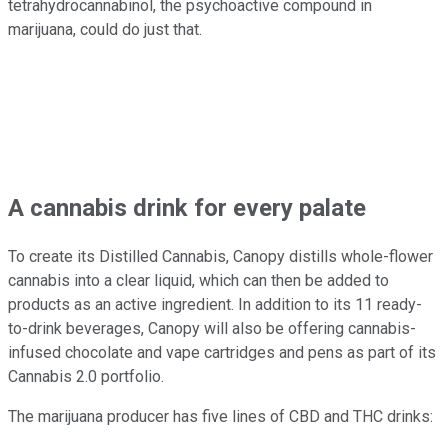
tetrahydrocannabinol, the psychoactive compound in
marijuana, could do just that.
A cannabis drink for every palate
To create its Distilled Cannabis, Canopy distills whole-flower
cannabis into a clear liquid, which can then be added to
products as an active ingredient. In addition to its 11 ready-
to-drink beverages, Canopy will also be offering cannabis-
infused chocolate and vape cartridges and pens as part of its
Cannabis 2.0 portfolio.
The marijuana producer has five lines of CBD and THC drinks: