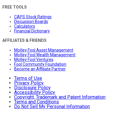
FREE TOOLS
CAPS Stock Ratings
Discussion Boards
Calculators
Financial Dictionary
AFFILIATES & FRIENDS
Motley Fool Asset Management
Motley Fool Wealth Management
Motley Fool Ventures
Fool Community Foundation
Become an Affiliate Partner
Terms of Use
Privacy Policy
Disclosure Policy
Accessibility Policy
Copyright, Trademark and Patent Information
Terms and Conditions
Do Not Sell My Personal Information