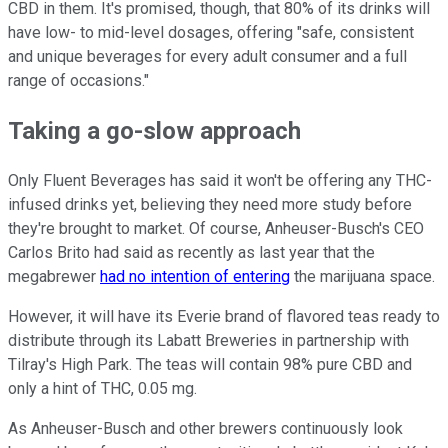
CBD in them. It's promised, though, that 80% of its drinks will
have low- to mid-level dosages, offering "safe, consistent
and unique beverages for every adult consumer and a full
range of occasions."
Taking a go-slow approach
Only Fluent Beverages has said it won't be offering any THC-
infused drinks yet, believing they need more study before
they're brought to market. Of course, Anheuser-Busch's CEO
Carlos Brito had said as recently as last year that the
megabrewer
had no intention of entering
the marijuana space.
However, it will have its Everie brand of flavored teas ready to
distribute through its Labatt Breweries in partnership with
Tilray's High Park. The teas will contain 98% pure CBD and
only a hint of THC, 0.05 mg.
As Anheuser-Busch and other brewers continuously look