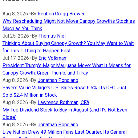
Aug 8, 2026
•
By
Reuben Gregg Brewer
Why Rescheduling Might Not Move Canopy Growth's Stock as
Much as You Think
Jul 25, 2026
•
By
Thomas Niel
Thinking About Buying Canopy Growth? You May Want to Wait
for This 1 Thing to Happen First.
Jul 17, 2026
•
By
Eric Volkman
President Trump's Major Marijuana Move: What It Means for
Canopy Growth, Green Thumb, and Tilray
Aug 8, 2026
•
By
Jonathan Ponciano
Savers Value Village's U.S. Sales Rose 6.6%. Its CEO Just
Sold $2.4 Million in Stock
Aug 8, 2026
•
By
Lawrence Rothman, CFA
My Top Dividend Stock to Buy in August (and It's Not Even
Close)
Aug 8, 2026
•
By
Jonathan Ponciano
Live Nation Drew 49 Million Fans Last Quarter. Its General