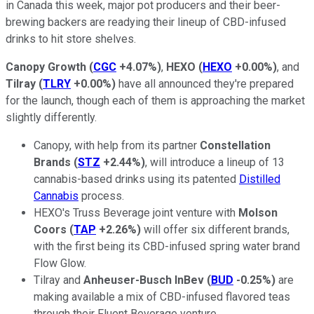
in Canada this week, major pot producers and their beer-
brewing backers are readying their lineup of CBD-infused
drinks to hit store shelves.
Canopy Growth
(
CGC
+4.07%
)
,
HEXO
(
HEXO
+0.00%
)
, and
Tilray
(
TLRY
+0.00%
)
have all announced they're prepared
for the launch, though each of them is approaching the market
slightly differently.
Canopy, with help from its partner
Constellation
Brands
(
STZ
+2.44%
)
, will introduce a lineup of 13
cannabis-based drinks using its patented
Distilled
Cannabis
process.
HEXO's Truss Beverage joint venture with
Molson
Coors
(
TAP
+2.26%
)
will offer six different brands,
with the first being its CBD-infused spring water brand
Flow Glow.
Tilray and
Anheuser-Busch InBev
(
BUD
-0.25%
)
are
making available a mix of CBD-infused flavored teas
through their Fluent Beverage venture.