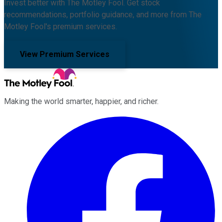
Invest better with The Motley Fool. Get stock
recommendations, portfolio guidance, and more from The
Motley Fool's premium services.
View Premium Services
Making the world smarter, happier, and richer.
Facebook