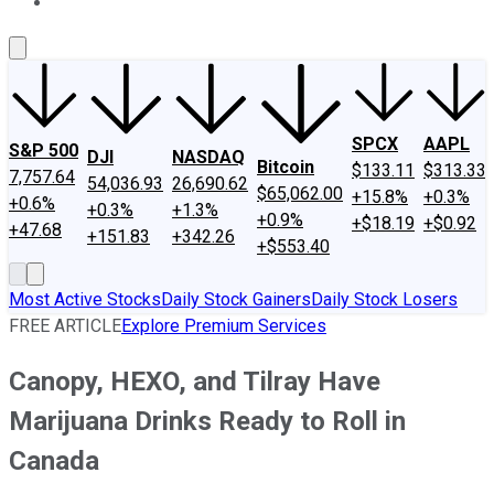
About Us
Contact Us
Investing Philosophy
Motley Fool Mo
SPCX
AAPL
S&P 500
DJI
NASDAQ
Bitcoin
$133.11
$313.33
7,757.64
54,036.93
26,690.62
$65,062.00
+15.8%
+0.3%
+0.6%
+0.3%
+1.3%
+0.9%
+$18.19
+$0.92
+47.68
+151.83
+342.26
+$553.40
Most Active Stocks
Daily Stock Gainers
Daily Stock Losers
FREE ARTICLE
Explore Premium Services
Canopy, HEXO, and Tilray Have
Marijuana Drinks Ready to Roll in
Canada