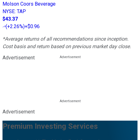
Molson Coors Beverage
NYSE
:
TAP
$43.37
(
+2.26%
)
+$0.96
*Average returns of all recommendations since inception.
Cost basis and return based on previous market day close.
Advertisement
Advertisement
Premium Investing Services