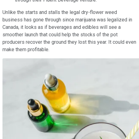
Unlike the starts and stalls the legal dry-flower weed
business has gone through since marijuana was legalized in
Canada, it looks as if beverages and edibles will see a
smoother launch that could help the stocks of the pot
producers recover the ground they lost this year. It could even
make them profitable.