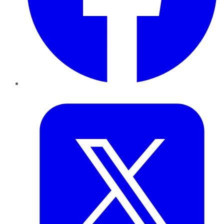
Twitter