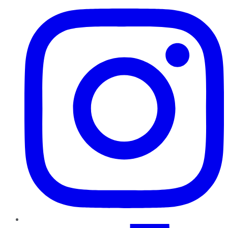
TikTok