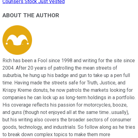
Counsel's Stock Just Vested
ABOUT THE AUTHOR
Rich has been a Fool since 1998 and writing for the site since
2004. After 20 years of patrolling the mean streets of
suburbia, he hung up his badge and gun to take up a pen full
time. Having made the streets safe for Truth, Justice, and
Krispy Kreme donuts, he now patrols the markets looking for
companies he can lock up as long-term holdings in a portfolio.
His coverage reflects his passion for motorcycles, booze,
and guns (though not enjoyed all at the same time...usually),
but his writing also covers the broader sectors of consumer
goods, technology, and industrials. So follow along as he tries
to break down complex topics to make them more