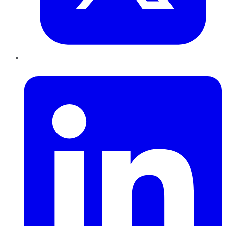
LinkedIn