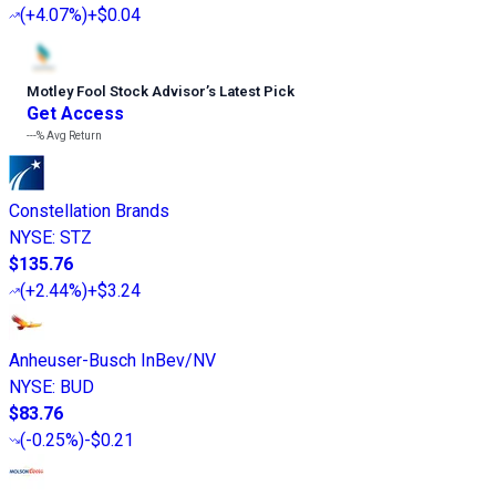
(
+4.07%
)
+$0.04
Motley Fool Stock Advisor
’
s Latest Pick
Get Access
---%
Avg Return
Constellation Brands
NYSE
:
STZ
$135.76
(
+2.44%
)
+$3.24
Anheuser-Busch InBev/NV
NYSE
:
BUD
$83.76
(
-0.25%
)
-$0.21