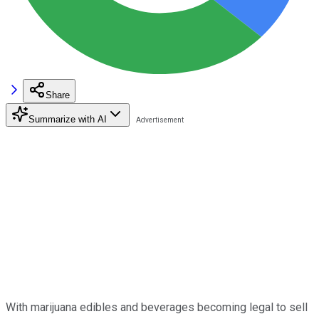
Share
Summarize with AI
With marijuana edibles and beverages becoming legal to sell