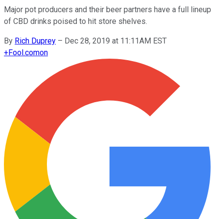
Major pot producers and their beer partners have a full lineup
of CBD drinks poised to hit store shelves.
By
Rich Duprey
–
Dec 28, 2019 at 11:11AM EST
+
Fool.com
on