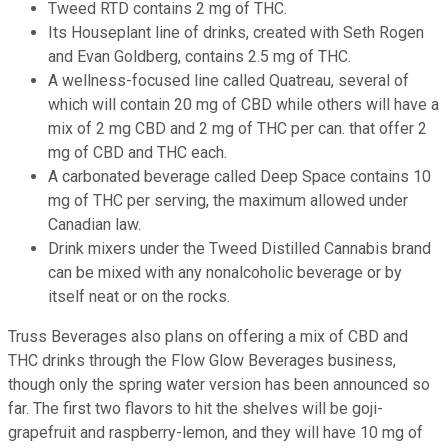
Tweed RTD contains 2 mg of THC.
Its Houseplant line of drinks, created with Seth Rogen
and Evan Goldberg, contains 2.5 mg of THC.
A wellness-focused line called Quatreau, several of
which will contain 20 mg of CBD while others will have a
mix of 2 mg CBD and 2 mg of THC per can. that offer 2
mg of CBD and THC each.
A carbonated beverage called Deep Space contains 10
mg of THC per serving, the maximum allowed under
Canadian law.
Drink mixers under the Tweed Distilled Cannabis brand
can be mixed with any nonalcoholic beverage or by
itself neat or on the rocks.
Truss Beverages also plans on offering a mix of CBD and
THC drinks through the Flow Glow Beverages business,
though only the spring water version has been announced so
far. The first two flavors to hit the shelves will be goji-
grapefruit and raspberry-lemon, and they will have 10 mg of