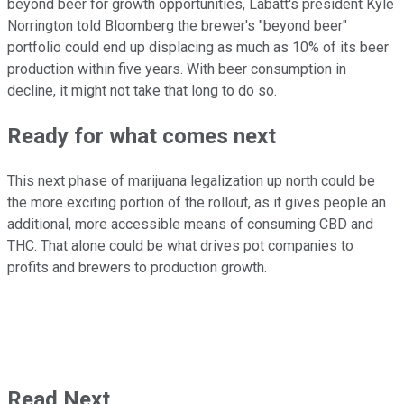
beyond beer for growth opportunities, Labatt's president Kyle
Norrington told Bloomberg the brewer's "beyond beer"
portfolio could end up displacing as much as 10% of its beer
production within five years. With beer consumption in
decline, it might not take that long to do so.
Ready for what comes next
This next phase of marijuana legalization up north could be
the more exciting portion of the rollout, as it gives people an
additional, more accessible means of consuming CBD and
THC. That alone could be what drives pot companies to
profits and brewers to production growth.
Read Next