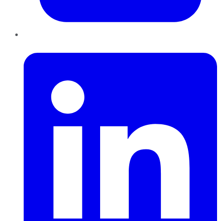
LinkedIn