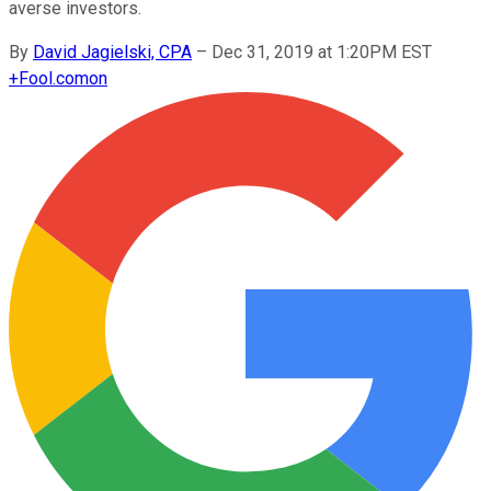
averse investors.
By
David Jagielski, CPA
–
Dec 31, 2019 at 1:20PM EST
+
Fool.com
on