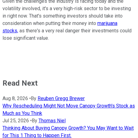
Given the challenges the industry is facing today and the
volatility involved, it's a very high-risk sector to be investing
in right now. That's something investors should take into
consideration when putting their money into
marijuana
stocks,
as there's a very real danger their investments could
lose significant value.
Read Next
Aug 8, 2026
•
By
Reuben Gregg Brewer
Why Rescheduling Might Not Move Canopy Growth's Stock as
Much as You Think
Jul 25, 2026
•
By
Thomas Niel
Thinking About Buying Canopy Growth? You May Want to Wait
for This 1 Thing to Happen First.