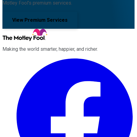
Motley Fool's premium services.
View Premium Services
Making the world smarter, happier, and richer.
Facebook