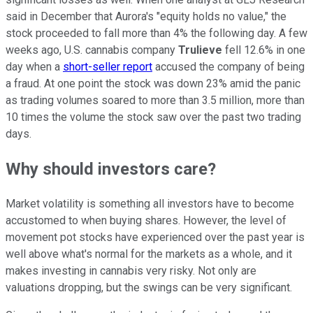
said in December that Aurora's "equity holds no value," the
stock proceeded to fall more than 4% the following day. A few
weeks ago, U.S. cannabis company
Trulieve
fell 12.6% in one
day when a
short-seller report
accused the company of being
a fraud. At one point the stock was down 23% amid the panic
as trading volumes soared to more than 3.5 million, more than
10 times the volume the stock saw over the past two trading
days.
Why should investors care?
Market volatility is something all investors have to become
accustomed to when buying shares. However, the level of
movement pot stocks have experienced over the past year is
well above what's normal for the markets as a whole, and it
makes investing in cannabis very risky. Not only are
valuations dropping, but the swings can be very significant.