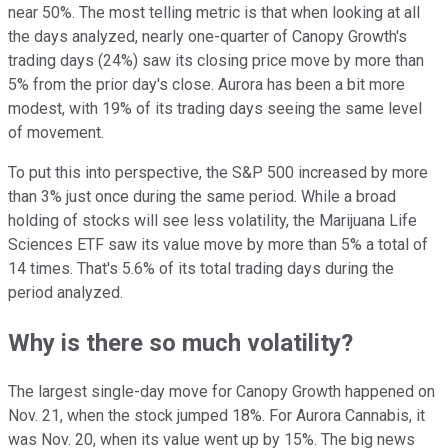
near 50%. The most telling metric is that when looking at all
the days analyzed, nearly one-quarter of Canopy Growth's
trading days (24%) saw its closing price move by more than
5% from the prior day's close. Aurora has been a bit more
modest, with 19% of its trading days seeing the same level
of movement.
To put this into perspective, the S&P 500 increased by more
than 3% just once during the same period. While a broad
holding of stocks will see less volatility, the Marijuana Life
Sciences ETF saw its value move by more than 5% a total of
14 times. That's 5.6% of its total trading days during the
period analyzed.
Why is there so much volatility?
The largest single-day move for Canopy Growth happened on
Nov. 21, when the stock jumped 18%. For Aurora Cannabis, it
was Nov. 20, when its value went up by 15%. The big news