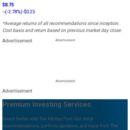
$8.75
(
-2.78%
)
-$0.25
*Average returns of all recommendations since inception.
Cost basis and return based on previous market day close.
Advertisement
Advertisement
Premium Investing Services
Invest better with The Motley Fool. Get stock
recommendations, portfolio guidance, and more from The