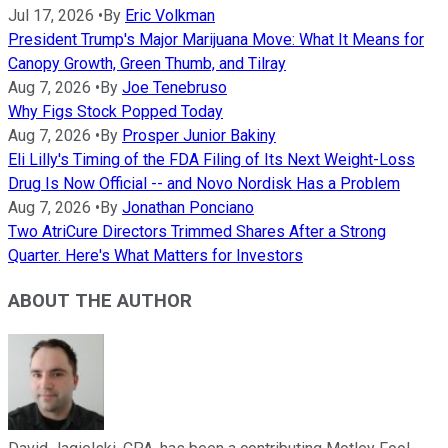
Jul 17, 2026
•
By
Eric Volkman
President Trump's Major Marijuana Move: What It Means for
Canopy Growth, Green Thumb, and Tilray
Aug 7, 2026
•
By
Joe Tenebruso
Why Figs Stock Popped Today
Aug 7, 2026
•
By
Prosper Junior Bakiny
Eli Lilly's Timing of the FDA Filing of Its Next Weight-Loss
Drug Is Now Official -- and Novo Nordisk Has a Problem
Aug 7, 2026
•
By
Jonathan Ponciano
Two AtriCure Directors Trimmed Shares After a Strong
Quarter. Here's What Matters for Investors
ABOUT THE AUTHOR