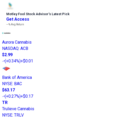
Motley Fool Stock Advisor
’
s Latest Pick
Get Access
---%
Avg Return
Aurora Cannabis
NASDAQ
:
ACB
$2.99
(
+0.34%
)
+$0.01
Bank of America
NYSE
:
BAC
$63.17
(
+0.27%
)
+$0.17
TR
Trulieve Cannabis
NYSE
:
TRLV