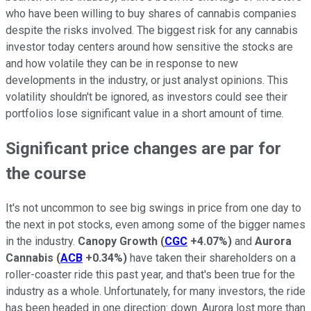
who have been willing to buy shares of cannabis companies
despite the risks involved. The biggest risk for any cannabis
investor today centers around how sensitive the stocks are
and how volatile they can be in response to new
developments in the industry, or just analyst opinions. This
volatility shouldn't be ignored, as investors could see their
portfolios lose significant value in a short amount of time.
Significant price changes are par for
the course
It's not uncommon to see big swings in price from one day to
the next in pot stocks, even among some of the bigger names
in the industry.
Canopy Growth
(
CGC
+4.07%
)
and
Aurora
Cannabis
(
ACB
+0.34%
)
have taken their shareholders on a
roller-coaster ride this past year, and that's been true for the
industry as a whole. Unfortunately, for many investors, the ride
has been headed in one direction: down. Aurora lost more than