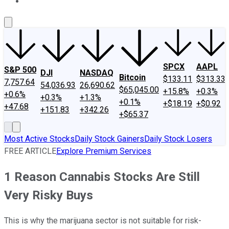
About Us
Contact Us
Investing Philosophy
Motley Fool Mo
SPCX
AAPL
S&P 500
DJI
NASDAQ
Bitcoin
$133.11
$313.33
7,757.64
54,036.93
26,690.62
$65,045.00
+15.8%
+0.3%
+0.6%
+0.3%
+1.3%
+0.1%
+$18.19
+$0.92
+47.68
+151.83
+342.26
+$65.37
Most Active Stocks
Daily Stock Gainers
Daily Stock Losers
FREE ARTICLE
Explore Premium Services
1 Reason Cannabis Stocks Are Still
Very Risky Buys
This is why the marijuana sector is not suitable for risk-