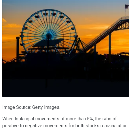
Image Source: Getty Images.
When looking at movements of more than 5%, the ratio of
positive to negative movements for both stocks remains at or