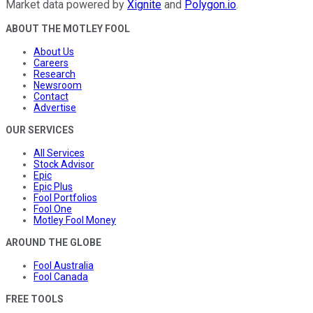
Market data powered by
Xignite
and
Polygon.io
.
ABOUT THE MOTLEY FOOL
About Us
Careers
Research
Newsroom
Contact
Advertise
OUR SERVICES
All Services
Stock Advisor
Epic
Epic Plus
Fool Portfolios
Fool One
Motley Fool Money
AROUND THE GLOBE
Fool Australia
Fool Canada
FREE TOOLS