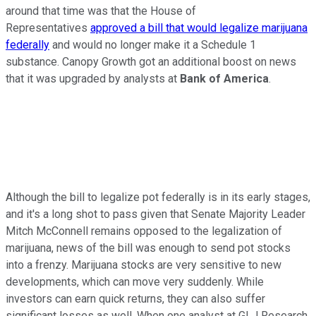
around that time was that the House of
Representatives
approved a bill that would legalize marijuana
federally
and would no longer make it a Schedule 1
substance. Canopy Growth got an additional boost on news
that it was upgraded by analysts at
Bank of America
.
Although the bill to legalize pot federally is in its early stages,
and it's a long shot to pass given that Senate Majority Leader
Mitch McConnell remains opposed to the legalization of
marijuana, news of the bill was enough to send pot stocks
into a frenzy. Marijuana stocks are very sensitive to new
developments, which can move very suddenly. While
investors can earn quick returns, they can also suffer
significant losses as well. When one analyst at GLJ Research