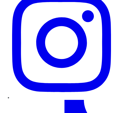
TikTok