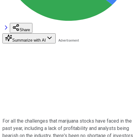
Share
Summarize with AI
For all the challenges that marijuana stocks have faced in the
past year, including a lack of profitability and analysts being
bearish on the industry, there's been no shortage of investors