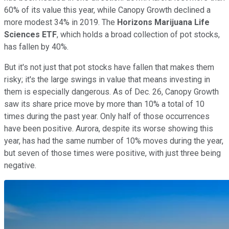
60% of its value this year, while Canopy Growth declined a
more modest 34% in 2019. The
Horizons Marijuana Life
Sciences ETF
, which holds a broad collection of pot stocks,
has fallen by 40%.
But it's not just that pot stocks have fallen that makes them
risky; it's the large swings in value that means investing in
them is especially dangerous. As of Dec. 26, Canopy Growth
saw its share price move by more than 10% a total of 10
times during the past year. Only half of those occurrences
have been positive. Aurora, despite its worse showing this
year, has had the same number of 10% moves during the year,
but seven of those times were positive, with just three being
negative.