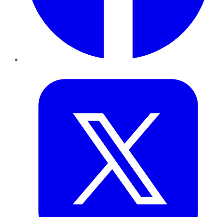
Twitter