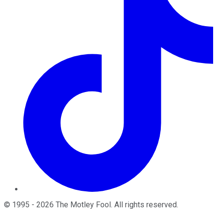
©
1995
-
2026
The Motley Fool
. All rights reserved.