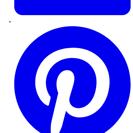
Pinterest