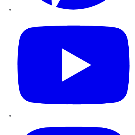
YouTube
Instagram