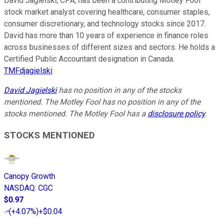
David Jagielski, CPA, has been a contributing Motley Fool
stock market analyst covering healthcare, consumer staples,
consumer discretionary, and technology stocks since 2017.
David has more than 10 years of experience in finance roles
across businesses of different sizes and sectors. He holds a
Certified Public Accountant designation in Canada.
TMFdjagielski
David Jagielski
has no position in any of the stocks
mentioned. The Motley Fool has no position in any of the
stocks mentioned. The Motley Fool has a
disclosure policy
.
STOCKS MENTIONED
Canopy Growth
NASDAQ
:
CGC
$0.97
(
+4.07%
)
+$0.04