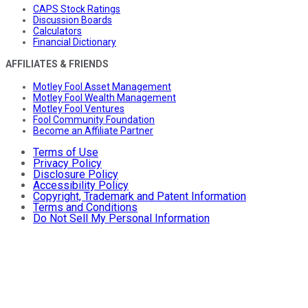
CAPS Stock Ratings
Discussion Boards
Calculators
Financial Dictionary
AFFILIATES & FRIENDS
Motley Fool Asset Management
Motley Fool Wealth Management
Motley Fool Ventures
Fool Community Foundation
Become an Affiliate Partner
Terms of Use
Privacy Policy
Disclosure Policy
Accessibility Policy
Copyright, Trademark and Patent Information
Terms and Conditions
Do Not Sell My Personal Information