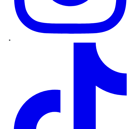
TikTok