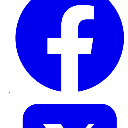
Twitter