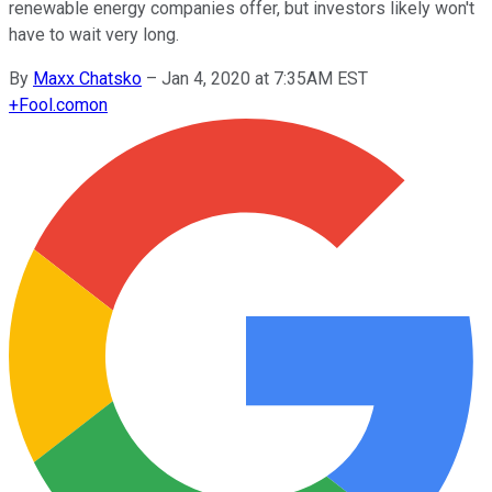
renewable energy companies offer, but investors likely won't
have to wait very long.
By
Maxx Chatsko
–
Jan 4, 2020 at 7:35AM EST
+
Fool.com
on