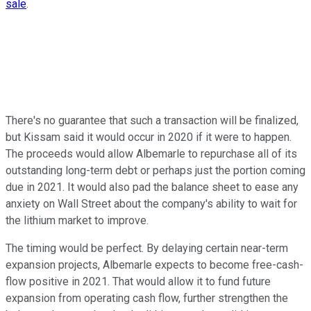
sale
.
There's no guarantee that such a transaction will be finalized,
but Kissam said it would occur in 2020 if it were to happen.
The proceeds would allow Albemarle to repurchase all of its
outstanding long-term debt or perhaps just the portion coming
due in 2021. It would also pad the balance sheet to ease any
anxiety on Wall Street about the company's ability to wait for
the lithium market to improve.
The timing would be perfect. By delaying certain near-term
expansion projects, Albemarle expects to become free-cash-
flow positive in 2021. That would allow it to fund future
expansion from operating cash flow, further strengthen the