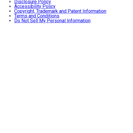
Disclosure Policy
Accessibility Policy
Copyright, Trademark and Patent Information
Terms and Conditions
Do Not Sell My Personal Information