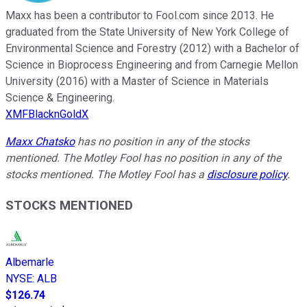
Maxx has been a contributor to Fool.com since 2013. He
graduated from the State University of New York College of
Environmental Science and Forestry (2012) with a Bachelor of
Science in Bioprocess Engineering and from Carnegie Mellon
University (2016) with a Master of Science in Materials
Science & Engineering.
XMFBlacknGoldX
Maxx Chatsko
has no position in any of the stocks
mentioned. The Motley Fool has no position in any of the
stocks mentioned. The Motley Fool has a
disclosure policy
.
STOCKS MENTIONED
Albemarle
NYSE
:
ALB
$126.74