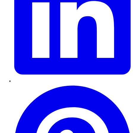
Pinterest