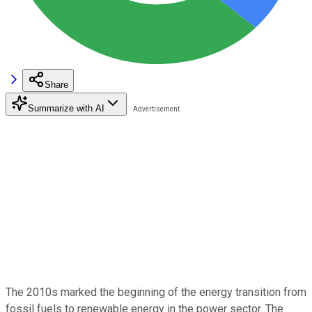
Share
Summarize with AI
The 2010s marked the beginning of the energy transition from
fossil fuels to renewable energy in the power sector. The