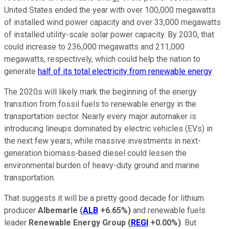
United States ended the year with over 100,000 megawatts
of installed wind power capacity and over 33,000 megawatts
of installed utility-scale solar power capacity. By 2030, that
could increase to 236,000 megawatts and 211,000
megawatts, respectively, which could help the nation to
generate
half of its total electricity from renewable energy
.
The 2020s will likely mark the beginning of the energy
transition from fossil fuels to renewable energy in the
transportation sector. Nearly every major automaker is
introducing lineups dominated by electric vehicles (EVs) in
the next few years, while massive investments in next-
generation biomass-based diesel could lessen the
environmental burden of heavy-duty ground and marine
transportation.
That suggests it will be a pretty good decade for lithium
producer
Albemarle
(
ALB
+6.65%
)
and renewable fuels
leader
Renewable Energy Group
(
REGI
+0.00%
)
. But