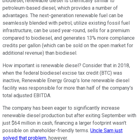
biodiesel, renewable diesel is chemically similar to
petroleum-based diesel, which provides a number of
advantages. The next-generation renewable fuel can be
seamlessly blended with petrol, utilize existing fossil fuel
infrastructure, can be used year-round, sells for a premium
compared to biodiesel, and generates 13% more compliance
credits per gallon (which can be sold on the open market for
additional revenue) than biodiesel.
How important is renewable diesel? Consider that in 2018,
when the federal biodiesel excise tax credit (BTC) was
inactive, Renewable Energy Group's lone renewable diesel
facility was responsible for more than half of the company's
total adjusted EBITDA.
The company has been eager to significantly increase
renewable diesel production but after exiting September with
just $64 million in cash, financing a larger footprint wasn't
possible on shareholder-friendly terms.
Uncle Sam just
solved that problem
, however.