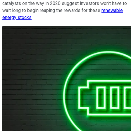
catalysts on the way in 2020 suggest investors won't have to
wait long to begin reaping the rewards for these
renewable
energy stocks
.