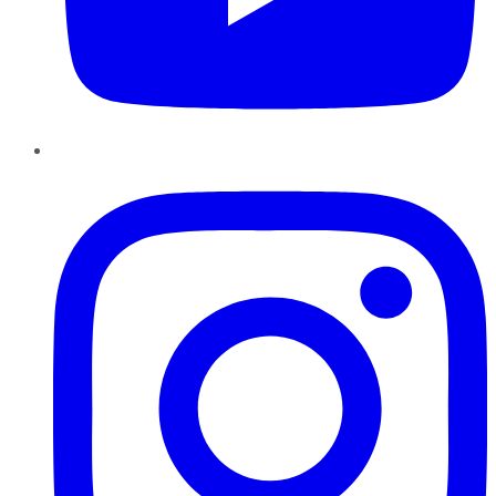
Instagram