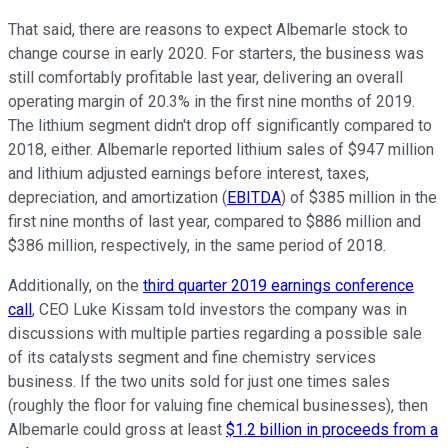
That said, there are reasons to expect Albemarle stock to
change course in early 2020. For starters, the business was
still comfortably profitable last year, delivering an overall
operating margin of 20.3% in the first nine months of 2019.
The lithium segment didn't drop off significantly compared to
2018, either. Albemarle reported lithium sales of $947 million
and lithium adjusted earnings before interest, taxes,
depreciation, and amortization (
EBITDA
) of $385 million in the
first nine months of last year, compared to $886 million and
$386 million, respectively, in the same period of 2018.
Additionally, on the
third quarter 2019 earnings conference
call
, CEO Luke Kissam told investors the company was in
discussions with multiple parties regarding a possible sale
of its catalysts segment and fine chemistry services
business. If the two units sold for just one times sales
(roughly the floor for valuing fine chemical businesses), then
Albemarle could gross at least
$1.2 billion in proceeds from a