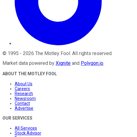
©
1995
-
2026
The Motley Fool
. All rights reserved.
Market data powered by
Xignite
and
Polygon.io
.
ABOUT THE MOTLEY FOOL
About Us
Careers
Research
Newsroom
Contact
Advertise
OUR SERVICES
All Services
Stock Advisor