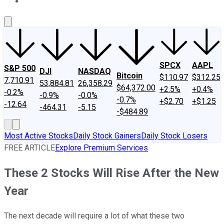
About Us
Contact Us
Investing Philosophy
Motley Fool Mo
SPCX
AAPL
S&P 500
DJI
NASDAQ
Bitcoin
$110.97
$312.25
7,710.91
53,884.81
26,358.29
$64,372.00
+2.5%
+0.4%
-0.2%
-0.9%
-0.0%
-0.7%
+$2.70
+$1.25
-12.64
-464.31
-5.15
-$484.89
Most Active Stocks
Daily Stock Gainers
Daily Stock Losers
FREE ARTICLE
Explore Premium Services
These 2 Stocks Will Rise After the New
Year
The next decade will require a lot of what these two