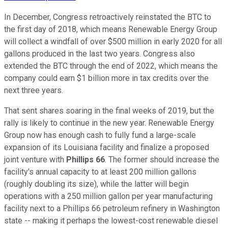
In December, Congress retroactively reinstated the BTC to
the first day of 2018, which means Renewable Energy Group
will collect a windfall of over $500 million in early 2020 for all
gallons produced in the last two years. Congress also
extended the BTC through the end of 2022, which means the
company could earn $1 billion more in tax credits over the
next three years.
That sent shares soaring in the final weeks of 2019, but the
rally is likely to continue in the new year. Renewable Energy
Group now has enough cash to fully fund a large-scale
expansion of its Louisiana facility and finalize a proposed
joint venture with
Phillips 66
. The former should increase the
facility's annual capacity to at least 200 million gallons
(roughly doubling its size), while the latter will begin
operations with a 250 million gallon per year manufacturing
facility next to a Phillips 66 petroleum refinery in Washington
state -- making it perhaps the lowest-cost renewable diesel