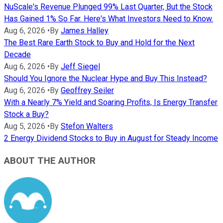
NuScale's Revenue Plunged 99% Last Quarter, But the Stock
Has Gained 1% So Far. Here's What Investors Need to Know.
Aug 6, 2026
•
By
James Halley
The Best Rare Earth Stock to Buy and Hold for the Next
Decade
Aug 6, 2026
•
By
Jeff Siegel
Should You Ignore the Nuclear Hype and Buy This Instead?
Aug 6, 2026
•
By
Geoffrey Seiler
With a Nearly 7% Yield and Soaring Profits, Is Energy Transfer
Stock a Buy?
Aug 5, 2026
•
By
Stefon Walters
2 Energy Dividend Stocks to Buy in August for Steady Income
ABOUT THE AUTHOR