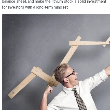
balance sheet, and make the lithium stock a solid investment
for investors with a long-term mindset.