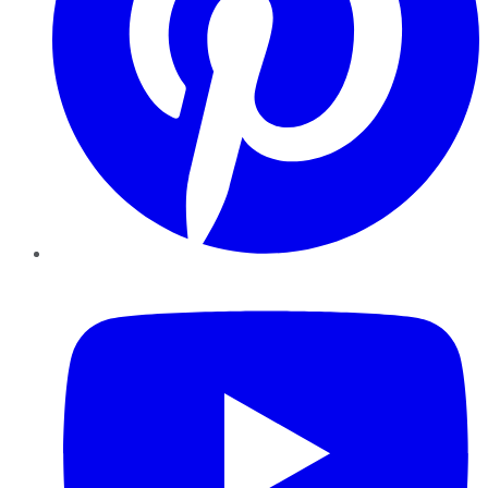
YouTube