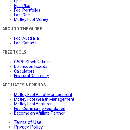
Epic
Epic Plus
Fool Portfolios
Fool One
Motley Fool Money
AROUND THE GLOBE
Fool Australia
Fool Canada
FREE TOOLS
CAPS Stock Ratings
Discussion Boards
Calculators
Financial Dictionary
AFFILIATES & FRIENDS
Motley Fool Asset Management
Motley Fool Wealth Management
Motley Fool Ventures
Fool Community Foundation
Become an Affiliate Partner
Terms of Use
Privacy Policy