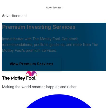
Advertisement
Premium Investing Services
Invest better with The Motley Fool. Get stock
recommendations, portfolio guidance, and more from The
Motley Fool's premium services.
View Premium Services
Making the world smarter, happier, and richer.
Facebook