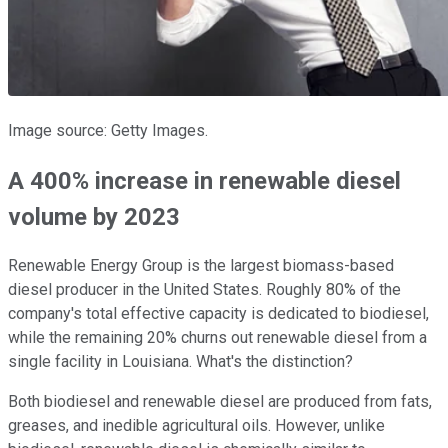
Image source: Getty Images.
A 400% increase in renewable diesel
volume by 2023
Renewable Energy Group is the largest biomass-based
diesel producer in the United States. Roughly 80% of the
company's total effective capacity is dedicated to biodiesel,
while the remaining 20% churns out renewable diesel from a
single facility in Louisiana. What's the distinction?
Both biodiesel and renewable diesel are produced from fats,
greases, and inedible agricultural oils. However, unlike