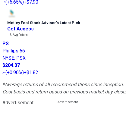
(
+6.65%
)
+$7.90
Motley Fool Stock Advisor
’
s Latest Pick
Get Access
---%
Avg Return
PS
Phillips 66
NYSE
:
PSX
$204.37
(
+0.90%
)
+$1.82
*Average returns of all recommendations since inception.
Cost basis and return based on previous market day close.
Advertisement