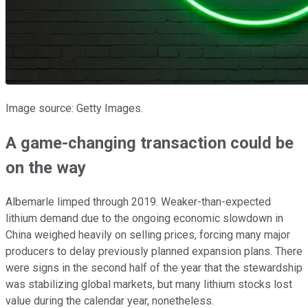
Image source: Getty Images.
A game-changing transaction could be
on the way
Albemarle limped through 2019. Weaker-than-expected
lithium demand due to the ongoing economic slowdown in
China weighed heavily on selling prices, forcing many major
producers to delay previously planned expansion plans. There
were signs in the second half of the year that the stewardship
was stabilizing global markets, but many lithium stocks lost
value during the calendar year, nonetheless.