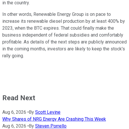
in the country.
In other words, Renewable Energy Group is on pace to
increase its renewable diesel production by at least 400% by
2023, when the BTC expires. That could finally make the
business independent of federal subsidies and comfortably
profitable. As details of the next steps are publicly announced
in the coming months, investors are likely to keep the stock's
rally going.
Read Next
Aug 6, 2026
•
By
Scott Levine
Why Shares of NRG Energy Are Crashing This Week
Aug 6, 2026
•
By
Steven Porrello