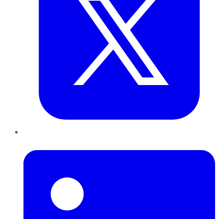
LinkedIn