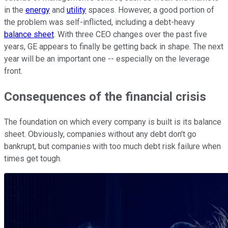
in the
energy
and
utility
spaces. However, a good portion of
the problem was self-inflicted, including a debt-heavy
balance sheet
. With three CEO changes over the past five
years, GE appears to finally be getting back in shape. The next
year will be an important one -- especially on the leverage
front.
Consequences of the financial crisis
The foundation on which every company is built is its balance
sheet. Obviously, companies without any debt don't go
bankrupt, but companies with too much debt risk failure when
times get tough.