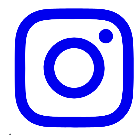
Instagram