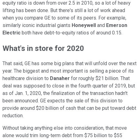
equity ratio is down from over 2.5 in 2010, so a lot of heavy
lifting has been done. But there's still a lot of work ahead
when you compare GE to some of its peers. For example,
similarly iconic industrial giants
Honeywell
and
Emerson
Electric
both have debt-to-equity ratios of around 0.15.
What's in store for 2020
That said, GE has some big plans that will unfold over the next
year. The biggest and most important is selling a piece of its
healthcare division to
Danaher
for roughly $21 billion. That
deal was supposed to close in the fourth quarter of 2019, but
as of Jan. 1, 2020, the finalization of the transaction hadn't
been announced. GE expects the sale of this division to
provide around $20 billion of cash that can be put toward debt
reduction.
Without taking anything else into consideration, that move
alone would trim long-term debt from $75 billion to $55