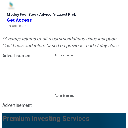
Motley Fool Stock Advisor
’
s Latest Pick
Get Access
---%
Avg Return
*Average returns of all recommendations since inception.
Cost basis and return based on previous market day close.
Advertisement
Advertisement
Premium Investing Services