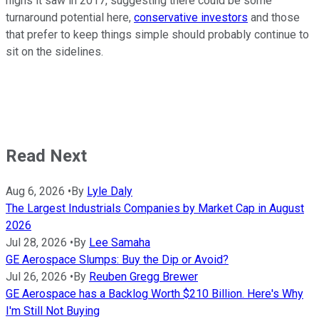
highs it saw in 2017, suggesting there could be some
turnaround potential here,
conservative investors
and those
that prefer to keep things simple should probably continue to
sit on the sidelines.
Read Next
Aug 6, 2026
•
By
Lyle Daly
The Largest Industrials Companies by Market Cap in August
2026
Jul 28, 2026
•
By
Lee Samaha
GE Aerospace Slumps: Buy the Dip or Avoid?
Jul 26, 2026
•
By
Reuben Gregg Brewer
GE Aerospace has a Backlog Worth $210 Billion. Here's Why
I'm Still Not Buying