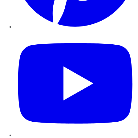
YouTube