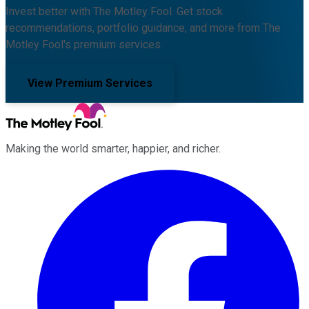
Invest better with The Motley Fool. Get stock
recommendations, portfolio guidance, and more from The
Motley Fool's premium services.
View Premium Services
Making the world smarter, happier, and richer.
Facebook