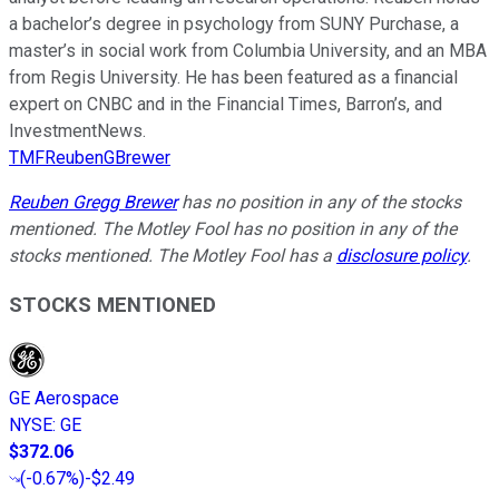
a bachelor’s degree in psychology from SUNY Purchase, a
master’s in social work from Columbia University, and an MBA
from Regis University. He has been featured as a financial
expert on CNBC and in the Financial Times, Barron’s, and
InvestmentNews.
TMFReubenGBrewer
Reuben Gregg Brewer
has no position in any of the stocks
mentioned. The Motley Fool has no position in any of the
stocks mentioned. The Motley Fool has a
disclosure policy
.
STOCKS MENTIONED
GE Aerospace
NYSE
:
GE
$372.06
(
-0.67%
)
-$2.49