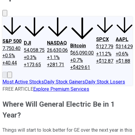
About Us
Contact Us
Investing Philosophy
Motley Fool Mo
SPCX
AAPL
S&P 500
DJI
NASDAQ
Bitcoin
$127.79
$314.29
7,750.40
54,058.75
26,630.06
$65,090.00
+11.2%
+0.6%
+0.5%
+0.3%
+1.1%
+0.7%
+$12.87
+$1.88
+40.44
+173.65
+281.71
+$429.61
Most Active Stocks
Daily Stock Gainers
Daily Stock Losers
FREE ARTICLE
Explore Premium Services
Where Will General Electric Be in 1
Year?
Things will start to look better for GE over the next year in this