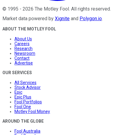
©
1995
-
2026
The Motley Fool
. All rights reserved.
Market data powered by
Xignite
and
Polygon.io
.
ABOUT THE MOTLEY FOOL
About Us
Careers
Research
Newsroom
Contact
Advertise
OUR SERVICES
All Services
Stock Advisor
Epic
Epic Plus
Fool Portfolios
Fool One
Motley Fool Money
AROUND THE GLOBE
Fool Australia