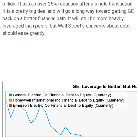
billion. That's an over 25% reduction after a single transaction.
It is a pretty big deal and will go a long way toward getting GE
back on a better financial path. It will still be more heavily
leveraged than peers, but Wall Street's concerns about debt
should ease greatly.