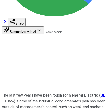
Share
Summarize with AI
The last few years have been rough for
General Electric
(
GE
-0.86%
)
. Some of the industrial conglomerate's pain has been
outside of management's control, such as weak end markets