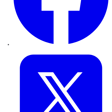
Twitter