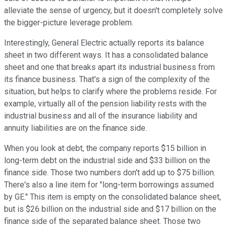
alleviate the sense of urgency, but it doesn't completely solve
the bigger-picture leverage problem.
Interestingly, General Electric actually reports its balance
sheet in two different ways. It has a consolidated balance
sheet and one that breaks apart its industrial business from
its finance business. That's a sign of the complexity of the
situation, but helps to clarify where the problems reside. For
example, virtually all of the pension liability rests with the
industrial business and all of the insurance liability and
annuity liabilities are on the finance side.
When you look at debt, the company reports $15 billion in
long-term debt on the industrial side and $33 billion on the
finance side. Those two numbers don't add up to $75 billion.
There's also a line item for "long-term borrowings assumed
by GE." This item is empty on the consolidated balance sheet,
but is $26 billion on the industrial side and $17 billion on the
finance side of the separated balance sheet. Those two