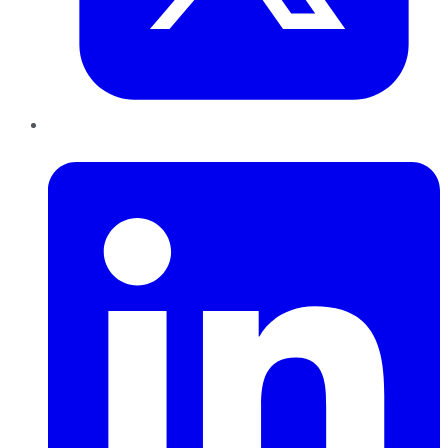
LinkedIn