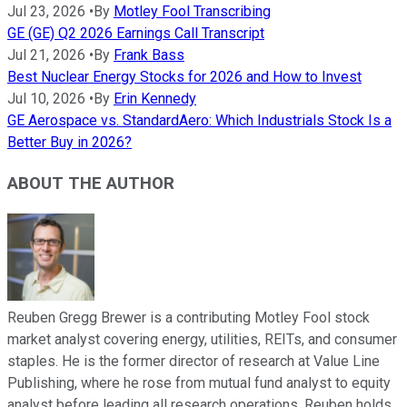
Jul 23, 2026
•
By
Motley Fool Transcribing
GE (GE) Q2 2026 Earnings Call Transcript
Jul 21, 2026
•
By
Frank Bass
Best Nuclear Energy Stocks for 2026 and How to Invest
Jul 10, 2026
•
By
Erin Kennedy
GE Aerospace vs. StandardAero: Which Industrials Stock Is a
Better Buy in 2026?
ABOUT THE AUTHOR
Reuben Gregg Brewer is a contributing Motley Fool stock
market analyst covering energy, utilities, REITs, and consumer
staples. He is the former director of research at Value Line
Publishing, where he rose from mutual fund analyst to equity
analyst before leading all research operations. Reuben holds