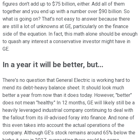
figures don't add up to $75 billion, either. Add all of them
together and you end up with a number over $90 billion. So
what is going on? That's not easy to answer because there
are still a lot of unknowns at GE, particularly on the finance
side of the equation. In fact, this math alone should be enough
to quash any interest a conservative investor might have in
GE.
In a year it will be better, but...
There's no question that General Electric is working hard to
mend its debt-heavy balance sheet. It should look much
better a year from now than it does today. However, "better"
does not mean "healthy." In 12 months, GE will likely still be a
heavily leveraged industrial company continuing to deal with
the fallout from its ill-advised foray into finance. And none of
this even takes into account the actual operations of the
company. Although GE's stock remains around 65% below the