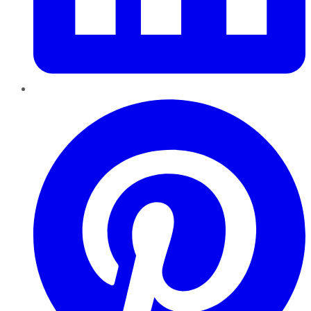
Pinterest