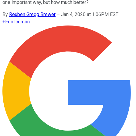
one important way, but how much better?
By
Reuben Gregg Brewer
–
Jan 4, 2020 at 1:06PM EST
+
Fool.com
on