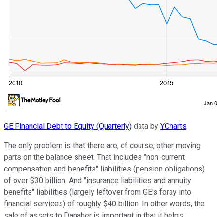
GE Financial Debt to Equity (Quarterly)
data by
YCharts
.
The only problem is that there are, of course, other moving
parts on the balance sheet. That includes "non-current
compensation and benefits" liabilities (pension obligations)
of over $30 billion. And "insurance liabilities and annuity
benefits" liabilities (largely leftover from GE's foray into
financial services) of roughly $40 billion. In other words, the
sale of assets to Danaher is important in that it helps