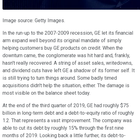
Image source: Getty Images.
In the run-up to the 2007-2009 recession, GE let its financial
arm expand well beyond its original mandate of simply
helping customers buy GE products on credit. When the
downturn came, the conglomerate was hit hard and, frankly,
hasn't really recovered. A string of asset sales, writedowns,
and dividend cuts have left GE a shadow of its former self. It
is still trying to turn things around. Some badly timed
acquisitions didn't help the situation, either. The damage is
most visible on the balance sheet today.
At the end of the third quarter of 2019, GE had roughly $75
billion in long-term debt and a debt-to-equity ratio of roughly
1.2. That represents a vast improvement. The company was
able to cut its debt by roughly 15% through the first nine
months of 2019. Looking back a little further, its debt-to-