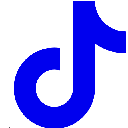
TikTok