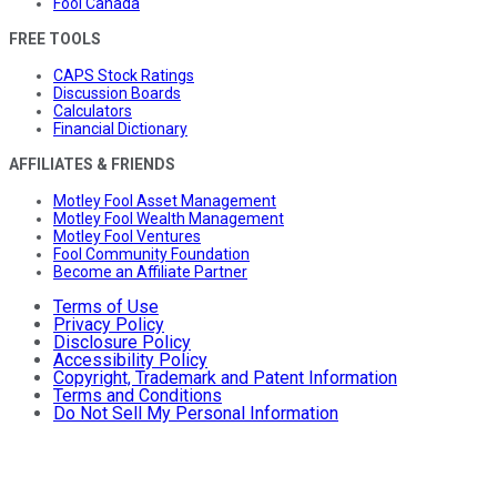
Fool Canada
FREE TOOLS
CAPS Stock Ratings
Discussion Boards
Calculators
Financial Dictionary
AFFILIATES & FRIENDS
Motley Fool Asset Management
Motley Fool Wealth Management
Motley Fool Ventures
Fool Community Foundation
Become an Affiliate Partner
Terms of Use
Privacy Policy
Disclosure Policy
Accessibility Policy
Copyright, Trademark and Patent Information
Terms and Conditions
Do Not Sell My Personal Information