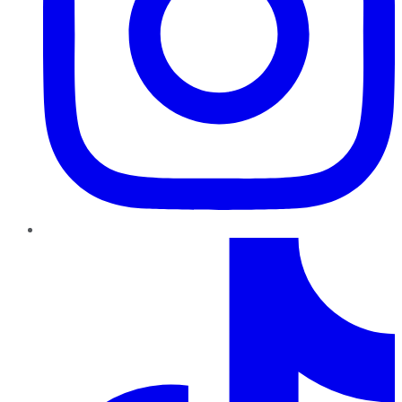
TikTok