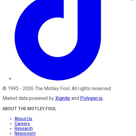
©
1995
-
2026
The Motley Fool
. All rights reserved.
Market data powered by
Xignite
and
Polygon.io
.
ABOUT THE MOTLEY FOOL
About Us
Careers
Research
Newsroom