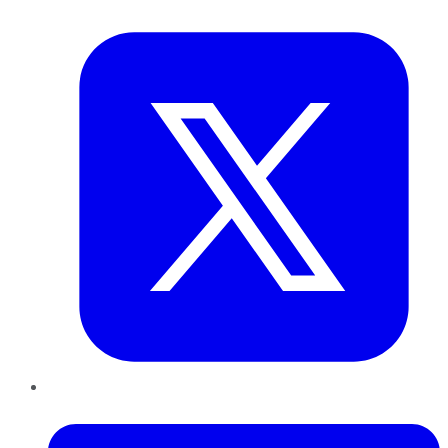
Twitter
LinkedIn