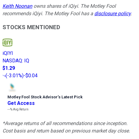
Keith Noonan
owns shares of iQiyi. The Motley Fool
recommends iQiyi. The Motley Fool has a
disclosure policy
.
STOCKS MENTIONED
iQIYI
NASDAQ
:
IQ
$1.29
(
-3.01%
)
-$0.04
Motley Fool Stock Advisor
’
s Latest Pick
Get Access
---%
Avg Return
*Average returns of all recommendations since inception.
Cost basis and return based on previous market day close.