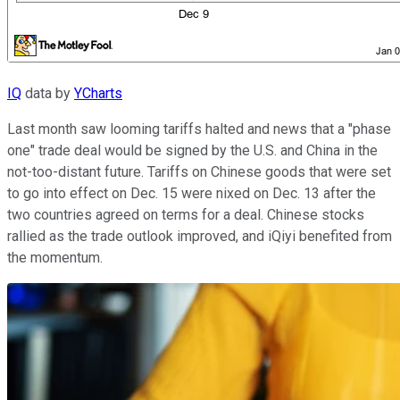
IQ
data by
YCharts
Last month saw looming tariffs halted and news that a "phase
one" trade deal would be signed by the U.S. and China in the
not-too-distant future. Tariffs on Chinese goods that were set
to go into effect on Dec. 15 were nixed on Dec. 13 after the
two countries agreed on terms for a deal. Chinese stocks
rallied as the trade outlook improved, and iQiyi benefited from
the momentum.