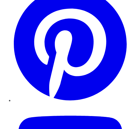
YouTube