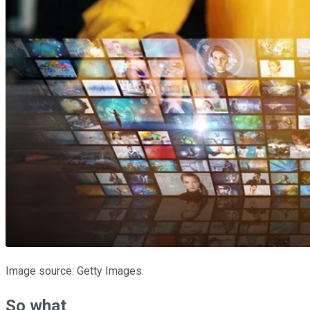
Image source: Getty Images.
So what