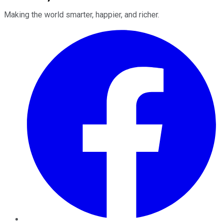
Making the world smarter, happier, and richer.
Facebook