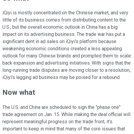
iQiyi is mostly concentrated on the Chinese market, and very
little of its business comes from distributing content to the
U.S., but the overall economic outlook in China has a big
impact on its advertising business. The trade war has put a
significant dent in ad sales on iQiyi's platform because
weakening economic conditions created a less appealing
outlook for many Chinese brands and prompted them to scale
back expansion and advertising initiatives. With signs that the
long-running trade disputes are moving closer to a resolution,
iQiyi's lagging ad business may be poised for a rebound.
Now what
The U.S. and China are scheduled to sign the "phase one"
trade agreement on Jan. 15. While making the deal official will
represent meaningful progress on the trade front, it's
important to keep in mind that many of the core issues that