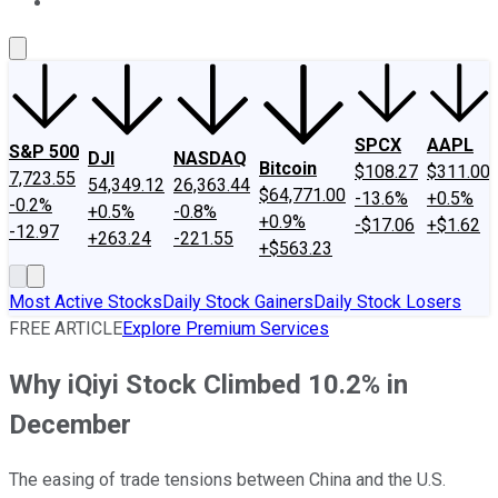
About Us
Contact Us
Investing Philosophy
Motley Fool Mo
SPCX
AAPL
S&P 500
DJI
NASDAQ
Bitcoin
$108.27
$311.00
7,723.55
54,349.12
26,363.44
$64,771.00
-13.6%
+0.5%
-0.2%
+0.5%
-0.8%
+0.9%
-$17.06
+$1.62
-12.97
+263.24
-221.55
+$563.23
Most Active Stocks
Daily Stock Gainers
Daily Stock Losers
FREE ARTICLE
Explore Premium Services
Why iQiyi Stock Climbed 10.2% in
December
The easing of trade tensions between China and the U.S.