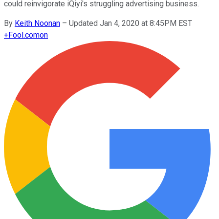
could reinvigorate iQiyi's struggling advertising business.
By
Keith Noonan
–
Updated Jan 4, 2020 at 8:45PM EST
+
Fool.com
on