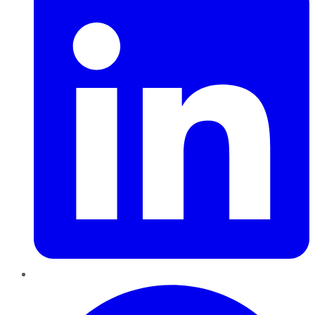
Pinterest