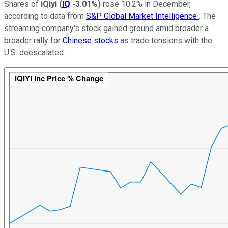
Shares of
iQiyi
(
IQ
-3.01%
)
rose 10.2% in December,
according to data from
S&P Global Market Intelligence
. The
streaming company's stock gained ground amid broader a
broader rally for
Chinese stocks
as trade tensions with the
U.S. deescalated.