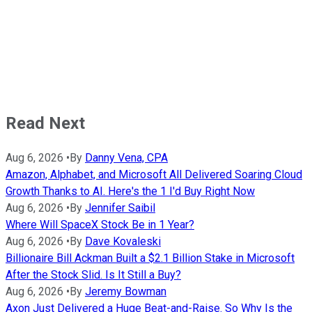
Read Next
Aug 6, 2026
•
By
Danny Vena, CPA
Amazon, Alphabet, and Microsoft All Delivered Soaring Cloud
Growth Thanks to AI. Here's the 1 I'd Buy Right Now
Aug 6, 2026
•
By
Jennifer Saibil
Where Will SpaceX Stock Be in 1 Year?
Aug 6, 2026
•
By
Dave Kovaleski
Billionaire Bill Ackman Built a $2.1 Billion Stake in Microsoft
After the Stock Slid. Is It Still a Buy?
Aug 6, 2026
•
By
Jeremy Bowman
Axon Just Delivered a Huge Beat-and-Raise. So Why Is the