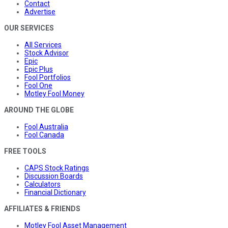
Contact
Advertise
OUR SERVICES
All Services
Stock Advisor
Epic
Epic Plus
Fool Portfolios
Fool One
Motley Fool Money
AROUND THE GLOBE
Fool Australia
Fool Canada
FREE TOOLS
CAPS Stock Ratings
Discussion Boards
Calculators
Financial Dictionary
AFFILIATES & FRIENDS
Motley Fool Asset Management