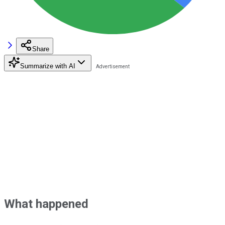
Share
Summarize with AI
What happened