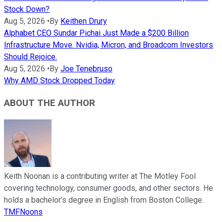
Stock Down?
Aug 5, 2026
•
By
Keithen Drury
Alphabet CEO Sundar Pichai Just Made a $200 Billion
Infrastructure Move. Nvidia, Micron, and Broadcom Investors
Should Rejoice.
Aug 5, 2026
•
By
Joe Tenebruso
Why AMD Stock Dropped Today
ABOUT THE AUTHOR
Keith Noonan is a contributing writer at The Motley Fool
covering technology, consumer goods, and other sectors. He
holds a bachelor’s degree in English from Boston College.
TMFNoons