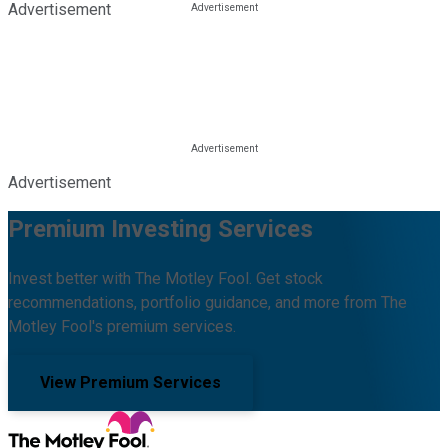
Advertisement
Advertisement
Premium Investing Services
Invest better with The Motley Fool. Get stock
recommendations, portfolio guidance, and more from The
Motley Fool's premium services.
View Premium Services