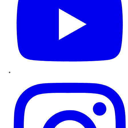
Instagram