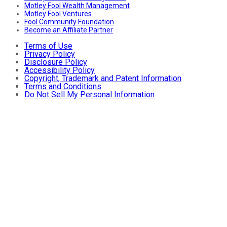
Motley Fool Wealth Management
Motley Fool Ventures
Fool Community Foundation
Become an Affiliate Partner
Terms of Use
Privacy Policy
Disclosure Policy
Accessibility Policy
Copyright, Trademark and Patent Information
Terms and Conditions
Do Not Sell My Personal Information