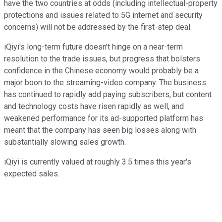
have the two countries at odds (including intellectual-property
protections and issues related to 5G internet and security
concerns) will not be addressed by the first-step deal.
iQiyi's long-term future doesn't hinge on a near-term
resolution to the trade issues, but progress that bolsters
confidence in the Chinese economy would probably be a
major boon to the streaming-video company. The business
has continued to rapidly add paying subscribers, but content
and technology costs have risen rapidly as well, and
weakened performance for its ad-supported platform has
meant that the company has seen big losses along with
substantially slowing sales growth.
iQiyi is currently valued at roughly 3.5 times this year's
expected sales.