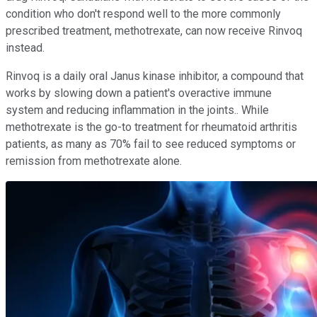
condition who don't respond well to the more commonly
prescribed treatment, methotrexate, can now receive Rinvoq
instead.
Rinvoq is a daily oral Janus kinase inhibitor, a compound that
works by slowing down a patient's overactive immune
system and reducing inflammation in the joints.. While
methotrexate is the go-to treatment for rheumatoid arthritis
patients, as many as 70% fail to see reduced symptoms or
remission from methotrexate alone.