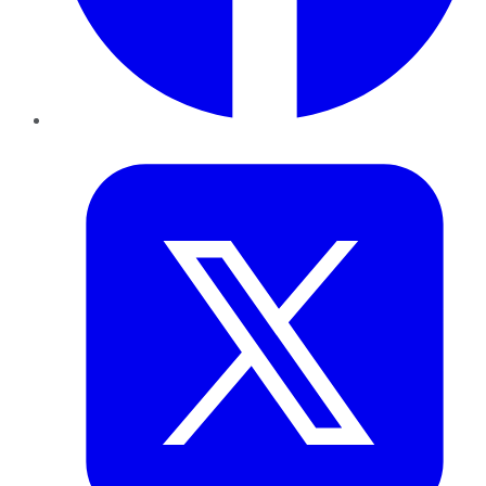
Twitter