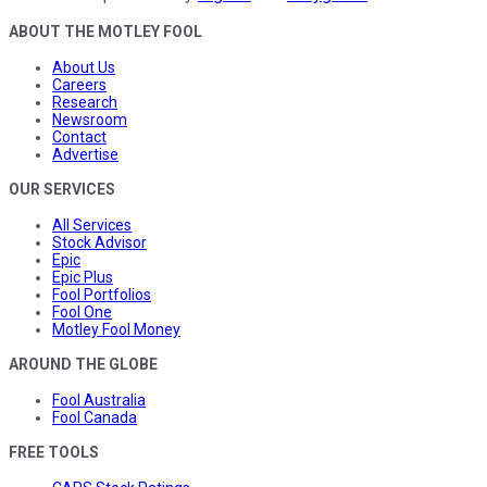
ABOUT THE MOTLEY FOOL
About Us
Careers
Research
Newsroom
Contact
Advertise
OUR SERVICES
All Services
Stock Advisor
Epic
Epic Plus
Fool Portfolios
Fool One
Motley Fool Money
AROUND THE GLOBE
Fool Australia
Fool Canada
FREE TOOLS