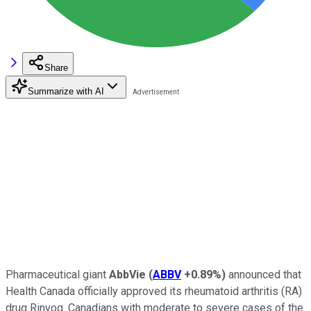
Share
Summarize with AI
Pharmaceutical giant
AbbVie
(
ABBV
+0.89%
)
announced that
Health Canada officially approved its rheumatoid arthritis (RA)
drug Rinvoq. Canadians with moderate to severe cases of the