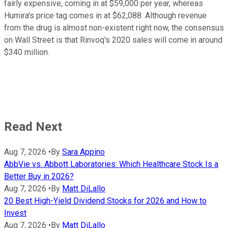
fairly expensive, coming in at $59,000 per year, whereas
Humira's price tag comes in at $62,088. Although revenue
from the drug is almost non-existent right now, the consensus
on Wall Street is that Rinvoq's 2020 sales will come in around
$340 million.
Read Next
Aug 7, 2026
•
By
Sara Appino
AbbVie vs. Abbott Laboratories: Which Healthcare Stock Is a
Better Buy in 2026?
Aug 7, 2026
•
By
Matt DiLallo
20 Best High-Yield Dividend Stocks for 2026 and How to
Invest
Aug 7, 2026
•
By
Matt DiLallo