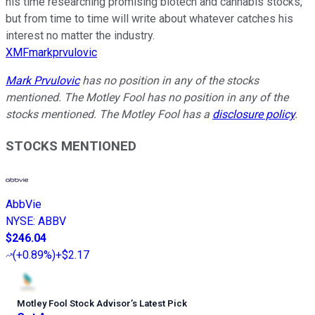
his time researching promising biotech and cannabis stocks,
but from time to time will write about whatever catches his
interest no matter the industry.
XMFmarkprvulovic
Mark Prvulovic
has no position in any of the stocks
mentioned. The Motley Fool has no position in any of the
stocks mentioned. The Motley Fool has a
disclosure policy
.
STOCKS MENTIONED
AbbVie
NYSE
:
ABBV
$246.04
(
+0.89%
)
+$2.17
Motley Fool Stock Advisor
’
s Latest Pick