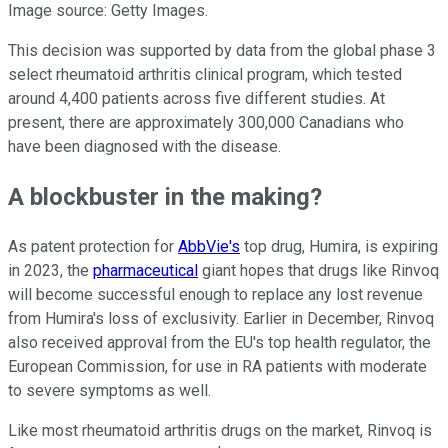
Image source: Getty Images.
This decision was supported by data from the global phase 3
select rheumatoid arthritis clinical program, which tested
around 4,400 patients across five different studies. At
present, there are approximately 300,000 Canadians who
have been diagnosed with the disease.
A blockbuster in the making?
As patent protection for
AbbVie's
top drug, Humira, is expiring
in 2023, the
pharmaceutical
giant hopes that drugs like Rinvoq
will become successful enough to replace any lost revenue
from Humira's loss of exclusivity. Earlier in December, Rinvoq
also received approval from the EU's top health regulator, the
European Commission, for use in RA patients with moderate
to severe symptoms as well.
Like most rheumatoid arthritis drugs on the market, Rinvoq is