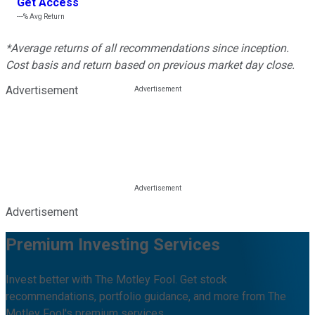
Get Access
---%
Avg Return
*Average returns of all recommendations since inception.
Cost basis and return based on previous market day close.
Advertisement
Advertisement
Premium Investing Services
Invest better with The Motley Fool. Get stock
recommendations, portfolio guidance, and more from The
Motley Fool's premium services.