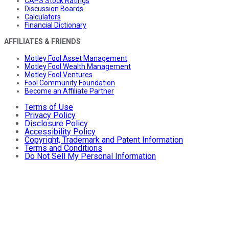
CAPS Stock Ratings
Discussion Boards
Calculators
Financial Dictionary
AFFILIATES & FRIENDS
Motley Fool Asset Management
Motley Fool Wealth Management
Motley Fool Ventures
Fool Community Foundation
Become an Affiliate Partner
Terms of Use
Privacy Policy
Disclosure Policy
Accessibility Policy
Copyright, Trademark and Patent Information
Terms and Conditions
Do Not Sell My Personal Information