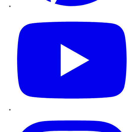
YouTube
Instagram