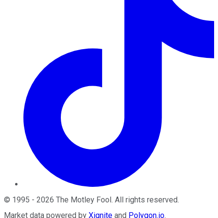
©
1995
-
2026
The Motley Fool
. All rights reserved.
Market data powered by
Xignite
and
Polygon.io
.