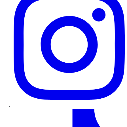
TikTok