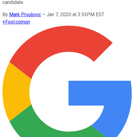
candidate.
By
Mark Prvulovic
–
Jan 7, 2020 at 3:53PM EST
+
Fool.com
on