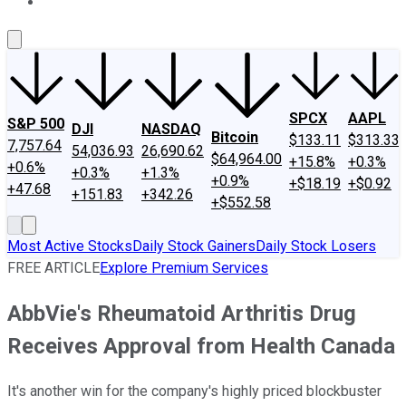
About Us
Contact Us
Investing Philosophy
Motley Fool Mo
SPCX
AAPL
S&P 500
DJI
NASDAQ
Bitcoin
$133.11
$313.33
7,757.64
54,036.93
26,690.62
$64,964.00
+15.8%
+0.3%
+0.6%
+0.3%
+1.3%
+0.9%
+$18.19
+$0.92
+47.68
+151.83
+342.26
+$552.58
Most Active Stocks
Daily Stock Gainers
Daily Stock Losers
FREE ARTICLE
Explore Premium Services
AbbVie's Rheumatoid Arthritis Drug
Receives Approval from Health Canada
It's another win for the company's highly priced blockbuster