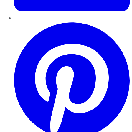
Pinterest