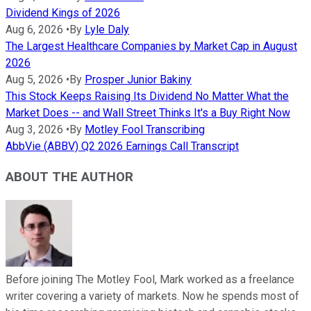
Dividend Kings of 2026
Aug 6, 2026
•
By
Lyle Daly
The Largest Healthcare Companies by Market Cap in August
2026
Aug 5, 2026
•
By
Prosper Junior Bakiny
This Stock Keeps Raising Its Dividend No Matter What the
Market Does -- and Wall Street Thinks It's a Buy Right Now
Aug 3, 2026
•
By
Motley Fool Transcribing
AbbVie (ABBV) Q2 2026 Earnings Call Transcript
ABOUT THE AUTHOR
Before joining The Motley Fool, Mark worked as a freelance
writer covering a variety of markets. Now he spends most of