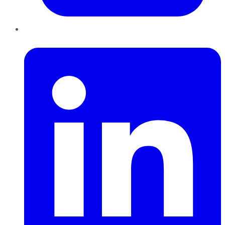
LinkedIn