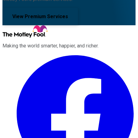
View Premium Services
Making the world smarter, happier, and richer.
Facebook