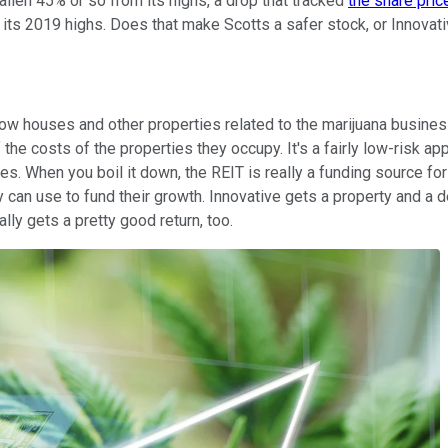
allen 45% or so from its highs, a drop that tracked
the share pric
ts 2019 highs. Does that make Scotts a safer stock, or Innovativ
grow houses and other properties related to the marijuana busine
he costs of the properties they occupy. It's a fairly low-risk ap
ges. When you boil it down, the REIT is really a funding source f
 can use to fund their growth. Innovative gets a property and a d
lly gets a pretty good return, too.