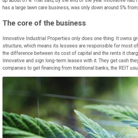
up about 67%. That said, by the end of the year Innovative had f
has a large lawn care business, was only down around 5% from i
The core of the business
Innovative Industrial Properties only does one thing: It owns 
structure, which means its lessees are responsible for most of t
the difference between its cost of capital and the rents it char
Innovative and sign long-term leases with it. They get cash they
companies to get financing from traditional banks, the REIT usua