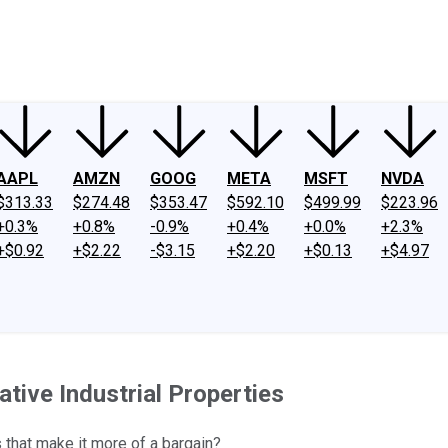
ney
Fool Community Foundation
Reviews
Newsroom
YouTube
Link
AAPL
AMZN
GOOG
META
MSFT
NVDA
$313.33
$274.48
$353.47
$592.10
$499.99
$223.96
+0.3%
+0.8%
-0.9%
+0.4%
+0.0%
+2.3%
+$0.92
+$2.22
-$3.15
+$2.20
+$0.13
+$4.97
ative Industrial Properties
 that make it more of a bargain?