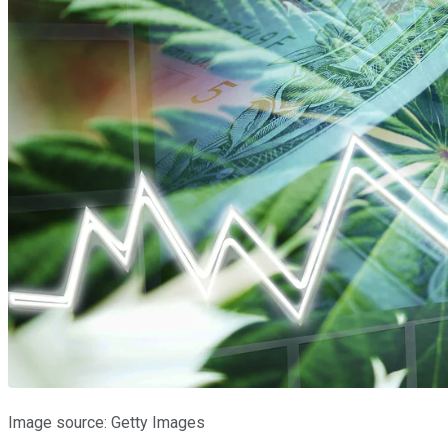
Image source: Getty Images