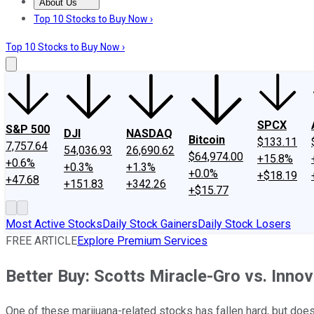
About Us
About Us
Contact Us
Investing Philosophy
Motley Fool Mo
Top 10 Stocks to Buy Now ›
Top 10 Stocks to Buy Now ›
SPCX
S&P 500
DJI
NASDAQ
Bitcoin
$133.11
7,757.64
54,036.93
26,690.62
$64,974.00
+15.8%
+0.6%
+0.3%
+1.3%
+0.0%
+$18.19
+47.68
+151.83
+342.26
+$15.77
Most Active Stocks
Daily Stock Gainers
Daily Stock Losers
FREE ARTICLE
Explore Premium Services
Better Buy: Scotts Miracle-Gro vs. Innov
One of these marijuana-related stocks has fallen hard, but does