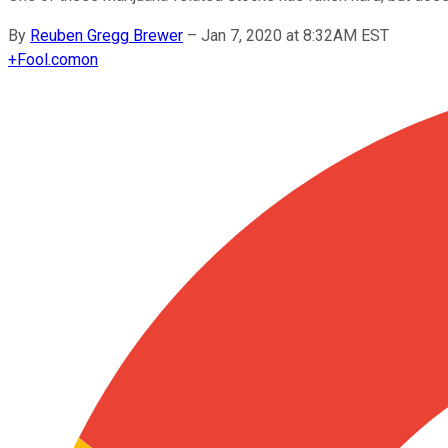
By
Reuben Gregg Brewer
–
Jan 7, 2020 at 8:32AM EST
+
Fool.com
on