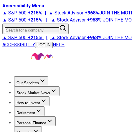
Accessibility Menu
▲ S&P 500
+
215%
|
▲ Stock Advisor
+
968%
JOIN THE MOT
▲ S&P 500
+
215%
|
▲ Stock Advisor
+
968%
JOIN THE MO
Search for a company
▲ S&P 500
+
215%
|
▲ Stock Advisor
+
968%
JOIN THE MO
ACCESSIBILITY
HELP
LOG IN
Our Services
All Services
Stock Advisor
Epic
Epic Plus
Fool Portfolios
Fo
Stock Market News
Trending News
Stock Market News
Market Movers
Tech S
How to Invest
How to Invest Money
What to Invest In
How to Invest in S
Retirement
Retirement News
Retirement 101
Types of Retirement Ac
Personal Finance
Best Credit Cards
Compare Credit Cards
Credit Card Revi