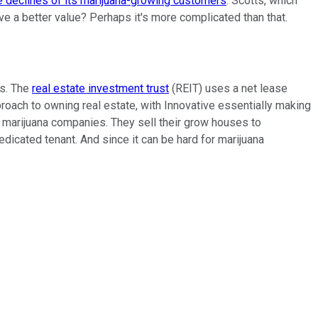
e declines of its marijuana-growing customers
. Scotts, which
e a better value? Perhaps it's more complicated than that.
ss. The
real estate investment trust
(REIT) uses a net lease
proach to owning real estate, with Innovative essentially making
or marijuana companies. They sell their grow houses to
edicated tenant. And since it can be hard for marijuana