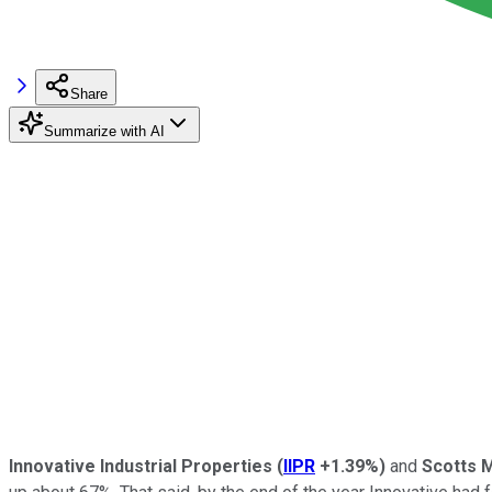
Share
Summarize with AI
Innovative Industrial Properties
(
IIPR
+1.39%
)
and
Scotts 