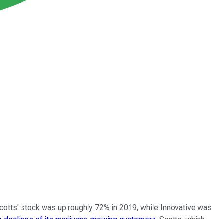
Scotts' stock was up roughly 72% in 2019, while Innovative was