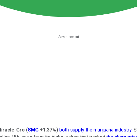
Miracle-Gro
(
SMG
+1.37%
)
both supply the marijuana industry
. 