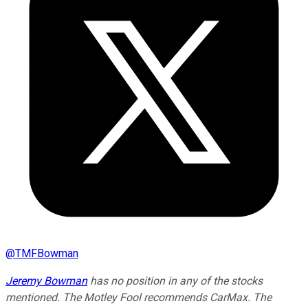
@
TMFBowman
Jeremy Bowman
has no position in any of the stocks
mentioned. The Motley Fool recommends CarMax. The