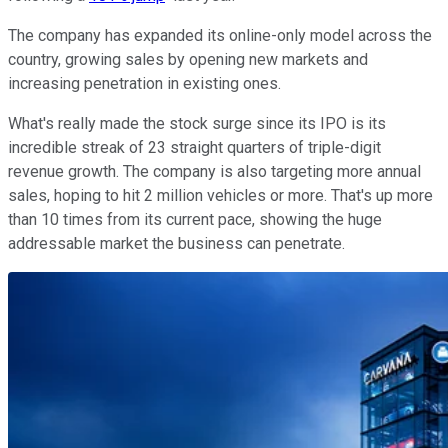
The company has expanded its online-only model across the
country, growing sales by opening new markets and
increasing penetration in existing ones.
What's really made the stock surge since its IPO is its
incredible streak of 23 straight quarters of triple-digit
revenue growth. The company is also targeting more annual
sales, hoping to hit 2 million vehicles or more. That's up more
than 10 times from its current pace, showing the huge
addressable market the business can penetrate.