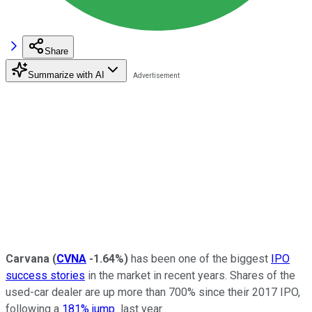
Share
Summarize with AI
Carvana
(
CVNA
-1.64%
)
has been one of the biggest
IPO
success stories
in the market in recent years. Shares of the
used-car dealer are up more than 700% since their 2017 IPO,
following a
181% jump
last year.