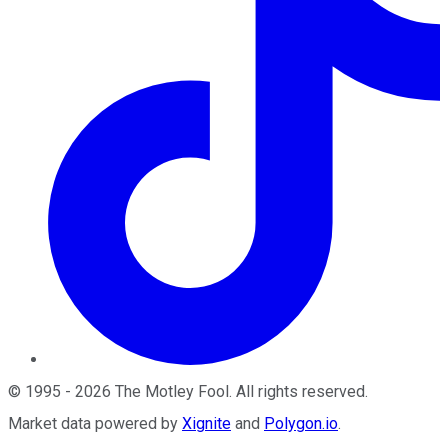
©
1995
-
2026
The Motley Fool
. All rights reserved.
Market data powered by
Xignite
and
Polygon.io
.