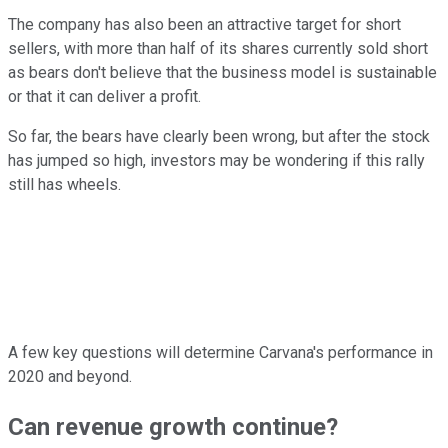
The company has also been an attractive target for short
sellers, with more than half of its shares currently sold short
as bears don't believe that the business model is sustainable
or that it can deliver a profit.
So far, the bears have clearly been wrong, but after the stock
has jumped so high, investors may be wondering if this rally
still has wheels.
A few key questions will determine Carvana's performance in
2020 and beyond.
Can revenue growth continue?