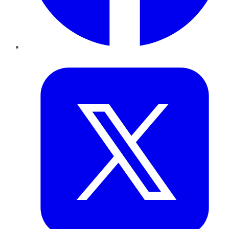
Twitter