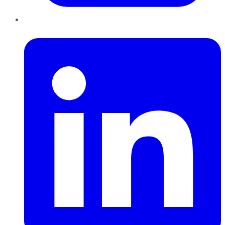
LinkedIn