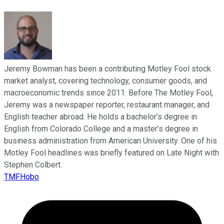
Jeremy Bowman has been a contributing Motley Fool stock
market analyst, covering technology, consumer goods, and
macroeconomic trends since 2011. Before The Motley Fool,
Jeremy was a newspaper reporter, restaurant manager, and
English teacher abroad. He holds a bachelor’s degree in
English from Colorado College and a master’s degree in
business administration from American University. One of his
Motley Fool headlines was briefly featured on Late Night with
Stephen Colbert.
TMFHobo