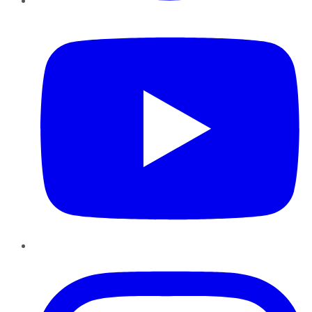
YouTube
Instagram