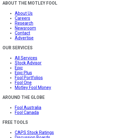
ABOUT THE MOTLEY FOOL
About Us
Careers
Research
Newsroom
Contact
Advertise
OUR SERVICES
All Services
Stock Advisor
Epic
Epic Plus
Fool Portfolios
Fool One
Motley Fool Money
AROUND THE GLOBE
Fool Australia
Fool Canada
FREE TOOLS
CAPS Stock Ratings
Discussion Boards