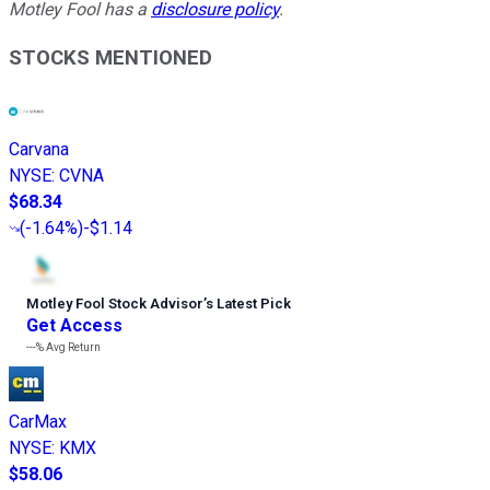
Motley Fool has a
disclosure policy
.
STOCKS MENTIONED
Carvana
NYSE
:
CVNA
$68.34
(
-1.64%
)
-$1.14
Motley Fool Stock Advisor
’
s Latest Pick
Get Access
---%
Avg Return
CarMax
NYSE
:
KMX
$58.06