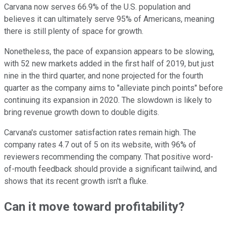
Carvana now serves 66.9% of the U.S. population and
believes it can ultimately serve 95% of Americans, meaning
there is still plenty of space for growth.
Nonetheless, the pace of expansion appears to be slowing,
with 52 new markets added in the first half of 2019, but just
nine in the third quarter, and none projected for the fourth
quarter as the company aims to "alleviate pinch points" before
continuing its expansion in 2020. The slowdown is likely to
bring revenue growth down to double digits.
Carvana's customer satisfaction rates remain high. The
company rates 4.7 out of 5 on its website, with 96% of
reviewers recommending the company. That positive word-
of-mouth feedback should provide a significant tailwind, and
shows that its recent growth isn't a fluke.
Can it move toward profitability?