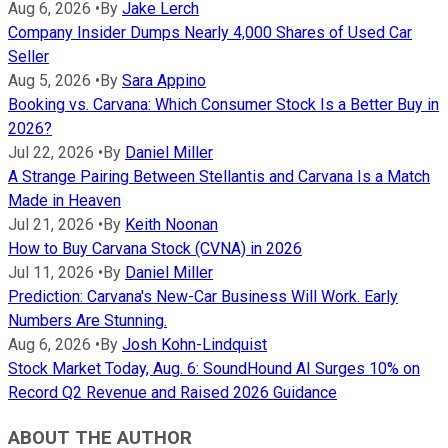
Aug 6, 2026
•
By
Jake Lerch
Company Insider Dumps Nearly 4,000 Shares of Used Car
Seller
Aug 5, 2026
•
By
Sara Appino
Booking vs. Carvana: Which Consumer Stock Is a Better Buy in
2026?
Jul 22, 2026
•
By
Daniel Miller
A Strange Pairing Between Stellantis and Carvana Is a Match
Made in Heaven
Jul 21, 2026
•
By
Keith Noonan
How to Buy Carvana Stock (CVNA) in 2026
Jul 11, 2026
•
By
Daniel Miller
Prediction: Carvana's New-Car Business Will Work. Early
Numbers Are Stunning.
Aug 6, 2026
•
By
Josh Kohn-Lindquist
Stock Market Today, Aug. 6: SoundHound AI Surges 10% on
Record Q2 Revenue and Raised 2026 Guidance
ABOUT THE AUTHOR