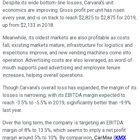
Despite its wide bottom-line losses, Carvana's unit
economics are improving. Gross profit per unit has risen
every year, and is on track to reach $2,825 to $2,875 for 2019,
up from $2,133 in 2018.
Meanwhile, its oldest markets are also profitable as costs
fall, existing markets mature, infrastructure for logistics and
inspections improve, and new vending machines come into
operation. Advertising costs are also leveraged, as word-of-
mouth supports paid advertising and employee tenure
increases, helping overall operations.
Though Carvana's overall loss has expanded, the margin of its
losses is narrowing, with its EBITDA margin expected to
reach -3.5% to -5.5% in 2019, significantly better than -9.9%
last year.
Over the long term, the company is targeting an EBITDA
margin of 8% to 13.5%, which seems to imply a net profit
margin around 5% to 10%. By comparison,
CarMax
(
KMX