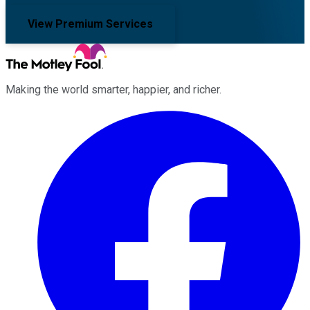
View Premium Services
Making the world smarter, happier, and richer.
Facebook