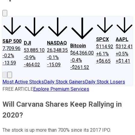
About Us
Contact Us
Investing Philosophy
Motley Fool Mo
SPCX
AAPL
S&P 500
DJI
NASDAQ
Bitcoin
$114.92
$312.41
7,709.96
53,885.10
26,348.35
$64,366.00
+6.1%
+0.5%
-0.2%
-0.9%
-0.1%
-0.4%
+$6.65
+$1.41
-13.59
-464.02
-15.09
-$261.52
Most Active Stocks
Daily Stock Gainers
Daily Stock Losers
FREE ARTICLE
Explore Premium Services
Will Carvana Shares Keep Rallying in
2020?
The stock is up more than 700% since its 2017 IPO.