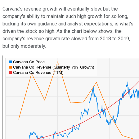
Carvana's revenue growth will eventually slow, but the
company's ability to maintain such high growth for so long,
bucking its own guidance and analyst expectations, is what's
driven the stock so high. As the chart below shows, the
company's revenue growth rate slowed from 2018 to 2019,
but only moderately.