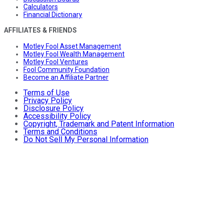
Calculators
Financial Dictionary
AFFILIATES & FRIENDS
Motley Fool Asset Management
Motley Fool Wealth Management
Motley Fool Ventures
Fool Community Foundation
Become an Affiliate Partner
Terms of Use
Privacy Policy
Disclosure Policy
Accessibility Policy
Copyright, Trademark and Patent Information
Terms and Conditions
Do Not Sell My Personal Information