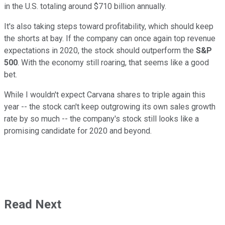
in the U.S. totaling around $710 billion annually.
It's also taking steps toward profitability, which should keep
the shorts at bay. If the company can once again top revenue
expectations in 2020, the stock should outperform the
S&P
500
. With the economy still roaring, that seems like a good
bet.
While I wouldn't expect Carvana shares to triple again this
year -- the stock can't keep outgrowing its own sales growth
rate by so much -- the company's stock still looks like a
promising candidate for 2020 and beyond.
Read Next