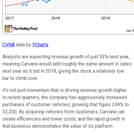
CVNA
data by
YCharts
Analysts are expecting revenue growth of just 53% next year,
meaning Carvana would add roughly the same amount in sales
next year as it did in 2018, giving the stock a relatively low
bar to climb over.
It's not just momentum that is driving revenue growth higher.
In recent quarters, the company has aggressively increased
purchases of customer vehicles, growing that figure 249% to
32,200. By acquiring vehicles from customers, Carvana can
create efficiencies and lower costs, and the rapid growth in
that business demonstrates the value of its platform.