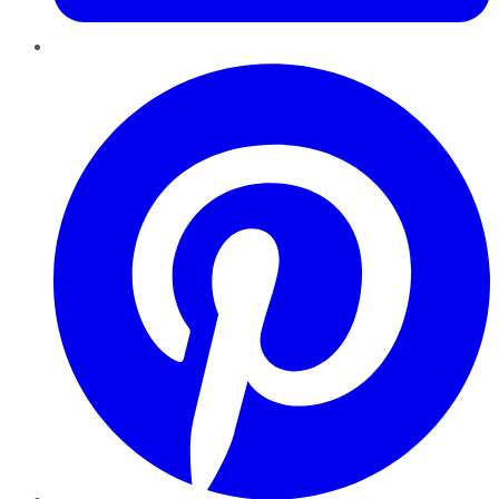
Pinterest