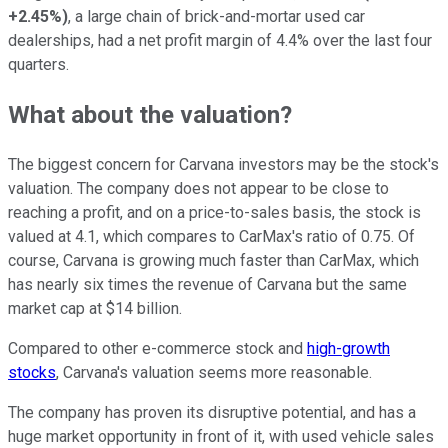
+2.45%
)
, a large chain of brick-and-mortar used car
dealerships, had a net profit margin of 4.4% over the last four
quarters.
What about the valuation?
The biggest concern for Carvana investors may be the stock's
valuation. The company does not appear to be close to
reaching a profit, and on a price-to-sales basis, the stock is
valued at 4.1, which compares to CarMax's ratio of 0.75. Of
course, Carvana is growing much faster than CarMax, which
has nearly six times the revenue of Carvana but the same
market cap at $14 billion.
Compared to other e-commerce stock and
high-growth
stocks
, Carvana's valuation seems more reasonable.
The company has proven its disruptive potential, and has a
huge market opportunity in front of it, with used vehicle sales