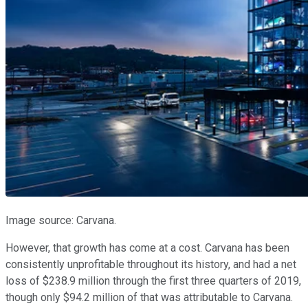
Image source: Carvana.
However, that growth has come at a cost. Carvana has been
consistently unprofitable throughout its history, and had a net
loss of $238.9 million through the first three quarters of 2019,
though only $94.2 million of that was attributable to Carvana.