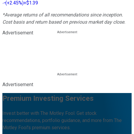
(
+2.45%
)
+$1.39
*Average returns of all recommendations since inception.
Cost basis and return based on previous market day close.
Advertisement
Advertisement
Premium Investing Services
Invest better with The Motley Fool. Get stock
recommendations, portfolio guidance, and more from The
Motley Fool's premium services.