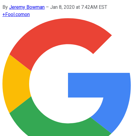
By
Jeremy Bowman
–
Jan 8, 2020 at 7:42AM EST
+
Fool.com
on