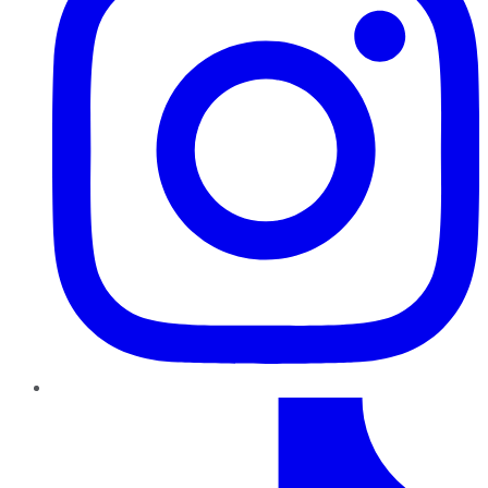
TikTok