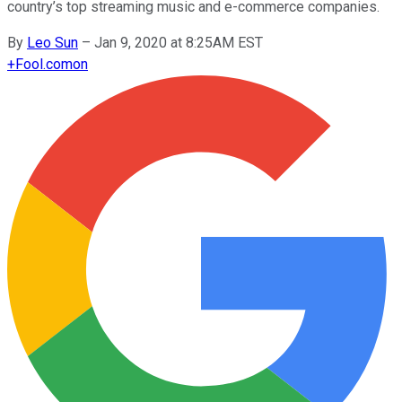
country’s top streaming music and e-commerce companies.
By
Leo Sun
–
Jan 9, 2020 at 8:25AM EST
+
Fool.com
on