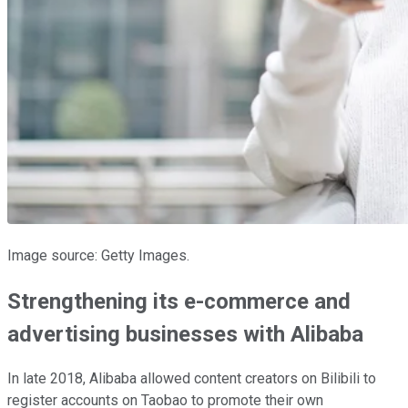
Image source: Getty Images.
Strengthening its e-commerce and
advertising businesses with Alibaba
In late 2018, Alibaba allowed content creators on Bilibili to
register accounts on Taobao to promote their own