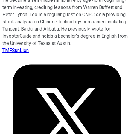
He became a self-made millionaire by age 40 through long-
term investing, crediting lessons from Warren Buffett and
Peter Lynch. Leo is a regular guest on CNBC Asia providing
stock analysis on Chinese technology companies, including
Tencent, Baidu, and Alibaba. He previously wrote for
InvestorGuide and holds a bachelor’s degree in English from
the University of Texas at Austin.
TMFSunLion