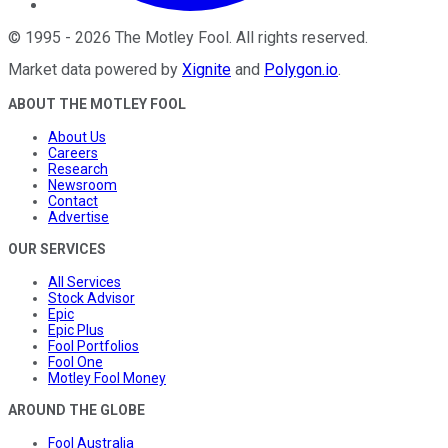
©
1995
-
2026
The Motley Fool
. All rights reserved.
Market data powered by
Xignite
and
Polygon.io
.
ABOUT THE MOTLEY FOOL
About Us
Careers
Research
Newsroom
Contact
Advertise
OUR SERVICES
All Services
Stock Advisor
Epic
Epic Plus
Fool Portfolios
Fool One
Motley Fool Money
AROUND THE GLOBE
Fool Australia