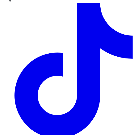
TikTok