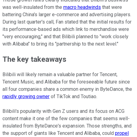
was well-insulated from the
macro headwinds
that were
battering China's larger e-commerce and advertising players.
During last quarter's call, Fan stated that the initial results for
its performance-based ads which link to merchandise were
"very encouraging," and that Bilibili planned to "work closely
with Alibaba" to bring its "partnership to the next level."
The key takeaways
Bilibili will likely remain a valuable partner for Tencent,
Tencent Music, and Alibaba for the foreseeable future since
all four companies share a common enemy in ByteDance, the
rapidly growing owner
of TikTok and Toutiao.
Bilibili's popularity with Gen Z users and its focus on ACG
content make it one of the few companies that seems well-
insulated from ByteDance's expansion. Those strengths, and
the support of giants like Tencent and Alibaba, could
propel