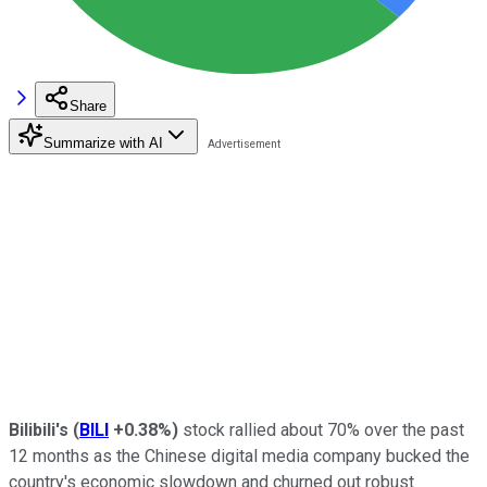
Share
Summarize with AI
Bilibili's
(
BILI
+0.38%
)
stock rallied about 70% over the past
12 months as the Chinese digital media company bucked the
country's economic slowdown and churned out robust