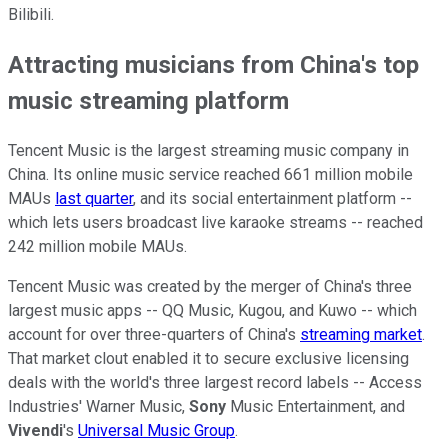
Bilibili.
Attracting musicians from China's top
music streaming platform
Tencent Music is the largest streaming music company in
China. Its online music service reached 661 million mobile
MAUs
last quarter
, and its social entertainment platform --
which lets users broadcast live karaoke streams -- reached
242 million mobile MAUs.
Tencent Music was created by the merger of China's three
largest music apps -- QQ Music, Kugou, and Kuwo -- which
account for over three-quarters of China's
streaming market
.
That market clout enabled it to secure exclusive licensing
deals with the world's three largest record labels -- Access
Industries' Warner Music,
Sony
Music Entertainment, and
Vivendi
's
Universal Music Group
.