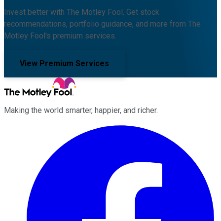
Invest better with The Motley Fool. Get stock
recommendations, portfolio guidance, and more from The
Motley Fool's premium services.
View Premium Services
Making the world smarter, happier, and richer.
Facebook