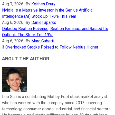
Aug 7, 2026
•
By
Keithen Drury
Nvidia Is a Massive Investor in the Genius Artificial
Intelligence (AI) Stock Up 170% This Year
Aug 6, 2026
•
By
Daniel Sparks
Datadog Beat on Revenue, Beat on Earnings, and Raised Its
Outlook. The Stock Fell 19%.
Aug 6, 2026
•
By
Marc Guberti
3 Overlooked Stocks Poised to Follow Nebius Higher
ABOUT THE AUTHOR
Leo Sun is a contributing Motley Fool stock market analyst
who has worked with the company since 2013, covering
technology, consumer goods, industrial, and financial sectors.