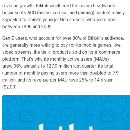
revenue growth. Bilibili weathered the macro headwinds
because its ACG (anime, comics, and gaming) content mainly
appealed to China's younger Gen Z users, who were born
between 1990 and 2009.
Gen Z users, who account for over 80% of Bilibili's audience,
are generally more willing to pay for its mobile games, live
video streams, the tie-in products sold on its e-commerce
platform. That's why its monthly active users (MAUs)
grew 38% annually to 127.9 million last quarter, its total
number of monthly paying users more than doubled to 7.9
million, and its revenue per MAU rose 25% to 14.5 yuan
($2.09).