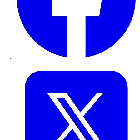
Twitter