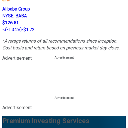
Alibaba Group
NYSE
:
BABA
$126.81
(
-1.34%
)
-$1.72
*Average returns of all recommendations since inception.
Cost basis and return based on previous market day close.
Advertisement
Advertisement
Premium Investing Services