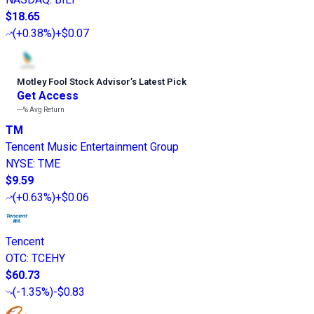
$18.65
(
+0.38%
)
+$0.07
Motley Fool Stock Advisor
’
s Latest Pick
Get Access
---%
Avg Return
TM
Tencent Music Entertainment Group
NYSE
:
TME
$9.59
(
+0.63%
)
+$0.06
Tencent
OTC
:
TCEHY
$60.73
(
-1.35%
)
-$0.83