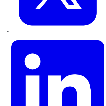
LinkedIn