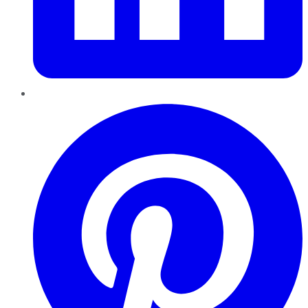
Pinterest