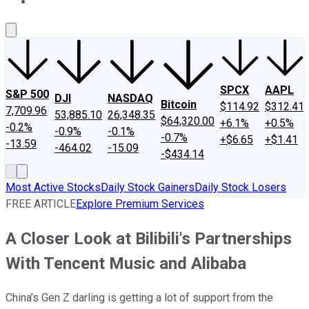
About Us
Contact Us
Investing Philosophy
Motley Fool Mo
SPCX
AAPL
S&P 500
DJI
NASDAQ
Bitcoin
$114.92
$312.41
7,709.96
53,885.10
26,348.35
$64,320.00
+6.1%
+0.5%
-0.2%
-0.9%
-0.1%
-0.7%
+$6.65
+$1.41
-13.59
-464.02
-15.09
-$434.14
Most Active Stocks
Daily Stock Gainers
Daily Stock Losers
FREE ARTICLE
Explore Premium Services
A Closer Look at Bilibili's Partnerships
With Tencent Music and Alibaba
China’s Gen Z darling is getting a lot of support from the