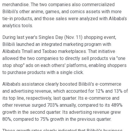
merchandise. The two companies also commercialized
Bilibili's other anime, games, and comics assets with more
tie-in products, and those sales were analyzed with Alibaba's
analytics tools.
During last year's Singles Day (Nov. 11) shopping event,
Bilibili launched an integrated marketing program with
Alibaba's Tmall and Taobao marketplaces. That initiative
allowed the two companies to directly sell products via "one
stop shop" ads on each others' platforms, enabling shoppers
to purchase products with a single click.
Alibaba's assistance clearly boosted Bilibili's e-commerce
and advertising revenue, which accounted for 12% and 13% of
its top line, respectively, last quarter. Its e-commerce and
other revenue surged 703% annually, compared to its 489%
growth in the second quarter. Its advertising revenue grew
80%, compared to 75% growth in the previous quarter.
Those growth rates clearly indicated that Bilibili's business