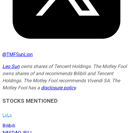
@
TMFSunLion
Leo Sun
owns shares of Tencent Holdings. The Motley Fool
owns shares of and recommends Bilibili and Tencent
Holdings. The Motley Fool recommends Vivendi SA. The
Motley Fool has a
disclosure policy
.
STOCKS MENTIONED
Bilibili
NASDAQ
:
BILI