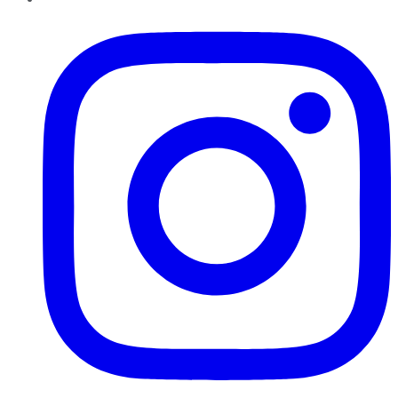
Instagram