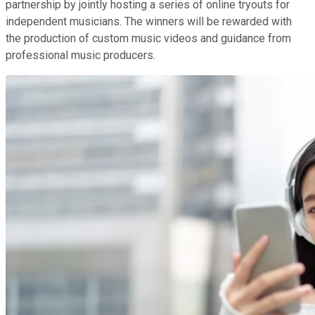
partnership by jointly hosting a series of online tryouts for
independent musicians. The winners will be rewarded with
the production of custom music videos and guidance from
professional music producers.