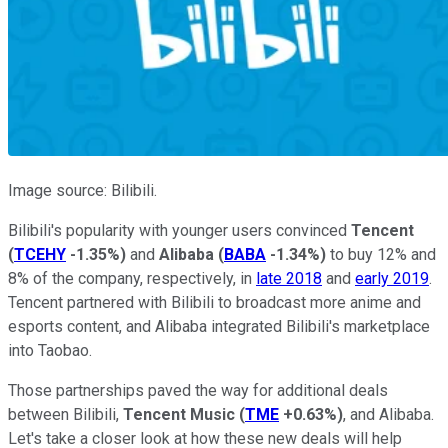
Image source: Bilibili.
Bilibili's popularity with younger users convinced
Tencent
(
TCEHY
-1.35%
)
and
Alibaba
(
BABA
-1.34%
)
to buy 12% and
8% of the company, respectively, in
late 2018
and
early 2019
.
Tencent partnered with Bilibili to broadcast more anime and
esports content, and Alibaba integrated Bilibili's marketplace
into Taobao.
Those partnerships paved the way for additional deals
between Bilibili,
Tencent Music
(
TME
+0.63%
)
, and Alibaba.
Let's take a closer look at how these new deals will help