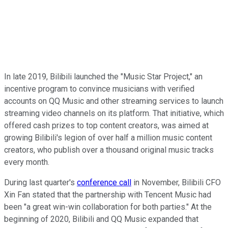
In late 2019, Bilibili launched the "Music Star Project," an
incentive program to convince musicians with verified
accounts on QQ Music and other streaming services to launch
streaming video channels on its platform. That initiative, which
offered cash prizes to top content creators, was aimed at
growing Bilibili's legion of over half a million music content
creators, who publish over a thousand original music tracks
every month.
During last quarter's
conference call
in November, Bilibili CFO
Xin Fan stated that the partnership with Tencent Music had
been "a great win-win collaboration for both parties." At the
beginning of 2020, Bilibili and QQ Music expanded that