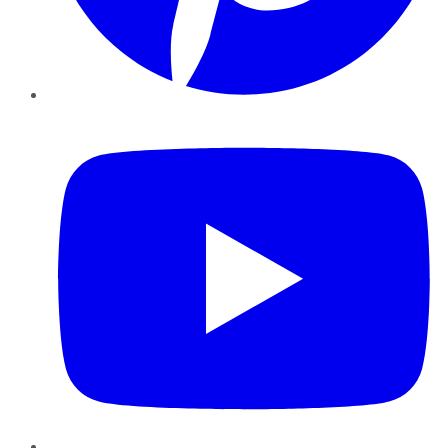
YouTube