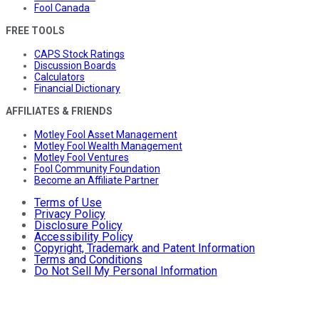
Fool Canada
FREE TOOLS
CAPS Stock Ratings
Discussion Boards
Calculators
Financial Dictionary
AFFILIATES & FRIENDS
Motley Fool Asset Management
Motley Fool Wealth Management
Motley Fool Ventures
Fool Community Foundation
Become an Affiliate Partner
Terms of Use
Privacy Policy
Disclosure Policy
Accessibility Policy
Copyright, Trademark and Patent Information
Terms and Conditions
Do Not Sell My Personal Information