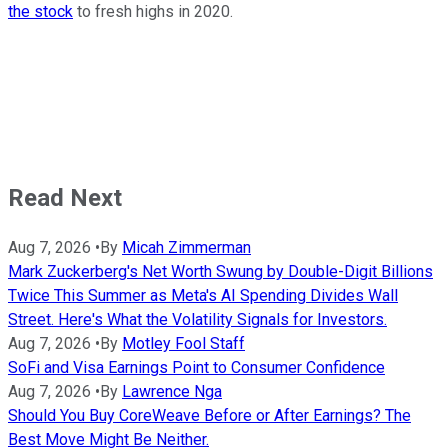
the stock
to fresh highs in 2020.
Read Next
Aug 7, 2026
•
By
Micah Zimmerman
Mark Zuckerberg's Net Worth Swung by Double-Digit Billions
Twice This Summer as Meta's AI Spending Divides Wall
Street. Here's What the Volatility Signals for Investors.
Aug 7, 2026
•
By
Motley Fool Staff
SoFi and Visa Earnings Point to Consumer Confidence
Aug 7, 2026
•
By
Lawrence Nga
Should You Buy CoreWeave Before or After Earnings? The
Best Move Might Be Neither.