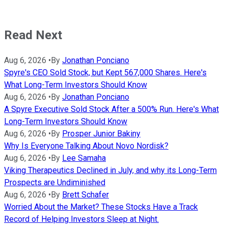
Read Next
Aug 6, 2026
•
By
Jonathan Ponciano
Spyre's CEO Sold Stock, but Kept 567,000 Shares. Here's
What Long-Term Investors Should Know
Aug 6, 2026
•
By
Jonathan Ponciano
A Spyre Executive Sold Stock After a 500% Run. Here's What
Long-Term Investors Should Know
Aug 6, 2026
•
By
Prosper Junior Bakiny
Why Is Everyone Talking About Novo Nordisk?
Aug 6, 2026
•
By
Lee Samaha
Viking Therapeutics Declined in July, and why its Long-Term
Prospects are Undiminished
Aug 6, 2026
•
By
Brett Schafer
Worried About the Market? These Stocks Have a Track
Record of Helping Investors Sleep at Night.