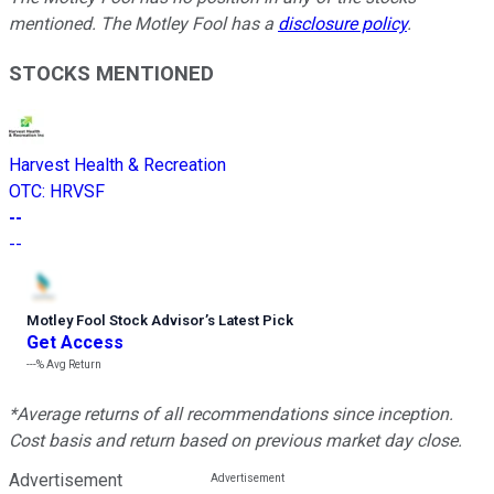
mentioned. The Motley Fool has a
disclosure policy
.
STOCKS MENTIONED
Harvest Health & Recreation
OTC
:
HRVSF
--
--
Motley Fool Stock Advisor
’
s Latest Pick
Get Access
---%
Avg Return
*Average returns of all recommendations since inception.
Cost basis and return based on previous market day close.
Advertisement