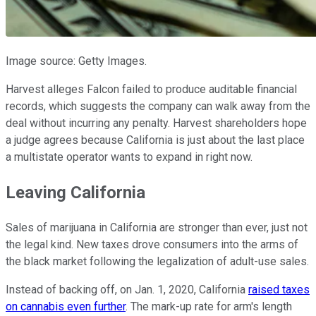
Image source: Getty Images.
Harvest alleges Falcon failed to produce auditable financial
records, which suggests the company can walk away from the
deal without incurring any penalty. Harvest shareholders hope
a judge agrees because California is just about the last place
a multistate operator wants to expand in right now.
Leaving California
Sales of marijuana in California are stronger than ever, just not
the legal kind. New taxes drove consumers into the arms of
the black market following the legalization of adult-use sales.
Instead of backing off, on Jan. 1, 2020, California
raised taxes
on cannabis even further
. The mark-up rate for arm's length