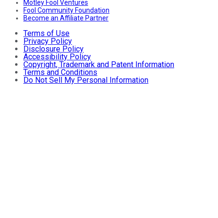
Motley Fool Ventures
Fool Community Foundation
Become an Affiliate Partner
Terms of Use
Privacy Policy
Disclosure Policy
Accessibility Policy
Copyright, Trademark and Patent Information
Terms and Conditions
Do Not Sell My Personal Information