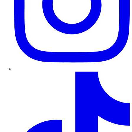
TikTok