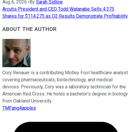
Aug 6, 2026
•
By
Sarah Sidlow
Arcutis President and CEO Todd Watanabe Sells 4,375
Shares for $114,275 as Q2 Results Demonstrate Profitability
ABOUT THE AUTHOR
Cory Renauer is a contributing Motley Fool healthcare analyst
covering pharmaceuticals, biotechnology, and medical
devices. Previously, Cory was a laboratory technician for the
American Red Cross. He holds a bachelor’s degree in biology
from Oakland University.
TMFang4apples