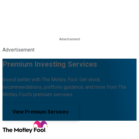
Advertisement
Premium Investing Services
Invest better with The Motley Fool. Get stock
recommendations, portfolio guidance, and more from The
Motley Fool's premium services.
View Premium Services