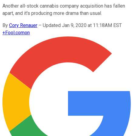
Another all-stock cannabis company acquisition has fallen
apart, and it's producing more drama than usual.
By
Cory Renauer
–
Updated Jan 9, 2020 at 11:18AM EST
+
Fool.com
on