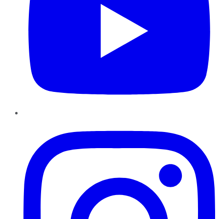
Instagram