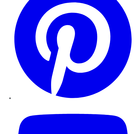
YouTube