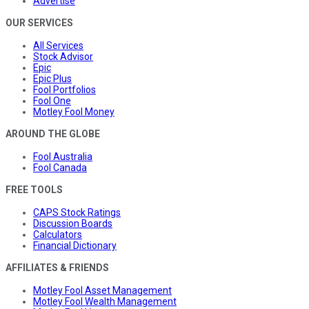
Advertise
OUR SERVICES
All Services
Stock Advisor
Epic
Epic Plus
Fool Portfolios
Fool One
Motley Fool Money
AROUND THE GLOBE
Fool Australia
Fool Canada
FREE TOOLS
CAPS Stock Ratings
Discussion Boards
Calculators
Financial Dictionary
AFFILIATES & FRIENDS
Motley Fool Asset Management
Motley Fool Wealth Management