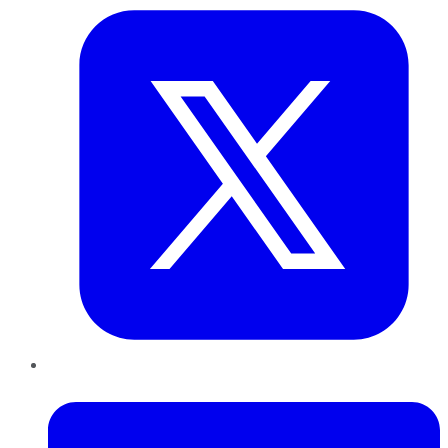
LinkedIn