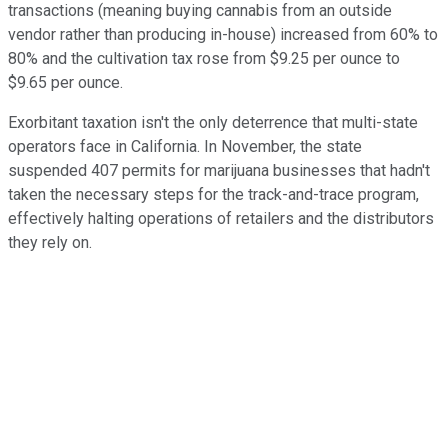
transactions (meaning buying cannabis from an outside
vendor rather than producing in-house) increased from 60% to
80% and the cultivation tax rose from $9.25 per ounce to
$9.65 per ounce.
Exorbitant taxation isn't the only deterrence that multi-state
operators face in California. In November, the state
suspended 407 permits for marijuana businesses that hadn't
taken the necessary steps for the track-and-trace program,
effectively halting operations of retailers and the distributors
they rely on.