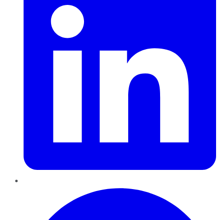
Pinterest