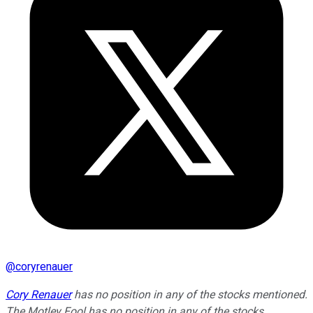
@
coryrenauer
Cory Renauer
has no position in any of the stocks mentioned.
The Motley Fool has no position in any of the stocks