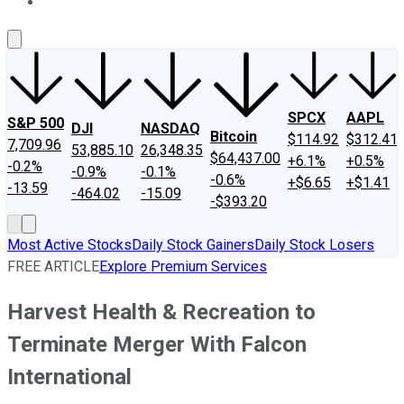
About Us
Contact Us
Investing Philosophy
Motley Fool Mo
SPCX
AAPL
S&P 500
DJI
NASDAQ
Bitcoin
$114.92
$312.41
7,709.96
53,885.10
26,348.35
$64,437.00
+6.1%
+0.5%
-0.2%
-0.9%
-0.1%
-0.6%
+$6.65
+$1.41
-13.59
-464.02
-15.09
-$393.20
Most Active Stocks
Daily Stock Gainers
Daily Stock Losers
FREE ARTICLE
Explore Premium Services
Harvest Health & Recreation to
Terminate Merger With Falcon
International