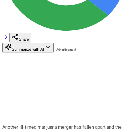
Share
Summarize with AI
Another ill-timed marijuana merger has fallen apart and the