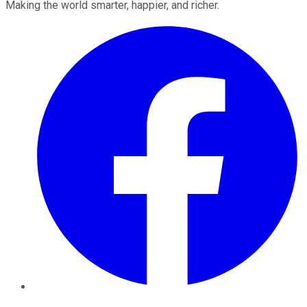
Making the world smarter, happier, and richer.
Facebook
Twitter