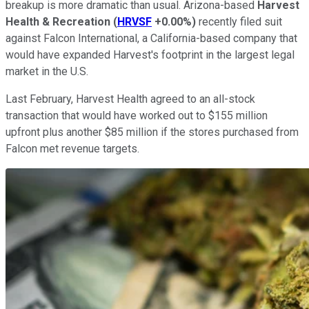
breakup is more dramatic than usual. Arizona-based
Harvest
Health & Recreation
(
HRVSF
+0.00%
)
recently filed suit
against Falcon International, a California-based company that
would have expanded Harvest's footprint in the largest legal
market in the U.S.
Last February, Harvest Health agreed to an all-stock
transaction that would have worked out to $155 million
upfront plus another $85 million if the stores purchased from
Falcon met revenue targets.