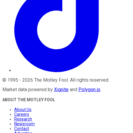
©
1995
-
2026
The Motley Fool
. All rights reserved.
Market data powered by
Xignite
and
Polygon.io
.
ABOUT THE MOTLEY FOOL
About Us
Careers
Research
Newsroom
Contact