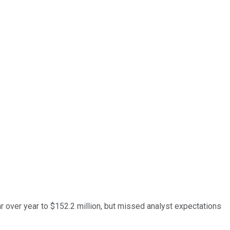
ar over year to $152.2 million, but missed analyst expectations