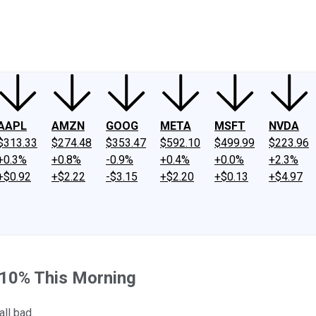
ney
Fool Community Foundation
Reviews
Newsroom
YouTube
Link
AAPL
AMZN
GOOG
META
MSFT
NVDA
$313.33
$274.48
$353.47
$592.10
$499.99
$223.96
+0.3%
+0.8%
-0.9%
+0.4%
+0.0%
+2.3%
+$0.92
+$2.22
-$3.15
+$2.20
+$0.13
+$4.97
10% This Morning
ll bad.