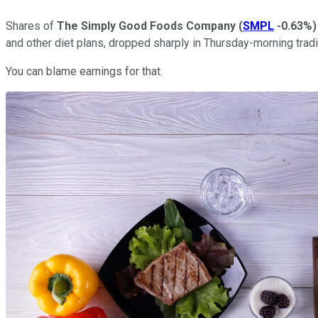
Shares of
The Simply Good Foods Company
(
SMPL
-0.63%
)
and other diet plans, dropped sharply in Thursday-morning tradi
You can blame earnings for that.