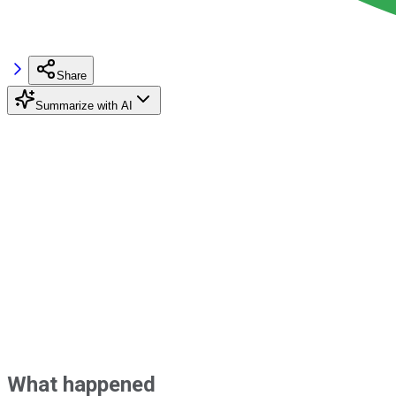
Share
Summarize with AI
What happened