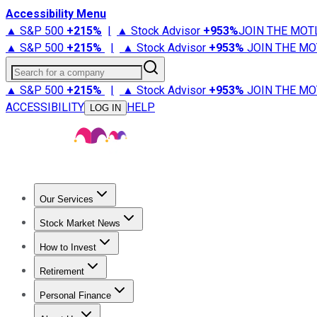
Accessibility Menu
▲ S&P 500
+
215%
|
▲ Stock Advisor
+
953%
JOIN THE MOT
▲ S&P 500
+
215%
|
▲ Stock Advisor
+
953%
JOIN THE MO
Search for a company
▲ S&P 500
+
215%
|
▲ Stock Advisor
+
953%
JOIN THE MO
ACCESSIBILITY
HELP
LOG IN
Our Services
All Services
Stock Advisor
Epic
Epic Plus
Fool Portfolios
Fo
Stock Market News
Trending News
Stock Market News
Market Movers
Tech S
How to Invest
How to Invest Money
What to Invest In
How to Invest in S
Retirement
Retirement News
Retirement 101
Types of Retirement Ac
Personal Finance
Best Credit Cards
Compare Credit Cards
Credit Card Revi