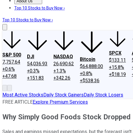
About Us
About Us
Contact Us
Investing Philosophy
Motley Fool Mo
Top 10 Stocks to Buy Now ›
Top 10 Stocks to Buy Now ›
SPCX
S&P 500
DJI
NASDAQ
Bitcoin
$133.11
7,757.64
54,036.93
26,690.62
$64,888.00
+15.8%
+0.6%
+0.3%
+1.3%
+0.8%
+$18.19
+47.68
+151.83
+342.26
+$538.36
Most Active Stocks
Daily Stock Gainers
Daily Stock Losers
FREE ARTICLE
Explore Premium Services
Why Simply Good Foods Stock Dropped 
Sales and earnings missed expectations, but the forecast isn't a