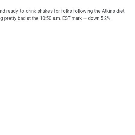
nd ready-to-drink shakes for folks following the Atkins diet
ng pretty bad at the 10:50 a.m. EST mark -- down 5.2%.