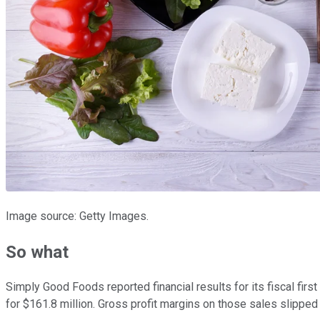
Image source: Getty Images.
So what
Simply Good Foods reported financial results for its fiscal fir
for $161.8 million. Gross profit margins on those sales slipped