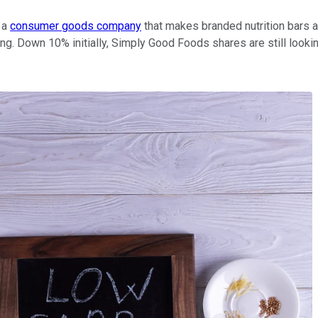
a
consumer goods company
that makes branded nutrition bars a
ng. Down 10% initially, Simply Good Foods shares are still looki