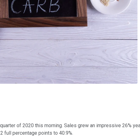
st quarter of 2020 this morning. Sales grew an impressive 26% ye
 2 full percentage points to 40.9%.