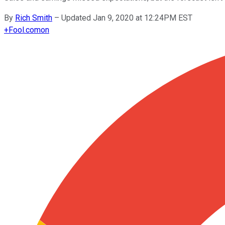
By
Rich Smith
–
Updated Jan 9, 2020 at 12:24PM EST
+
Fool.com
on