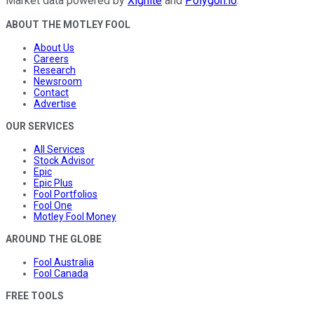
Market data powered by
Xignite
and
Polygon.io
.
ABOUT THE MOTLEY FOOL
About Us
Careers
Research
Newsroom
Contact
Advertise
OUR SERVICES
All Services
Stock Advisor
Epic
Epic Plus
Fool Portfolios
Fool One
Motley Fool Money
AROUND THE GLOBE
Fool Australia
Fool Canada
FREE TOOLS