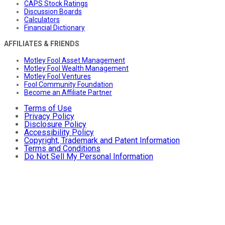
CAPS Stock Ratings
Discussion Boards
Calculators
Financial Dictionary
AFFILIATES & FRIENDS
Motley Fool Asset Management
Motley Fool Wealth Management
Motley Fool Ventures
Fool Community Foundation
Become an Affiliate Partner
Terms of Use
Privacy Policy
Disclosure Policy
Accessibility Policy
Copyright, Trademark and Patent Information
Terms and Conditions
Do Not Sell My Personal Information