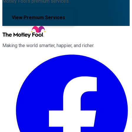
Motley Fool's premium services.
View Premium Services
Making the world smarter, happier, and richer.
Facebook