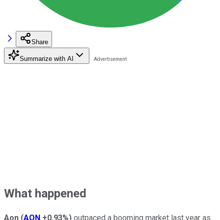
Share
Summarize with AI
What happened
Aon
(
AON
+0.93%
)
outpaced a booming market last year as