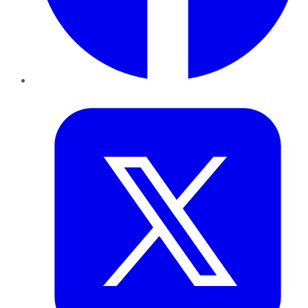
Twitter