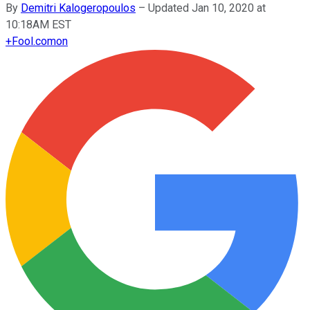
By
Demitri Kalogeropoulos
–
Updated Jan 10, 2020 at
10:18AM EST
+
Fool.com
on