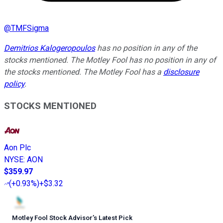
@
TMFSigma
Demitrios Kalogeropoulos
has no position in any of the
stocks mentioned. The Motley Fool has no position in any of
the stocks mentioned. The Motley Fool has a
disclosure
policy
.
STOCKS MENTIONED
Aon Plc
NYSE
:
AON
$359.97
(
+0.93%
)
+$3.32
Motley Fool Stock Advisor
’
s Latest Pick