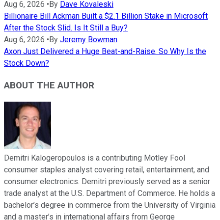
Aug 6, 2026
•
By
Dave Kovaleski
Billionaire Bill Ackman Built a $2.1 Billion Stake in Microsoft
After the Stock Slid. Is It Still a Buy?
Aug 6, 2026
•
By
Jeremy Bowman
Axon Just Delivered a Huge Beat-and-Raise. So Why Is the
Stock Down?
ABOUT THE AUTHOR
Demitri Kalogeropoulos is a contributing Motley Fool
consumer staples analyst covering retail, entertainment, and
consumer electronics. Demitri previously served as a senior
trade analyst at the U.S. Department of Commerce. He holds a
bachelor’s degree in commerce from the University of Virginia
and a master’s in international affairs from George