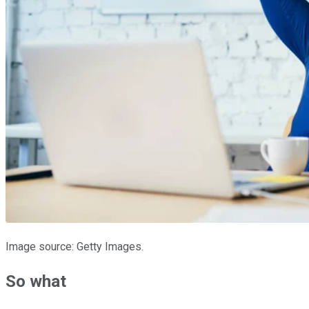
Image source: Getty Images.
So what