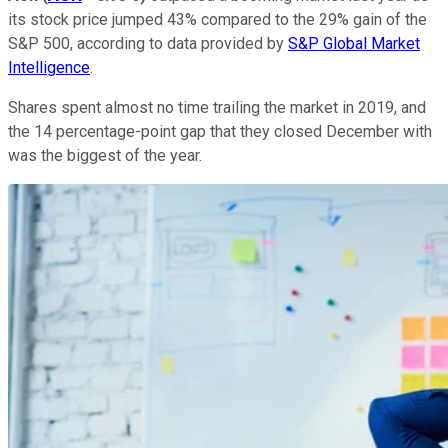
its stock price jumped 43% compared to the 29% gain of the
S&P 500, according to data provided by
S&P Global Market
Intelligence
.
Shares spent almost no time trailing the market in 2019, and
the 14 percentage-point gap that they closed December with
was the biggest of the year.