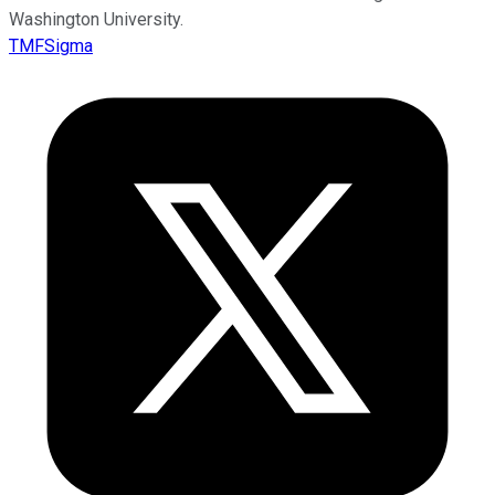
Washington University.
TMFSigma