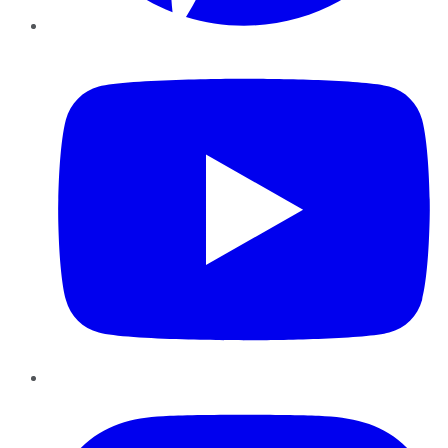
YouTube
Instagram