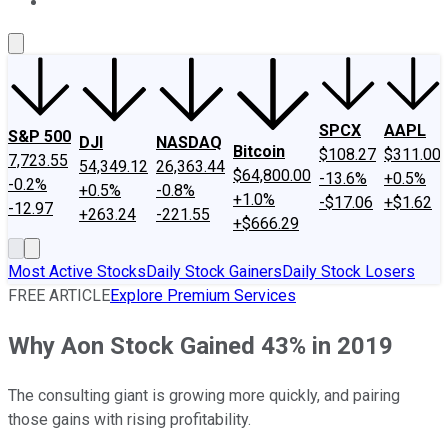
About Us
Contact Us
Investing Philosophy
Motley Fool Mo
SPCX
AAPL
S&P 500
DJI
NASDAQ
Bitcoin
$108.27
$311.00
7,723.55
54,349.12
26,363.44
$64,800.00
-13.6%
+0.5%
-0.2%
+0.5%
-0.8%
+1.0%
-$17.06
+$1.62
-12.97
+263.24
-221.55
+$666.29
Most Active Stocks
Daily Stock Gainers
Daily Stock Losers
FREE ARTICLE
Explore Premium Services
Why Aon Stock Gained 43% in 2019
The consulting giant is growing more quickly, and pairing
those gains with rising profitability.