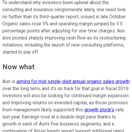
To understand why investors been upbeat about the
consulting and insurance conglomerate lately, one need look
no further than its third-quarter report, issued in late October.
Organic sales rose 5% and operating margin jumped by 3.5
percentage points after adjusting for one-time charges. Aon
also posted sharply improving cash flow as its restructuring
initiatives, including the launch of new consulting platforms,
started to pay off.
Now what
Aon is
aiming for mid-single-digit annual organic sales growth
over the long term, and it's on track for that goal in fiscal 2019.
Investors will also be looking for continued margin expansion
and improving returns on invested capital, as those promises
from management likely supported this
growth stock's
rally
last year. Earnings rose at a double-digit pace thanks to
growth in each of Aon's five business segments, and a
continuation of those trends would support additional gains