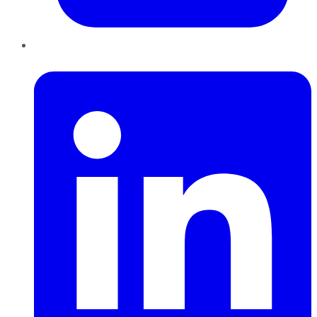
LinkedIn