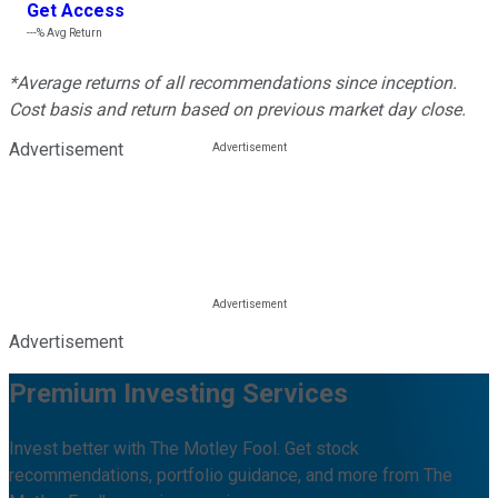
Get Access
---%
Avg Return
*Average returns of all recommendations since inception.
Cost basis and return based on previous market day close.
Advertisement
Advertisement
Premium Investing Services
Invest better with The Motley Fool. Get stock
recommendations, portfolio guidance, and more from The