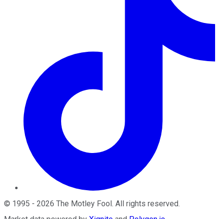
©
1995
-
2026
The Motley Fool
. All rights reserved.