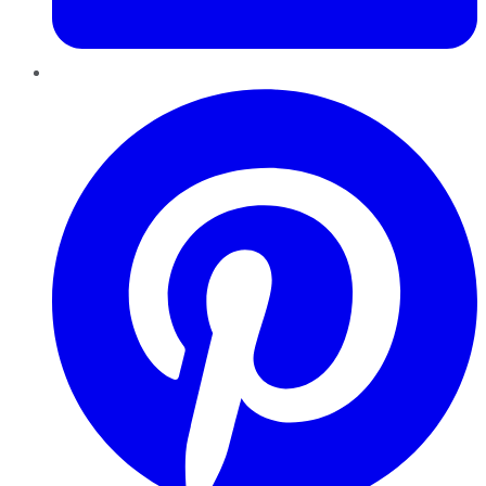
Pinterest