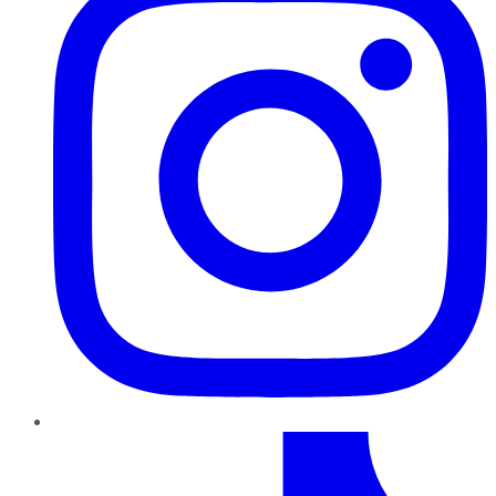
TikTok