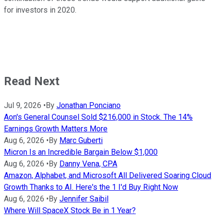
for investors in 2020.
Read Next
Jul 9, 2026
•
By
Jonathan Ponciano
Aon's General Counsel Sold $216,000 in Stock. The 14%
Earnings Growth Matters More
Aug 6, 2026
•
By
Marc Guberti
Micron Is an Incredible Bargain Below $1,000
Aug 6, 2026
•
By
Danny Vena, CPA
Amazon, Alphabet, and Microsoft All Delivered Soaring Cloud
Growth Thanks to AI. Here's the 1 I'd Buy Right Now
Aug 6, 2026
•
By
Jennifer Saibil
Where Will SpaceX Stock Be in 1 Year?