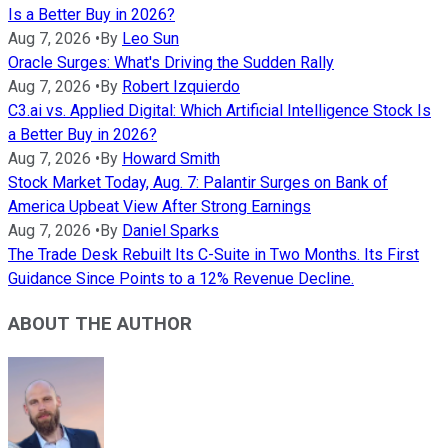
Is a Better Buy in 2026?
Aug 7, 2026
•
By
Leo Sun
Oracle Surges: What's Driving the Sudden Rally
Aug 7, 2026
•
By
Robert Izquierdo
C3.ai vs. Applied Digital: Which Artificial Intelligence Stock Is
a Better Buy in 2026?
Aug 7, 2026
•
By
Howard Smith
Stock Market Today, Aug. 7: Palantir Surges on Bank of
America Upbeat View After Strong Earnings
Aug 7, 2026
•
By
Daniel Sparks
The Trade Desk Rebuilt Its C-Suite in Two Months. Its First
Guidance Since Points to a 12% Revenue Decline.
ABOUT THE AUTHOR