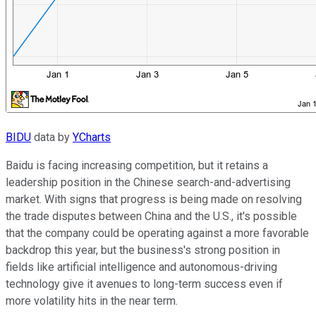
BIDU
data by
YCharts
Baidu is facing increasing competition, but it retains a
leadership position in the Chinese search-and-advertising
market. With signs that progress is being made on resolving
the trade disputes between China and the U.S., it's possible
that the company could be operating against a more favorable
backdrop this year, but the business's strong position in
fields like artificial intelligence and autonomous-driving
technology give it avenues to long-term success even if
more volatility hits in the near term.