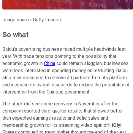
Image source: Getty Images.
So what
Baidu's advertising business faced multiple headwinds last
year. With trade tensions pointing to the possibility that
economic growth in
China
could remain sluggish, businesses
were less interested in spending money on marketing. Baidu
also took measures to remove ad partners from its platform
and increase its overall standards to reduce the possibility of
intervention from the Chinese government.
The stock did see some recovery in November after the
company reported third-quarter results that showed better
than expected earnings results and solid sales and
membership growth for its streaming video spin off,
iQiyi
.
Shares continued to trend higher through the end of the year