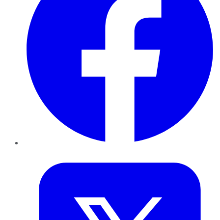
Twitter