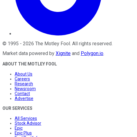
©
1995
-
2026
The Motley Fool
. All rights reserved.
Market data powered by
Xignite
and
Polygon.io
.
ABOUT THE MOTLEY FOOL
About Us
Careers
Research
Newsroom
Contact
Advertise
OUR SERVICES
All Services
Stock Advisor
Epic
Epic Plus