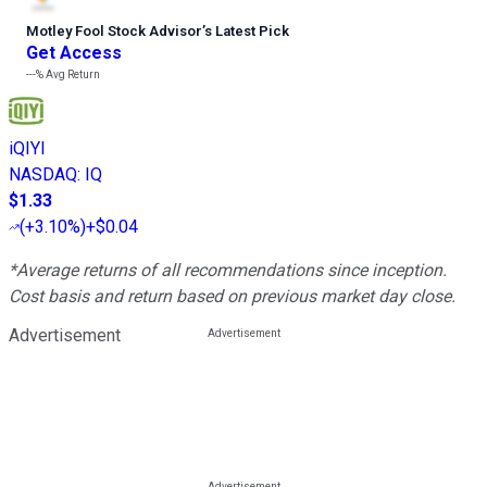
Motley Fool Stock Advisor
’
s Latest Pick
Get Access
---%
Avg Return
iQIYI
NASDAQ
:
IQ
$1.33
(
+3.10%
)
+$0.04
*Average returns of all recommendations since inception.
Cost basis and return based on previous market day close.
Advertisement