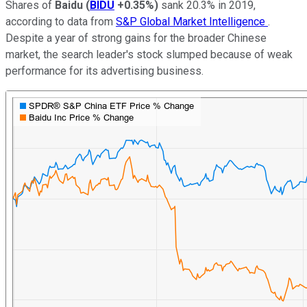
Shares of
Baidu
(
BIDU
+0.35%
)
sank 20.3% in 2019,
according to data from
S&P Global Market Intelligence
.
Despite a year of strong gains for the broader Chinese
market, the search leader's stock slumped because of weak
performance for its advertising business.