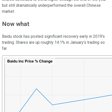
but still dramatically underperformed the overall Chinese
market.
Now what
Baidu stock has posted significant recovery early in 2019's
trading. Shares are up roughly 14.1% in January's trading so
far.