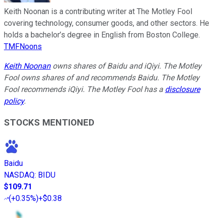
Keith Noonan is a contributing writer at The Motley Fool
covering technology, consumer goods, and other sectors. He
holds a bachelor’s degree in English from Boston College.
TMFNoons
Keith Noonan
owns shares of Baidu and iQiyi. The Motley
Fool owns shares of and recommends Baidu. The Motley
Fool recommends iQiyi. The Motley Fool has a
disclosure
policy
.
STOCKS MENTIONED
Baidu
NASDAQ
:
BIDU
$109.71
(
+0.35%
)
+$0.38