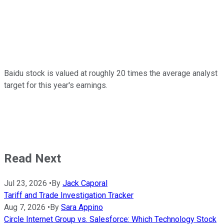
Baidu stock is valued at roughly 20 times the average analyst
target for this year's earnings.
Read Next
Jul 23, 2026
•
By
Jack Caporal
Tariff and Trade Investigation Tracker
Aug 7, 2026
•
By
Sara Appino
Circle Internet Group vs. Salesforce: Which Technology Stock