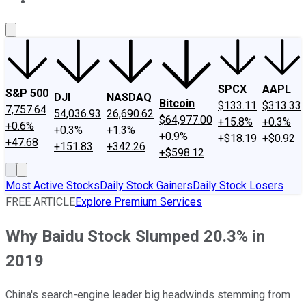
About Us
Contact Us
Investing Philosophy
Motley Fool Mo
SPCX
AAPL
S&P 500
DJI
NASDAQ
Bitcoin
$133.11
$313.33
7,757.64
54,036.93
26,690.62
$64,977.00
+15.8%
+0.3%
+0.6%
+0.3%
+1.3%
+0.9%
+$18.19
+$0.92
+47.68
+151.83
+342.26
+$598.12
Most Active Stocks
Daily Stock Gainers
Daily Stock Losers
FREE ARTICLE
Explore Premium Services
Why Baidu Stock Slumped 20.3% in
2019
China's search-engine leader big headwinds stemming from