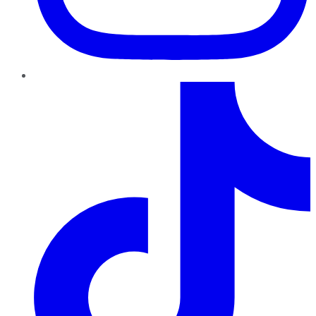
TikTok