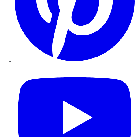
YouTube