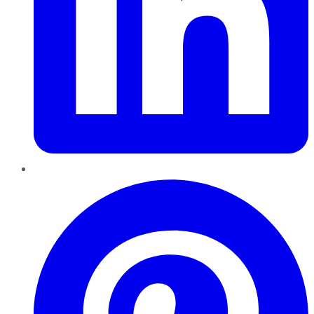
Pinterest