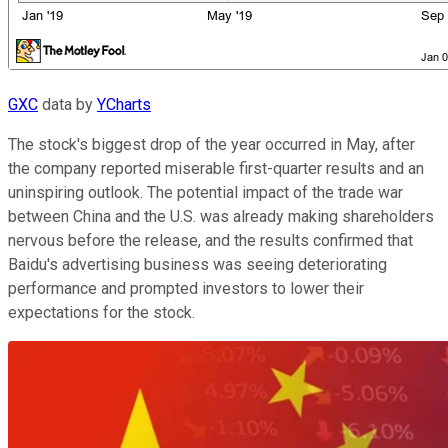
GXC
data by
YCharts
The stock's biggest drop of the year occurred in May, after
the company reported miserable first-quarter results and an
uninspiring outlook. The potential impact of the trade war
between China and the U.S. was already making shareholders
nervous before the release, and the results confirmed that
Baidu's advertising business was seeing deteriorating
performance and prompted investors to lower their
expectations for the stock.