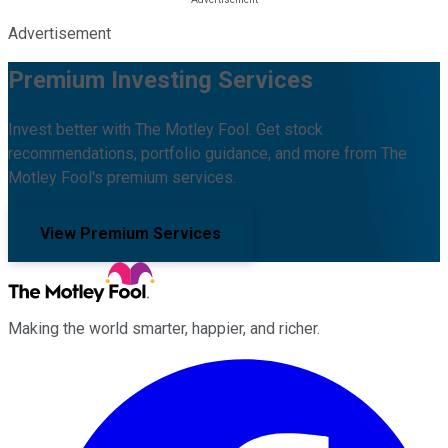
Advertisement
Premium Investing Services
Invest better with The Motley Fool. Get stock
recommendations, portfolio guidance, and more from The
Motley Fool's premium services.
View Premium Services
Making the world smarter, happier, and richer.
Facebook