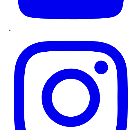
Instagram