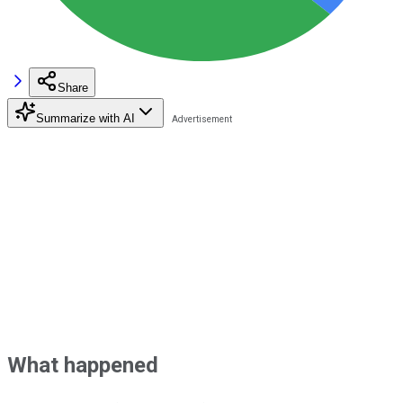
Share
Summarize with AI
What happened