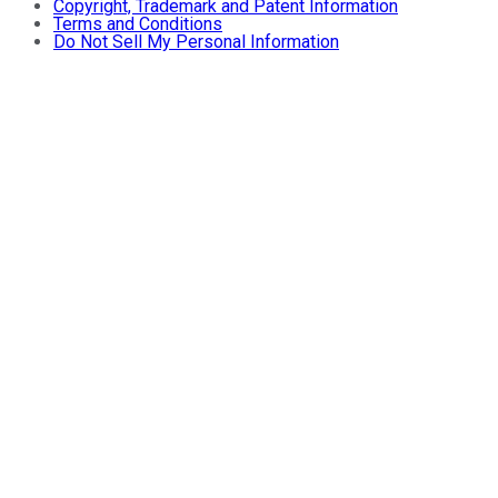
Copyright, Trademark and Patent Information
Terms and Conditions
Do Not Sell My Personal Information