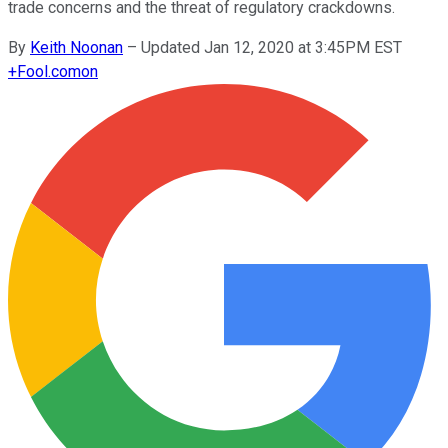
trade concerns and the threat of regulatory crackdowns.
By
Keith Noonan
–
Updated Jan 12, 2020 at 3:45PM EST
+
Fool.com
on