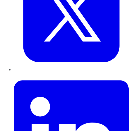
LinkedIn