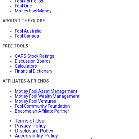
Fool Portfolios
Fool One
Motley Fool Money
AROUND THE GLOBE
Fool Australia
Fool Canada
FREE TOOLS
CAPS Stock Ratings
Discussion Boards
Calculators
Financial Dictionary
AFFILIATES & FRIENDS
Motley Fool Asset Management
Motley Fool Wealth Management
Motley Fool Ventures
Fool Community Foundation
Become an Affiliate Partner
Terms of Use
Privacy Policy
Disclosure Policy
Accessibility Policy