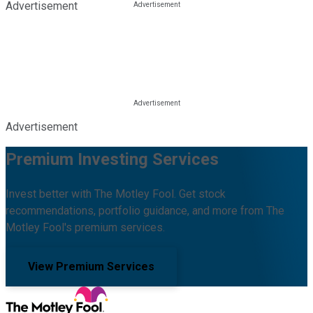
Advertisement
Advertisement
Premium Investing Services
Invest better with The Motley Fool. Get stock
recommendations, portfolio guidance, and more from The
Motley Fool's premium services.
View Premium Services