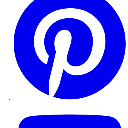
YouTube