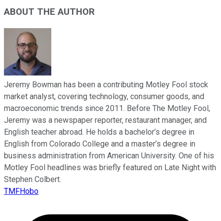
ABOUT THE AUTHOR
Jeremy Bowman has been a contributing Motley Fool stock
market analyst, covering technology, consumer goods, and
macroeconomic trends since 2011. Before The Motley Fool,
Jeremy was a newspaper reporter, restaurant manager, and
English teacher abroad. He holds a bachelor’s degree in
English from Colorado College and a master’s degree in
business administration from American University. One of his
Motley Fool headlines was briefly featured on Late Night with
Stephen Colbert.
TMFHobo