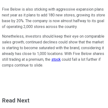
Five Below is also sticking with aggressive expansion plans
next year as it plans to add 180 new stores, growing its store
base by 20%. The company is now almost halfway to its goal
of operating 2,000 stores across the country.
Nonetheless, investors should keep their eye on comparable
sales growth; continued declines could show that the market
is starting to become saturated with the brand, considering it
already has close to 1,000 locations. With Five Below shares
still trading at a premium, the
stock
could fall a lot further if
comps continue to slide.
Read Next