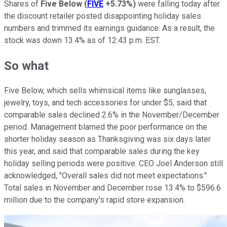
Shares of
Five Below
(
FIVE
+5.73%
)
were falling today after
the discount retailer posted disappointing holiday sales
numbers and trimmed its earnings guidance. As a result, the
stock was down 13.4% as of 12:43 p.m. EST.
So what
Five Below, which sells whimsical items like sunglasses,
jewelry, toys, and tech accessories for under $5, said that
comparable sales declined 2.6% in the November/December
period. Management blamed the poor performance on the
shorter holiday season as Thanksgiving was six days later
this year, and said that comparable sales during the key
holiday selling periods were positive. CEO Joel Anderson still
acknowledged, "Overall sales did not meet expectations."
Total sales in November and December rose 13.4% to $596.6
million due to the company's rapid store expansion.