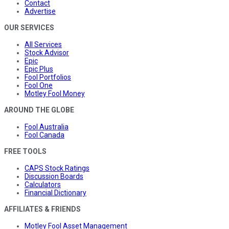
Contact
Advertise
OUR SERVICES
All Services
Stock Advisor
Epic
Epic Plus
Fool Portfolios
Fool One
Motley Fool Money
AROUND THE GLOBE
Fool Australia
Fool Canada
FREE TOOLS
CAPS Stock Ratings
Discussion Boards
Calculators
Financial Dictionary
AFFILIATES & FRIENDS
Motley Fool Asset Management