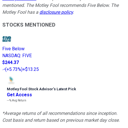
mentioned. The Motley Fool recommends Five Below. The
Motley Fool has a
disclosure policy
.
STOCKS MENTIONED
Five Below
NASDAQ
:
FIVE
$244.37
(
+5.73%
)
+$13.25
Motley Fool Stock Advisor
’
s Latest Pick
Get Access
---%
Avg Return
*Average returns of all recommendations since inception.
Cost basis and return based on previous market day close.