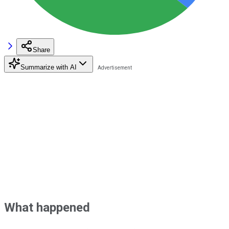
Share
Summarize with AI
What happened