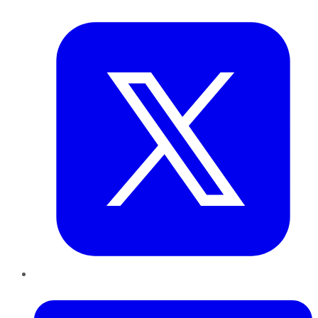
Twitter
LinkedIn