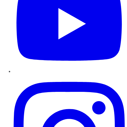
Instagram