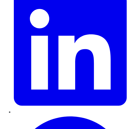
Pinterest