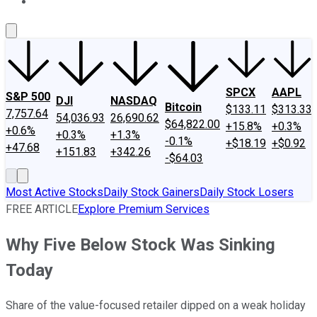
About Us
Contact Us
Investing Philosophy
Motley Fool Mo
SPCX
AAPL
S&P 500
DJI
NASDAQ
Bitcoin
$133.11
$313.33
7,757.64
54,036.93
26,690.62
$64,822.00
+15.8%
+0.3%
+0.6%
+0.3%
+1.3%
-0.1%
+$18.19
+$0.92
+47.68
+151.83
+342.26
-$64.03
Most Active Stocks
Daily Stock Gainers
Daily Stock Losers
FREE ARTICLE
Explore Premium Services
Why Five Below Stock Was Sinking
Today
Share of the value-focused retailer dipped on a weak holiday