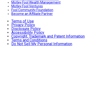
Motley Fool Wealth Management
Motley Fool Ventures
Fool Community Foundation
Become an Affiliate Partner
Terms of Use
Privacy Policy
Disclosure Policy
Accessibility Policy
Copyright, Trademark and Patent Information
Terms and Conditions
Do Not Sell My Personal Information