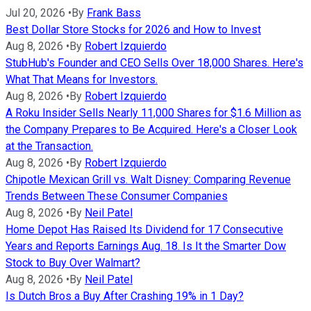
Jul 20, 2026
•
By
Frank Bass
Best Dollar Store Stocks for 2026 and How to Invest
Aug 8, 2026
•
By
Robert Izquierdo
StubHub's Founder and CEO Sells Over 18,000 Shares. Here's
What That Means for Investors.
Aug 8, 2026
•
By
Robert Izquierdo
A Roku Insider Sells Nearly 11,000 Shares for $1.6 Million as
the Company Prepares to Be Acquired. Here's a Closer Look
at the Transaction.
Aug 8, 2026
•
By
Robert Izquierdo
Chipotle Mexican Grill vs. Walt Disney: Comparing Revenue
Trends Between These Consumer Companies
Aug 8, 2026
•
By
Neil Patel
Home Depot Has Raised Its Dividend for 17 Consecutive
Years and Reports Earnings Aug. 18. Is It the Smarter Dow
Stock to Buy Over Walmart?
Aug 8, 2026
•
By
Neil Patel
Is Dutch Bros a Buy After Crashing 19% in 1 Day?