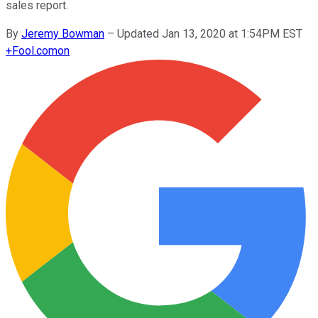
sales report.
By
Jeremy Bowman
–
Updated Jan 13, 2020 at 1:54PM EST
+
Fool.com
on