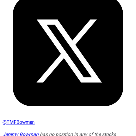
@
TMFBowman
Jeremy Bowman
has no position in any of the stocks