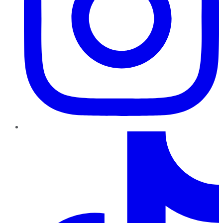
TikTok