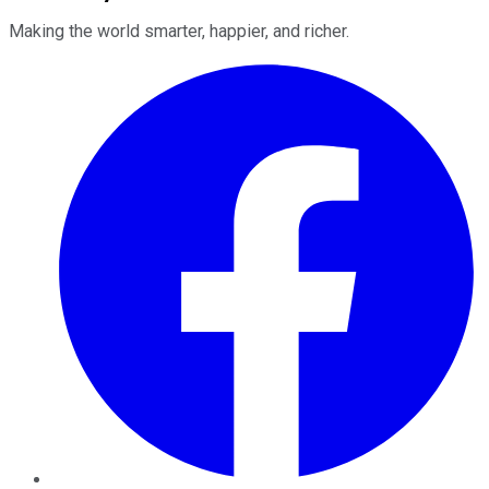
Making the world smarter, happier, and richer.
Facebook