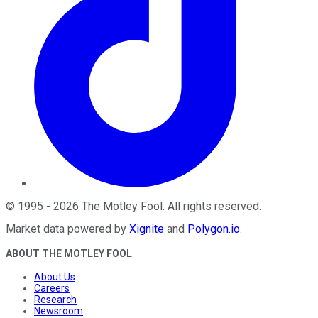
©
1995
-
2026
The Motley Fool
. All rights reserved.
Market data powered by
Xignite
and
Polygon.io
.
ABOUT THE MOTLEY FOOL
About Us
Careers
Research
Newsroom