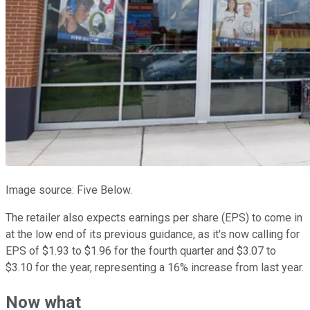
Image source: Five Below.
The retailer also expects earnings per share (EPS) to come in
at the low end of its previous guidance, as it's now calling for
EPS of $1.93 to $1.96 for the fourth quarter and $3.07 to
$3.10 for the year, representing a 16% increase from last year.
Now what