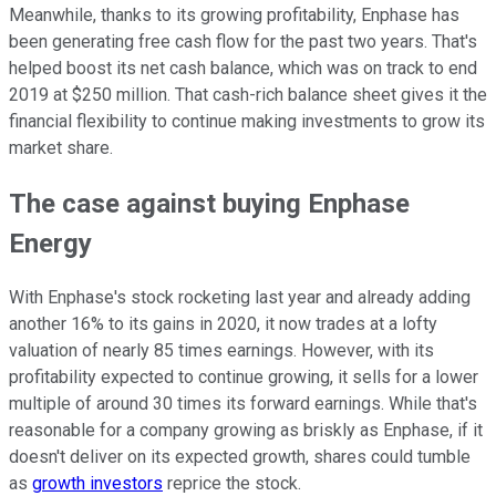
Meanwhile, thanks to its growing profitability, Enphase has
been generating free cash flow for the past two years. That's
helped boost its net cash balance, which was on track to end
2019 at $250 million. That cash-rich balance sheet gives it the
financial flexibility to continue making investments to grow its
market share.
The case against buying Enphase
Energy
With Enphase's stock rocketing last year and already adding
another 16% to its gains in 2020, it now trades at a lofty
valuation of nearly 85 times earnings. However, with its
profitability expected to continue growing, it sells for a lower
multiple of around 30 times its forward earnings. While that's
reasonable for a company growing as briskly as Enphase, if it
doesn't deliver on its expected growth, shares could tumble
as
growth investors
reprice the stock.