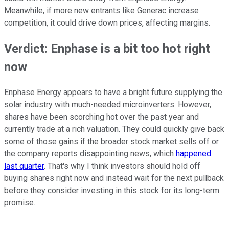
Meanwhile, if more new entrants like Generac increase
competition, it could drive down prices, affecting margins.
Verdict: Enphase is a bit too hot right
now
Enphase Energy appears to have a bright future supplying the
solar industry with much-needed microinverters. However,
shares have been scorching hot over the past year and
currently trade at a rich valuation. They could quickly give back
some of those gains if the broader stock market sells off or
the company reports disappointing news, which
happened
last quarter
. That's why I think investors should hold off
buying shares right now and instead wait for the next pullback
before they consider investing in this stock for its long-term
promise.