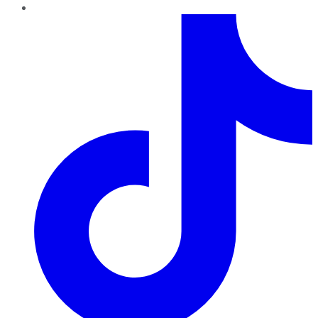
TikTok