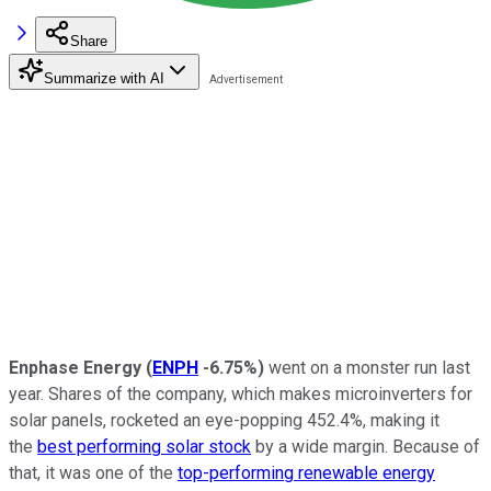
Share
Summarize with AI
Enphase Energy
(
ENPH
-6.75%
)
went on a monster run last
year. Shares of the company, which makes microinverters for
solar panels, rocketed an eye-popping 452.4%, making it
the
best performing solar stock
by a wide margin. Because of
that, it was one of the
top-performing renewable energy