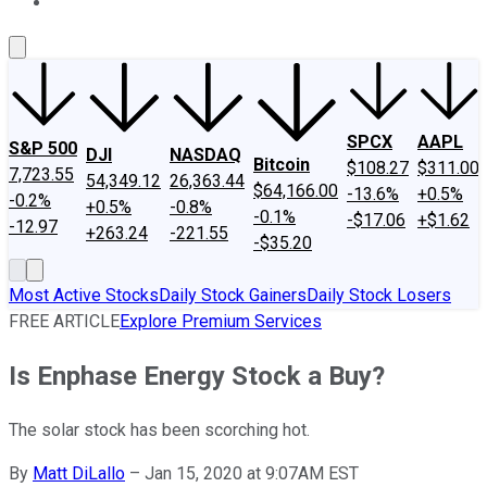
About Us
Contact Us
Investing Philosophy
Motley Fool Mo
SPCX
AAPL
S&P 500
DJI
NASDAQ
Bitcoin
$108.27
$311.00
7,723.55
54,349.12
26,363.44
$64,166.00
-13.6%
+0.5%
-0.2%
+0.5%
-0.8%
-0.1%
-$17.06
+$1.62
-12.97
+263.24
-221.55
-$35.20
Most Active Stocks
Daily Stock Gainers
Daily Stock Losers
FREE ARTICLE
Explore Premium Services
Is Enphase Energy Stock a Buy?
The solar stock has been scorching hot.
By
Matt DiLallo
–
Jan 15, 2020 at 9:07AM EST