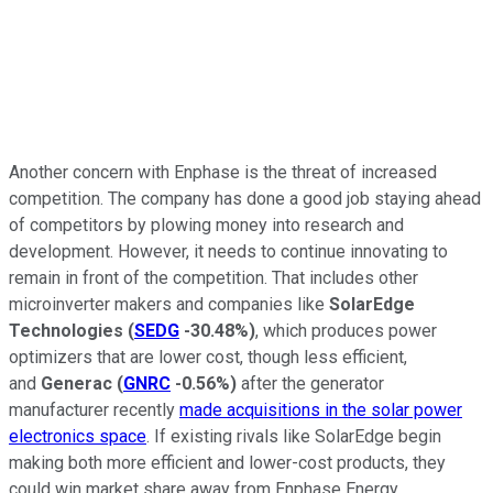
Another concern with Enphase is the threat of increased
competition. The company has done a good job staying ahead
of competitors by plowing money into research and
development. However, it needs to continue innovating to
remain in front of the competition. That includes other
microinverter makers and companies like
SolarEdge
Technologies
(
SEDG
-30.48%
)
, which produces power
optimizers that are lower cost, though less efficient,
and
Generac
(
GNRC
-0.56%
)
after the generator
manufacturer recently
made acquisitions in the solar power
electronics space
. If existing rivals like SolarEdge begin
making both more efficient and lower-cost products, they
could win market share away from Enphase Energy.