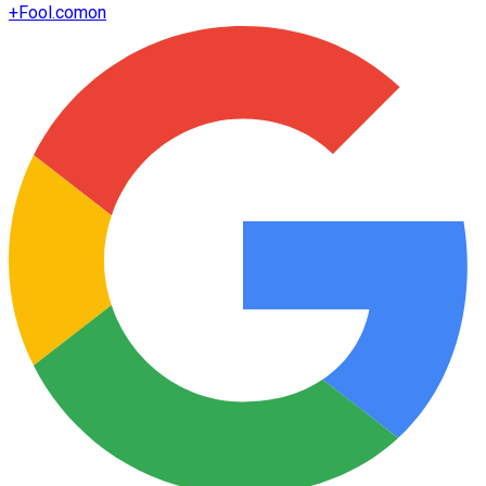
+
Fool.com
on