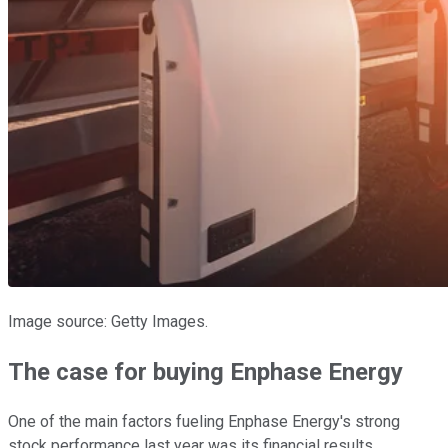
Image source: Getty Images.
The case for buying Enphase Energy
One of the main factors fueling Enphase Energy's strong
stock performance last year was its financial results.