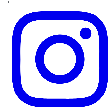
Instagram