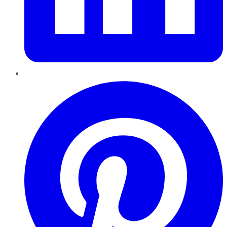
Pinterest