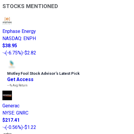
STOCKS MENTIONED
Enphase Energy
NASDAQ
:
ENPH
$38.95
(
-6.75%
)
-$2.82
Motley Fool Stock Advisor
’
s Latest Pick
Get Access
---%
Avg Return
Generac
NYSE
:
GNRC
$217.41
(
-0.56%
)
-$1.22