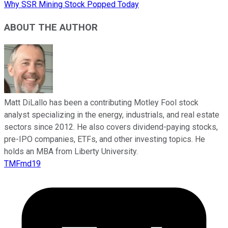
Why SSR Mining Stock Popped Today
ABOUT THE AUTHOR
Matt DiLallo has been a contributing Motley Fool stock
analyst specializing in the energy, industrials, and real estate
sectors since 2012. He also covers dividend-paying stocks,
pre-IPO companies, ETFs, and other investing topics. He
holds an MBA from Liberty University.
TMFmd19