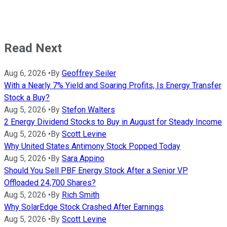
Read Next
Aug 6, 2026
•
By
Geoffrey Seiler
With a Nearly 7% Yield and Soaring Profits, Is Energy Transfer
Stock a Buy?
Aug 5, 2026
•
By
Stefon Walters
2 Energy Dividend Stocks to Buy in August for Steady Income
Aug 5, 2026
•
By
Scott Levine
Why United States Antimony Stock Popped Today
Aug 5, 2026
•
By
Sara Appino
Should You Sell PBF Energy Stock After a Senior VP
Offloaded 24,700 Shares?
Aug 5, 2026
•
By
Rich Smith
Why SolarEdge Stock Crashed After Earnings
Aug 5, 2026
•
By
Scott Levine