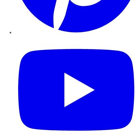
YouTube