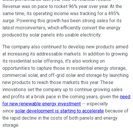
Revenue was on pace to rocket 96% year over year. At the
same time, its operating income was tracking for a 495%
surge. Powering this growth has been strong sales for its
latest microinverters, which efficiently convert the energy
produced by solar panels into usable electricity.
The company also continued to develop new products aimed
at increasing its addressable markets. In addition to growing
its residential solar offerings, it's also working on
opportunities to capture those in residential energy storage,
commercial solar, and off-grid solar and storage by launching
new products to reach those markets this year. These
innovations set the company up to continue growing sales
and profits at a brisk pace in the coming years, given the
need
for new renewable energy investment
-- especially
since
solar development is starting to accelerate
because of
the rapid decline in the costs of both panels and energy
storage.