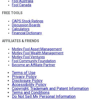
Fool Australia
Fool Canada
FREE TOOLS
CAPS Stock Ratings
Discussion Boards
Calculators
Financial Dictionary
AFFILIATES & FRIENDS
Motley Fool Asset Management
Motley Fool Wealth Management
Motley Fool Ventures
Fool Community Foundation
Become an Affiliate Partner
Terms of Use
Privacy Policy
Disclosure Policy
Accessibility Policy
Copyright, Trademark and Patent Information
Terms and Conditions
Do Not Sell My Personal Information