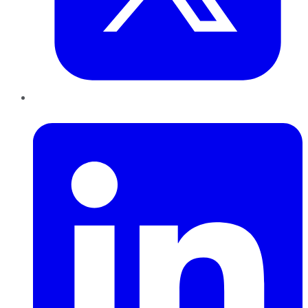
LinkedIn