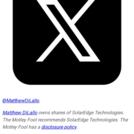
@
MatthewDiLallo
Matthew DiLallo
owns shares of SolarEdge Technologies.
The Motley Fool recommends SolarEdge Technologies. The
Motley Fool has a
disclosure policy
.