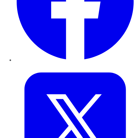
Twitter