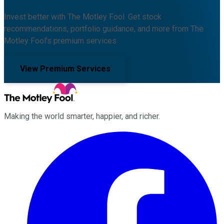
Invest better with The Motley Fool. Get stock
recommendations, portfolio guidance, and more from The
Motley Fool's premium services.
View Premium Services
Making the world smarter, happier, and richer.
Facebook