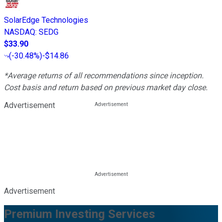
SolarEdge Technologies
NASDAQ
:
SEDG
$33.90
(
-30.48%
)
-$14.86
*Average returns of all recommendations since inception.
Cost basis and return based on previous market day close.
Advertisement
Advertisement
Premium Investing Services