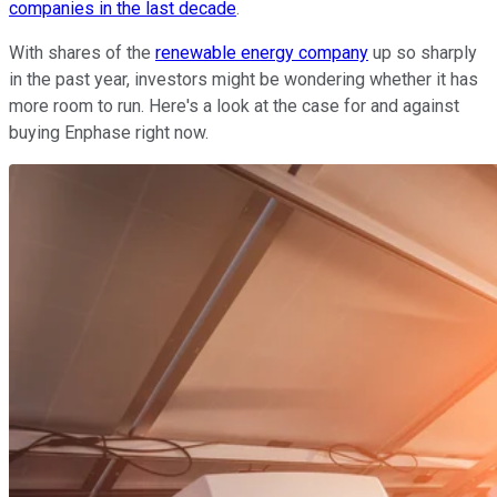
companies in the last decade
.
With shares of the
renewable energy company
up so sharply
in the past year, investors might be wondering whether it has
more room to run. Here's a look at the case for and against
buying Enphase right now.