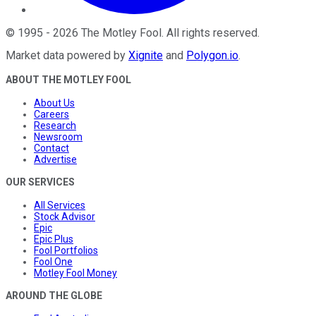
©
1995
-
2026
The Motley Fool
. All rights reserved.
Market data powered by
Xignite
and
Polygon.io
.
ABOUT THE MOTLEY FOOL
About Us
Careers
Research
Newsroom
Contact
Advertise
OUR SERVICES
All Services
Stock Advisor
Epic
Epic Plus
Fool Portfolios
Fool One
Motley Fool Money
AROUND THE GLOBE