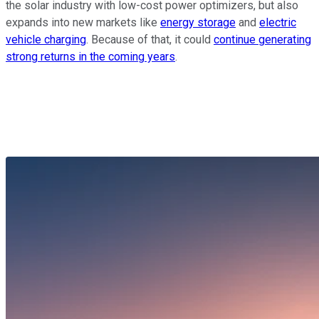
the solar industry with low-cost power optimizers, but also
expands into new markets like
energy storage
and
electric
vehicle charging
. Because of that, it could
continue generating
strong returns in the coming years
.