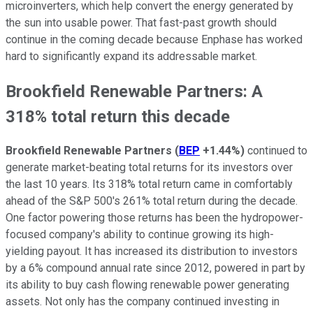
microinverters, which help convert the energy generated by
the sun into usable power. That fast-past growth should
continue in the coming decade because Enphase has worked
hard to significantly expand its addressable market.
Brookfield Renewable Partners: A
318% total return this decade
Brookfield Renewable Partners
(
BEP
+1.44%
)
continued to
generate market-beating total returns for its investors over
the last 10 years. Its 318% total return came in comfortably
ahead of the S&P 500's 261% total return during the decade.
One factor powering those returns has been the hydropower-
focused company's ability to continue growing its high-
yielding payout. It has increased its distribution to investors
by a 6% compound annual rate since 2012, powered in part by
its ability to buy cash flowing renewable power generating
assets. Not only has the company continued investing in