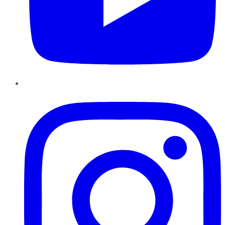
Instagram