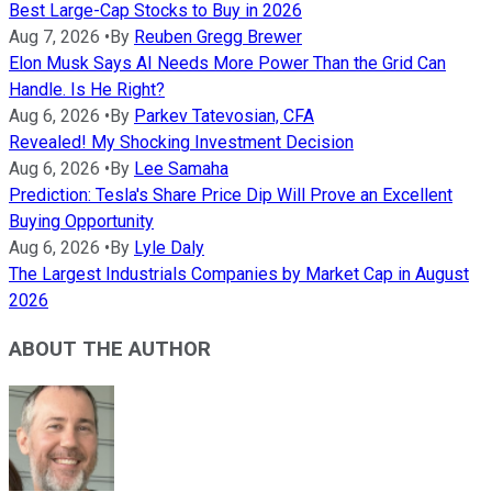
Best Large-Cap Stocks to Buy in 2026
Aug 7, 2026
•
By
Reuben Gregg Brewer
Elon Musk Says AI Needs More Power Than the Grid Can
Handle. Is He Right?
Aug 6, 2026
•
By
Parkev Tatevosian, CFA
Revealed! My Shocking Investment Decision
Aug 6, 2026
•
By
Lee Samaha
Prediction: Tesla's Share Price Dip Will Prove an Excellent
Buying Opportunity
Aug 6, 2026
•
By
Lyle Daly
The Largest Industrials Companies by Market Cap in August
2026
ABOUT THE AUTHOR