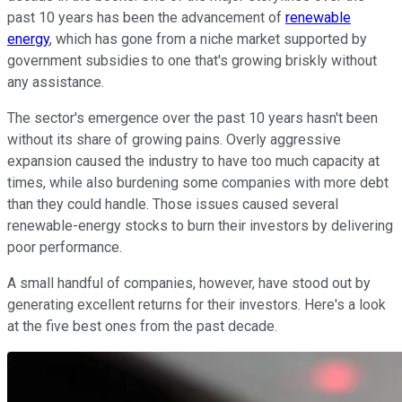
past 10 years has been the advancement of
renewable
energy
, which has gone from a niche market supported by
government subsidies to one that's growing briskly without
any assistance.
The sector's emergence over the past 10 years hasn't been
without its share of growing pains. Overly aggressive
expansion caused the industry to have too much capacity at
times, while also burdening some companies with more debt
than they could handle. Those issues caused several
renewable-energy stocks to burn their investors by delivering
poor performance.
A small handful of companies, however, have stood out by
generating excellent returns for their investors. Here's a look
at the five best ones from the past decade.