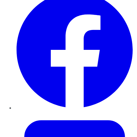
Twitter