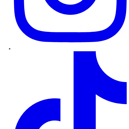
TikTok