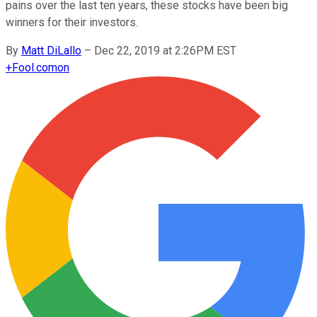
pains over the last ten years, these stocks have been big
winners for their investors.
By
Matt DiLallo
–
Dec 22, 2019 at 2:26PM EST
+
Fool.com
on