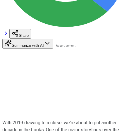
Share
Summarize with AI
With 2019 drawing to a close, we're about to put another
decade in the books. One of the major storylines over the