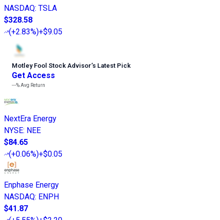
NASDAQ
:
TSLA
$328.58
(
+2.83%
)
+$9.05
Motley Fool Stock Advisor
’
s Latest Pick
Get Access
---%
Avg Return
NextEra Energy
NYSE
:
NEE
$84.65
(
+0.06%
)
+$0.05
Enphase Energy
NASDAQ
:
ENPH
$41.87