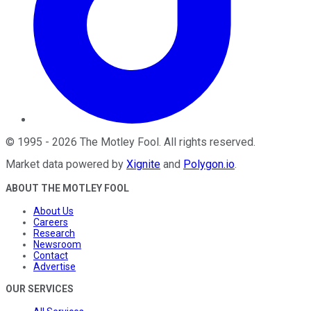
©
1995
-
2026
The Motley Fool
. All rights reserved.
Market data powered by
Xignite
and
Polygon.io
.
ABOUT THE MOTLEY FOOL
About Us
Careers
Research
Newsroom
Contact
Advertise
OUR SERVICES