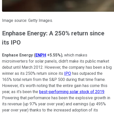
Image source: Getty Images.
Enphase Energy: A 250% return since
its
IPO
Enphase Energy
(
ENPH
+5.55%
)
, which makes
microinverters for solar panels, didn't make its public market
debut until March 2012. However, the company has been a big
winner as its 250% return since its
IPO
has outpaced the
165% total return from the S&P 500 during that time frame.
However, it's worth noting that the entire gain has come this
year, as it's been the
best-performing solar stock of 2019
.
Powering that performance has been the explosive growth in
its revenue (up 97% year over year) and earnings (up 495%
year over year) thanks to the increased adoption of its