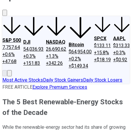
About Us
Contact Us
Investing Philosophy
Motley Fool Mo
SPCX
AAPL
S&P 500
DJI
NASDAQ
Bitcoin
$133.11
$313.33
7,757.64
54,036.93
26,690.62
$64,954.00
+15.8%
+0.3%
+0.6%
+0.3%
+1.3%
+0.2%
+$18.19
+$0.92
+47.68
+151.83
+342.26
+$149.34
Most Active Stocks
Daily Stock Gainers
Daily Stock Losers
FREE ARTICLE
Explore Premium Services
The 5 Best Renewable-Energy Stocks
of the Decade
While the renewable-energy sector had its share of growing