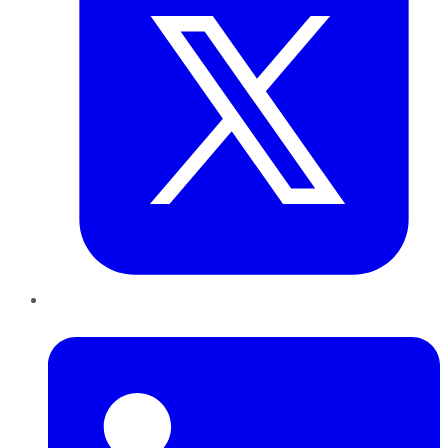
LinkedIn