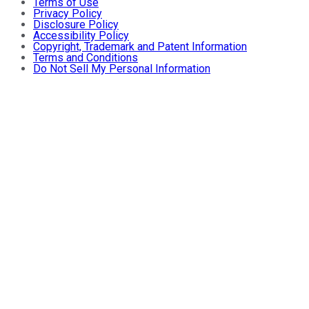
Terms of Use
Privacy Policy
Disclosure Policy
Accessibility Policy
Copyright, Trademark and Patent Information
Terms and Conditions
Do Not Sell My Personal Information