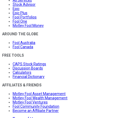
All Services
Stock Advisor
Epic
Epic Plus
Fool Portfolios
Fool One
Motley Fool Money
AROUND THE GLOBE
Fool Australia
Fool Canada
FREE TOOLS
CAPS Stock Ratings
Discussion Boards
Calculators
Financial Dictionary
AFFILIATES & FRIENDS
Motley Fool Asset Management
Motley Fool Wealth Management
Motley Fool Ventures
Fool Community Foundation
Become an Affiliate Partner