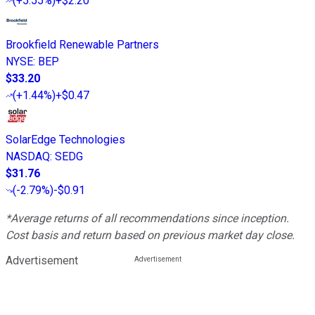
(
+5.55%
)
+$2.20
Brookfield Renewable Partners
NYSE
:
BEP
$33.20
(
+1.44%
)
+$0.47
SolarEdge Technologies
NASDAQ
:
SEDG
$31.76
(
-2.79%
)
-$0.91
*Average returns of all recommendations since inception.
Cost basis and return based on previous market day close.
Advertisement