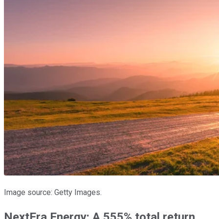
Image source: Getty Images.
NextEra Energy: A 555% total return