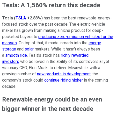
Tesla: A 1,560% return this decade
Tesla
(
TSLA
+2.83%
)
has been the best renewable-energy-
focused stock over the past decade. The electric-vehicle
maker has grown from making a niche product for deep-
pocketed buyers to
producing zero-emission vehicles for the
masses
. On top of that, it made inroads into the
energy
storage
and
solar
markets
. While it hasn't always been
a
smooth
ride
, Tesla's stock has
richly rewarded
investors
who believed in the ability of its controversial yet
visionary CEO, Elon Musk, to deliver. Meanwhile, with a
growing number of
new products in development
, the
company's stock could
continue riding higher
in the coming
decade.
Renewable energy could be an even
bigger winner in the next decade