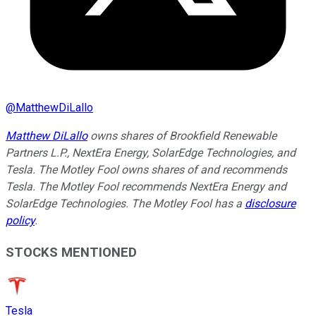
@
MatthewDiLallo
Matthew DiLallo
owns shares of Brookfield Renewable
Partners L.P., NextEra Energy, SolarEdge Technologies, and
Tesla. The Motley Fool owns shares of and recommends
Tesla. The Motley Fool recommends NextEra Energy and
SolarEdge Technologies. The Motley Fool has a
disclosure
policy
.
STOCKS MENTIONED
Tesla