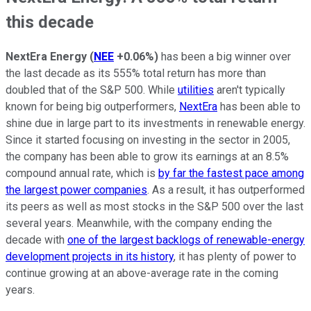
this decade
NextEra Energy
(
NEE
+0.06%
)
has been a big winner over
the last decade as its 555% total return has more than
doubled that of the S&P 500. While
utilities
aren't typically
known for being big outperformers,
NextEra
has been able to
shine due in large part to its investments in renewable energy.
Since it started focusing on investing in the sector in 2005,
the company has been able to grow its earnings at an 8.5%
compound annual rate, which is
by far the fastest pace among
the largest power companies
. As a result, it has outperformed
its peers as well as most stocks in the S&P 500 over the last
several years. Meanwhile, with the company ending the
decade with
one of the largest backlogs of renewable-energy
development projects in its history
, it has plenty of power to
continue growing at an above-average rate in the coming
years.