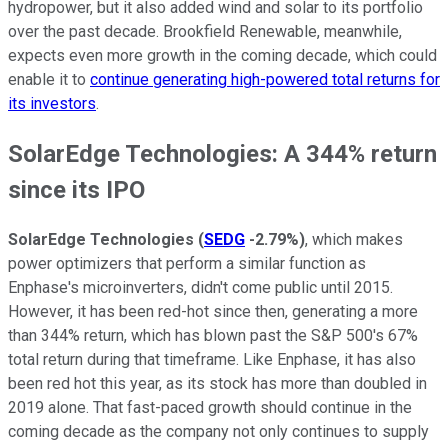
hydropower, but it also added wind and solar to its portfolio
over the past decade. Brookfield Renewable, meanwhile,
expects even more growth in the coming decade, which could
enable it to
continue generating high-powered total returns for
its investors
.
SolarEdge Technologies: A 344% return
since its IPO
SolarEdge Technologies
(
SEDG
-2.79%
)
, which makes
power optimizers that perform a similar function as
Enphase's microinverters, didn't come public until 2015.
However, it has been red-hot since then, generating a more
than 344% return, which has blown past the S&P 500's 67%
total return during that timeframe. Like Enphase, it has also
been red hot this year, as its stock has more than doubled in
2019 alone. That fast-paced growth should continue in the
coming decade as the company not only continues to supply