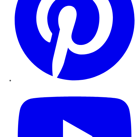
YouTube