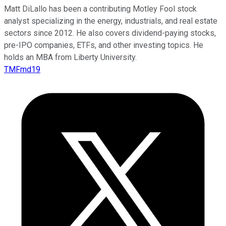
Matt DiLallo has been a contributing Motley Fool stock
analyst specializing in the energy, industrials, and real estate
sectors since 2012. He also covers dividend-paying stocks,
pre-IPO companies, ETFs, and other investing topics. He
holds an MBA from Liberty University.
TMFmd19