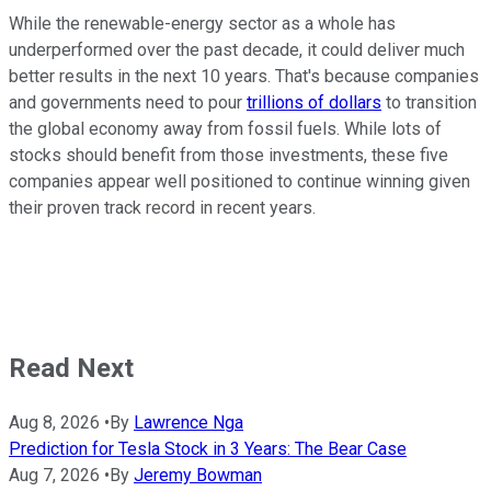
While the renewable-energy sector as a whole has
underperformed over the past decade, it could deliver much
better results in the next 10 years. That's because companies
and governments need to pour
trillions of dollars
to transition
the global economy away from fossil fuels. While lots of
stocks should benefit from those investments, these five
companies appear well positioned to continue winning given
their proven track record in recent years.
Read Next
Aug 8, 2026
•
By
Lawrence Nga
Prediction for Tesla Stock in 3 Years: The Bear Case
Aug 7, 2026
•
By
Jeremy Bowman