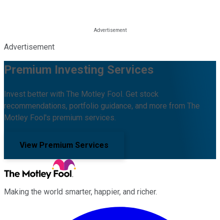
Advertisement
Premium Investing Services
Invest better with The Motley Fool. Get stock
recommendations, portfolio guidance, and more from The
Motley Fool's premium services.
View Premium Services
Making the world smarter, happier, and richer.
Facebook