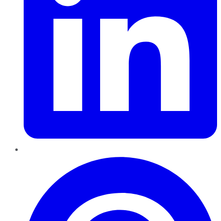
Pinterest