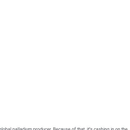
p global palladium producer. Because of that, it's cashing in on the