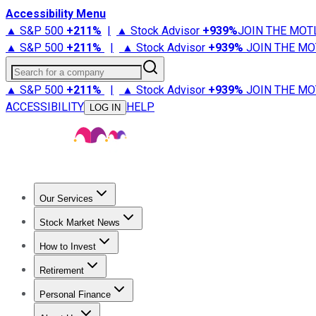
Accessibility Menu
▲ S&P 500
+
211%
|
▲ Stock Advisor
+
939%
JOIN THE MOT
▲ S&P 500
+
211%
|
▲ Stock Advisor
+
939%
JOIN THE MO
Search for a company
▲ S&P 500
+
211%
|
▲ Stock Advisor
+
939%
JOIN THE MO
ACCESSIBILITY
HELP
LOG IN
Our Services
All Services
Stock Advisor
Epic
Epic Plus
Fool Portfolios
Fo
Stock Market News
Trending News
Stock Market News
Market Movers
Tech S
How to Invest
How to Invest Money
What to Invest In
How to Invest in S
Retirement
Retirement News
Retirement 101
Types of Retirement Ac
Personal Finance
Best Credit Cards
Compare Credit Cards
Credit Card Revi