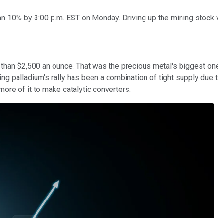
 10% by 3:00 p.m. EST on Monday. Driving up the mining stock w
than $2,500 an ounce. That was the precious metal's biggest one
ring palladium's rally has been a combination of tight supply du
more of it to make catalytic converters.