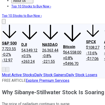
About Us
About Us
Contact Us
Investing Philosophy
Motley Fool Mo
Top 10 Stocks to Buy Now ›
Top 10 Stocks to Buy Now ›
SPCX
S&P 500
DJI
NASDAQ
Bitcoin
$108.27
7,723.55
54,349.12
26,363.44
$64,558.00
-13.6%
-0.2%
+0.5%
-0.8%
+0.8%
-$17.06
-12.97
+263.24
-221.55
+$496.70
Most Active Stocks
Daily Stock Gainers
Daily Stock Losers
FREE ARTICLE
Explore Premium Services
Why Sibanye-Stillwater Stock Is Soarin
The price of palladium continues to surge.