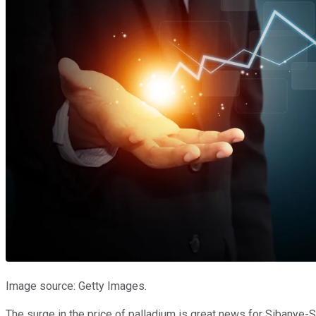
Image source: Getty Images.
The surge in the price of palladium is great news for Sibanye-