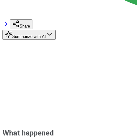
Share
Summarize with AI
What happened