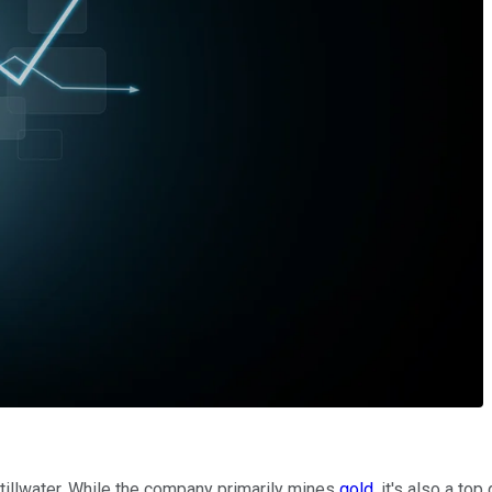
Stillwater. While the company primarily mines
gold
, it's also a to