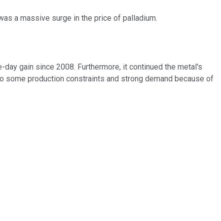
as a massive surge in the price of palladium.
-day gain since 2008. Furthermore, it continued the metal's
e to some production constraints and strong demand because of