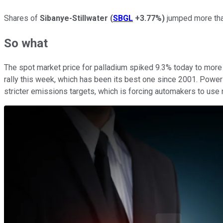
Shares of
Sibanye-Stillwater
(
SBGL
+3.77%
)
jumped more than
So what
The spot market price for palladium spiked 9.3% today to more 
rally this week, which has been its best one since 2001. Powe
stricter emissions targets, which is forcing automakers to use 