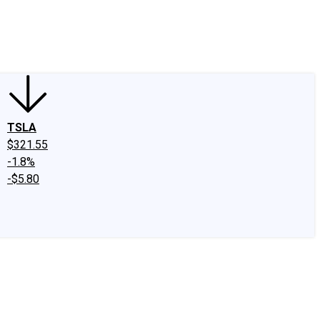
edIn
X
Facebook
Instagram
Discussion Boards
CAPS - Stock Picki
TSLA
$321.55
-1.8%
-$5.80