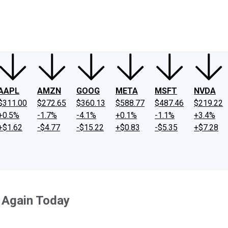
ney
Fool Community Foundation
Reviews
Newsroom
YouTube
Link
AAPL
AMZN
GOOG
META
MSFT
NVDA
$311.00
$272.65
$360.13
$588.77
$487.46
$219.22
+0.5%
-1.7%
-4.1%
+0.1%
-1.1%
+3.4%
+$1.62
-$4.77
-$15.22
+$0.83
-$5.35
+$7.28
g Again Today