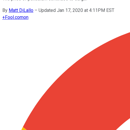
By
Matt DiLallo
–
Updated Jan 17, 2020 at 4:11PM EST
+
Fool.com
on