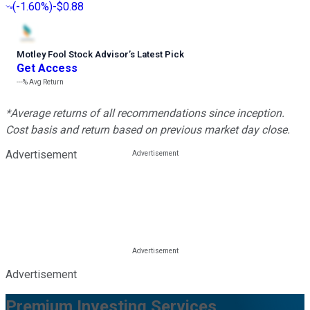
(
-1.60%
)
-$0.88
Motley Fool Stock Advisor
’
s Latest Pick
Get Access
---%
Avg Return
*Average returns of all recommendations since inception.
Cost basis and return based on previous market day close.
Advertisement
Advertisement
Premium Investing Services