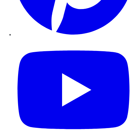
YouTube