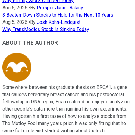
Why Eli Lilly Stock Climbed Today
Aug 5, 2026
•
By
Prosper Junior Bakiny
3 Beaten-Down Stocks to Hold for the Next 10 Years
Aug 5, 2026
•
By
Josh Kohn-Lindquist
Why TransMedics Stock Is Sinking Today
ABOUT THE AUTHOR
Somewhere between his graduate thesis on BRCA1, a gene
that causes hereditary breast cancer, and his postdoctoral
fellowship in DNA repair, Brian realized he enjoyed analyzing
other people's data more than running his own experiments.
Having gotten his first taste of how to analyze stocks from
The Motley Fool many years prior, it was only fitting that he
came full circle and started writing about biotech,