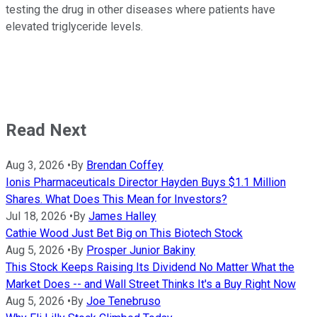
testing the drug in other diseases where patients have
elevated triglyceride levels.
Read Next
Aug 3, 2026
•
By
Brendan Coffey
Ionis Pharmaceuticals Director Hayden Buys $1.1 Million
Shares. What Does This Mean for Investors?
Jul 18, 2026
•
By
James Halley
Cathie Wood Just Bet Big on This Biotech Stock
Aug 5, 2026
•
By
Prosper Junior Bakiny
This Stock Keeps Raising Its Dividend No Matter What the
Market Does -- and Wall Street Thinks It's a Buy Right Now
Aug 5, 2026
•
By
Joe Tenebruso