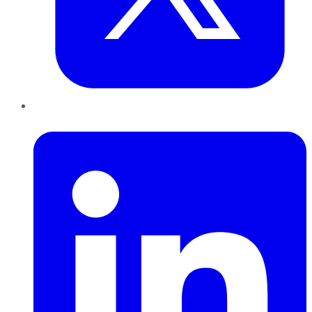
LinkedIn