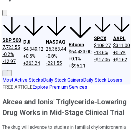
About Us
Contact Us
Investing Philosophy
Motley Fool Mo
SPCX
AAPL
S&P 500
DJI
NASDAQ
Bitcoin
$108.27
$311.00
7,723.55
54,349.12
26,363.44
$64,433.00
-13.6%
+0.5%
-0.2%
+0.5%
-0.8%
+0.1%
-$17.06
+$1.62
-12.97
+263.24
-221.55
+$95.21
Most Active Stocks
Daily Stock Gainers
Daily Stock Losers
FREE ARTICLE
Explore Premium Services
Akcea and Ionis' Triglyceride-Lowering
Drug Works in Mid-Stage Clinical Trial
The drug will advance to studies in familial chylomicronemia