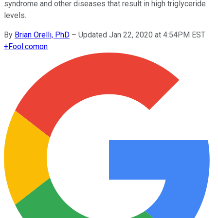
syndrome and other diseases that result in high triglyceride
levels.
By
Brian Orelli, PhD
–
Updated Jan 22, 2020 at 4:54PM EST
+
Fool.com
on