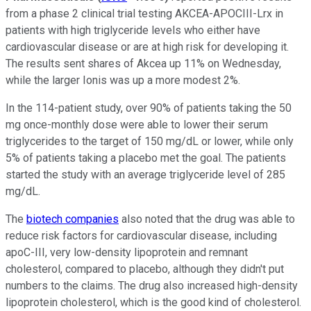
from a phase 2 clinical trial testing AKCEA-APOCIII-Lrx in
patients with high triglyceride levels who either have
cardiovascular disease or are at high risk for developing it.
The results sent shares of Akcea up 11% on Wednesday,
while the larger Ionis was up a more modest 2%.
In the 114-patient study, over 90% of patients taking the 50
mg once-monthly dose were able to lower their serum
triglycerides to the target of 150 mg/dL or lower, while only
5% of patients taking a placebo met the goal. The patients
started the study with an average triglyceride level of 285
mg/dL.
The
biotech companies
also noted that the drug was able to
reduce risk factors for cardiovascular disease, including
apoC-III, very low-density lipoprotein and remnant
cholesterol, compared to placebo, although they didn't put
numbers to the claims. The drug also increased high-density
lipoprotein cholesterol, which is the good kind of cholesterol.