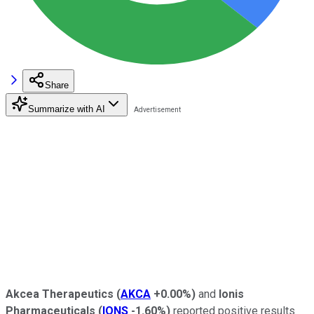
Share
Summarize with AI
Akcea Therapeutics
(
AKCA
+0.00%
)
and
Ionis
Pharmaceuticals
(
IONS
-1.60%
)
reported positive results