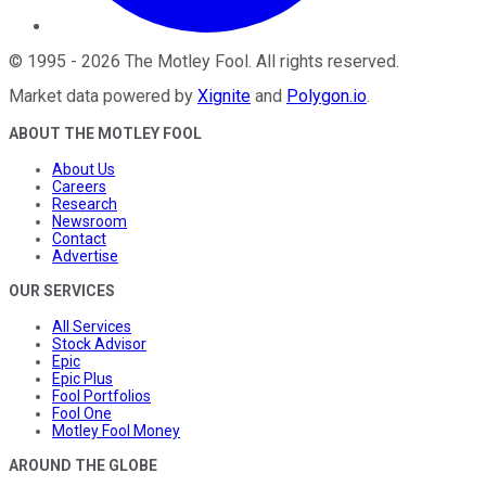
©
1995
-
2026
The Motley Fool
. All rights reserved.
Market data powered by
Xignite
and
Polygon.io
.
ABOUT THE MOTLEY FOOL
About Us
Careers
Research
Newsroom
Contact
Advertise
OUR SERVICES
All Services
Stock Advisor
Epic
Epic Plus
Fool Portfolios
Fool One
Motley Fool Money
AROUND THE GLOBE