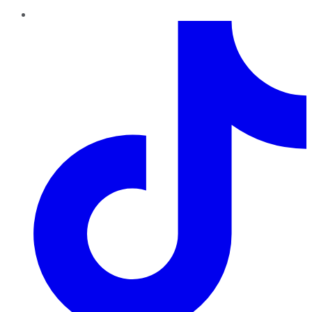
TikTok