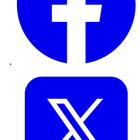
Twitter