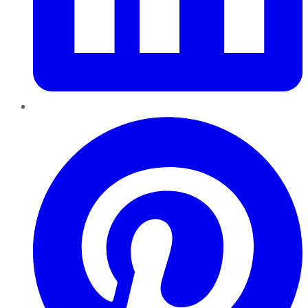
Pinterest