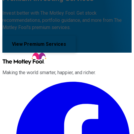
Invest better with The Motley Fool. Get stock
recommendations, portfolio guidance, and more from The
Motley Fool's premium services.
View Premium Services
Making the world smarter, happier, and richer.
Facebook