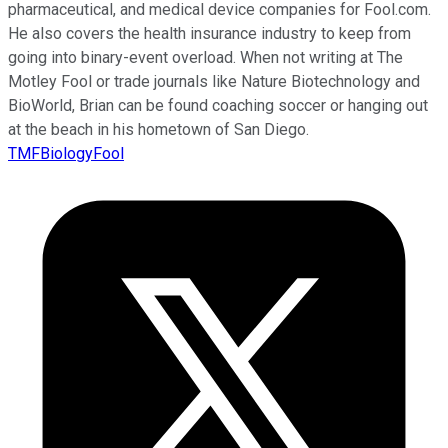
pharmaceutical, and medical device companies for Fool.com.
He also covers the health insurance industry to keep from
going into binary-event overload. When not writing at The
Motley Fool or trade journals like Nature Biotechnology and
BioWorld, Brian can be found coaching soccer or hanging out
at the beach in his hometown of San Diego.
TMFBiologyFool