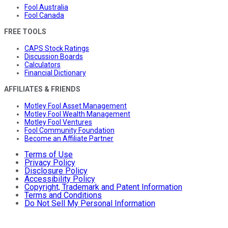
Fool Australia
Fool Canada
FREE TOOLS
CAPS Stock Ratings
Discussion Boards
Calculators
Financial Dictionary
AFFILIATES & FRIENDS
Motley Fool Asset Management
Motley Fool Wealth Management
Motley Fool Ventures
Fool Community Foundation
Become an Affiliate Partner
Terms of Use
Privacy Policy
Disclosure Policy
Accessibility Policy
Copyright, Trademark and Patent Information
Terms and Conditions
Do Not Sell My Personal Information