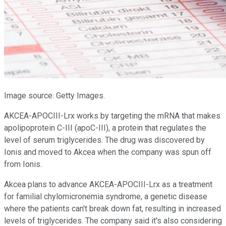
Image source: Getty Images.
AKCEA-APOCIII-Lrx works by targeting the mRNA that makes
apolipoprotein C-III (apoC-III), a protein that regulates the
level of serum triglycerides. The drug was discovered by
Ionis and moved to Akcea when the company was spun off
from Ionis.
Akcea plans to advance AKCEA-APOCIII-Lrx as a treatment
for familial chylomicronemia syndrome, a genetic disease
where the patients can't break down fat, resulting in increased
levels of triglycerides. The company said it's also considering