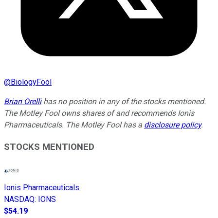
@
BiologyFool
Brian Orelli
has no position in any of the stocks mentioned.
The Motley Fool owns shares of and recommends Ionis
Pharmaceuticals. The Motley Fool has a
disclosure policy
.
STOCKS MENTIONED
Ionis Pharmaceuticals
NASDAQ
:
IONS
$54.19