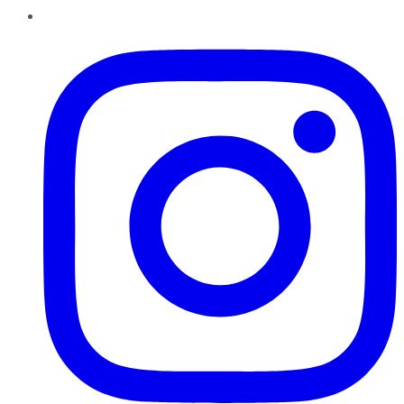
Instagram