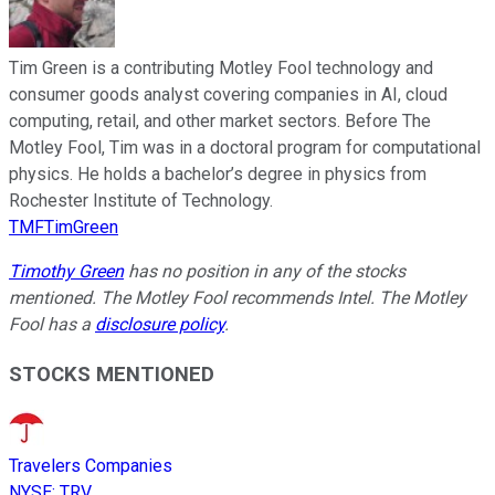
Tim Green is a contributing Motley Fool technology and
consumer goods analyst covering companies in AI, cloud
computing, retail, and other market sectors. Before The
Motley Fool, Tim was in a doctoral program for computational
physics. He holds a bachelor’s degree in physics from
Rochester Institute of Technology.
TMFTimGreen
Timothy Green
has no position in any of the stocks
mentioned. The Motley Fool recommends Intel. The Motley
Fool has a
disclosure policy
.
STOCKS MENTIONED
Travelers Companies
NYSE
:
TRV