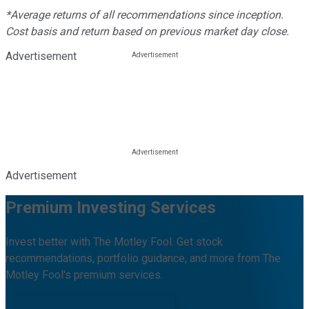
*Average returns of all recommendations since inception.
Cost basis and return based on previous market day close.
Advertisement
Advertisement
Premium Investing Services
Invest better with The Motley Fool. Get stock
recommendations, portfolio guidance, and more from The
Motley Fool's premium services.