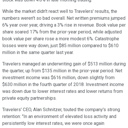
While the market didn't react well to Travelers' results, the
numbers weren't so bad overall. Net written premiums jumped
6% year over year, driving a 3% rise in revenue. Book value per
share soared 17% from the prior-year period, while adjusted
book value per share rose a more modest 6%. Catastrophe
losses were way down, just $85 million compared to $610
million in the same quarter last year.
Travelers managed an underwriting gain of $513 million during
the quarter, up from $135 million in the prior-year period. Net
investment income was $616 million, down slightly from
$630 million in the fourth quarter of 2018. Investment income
was down due to lower interest rates and lower returns from
private equity partnerships.
Travelers' CEO, Alan Schnitzer, touted the company's strong
retention: "In an environment of elevated loss activity and
persistently low interest rates, we were once again