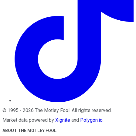
©
1995
-
2026
The Motley Fool
. All rights reserved.
Market data powered by
Xignite
and
Polygon.io
.
ABOUT THE MOTLEY FOOL