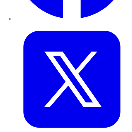
Twitter