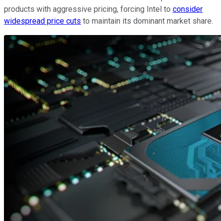
products with aggressive pricing, forcing Intel to
consider
widespread price cuts
to maintain its dominant market share.