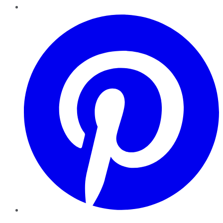
Pinterest
YouTube