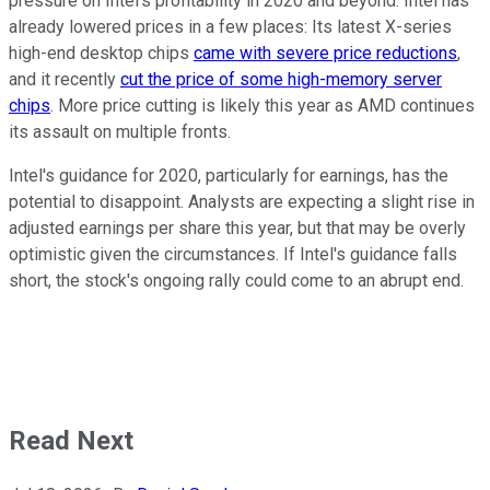
pressure on Intel's profitability in 2020 and beyond. Intel has
already lowered prices in a few places: Its latest X-series
high-end desktop chips
came with severe price reductions
,
and it recently
cut the price of some high-memory server
chips
. More price cutting is likely this year as AMD continues
its assault on multiple fronts.
Intel's guidance for 2020, particularly for earnings, has the
potential to disappoint. Analysts are expecting a slight rise in
adjusted earnings per share this year, but that may be overly
optimistic given the circumstances. If Intel's guidance falls
short, the stock's ongoing rally could come to an abrupt end.
Read Next