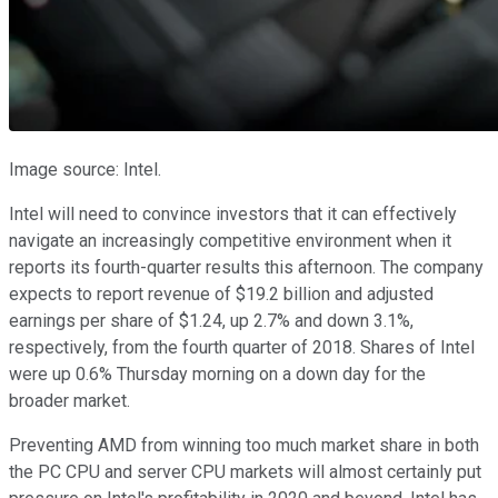
Image source: Intel.
Intel will need to convince investors that it can effectively
navigate an increasingly competitive environment when it
reports its fourth-quarter results this afternoon. The company
expects to report revenue of $19.2 billion and adjusted
earnings per share of $1.24, up 2.7% and down 3.1%,
respectively, from the fourth quarter of 2018. Shares of Intel
were up 0.6% Thursday morning on a down day for the
broader market.
Preventing AMD from winning too much market share in both
the PC CPU and server CPU markets will almost certainly put