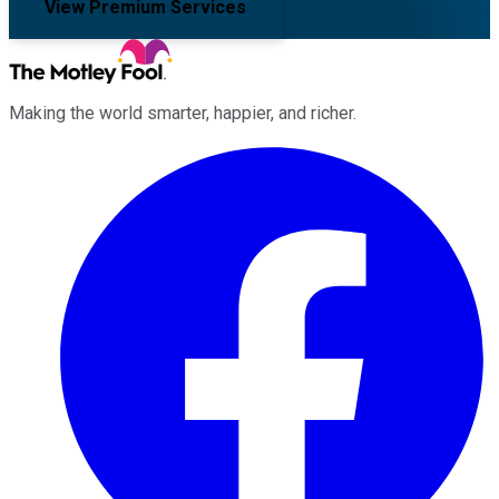
View Premium Services
Making the world smarter, happier, and richer.
Facebook