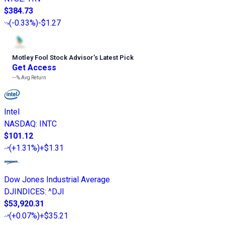
$384.73
(
-0.33%
)
-$1.27
Motley Fool Stock Advisor
’
s Latest Pick
Get Access
---%
Avg Return
Intel
NASDAQ
:
INTC
$101.12
(
+1.31%
)
+$1.31
Dow Jones Industrial Average
DJINDICES
:
^DJI
$53,920.31
(
+0.07%
)
+$35.21