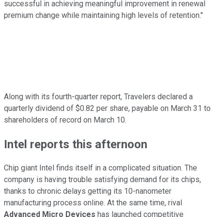
successful in achieving meaningful improvement in renewal
premium change while maintaining high levels of retention."
Along with its fourth-quarter report, Travelers declared a
quarterly dividend of $0.82 per share, payable on March 31 to
shareholders of record on March 10.
Intel reports this afternoon
Chip giant Intel finds itself in a complicated situation. The
company is having trouble satisfying demand for its chips,
thanks to chronic delays getting its 10-nanometer
manufacturing process online. At the same time, rival
Advanced Micro Devices
has launched competitive