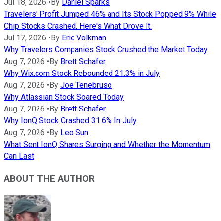
Jul 18, 2026
•
By
Daniel Sparks
Travelers' Profit Jumped 46% and Its Stock Popped 9% While
Chip Stocks Crashed. Here's What Drove It.
Jul 17, 2026
•
By
Eric Volkman
Why Travelers Companies Stock Crushed the Market Today
Aug 7, 2026
•
By
Brett Schafer
Why Wix.com Stock Rebounded 21.3% in July
Aug 7, 2026
•
By
Joe Tenebruso
Why Atlassian Stock Soared Today
Aug 7, 2026
•
By
Brett Schafer
Why IonQ Stock Crashed 31.6% In July
Aug 7, 2026
•
By
Leo Sun
What Sent IonQ Shares Surging and Whether the Momentum
Can Last
ABOUT THE AUTHOR