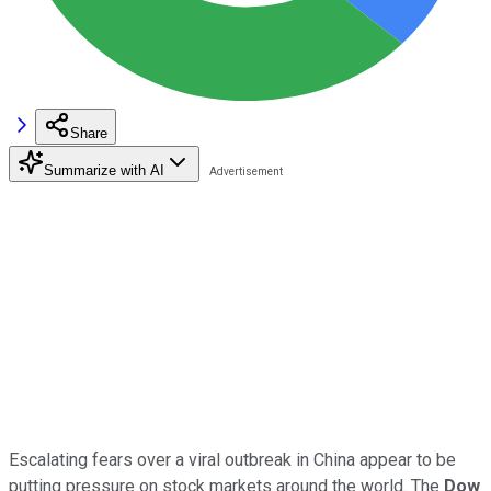
Share
Summarize with AI
Escalating fears over a viral outbreak in China appear to be
putting pressure on stock markets around the world. The
Dow