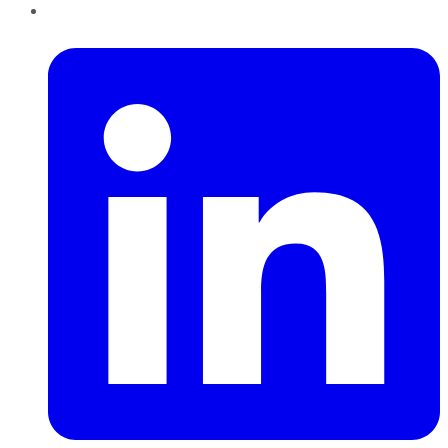
LinkedIn