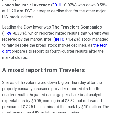
Jones Industrial Average
(
^DJI
+0.07%
)
was down 0.58%
at 11:20 a.m. EST, a steeper decline than for the other major
U.S. stock indices.
Leading the Dow lower was
The Travelers Companies
(
TRV
-0.33%
)
, which reported mixed results that weren't well
received by the market.
Intel
(
INTC
+1.42%
)
stock managed
to rally despite the broad stock market declines, as
the tech
giant
prepares to report its fourth-quarter results after the
market closes.
A mixed report from Travelers
Shares of Travelers were down big on Thursday after the
property casualty insurance provider reported its fourth-
quarter results. Adjusted earnings per share beat analyst
expectations by $0.05, coming in at $3.32, but net earned
premium of $7.25 billion missed the mark by $10 million. The
stock was down 4.8% in late-morning trading.