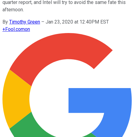
quarter report, and Intel will try to avoid the same fate this
afternoon.
By
Timothy Green
–
Jan 23, 2020 at 12:40PM EST
+
Fool.com
on