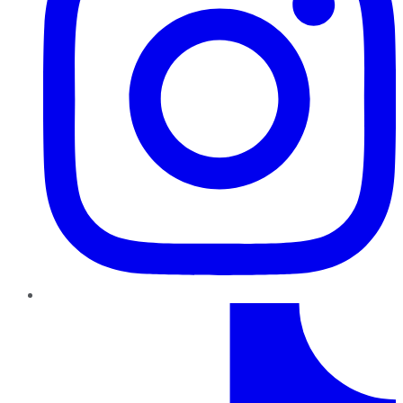
TikTok