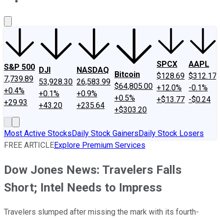
About Us
Contact Us
Investing Philosophy
Motley Fool Mo
SPCX
AAPL
S&P 500
DJI
NASDAQ
Bitcoin
$128.69
$312.17
7,739.89
53,928.30
26,583.99
$64,805.00
+12.0%
-0.1%
+0.4%
+0.1%
+0.9%
+0.5%
+$13.77
-$0.24
+29.93
+43.20
+235.64
+$303.20
Most Active Stocks
Daily Stock Gainers
Daily Stock Losers
FREE ARTICLE
Explore Premium Services
Dow Jones News: Travelers Falls
Short; Intel Needs to Impress
Travelers slumped after missing the mark with its fourth-