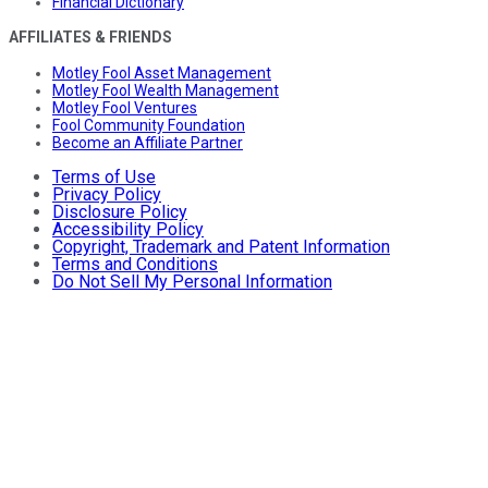
Financial Dictionary
AFFILIATES & FRIENDS
Motley Fool Asset Management
Motley Fool Wealth Management
Motley Fool Ventures
Fool Community Foundation
Become an Affiliate Partner
Terms of Use
Privacy Policy
Disclosure Policy
Accessibility Policy
Copyright, Trademark and Patent Information
Terms and Conditions
Do Not Sell My Personal Information