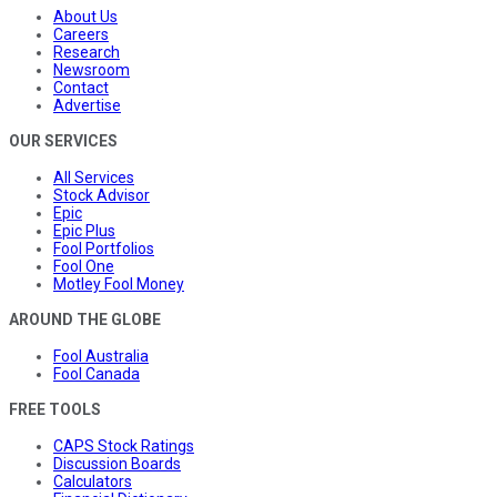
About Us
Careers
Research
Newsroom
Contact
Advertise
OUR SERVICES
All Services
Stock Advisor
Epic
Epic Plus
Fool Portfolios
Fool One
Motley Fool Money
AROUND THE GLOBE
Fool Australia
Fool Canada
FREE TOOLS
CAPS Stock Ratings
Discussion Boards
Calculators