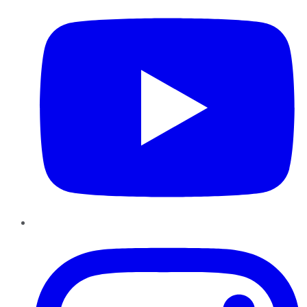
Instagram