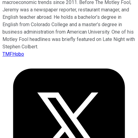
macroeconomic trends since 2011. Before The Motley Fool,
Jeremy was a newspaper reporter, restaurant manager, and
English teacher abroad. He holds a bachelor’s degree in
English from Colorado College and a master’s degree in
business administration from American University. One of his
Motley Fool headlines was briefly featured on Late Night with
Stephen Colbert.
TMFHobo