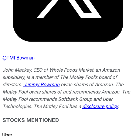
@
TMFBowman
John Mackey, CEO of Whole Foods Market, an Amazon
subsidiary, is a member of The Motley Fool's board of
directors.
Jeremy Bowman
owns shares of Amazon. The
Motley Fool owns shares of and recommends Amazon. The
Motley Fool recommends Softbank Group and Uber
Technologies. The Motley Fool has a
disclosure policy
.
STOCKS MENTIONED