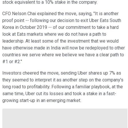
stock equivalent to a 10% stake in the company.
CFO Nelson Chai explained the move, saying, "It is another
proof point -- following our decision to exit Uber Eats South
Korea in October 2019 -- of our commitment to take a hard
look at Eats markets where we do not have a path to
leadership. At least some of the investment that we would
have otherwise made in India will now be redeployed to other
countries we serve where we believe we have a clear path to
#1 or #2."
Investors cheered the move, sending Uber shares up 7% as
they seemed to interpret it as another step on the company's
long road to profitability. Following a familiar playbook, at the
same time, Uber cut its losses and took a stake in a fast-
growing start-up in an emerging market.