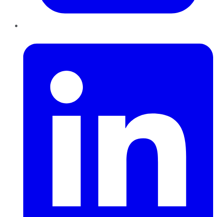
LinkedIn