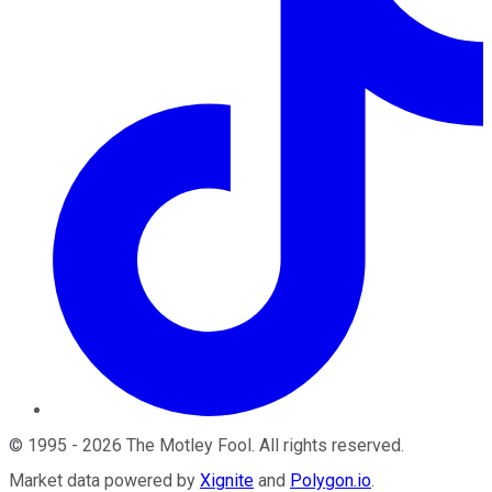
©
1995
-
2026
The Motley Fool
. All rights reserved.
Market data powered by
Xignite
and
Polygon.io
.