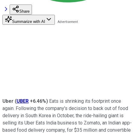
Share
Summarize with AI
Uber
(
UBER
+6.46%
)
Eats is shrinking its footprint once
again. Following the company's decision to back out of food
delivery in South Korea in October, the ride-hailing giant is
selling its Uber Eats India business to Zomato, an Indian app-
based food delivery company, for $35 million and convertible