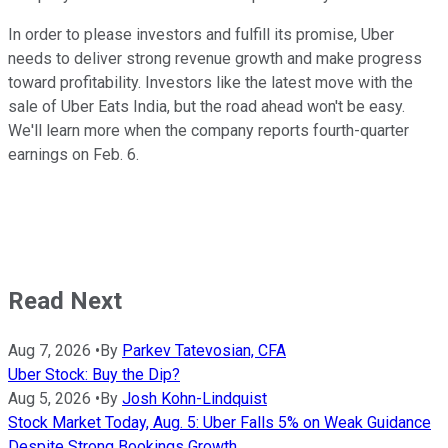
In order to please investors and fulfill its promise, Uber
needs to deliver strong revenue growth and make progress
toward profitability. Investors like the latest move with the
sale of Uber Eats India, but the road ahead won't be easy.
We'll learn more when the company reports fourth-quarter
earnings on Feb. 6.
Read Next
Aug 7, 2026
•
By
Parkev Tatevosian, CFA
Uber Stock: Buy the Dip?
Aug 5, 2026
•
By
Josh Kohn-Lindquist
Stock Market Today, Aug. 5: Uber Falls 5% on Weak Guidance
Despite Strong Bookings Growth