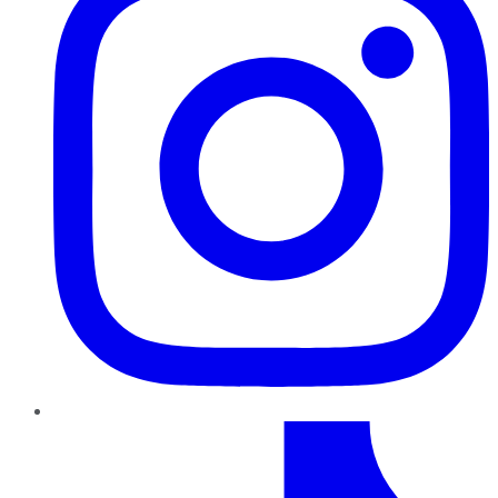
TikTok