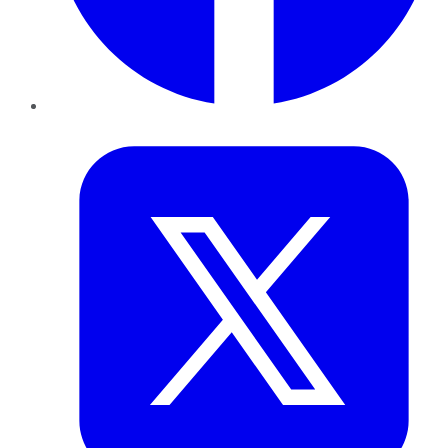
Twitter