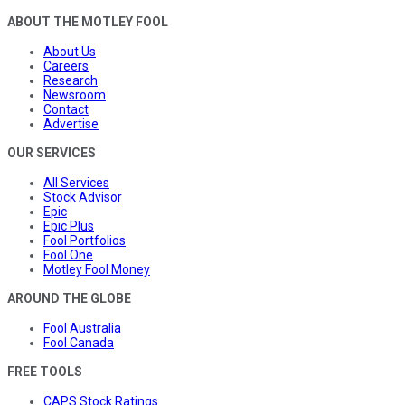
ABOUT THE MOTLEY FOOL
About Us
Careers
Research
Newsroom
Contact
Advertise
OUR SERVICES
All Services
Stock Advisor
Epic
Epic Plus
Fool Portfolios
Fool One
Motley Fool Money
AROUND THE GLOBE
Fool Australia
Fool Canada
FREE TOOLS
CAPS Stock Ratings