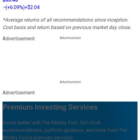
(
+6.09%
)
+$2.04
*Average returns of all recommendations since inception.
Cost basis and return based on previous market day close.
Advertisement
Advertisement
Premium Investing Services
Invest better with The Motley Fool. Get stock
recommendations, portfolio guidance, and more from The
Motley Fool's premium services.