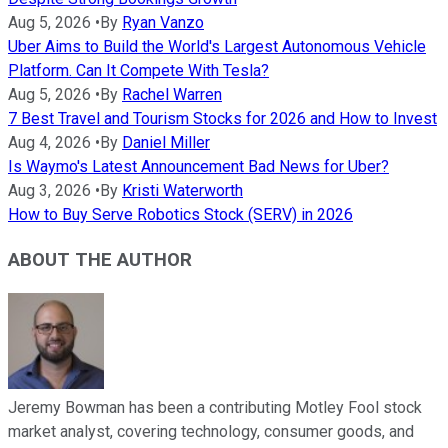
Aug 5, 2026
•
By
Ryan Vanzo
Uber Aims to Build the World's Largest Autonomous Vehicle
Platform. Can It Compete With Tesla?
Aug 5, 2026
•
By
Rachel Warren
7 Best Travel and Tourism Stocks for 2026 and How to Invest
Aug 4, 2026
•
By
Daniel Miller
Is Waymo's Latest Announcement Bad News for Uber?
Aug 3, 2026
•
By
Kristi Waterworth
How to Buy Serve Robotics Stock (SERV) in 2026
ABOUT THE AUTHOR
Jeremy Bowman has been a contributing Motley Fool stock
market analyst, covering technology, consumer goods, and