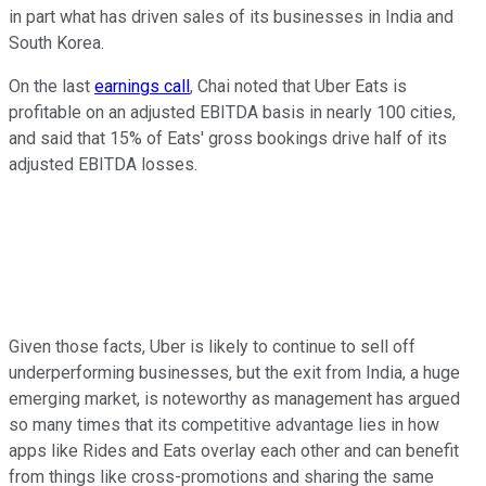
in part what has driven sales of its businesses in India and
South Korea.
On the last
earnings call
, Chai noted that Uber Eats is
profitable on an adjusted EBITDA basis in nearly 100 cities,
and said that 15% of Eats' gross bookings drive half of its
adjusted EBITDA losses.
Given those facts, Uber is likely to continue to sell off
underperforming businesses, but the exit from India, a huge
emerging market, is noteworthy as management has argued
so many times that its competitive advantage lies in how
apps like Rides and Eats overlay each other and can benefit
from things like cross-promotions and sharing the same