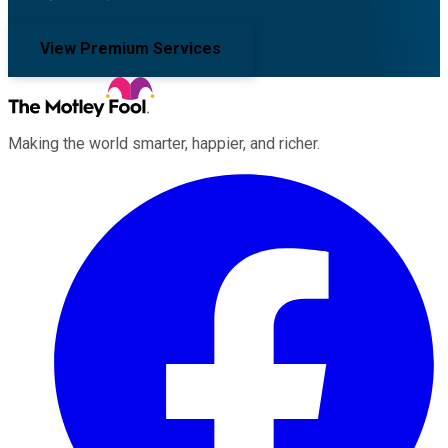
View Premium Services
Making the world smarter, happier, and richer.
Facebook