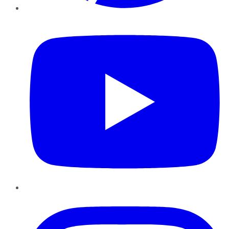
YouTube
Instagram