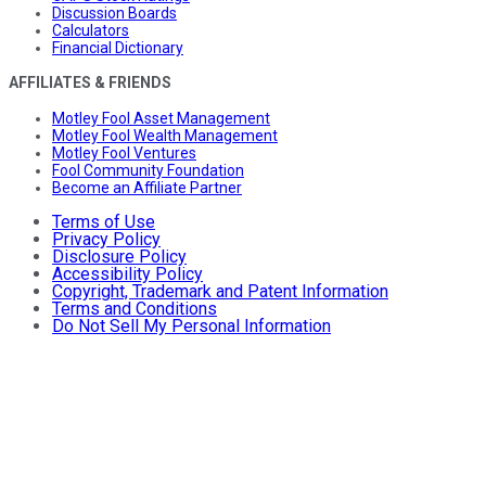
Discussion Boards
Calculators
Financial Dictionary
AFFILIATES & FRIENDS
Motley Fool Asset Management
Motley Fool Wealth Management
Motley Fool Ventures
Fool Community Foundation
Become an Affiliate Partner
Terms of Use
Privacy Policy
Disclosure Policy
Accessibility Policy
Copyright, Trademark and Patent Information
Terms and Conditions
Do Not Sell My Personal Information