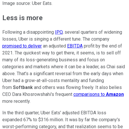
Image source: Uber Eats.
Less is more
Following a disappointing
IPO
, several quarters of widening
losses, Uber is singing a different tune. The company
promised to deliver
an adjusted
EBITDA
profit by the end of
2021. The quickest way to get there, it seems, is to sell off
many of its loss-generating business and focus on
categories and markets where it can be a leader, as Chai said
above. That's a significant reversal from the early days when
Uber had a grow-at-all-costs mentality and funding
from
Softbank
and others was flowing freely. It also belies
CEO Dara Khosrowshahi's frequent
comparisons to
Amazon
more recently.
In the third quarter, Uber Eats' adjusted EBITDA loss
expanded 67% to $316 million. It was by far the company's
worst-performing category, and that realization seems to be