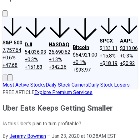
About Us
Contact Us
Investing Philosophy
Motley Fool Mo
SPCX
AAPL
S&P 500
DJI
NASDAQ
Bitcoin
$133.11
$313.06
7,757.64
54,036.93
26,690.62
$64,921.00
+15.8%
+0.3%
+0.6%
+0.3%
+1.3%
+0.1%
+$18.19
+$0.92
+47.68
+151.83
+342.26
+$93.97
Most Active Stocks
Daily Stock Gainers
Daily Stock Losers
FREE ARTICLE
Explore Premium Services
Uber Eats Keeps Getting Smaller
Is this Uber's plan to turn profitable?
By
Jeremy Bowman
–
Jan 23, 2020 at 10:28AM EST