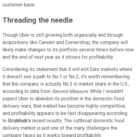
customer base.
Threading the needle
Though Uber is still growing both organically and through
acquisitions like Careem and Cornershop, the company will
likely make changes to its portfolio several times before now
and the end of next year as it strives for profitability.
Considering its statement that it will exit Eats markets where
it doesn't see a path to No.1 or No.2, it's worth remembering
that the company is actually No.3 in market share in the U.S.,
according to data from
Second Measure
. While I wouldn't
expect Uber to abandon its position in the domestic food
delivery wars, that market has become highly competitive,
and profitability appears to be fast disappearing according
to
Grubhub's
recent results. The cutthroat domestic food
delivery market is just one of the many challenges the
company faces as it works toward profitability.