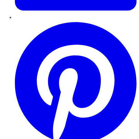
Pinterest