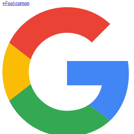
+
Fool.com
on