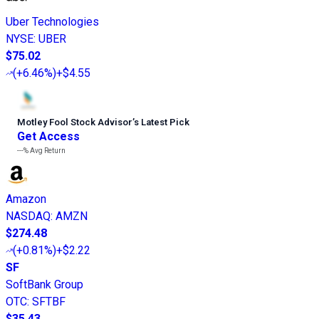
Uber Technologies
NYSE
:
UBER
$75.02
(
+6.46%
)
+$4.55
Motley Fool Stock Advisor
’
s Latest Pick
Get Access
---%
Avg Return
Amazon
NASDAQ
:
AMZN
$274.48
(
+0.81%
)
+$2.22
SF
SoftBank Group
OTC
:
SFTBF
$35.43