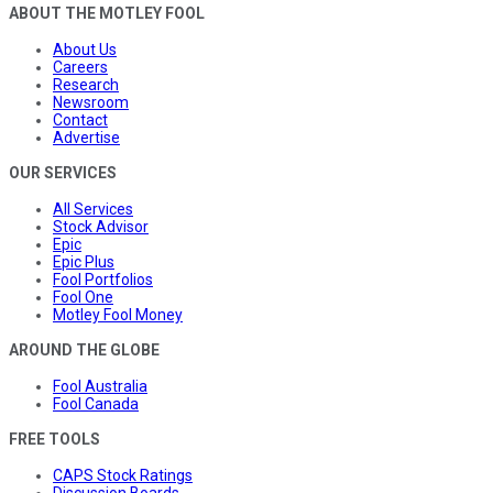
ABOUT THE MOTLEY FOOL
About Us
Careers
Research
Newsroom
Contact
Advertise
OUR SERVICES
All Services
Stock Advisor
Epic
Epic Plus
Fool Portfolios
Fool One
Motley Fool Money
AROUND THE GLOBE
Fool Australia
Fool Canada
FREE TOOLS
CAPS Stock Ratings