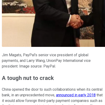
Jim Magats, PayPal's senior vice president of global
payments, and Larry Wang, UnionPay International vice
president. Image source: PayPal.
A tough nut to crack
China opened the door to such collaborations when its central
bank, in an unprecedented move,
announced in early 2018
that
it would allow foreign third-party payment companies such as