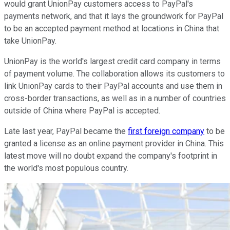
would grant UnionPay customers access to PayPal's
payments network, and that it lays the groundwork for PayPal
to be an accepted payment method at locations in China that
take UnionPay.
UnionPay is the world's largest credit card company in terms
of payment volume. The collaboration allows its customers to
link UnionPay cards to their PayPal accounts and use them in
cross-border transactions, as well as in a number of countries
outside of China where PayPal is accepted.
Late last year, PayPal became the
first foreign company
to be
granted a license as an online payment provider in China. This
latest move will no doubt expand the company's footprint in
the world's most populous country.