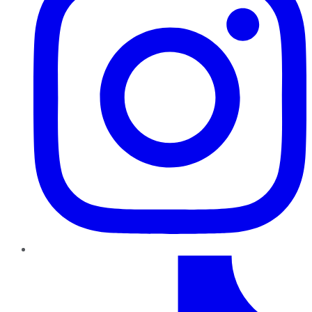
TikTok