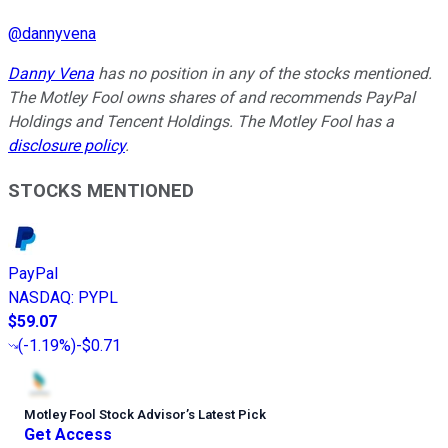
@
dannyvena
Danny Vena
has no position in any of the stocks mentioned.
The Motley Fool owns shares of and recommends PayPal
Holdings and Tencent Holdings. The Motley Fool has a
disclosure policy
.
STOCKS MENTIONED
PayPal
NASDAQ
:
PYPL
$59.07
(
-1.19%
)
-$0.71
Motley Fool Stock Advisor
’
s Latest Pick
Get Access