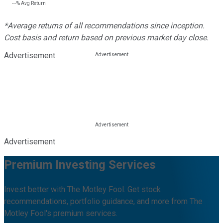
---%
Avg Return
*Average returns of all recommendations since inception.
Cost basis and return based on previous market day close.
Advertisement
Advertisement
Premium Investing Services
Invest better with The Motley Fool. Get stock
recommendations, portfolio guidance, and more from The
Motley Fool's premium services.