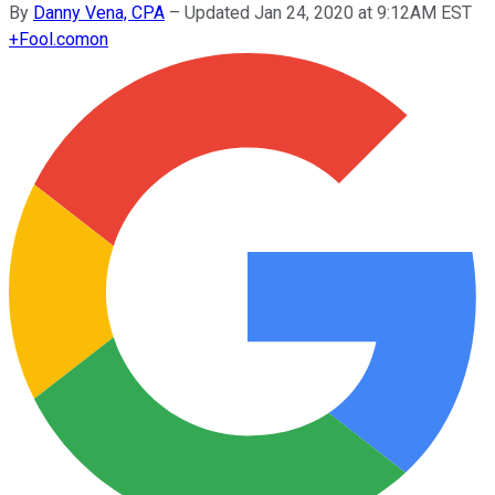
By
Danny Vena, CPA
–
Updated Jan 24, 2020 at 9:12AM EST
+
Fool.com
on