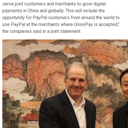
serve joint customers and merchants to grow digital
payments in China and globally. This will include the
opportunity for PayPal customers from around the world to
use PayPal at the merchants where UnionPay is accepted,"
the companies said in a joint statement.