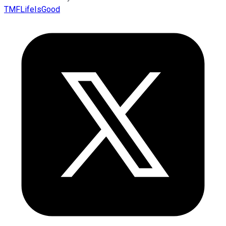
TMFLifeIsGood