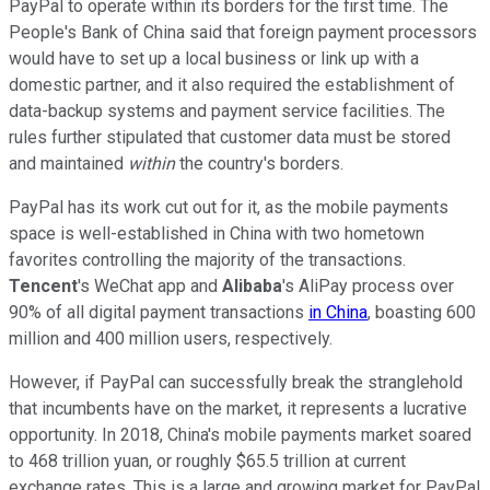
PayPal to operate within its borders for the first time. The
People's Bank of China said that foreign payment processors
would have to set up a local business or link up with a
domestic partner, and it also required the establishment of
data-backup systems and payment service facilities. The
rules further stipulated that customer data must be stored
and maintained
within
the country's borders.
PayPal has its work cut out for it, as the mobile payments
space is well-established in China with two hometown
favorites controlling the majority of the transactions.
Tencent
's WeChat app and
Alibaba
's AliPay process over
90% of all digital payment transactions
in China
, boasting 600
million and 400 million users, respectively.
However, if PayPal can successfully break the stranglehold
that incumbents have on the market, it represents a lucrative
opportunity. In 2018, China's mobile payments market soared
to 468 trillion yuan, or roughly $65.5 trillion at current
exchange rates. This is a large and growing market for PayPal