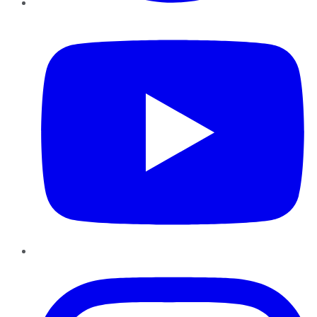
YouTube
Instagram