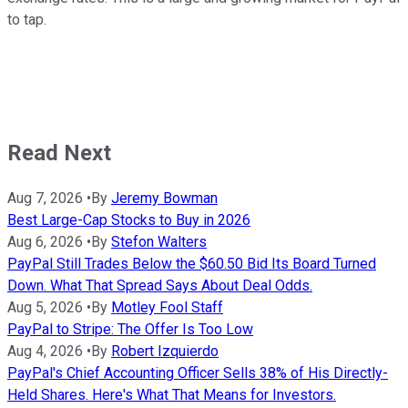
to tap.
Read Next
Aug 7, 2026
•
By
Jeremy Bowman
Best Large-Cap Stocks to Buy in 2026
Aug 6, 2026
•
By
Stefon Walters
PayPal Still Trades Below the $60.50 Bid Its Board Turned
Down. What That Spread Says About Deal Odds.
Aug 5, 2026
•
By
Motley Fool Staff
PayPal to Stripe: The Offer Is Too Low
Aug 4, 2026
•
By
Robert Izquierdo
PayPal's Chief Accounting Officer Sells 38% of His Directly-
Held Shares. Here's What That Means for Investors.