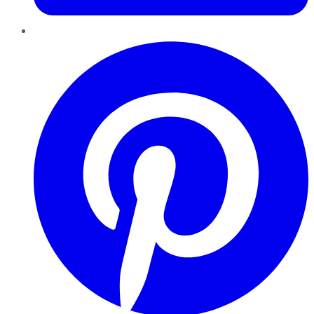
Pinterest