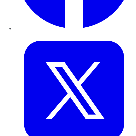
Twitter