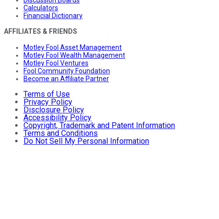
Discussion Boards
Calculators
Financial Dictionary
AFFILIATES & FRIENDS
Motley Fool Asset Management
Motley Fool Wealth Management
Motley Fool Ventures
Fool Community Foundation
Become an Affiliate Partner
Terms of Use
Privacy Policy
Disclosure Policy
Accessibility Policy
Copyright, Trademark and Patent Information
Terms and Conditions
Do Not Sell My Personal Information