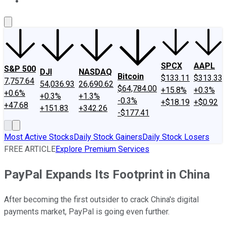
About Us
Contact Us
Investing Philosophy
Motley Fool Mo
SPCX
AAPL
S&P 500
DJI
NASDAQ
Bitcoin
$133.11
$313.33
7,757.64
54,036.93
26,690.62
$64,784.00
+15.8%
+0.3%
+0.6%
+0.3%
+1.3%
-0.3%
+$18.19
+$0.92
+47.68
+151.83
+342.26
-$177.41
Most Active Stocks
Daily Stock Gainers
Daily Stock Losers
FREE ARTICLE
Explore Premium Services
PayPal Expands Its Footprint in China
After becoming the first outsider to crack China's digital
payments market, PayPal is going even further.