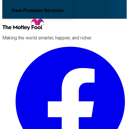
View Premium Services
Making the world smarter, happier, and richer.
Facebook