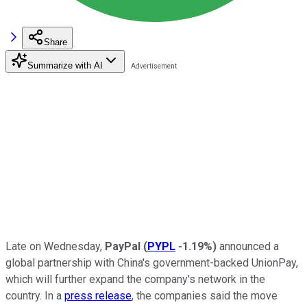
Share
Summarize with AI
Late on Wednesday,
PayPal
(
PYPL
-1.19%
)
announced a
global partnership with China's government-backed UnionPay,
which will further expand the company's network in the
country. In a
press release
, the companies said the move