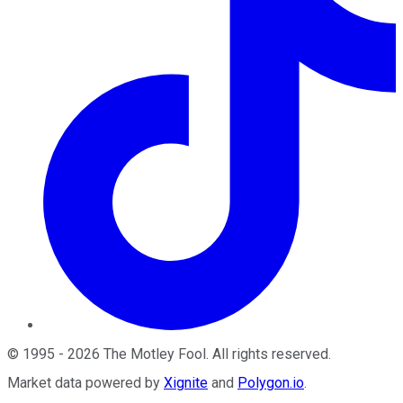
©
1995
-
2026
The Motley Fool
. All rights reserved.
Market data powered by
Xignite
and
Polygon.io
.