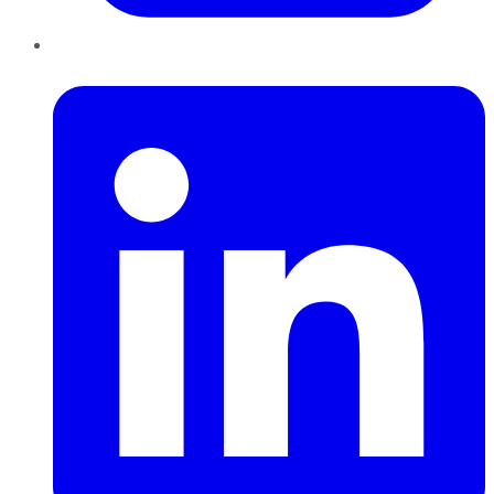
LinkedIn