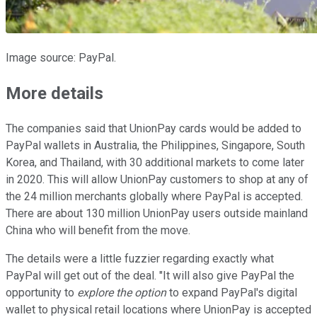
Image source: PayPal.
More details
The companies said that UnionPay cards would be added to
PayPal wallets in Australia, the Philippines, Singapore, South
Korea, and Thailand, with 30 additional markets to come later
in 2020. This will allow UnionPay customers to shop at any of
the 24 million merchants globally where PayPal is accepted.
There are about 130 million UnionPay users outside mainland
China who will benefit from the move.
The details were a little fuzzier regarding exactly what
PayPal will get out of the deal. "It will also give PayPal the
opportunity to
explore the option
to expand PayPal's digital
wallet to physical retail locations where UnionPay is accepted