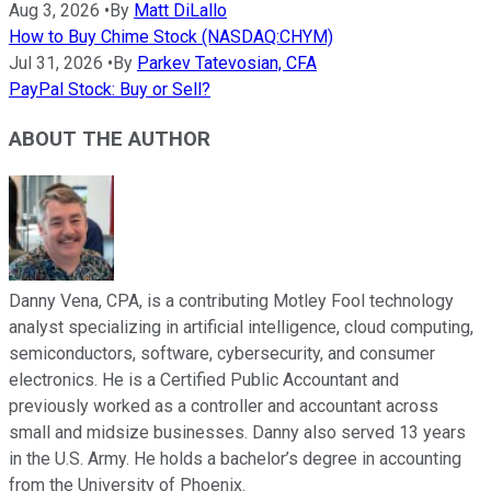
Aug 3, 2026
•
By
Matt DiLallo
How to Buy Chime Stock (NASDAQ:CHYM)
Jul 31, 2026
•
By
Parkev Tatevosian, CFA
PayPal Stock: Buy or Sell?
ABOUT THE AUTHOR
Danny Vena, CPA, is a contributing Motley Fool technology
analyst specializing in artificial intelligence, cloud computing,
semiconductors, software, cybersecurity, and consumer
electronics. He is a Certified Public Accountant and
previously worked as a controller and accountant across
small and midsize businesses. Danny also served 13 years
in the U.S. Army. He holds a bachelor’s degree in accounting
from the University of Phoenix.