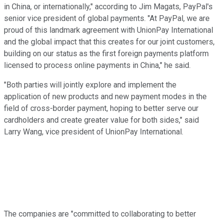
in China, or internationally," according to Jim Magats, PayPal's
senior vice president of global payments. "At PayPal, we are
proud of this landmark agreement with UnionPay International
and the global impact that this creates for our joint customers,
building on our status as the first foreign payments platform
licensed to process online payments in China," he said.
"Both parties will jointly explore and implement the
application of new products and new payment modes in the
field of cross-border payment, hoping to better serve our
cardholders and create greater value for both sides," said
Larry Wang, vice president of UnionPay International.
The companies are "committed to collaborating to better