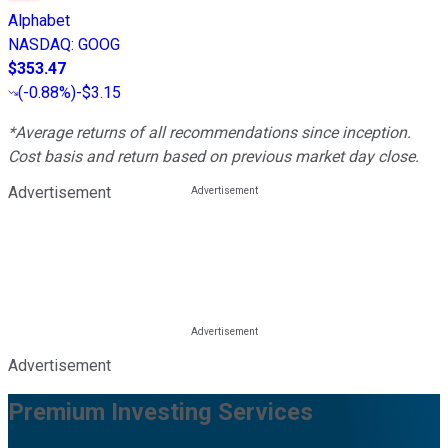
Alphabet
NASDAQ
:
GOOG
$353.47
(
-0.88%
)
-$3.15
*Average returns of all recommendations since inception.
Cost basis and return based on previous market day close.
Advertisement
Advertisement
Premium Investing Services