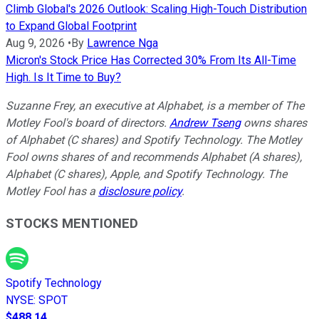
Climb Global's 2026 Outlook: Scaling High-Touch Distribution
to Expand Global Footprint
Aug 9, 2026
•
By
Lawrence Nga
Micron's Stock Price Has Corrected 30% From Its All-Time
High. Is It Time to Buy?
Suzanne Frey, an executive at Alphabet, is a member of The
Motley Fool's board of directors.
Andrew Tseng
owns shares
of Alphabet (C shares) and Spotify Technology. The Motley
Fool owns shares of and recommends Alphabet (A shares),
Alphabet (C shares), Apple, and Spotify Technology. The
Motley Fool has a
disclosure policy
.
STOCKS MENTIONED
Spotify Technology
NYSE
:
SPOT
$488.14