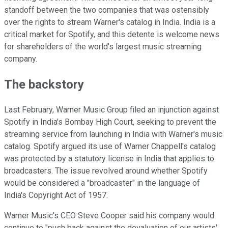
standoff between the two companies that was ostensibly
over the rights to stream Warner's catalog in India. India is a
critical market for Spotify, and this detente is welcome news
for shareholders of the world's largest music streaming
company.
The backstory
Last February, Warner Music Group filed an injunction against
Spotify in India's Bombay High Court, seeking to prevent the
streaming service from launching in India with Warner's music
catalog. Spotify argued its use of Warner Chappell's catalog
was protected by a statutory license in India that applies to
broadcasters. The issue revolved around whether Spotify
would be considered a "broadcaster" in the language of
India's Copyright Act of 1957.
Warner Music's CEO Steve Cooper said his company would
continue to "push back against the devaluation of our artists'