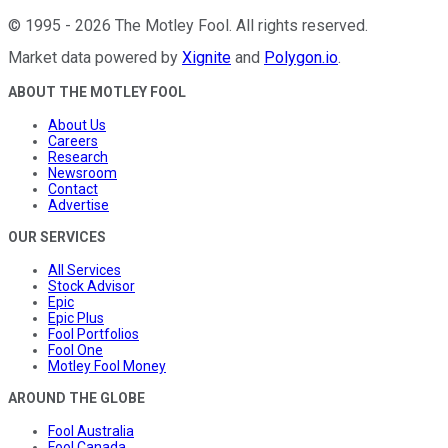
©
1995
-
2026
The Motley Fool
. All rights reserved.
Market data powered by
Xignite
and
Polygon.io
.
ABOUT THE MOTLEY FOOL
About Us
Careers
Research
Newsroom
Contact
Advertise
OUR SERVICES
All Services
Stock Advisor
Epic
Epic Plus
Fool Portfolios
Fool One
Motley Fool Money
AROUND THE GLOBE
Fool Australia
Fool Canada