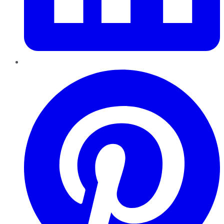
Pinterest