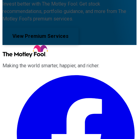
Invest better with The Motley Fool. Get stock
recommendations, portfolio guidance, and more from The
Motley Fool's premium services.
View Premium Services
Making the world smarter, happier, and richer.
Facebook