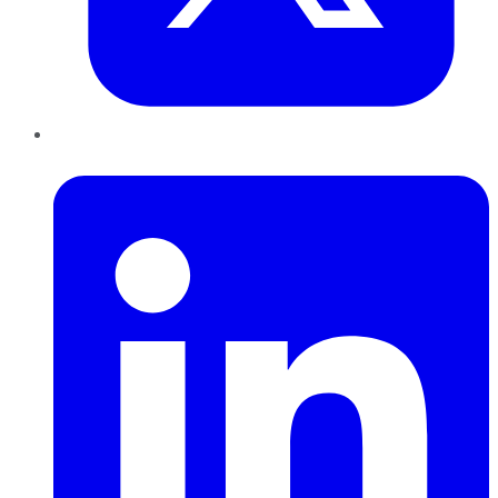
LinkedIn