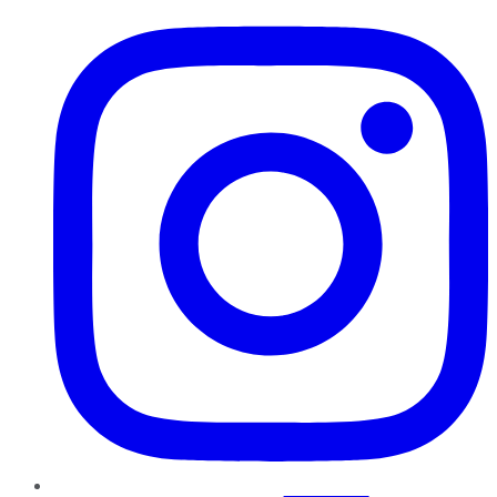
Instagram