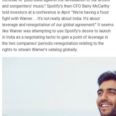
and songwriters' music." Spotify's then-CFO Barry McCarthy
told investors at a conference in April: "We're having a food
fight with Warner. ... It's not really about India. It's about
leverage and renegotiation of our global agreement." It seems
like Warner was attempting to use Spotify's desire to launch
in India as a negotiating tactic to gain a point of leverage in
the two companies' periodic renegotiation relating to the
rights to stream Warner's catalog globally.