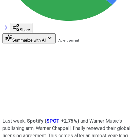
Share
Summarize with AI
Last week,
Spotify
(
SPOT
+2.75%
)
and Warner Music's
publishing arm, Warner Chappell, finally renewed their global
licensing agreement. This comes after an almost year-long