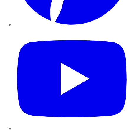
YouTube