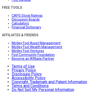
FREE TOOLS
CAPS Stock Ratings
Discussion Boards
Calculators
Financial Dictionary
AFFILIATES & FRIENDS
Motley Fool Asset Management
Motley Fool Wealth Management
Motley Fool Ventures
Fool Community Foundation
Become an Affiliate Partner
Terms of Use
Privacy Policy
Disclosure Policy
Accessibility Policy
Copyright, Trademark and Patent Information
Terms and Conditions
Do Not Sell My Personal Information