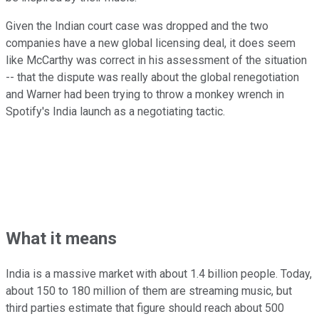
Given the Indian court case was dropped and the two
companies have a new global licensing deal, it does seem
like McCarthy was correct in his assessment of the situation
-- that the dispute was really about the global renegotiation
and Warner had been trying to throw a monkey wrench in
Spotify's India launch as a negotiating tactic.
What it means
India is a massive market with about 1.4 billion people. Today,
about 150 to 180 million of them are streaming music, but
third parties estimate that figure should reach about 500