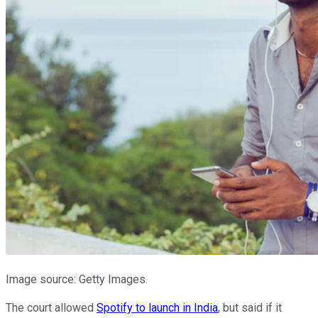
Image source: Getty Images.
The court allowed
Spotify to launch in India
, but said if it