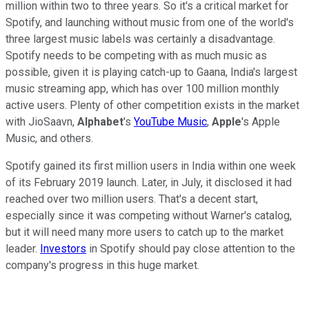
million within two to three years. So it's a critical market for
Spotify, and launching without music from one of the world's
three largest music labels was certainly a disadvantage.
Spotify needs to be competing with as much music as
possible, given it is playing catch-up to Gaana, India's largest
music streaming app, which has over 100 million monthly
active users. Plenty of other competition exists in the market
with JioSaavn,
Alphabet
's
YouTube Music
,
Apple
's Apple
Music, and others.
Spotify gained its first million users in India within one week
of its February 2019 launch. Later, in July, it disclosed it had
reached over two million users. That's a decent start,
especially since it was competing without Warner's catalog,
but it will need many more users to catch up to the market
leader.
Investors
in Spotify should pay close attention to the
company's progress in this huge market.