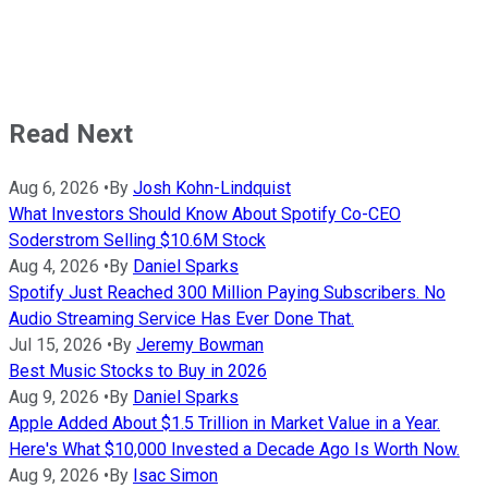
Read Next
Aug 6, 2026
•
By
Josh Kohn-Lindquist
What Investors Should Know About Spotify Co-CEO
Soderstrom Selling $10.6M Stock
Aug 4, 2026
•
By
Daniel Sparks
Spotify Just Reached 300 Million Paying Subscribers. No
Audio Streaming Service Has Ever Done That.
Jul 15, 2026
•
By
Jeremy Bowman
Best Music Stocks to Buy in 2026
Aug 9, 2026
•
By
Daniel Sparks
Apple Added About $1.5 Trillion in Market Value in a Year.
Here's What $10,000 Invested a Decade Ago Is Worth Now.
Aug 9, 2026
•
By
Isac Simon