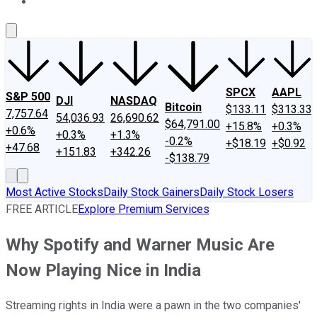
About Us
Contact Us
Investing Philosophy
Motley Fool Mo
SPCX
AAPL
S&P 500
DJI
NASDAQ
Bitcoin
$133.11
$313.33
7,757.64
54,036.93
26,690.62
$64,791.00
+15.8%
+0.3%
+0.6%
+0.3%
+1.3%
-0.2%
+$18.19
+$0.92
+47.68
+151.83
+342.26
-$138.79
Most Active Stocks
Daily Stock Gainers
Daily Stock Losers
FREE ARTICLE
Explore Premium Services
Why Spotify and Warner Music Are
Now Playing Nice in India
Streaming rights in India were a pawn in the two companies'