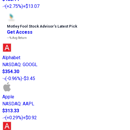
(
+2.75%
)
+$13.07
Motley Fool Stock Advisor
’
s Latest Pick
Get Access
---%
Avg Return
Alphabet
NASDAQ
:
GOOGL
$354.30
(
-0.96%
)
-$3.45
Apple
NASDAQ
:
AAPL
$313.33
(
+0.29%
)
+$0.92