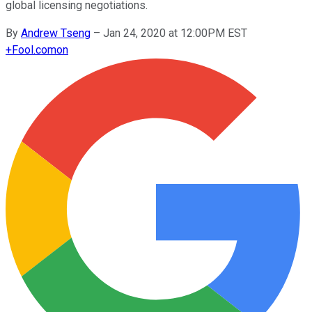
global licensing negotiations.
By
Andrew Tseng
–
Jan 24, 2020 at 12:00PM EST
+
Fool.com
on