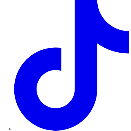
TikTok