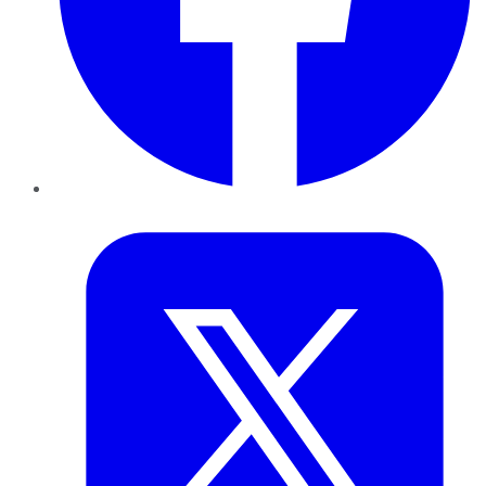
Twitter