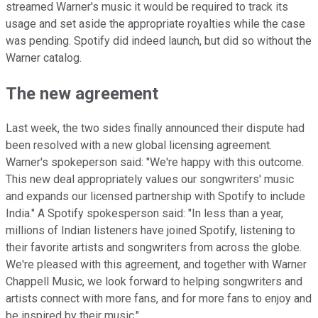
streamed Warner's music it would be required to track its
usage and set aside the appropriate royalties while the case
was pending. Spotify did indeed launch, but did so without the
Warner catalog.
The new agreement
Last week, the two sides finally announced their dispute had
been resolved with a new global licensing agreement.
Warner's spokeperson said: "We're happy with this outcome.
This new deal appropriately values our songwriters' music
and expands our licensed partnership with Spotify to include
India." A Spotify spokesperson said: "In less than a year,
millions of Indian listeners have joined Spotify, listening to
their favorite artists and songwriters from across the globe.
We're pleased with this agreement, and together with Warner
Chappell Music, we look forward to helping songwriters and
artists connect with more fans, and for more fans to enjoy and
be inspired by their music."