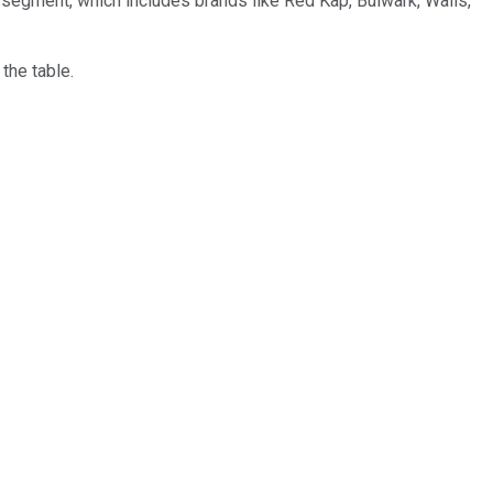
k segment, which includes brands like Red Kap, Bulwark, Walls,
the table.