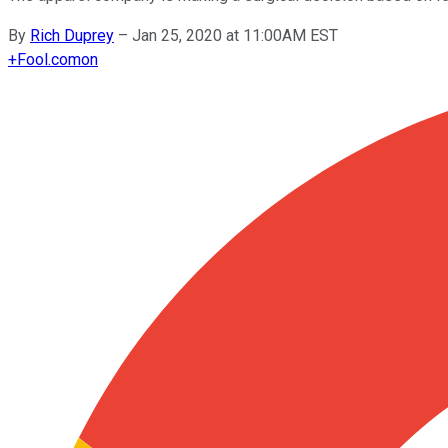
By
Rich Duprey
–
Jan 25, 2020 at 11:00AM EST
+
Fool.com
on