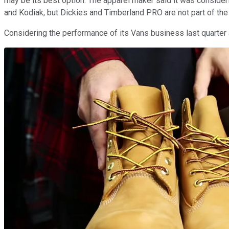
may be its best option. The apparel maker said it was consideri
and Kodiak, but Dickies and Timberland PRO are not part of the
Considering the performance of its Vans business last quarter 