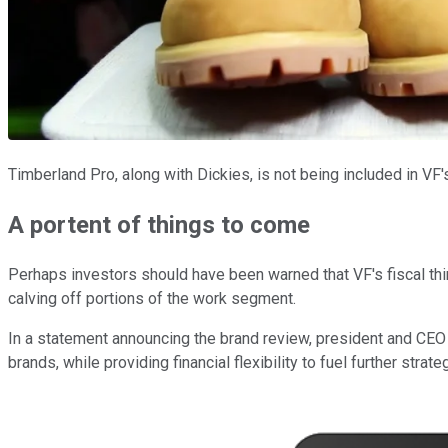
Timberland Pro, along with Dickies, is not being included in VF
A portent of things to come
Perhaps investors should have been warned that VF's fiscal thir
calving off portions of the work segment.
In a statement announcing the brand review, president and CEO
brands, while providing financial flexibility to fuel further strat