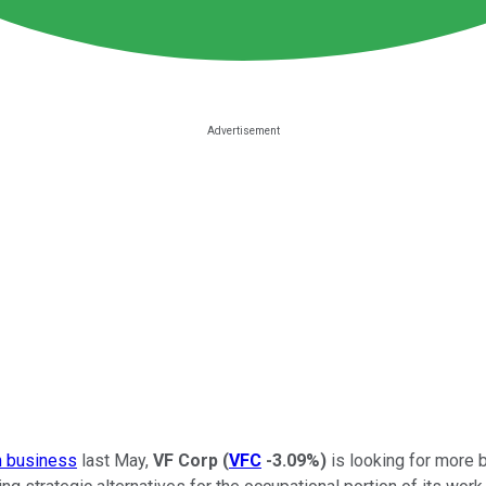
 business
last May,
VF Corp
(
VFC
-3.09%
)
is looking for more 