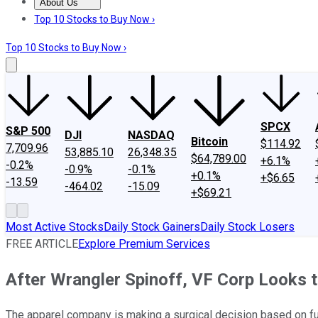
About Us
About Us
Contact Us
Investing Philosophy
Motley Fool Mo
Top 10 Stocks to Buy Now ›
Top 10 Stocks to Buy Now ›
SPCX
S&P 500
DJI
NASDAQ
Bitcoin
$114.92
7,709.96
53,885.10
26,348.35
$64,789.00
+6.1%
-0.2%
-0.9%
-0.1%
+0.1%
+$6.65
-13.59
-464.02
-15.09
+$69.21
Most Active Stocks
Daily Stock Gainers
Daily Stock Losers
FREE ARTICLE
Explore Premium Services
After Wrangler Spinoff, VF Corp Looks
The apparel company is making a surgical decision based on f