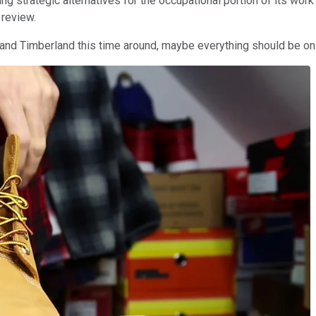
ng strategic alternatives for the occupational portion of its wor
 review.
and Timberland this time around, maybe everything should be on 