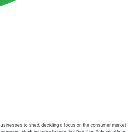
businesses to shed, deciding a focus on the consumer market