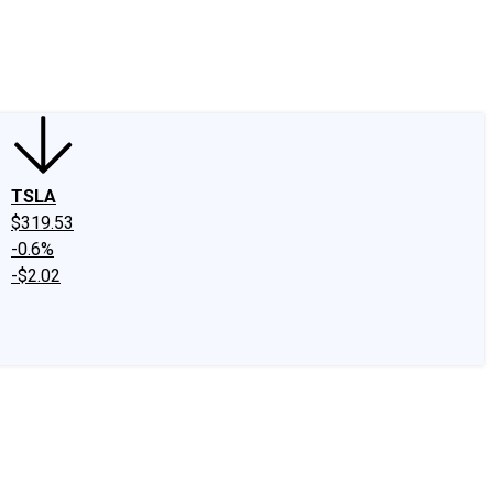
edIn
X
Facebook
Instagram
Discussion Boards
CAPS - Stock Picki
TSLA
$319.53
-0.6%
-$2.02