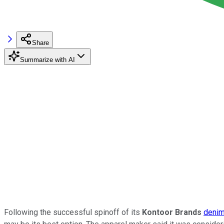
Share
Summarize with AI
Following the successful spinoff of its
Kontoor Brands
denim