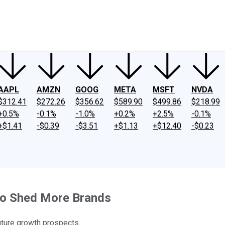
ney
Fool Community Foundation
Reviews
Newsroom
YouTube
Link
AAPL
AMZN
GOOG
META
MSFT
NVDA
$312.41
$272.26
$356.62
$589.90
$499.86
$218.99
+0.5%
-0.1%
-1.0%
+0.2%
+2.5%
-0.1%
+$1.41
-$0.39
-$3.51
+$1.13
+$12.40
-$0.23
 to Shed More Brands
uture growth prospects.