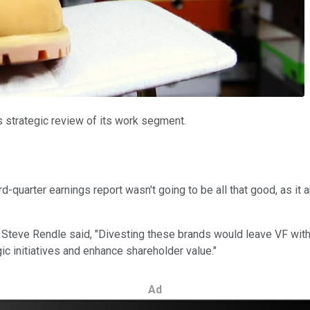
's strategic review of its work segment.
d-quarter earnings report wasn't going to be all that good, as i
 Steve Rendle said, "Divesting these brands would leave VF with
egic initiatives and enhance shareholder value."
Ad