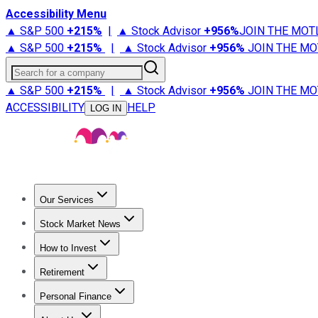
Accessibility Menu
▲ S&P 500
+
215%
|
▲ Stock Advisor
+
956%
JOIN THE MOT
▲ S&P 500
+
215%
|
▲ Stock Advisor
+
956%
JOIN THE MO
Search for a company
▲ S&P 500
+
215%
|
▲ Stock Advisor
+
956%
JOIN THE MO
ACCESSIBILITY
HELP
LOG IN
Our Services
All Services
Stock Advisor
Epic
Epic Plus
Fool Portfolios
Fo
Stock Market News
Trending News
Stock Market News
Market Movers
Tech S
How to Invest
How to Invest Money
What to Invest In
How to Invest in S
Retirement
Retirement News
Retirement 101
Types of Retirement Ac
Personal Finance
Best Credit Cards
Compare Credit Cards
Credit Card Revi