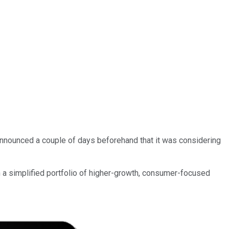
t announced a couple of days beforehand that it was considering
 a simplified portfolio of higher-growth, consumer-focused