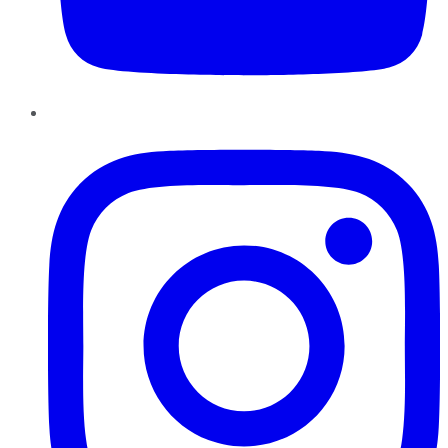
Instagram