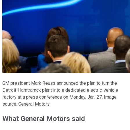
GM president Mark Reuss announced the plan to turn the
Detroit-Hamtramck plant into a dedicated electric-vehicle
factory at a press conference on Monday, Jan. 27. Image
source: General Motors.
What General Motors said