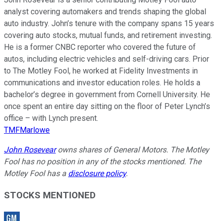
analyst covering automakers and trends shaping the global
auto industry. John’s tenure with the company spans 15 years
covering auto stocks, mutual funds, and retirement investing.
He is a former CNBC reporter who covered the future of
autos, including electric vehicles and self-driving cars. Prior
to The Motley Fool, he worked at Fidelity Investments in
communications and investor education roles. He holds a
bachelor’s degree in government from Cornell University. He
once spent an entire day sitting on the floor of Peter Lynch’s
office – with Lynch present.
TMFMarlowe
John Rosevear
owns shares of General Motors. The Motley
Fool has no position in any of the stocks mentioned. The
Motley Fool has a
disclosure policy
.
STOCKS MENTIONED