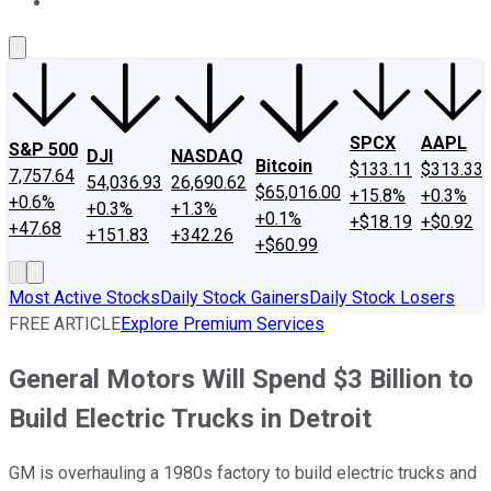
About Us
Contact Us
Investing Philosophy
Motley Fool Mo
SPCX
AAPL
S&P 500
DJI
NASDAQ
Bitcoin
$133.11
$313.33
7,757.64
54,036.93
26,690.62
$65,016.00
+15.8%
+0.3%
+0.6%
+0.3%
+1.3%
+0.1%
+$18.19
+$0.92
+47.68
+151.83
+342.26
+$60.99
Most Active Stocks
Daily Stock Gainers
Daily Stock Losers
FREE ARTICLE
Explore Premium Services
General Motors Will Spend $3 Billion to
Build Electric Trucks in Detroit
GM is overhauling a 1980s factory to build electric trucks and