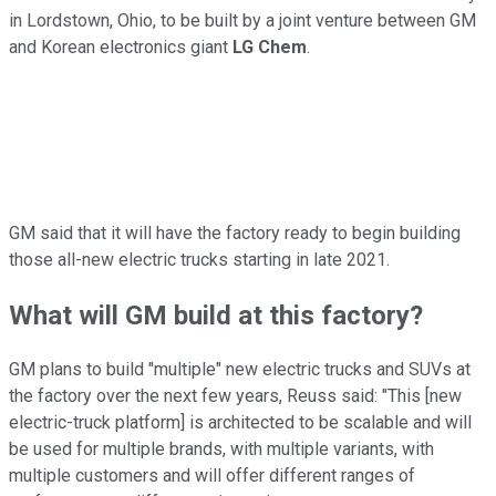
in Lordstown, Ohio, to be built by a joint venture between GM
and Korean electronics giant
LG Chem
.
GM said that it will have the factory ready to begin building
those all-new electric trucks starting in late 2021.
What will GM build at this factory?
GM plans to build "multiple" new electric trucks and SUVs at
the factory over the next few years, Reuss said: "This [new
electric-truck platform] is architected to be scalable and will
be used for multiple brands, with multiple variants, with
multiple customers and will offer different ranges of