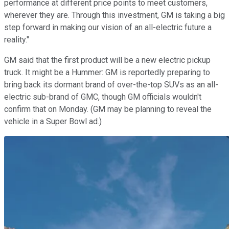
performance at different price points to meet customers,
wherever they are.
Through this investment, GM is taking a big
step forward in making our vision of an all-electric future a
reality."
GM said that the first product will be a new electric pickup
truck. It might be a Hummer: GM is reportedly preparing to
bring back its dormant brand of over-the-top SUVs as an all-
electric sub-brand of GMC, though GM officials wouldn't
confirm that on Monday. (GM may be planning to reveal the
vehicle in a Super Bowl ad.)