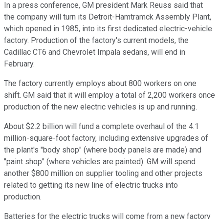
In a press conference, GM president Mark Reuss said that
the company will turn its Detroit-Hamtramck Assembly Plant,
which opened in 1985, into its first dedicated electric-vehicle
factory. Production of the factory's current models, the
Cadillac CT6 and Chevrolet Impala sedans, will end in
February.
The factory currently employs about 800 workers on one
shift. GM said that it will employ a total of 2,200 workers once
production of the new electric vehicles is up and running.
About $2.2 billion will fund a complete overhaul of the 4.1
million-square-foot factory, including extensive upgrades of
the plant's "body shop" (where body panels are made) and
"paint shop" (where vehicles are painted). GM will spend
another $800 million on supplier tooling and other projects
related to getting its new line of electric trucks into
production.
Batteries for the electric trucks will come from a new factory