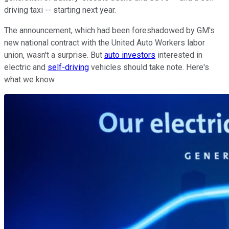
driving taxi -- starting next year.
The announcement, which had been foreshadowed by GM's
new national contract with the United Auto Workers labor
union, wasn't a surprise. But
auto investors
interested in
electric and
self-driving
vehicles should take note. Here's
what we know.