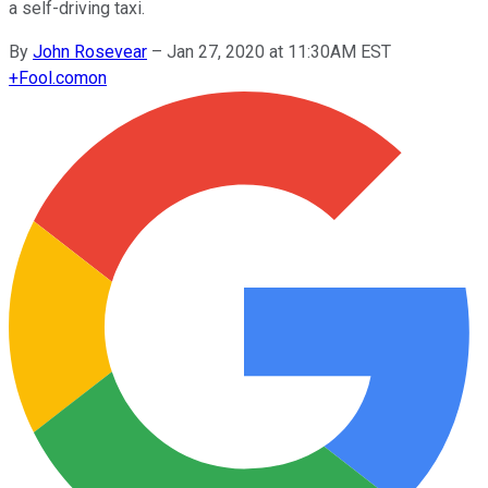
a self-driving taxi.
By
John Rosevear
–
Jan 27, 2020 at 11:30AM EST
+
Fool.com
on