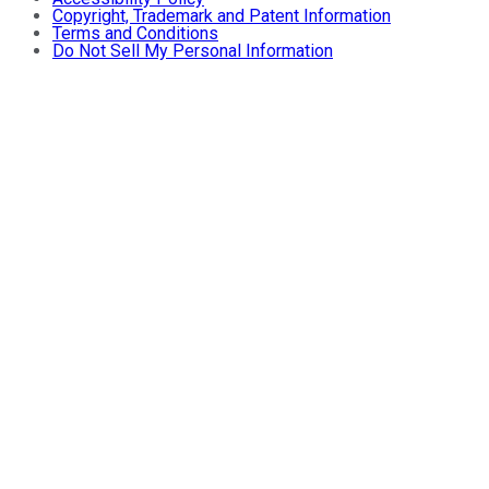
Copyright, Trademark and Patent Information
Terms and Conditions
Do Not Sell My Personal Information