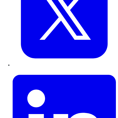
LinkedIn