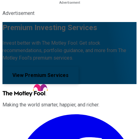
Advertisement
Premium Investing Services
Invest better with The Motley Fool. Get stock
recommendations, portfolio guidance, and more from The
Motley Fool's premium services.
View Premium Services
Making the world smarter, happier, and richer.
Facebook