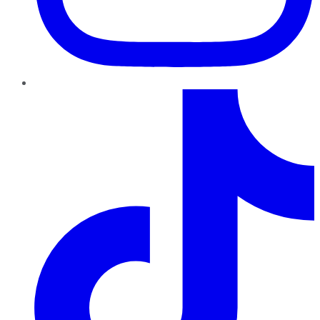
TikTok