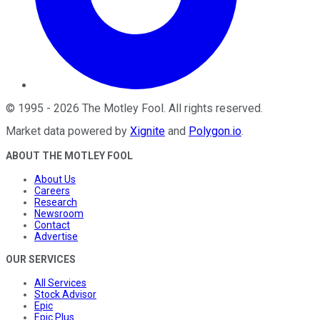
©
1995
-
2026
The Motley Fool
. All rights reserved.
Market data powered by
Xignite
and
Polygon.io
.
ABOUT THE MOTLEY FOOL
About Us
Careers
Research
Newsroom
Contact
Advertise
OUR SERVICES
All Services
Stock Advisor
Epic
Epic Plus