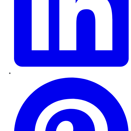
Pinterest