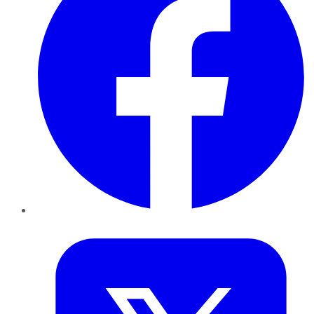
Twitter