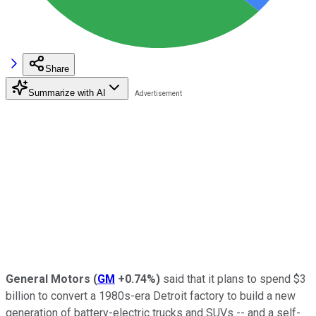
Share
Summarize with AI
General Motors
(
GM
+0.74%
)
said that it plans to spend $3
billion to convert a 1980s-era Detroit factory to build a new
generation of battery-electric trucks and SUVs -- and a self-