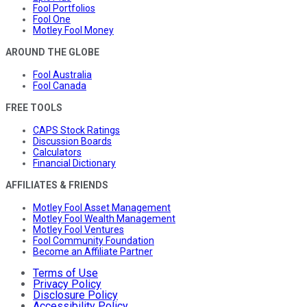
Fool Portfolios
Fool One
Motley Fool Money
AROUND THE GLOBE
Fool Australia
Fool Canada
FREE TOOLS
CAPS Stock Ratings
Discussion Boards
Calculators
Financial Dictionary
AFFILIATES & FRIENDS
Motley Fool Asset Management
Motley Fool Wealth Management
Motley Fool Ventures
Fool Community Foundation
Become an Affiliate Partner
Terms of Use
Privacy Policy
Disclosure Policy
Accessibility Policy