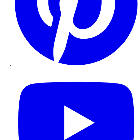
YouTube