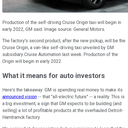
Production of the self-driving Cruise Origin taxi will begin in
early 2022, GM said. Image source: General Motors.
The factory's second product, after the new pickup, will be the
Cruise Origin, a van-like self-driving taxi unveiled by GM
subsidiary Cruise Automation last week. Production of the
Origin will begin in early 2022.
What it means for auto investors
Here's the takeaway: GM is spending real money to make its
announced vision
-- that "all-electric future" -- a reality. This is
a big investment, a sign that GM expects to be building (and
selling) a lot of profitable products at the overhauled Detroit-
Hamtramck factory.