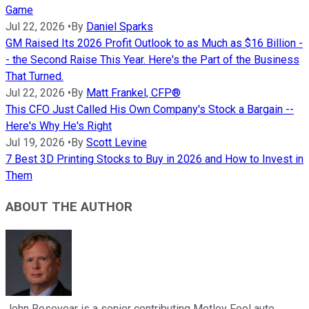
Game
Jul 22, 2026
•
By
Daniel Sparks
GM Raised Its 2026 Profit Outlook to as Much as $16 Billion -
- the Second Raise This Year. Here's the Part of the Business
That Turned.
Jul 22, 2026
•
By
Matt Frankel, CFP®
This CFO Just Called His Own Company's Stock a Bargain --
Here's Why He's Right
Jul 19, 2026
•
By
Scott Levine
7 Best 3D Printing Stocks to Buy in 2026 and How to Invest in
Them
ABOUT THE AUTHOR
John Rosevear is a senior contributing Motley Fool auto