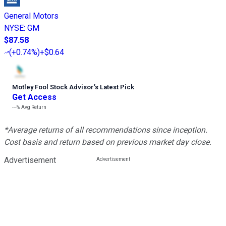
General Motors
NYSE
:
GM
$87.58
(
+0.74%
)
+$0.64
Motley Fool Stock Advisor
’
s Latest Pick
Get Access
---%
Avg Return
*Average returns of all recommendations since inception.
Cost basis and return based on previous market day close.
Advertisement