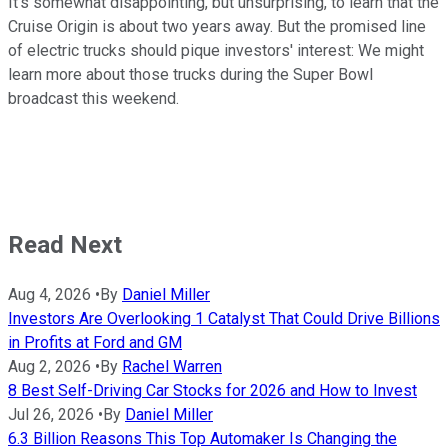
It's somewhat disappointing, but unsurprising, to learn that the
Cruise Origin is about two years away. But the promised line
of electric trucks should pique investors' interest: We might
learn more about those trucks during the Super Bowl
broadcast this weekend.
Read Next
Aug 4, 2026
•
By
Daniel Miller
Investors Are Overlooking 1 Catalyst That Could Drive Billions
in Profits at Ford and GM
Aug 2, 2026
•
By
Rachel Warren
8 Best Self-Driving Car Stocks for 2026 and How to Invest
Jul 26, 2026
•
By
Daniel Miller
6.3 Billion Reasons This Top Automaker Is Changing the