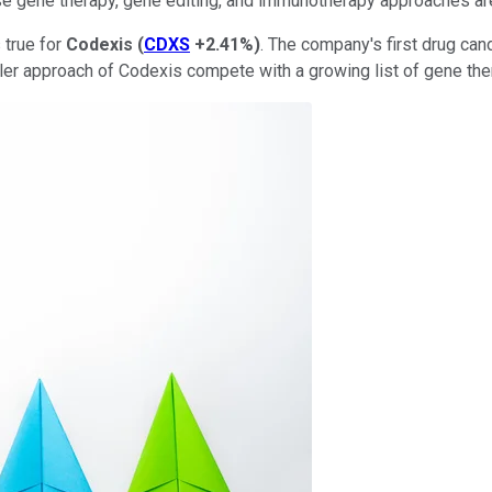
se gene therapy, gene editing, and immunotherapy approaches ar
 true for
Codexis
(
CDXS
+2.41%
)
. The company's first drug c
pler approach of Codexis compete with a growing list of gene the