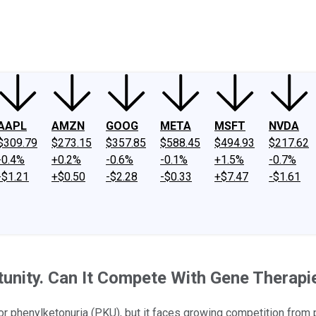
ney
Fool Community Foundation
Reviews
Newsroom
YouTube
Link
AAPL
AMZN
GOOG
META
MSFT
NVDA
$309.79
$273.15
$357.85
$588.45
$494.93
$217.62
-0.4%
+0.2%
-0.6%
-0.1%
+1.5%
-0.7%
-$1.21
+$0.50
-$2.28
-$0.33
+$7.47
-$1.61
tunity. Can It Compete With Gene Therapi
phenylketonuria (PKU), but it faces growing competition from po