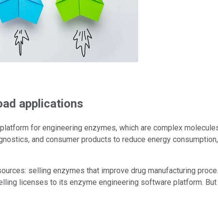
oad applications
latform for engineering enzymes, which are complex molecules tha
gnostics, and consumer products to reduce energy consumption, l
sources: selling enzymes that improve drug manufacturing proc
elling licenses to its enzyme engineering software platform. But