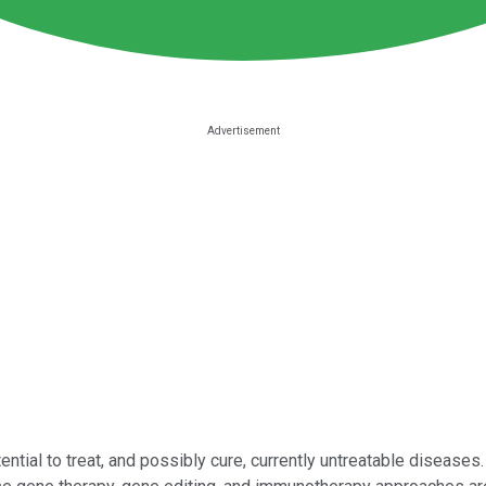
tial to treat, and possibly cure, currently untreatable diseases.