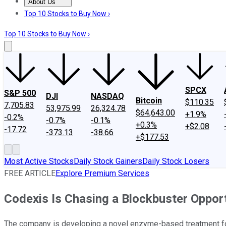
About Us
About Us
Contact Us
Investing Philosophy
Motley Fool Mo
Top 10 Stocks to Buy Now ›
Top 10 Stocks to Buy Now ›
SPCX
S&P 500
DJI
NASDAQ
Bitcoin
$110.35
7,705.83
53,975.99
26,324.78
$64,643.00
+1.9%
-0.2%
-0.7%
-0.1%
+0.3%
+$2.08
-17.72
-373.13
-38.66
+$177.53
Most Active Stocks
Daily Stock Gainers
Daily Stock Losers
FREE ARTICLE
Explore Premium Services
Codexis Is Chasing a Blockbuster Oppor
The company is developing a novel enzyme-based treatment for 