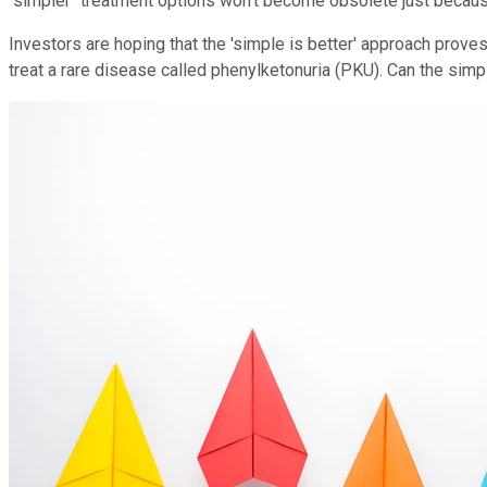
"simpler" treatment options won't become obsolete just becau
Investors are hoping that the 'simple is better' approach proves
treat a rare disease called phenylketonuria (PKU). Can the sim