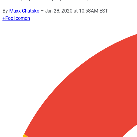
By
Maxx Chatsko
–
Jan 28, 2020 at 10:58AM EST
+
Fool.com
on