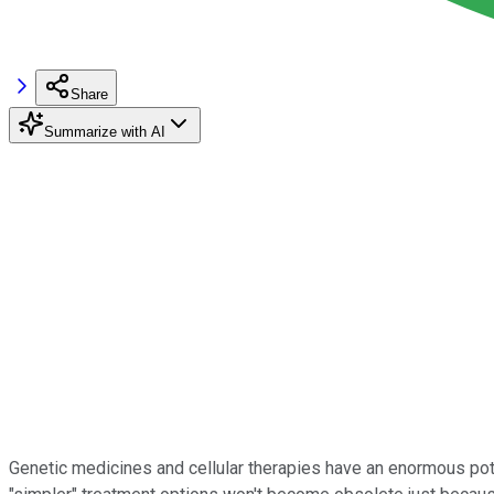
Share
Summarize with AI
Genetic medicines and cellular therapies have an enormous poten