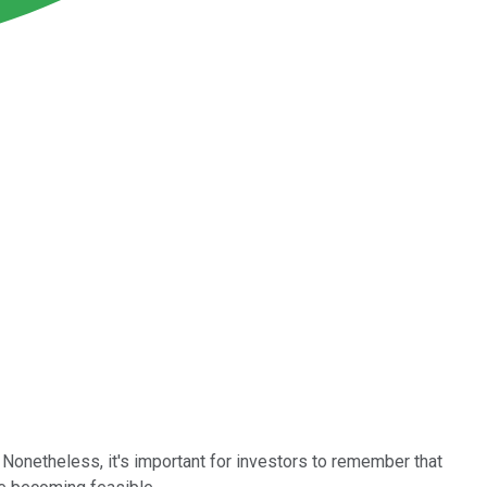
 Nonetheless, it's important for investors to remember that