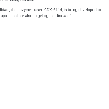
e becoming feasible.
andidate, the enzyme-based CDX-6114, is being developed to
rapies that are also targeting the disease?