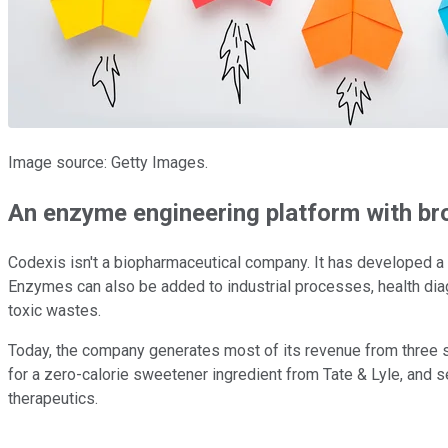
Image source: Getty Images.
An enzyme engineering platform with br
Codexis isn't a biopharmaceutical company. It has developed a p
Enzymes can also be added to industrial processes, health dia
toxic wastes.
Today, the company generates most of its revenue from three 
for a zero-calorie sweetener ingredient from Tate & Lyle, and s
therapeutics.