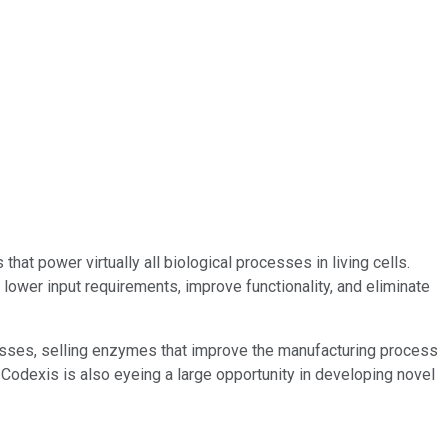
t power virtually all biological processes in living cells.
ower input requirements, improve functionality, and eliminate
esses, selling enzymes that improve the manufacturing process
 Codexis is also eyeing a large opportunity in developing novel