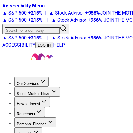
Accessibility Menu
▲ S&P 500
+
215%
|
▲ Stock Advisor
+
956%
JOIN THE MOT
▲ S&P 500
+
215%
|
▲ Stock Advisor
+
956%
JOIN THE MO
Search for a company
▲ S&P 500
+
215%
|
▲ Stock Advisor
+
956%
JOIN THE MO
ACCESSIBILITY
HELP
LOG IN
Our Services
All Services
Stock Advisor
Epic
Epic Plus
Fool Portfolios
Fo
Stock Market News
Trending News
Stock Market News
Market Movers
Tech S
How to Invest
How to Invest Money
What to Invest In
How to Invest in S
Retirement
Retirement News
Retirement 101
Types of Retirement Ac
Personal Finance
Best Credit Cards
Compare Credit Cards
Credit Card Revi