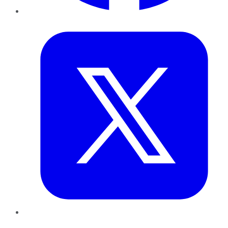
Twitter
LinkedIn