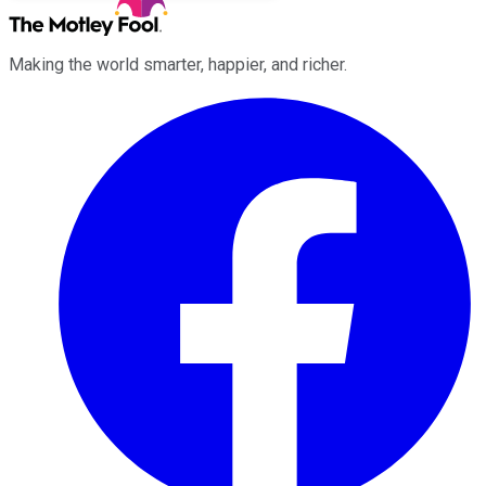
Making the world smarter, happier, and richer.
Facebook