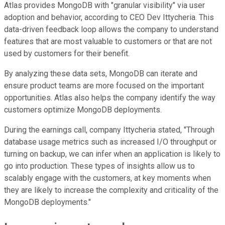
Atlas provides MongoDB with "granular visibility" via user
adoption and behavior, according to CEO Dev Ittycheria. This
data-driven feedback loop allows the company to understand
features that are most valuable to customers or that are not
used by customers for their benefit.
By analyzing these data sets, MongoDB can iterate and
ensure product teams are more focused on the important
opportunities. Atlas also helps the company identify the way
customers optimize MongoDB deployments.
During the earnings call, company Ittycheria stated, "Through
database usage metrics such as increased I/O throughput or
turning on backup, we can infer when an application is likely to
go into production. These types of insights allow us to
scalably engage with the customers, at key moments when
they are likely to increase the complexity and criticality of the
MongoDB deployments."