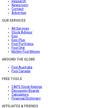
Research
Newsroom
Contact
Advertise
OUR SERVICES
All Services
Stock Advisor
Epic
Epic Plus
Fool Portfolios
Fool One
Motley Fool Money
AROUND THE GLOBE
Fool Australia
Fool Canada
FREE TOOLS
CAPS Stock Ratings
Discussion Boards
Calculators
Financial Dictionary
AFFILIATES & FRIENDS