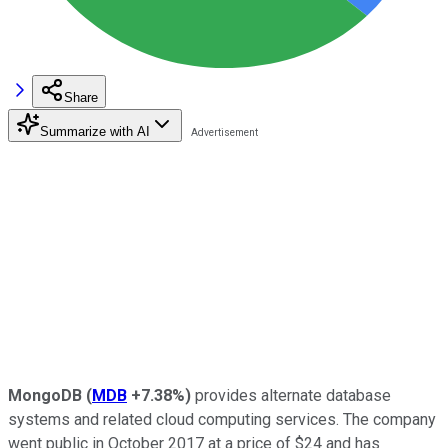
Share
Summarize with AI
MongoDB
(
MDB
+7.38%
)
provides alternate database
systems and related cloud computing services. The company
went public in October 2017 at a price of $24 and has