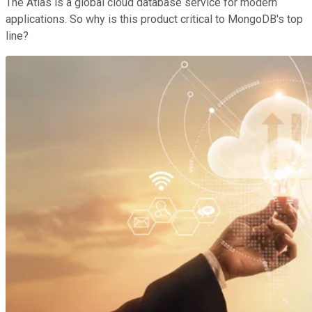
The Atlas is a global cloud database service for modern
applications. So why is this product critical to MongoDB's top
line?