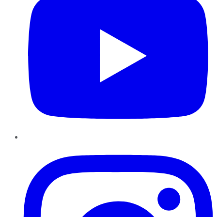
Instagram