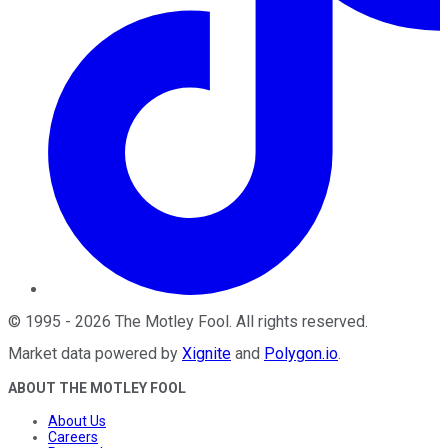
©
1995
-
2026
The Motley Fool
. All rights reserved.
Market data powered by
Xignite
and
Polygon.io
.
ABOUT THE MOTLEY FOOL
About Us
Careers