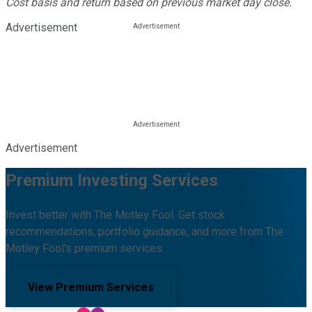
Cost basis and return based on previous market day close.
Advertisement
Advertisement
Premium Investing Services
Invest better with The Motley Fool. Get stock
recommendations, portfolio guidance, and more from The
Motley Fool's premium services.
View Premium Services