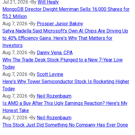
Jul 21, 2026
•
By
Will Healy
MongoDB Director Dwight Merriman Sells 16,000 Shares for
$5.2 Million
Aug 7, 2026
•
By
Prosper Junior Bakiny
Satya Nadella Said Microsoft's Own AI Chips Are Driving Up
to 40% Efficiency Gains. Here's Why That Matters for
Investors
Aug 7, 2026
•
By
Danny Vena, CPA
Why The Trade Desk Stock Plunged to a New 7-Year Low
Today
Aug 7, 2026
•
By
Scott Levine
Here's Why Tower Semiconductor Stock Is Rocketing Higher
Today
Aug 7, 2026
•
By
Neil Rozenbaum
Is AMD a Buy After This Ugly Earnings Reaction? Here's My
Honest Take
Aug 7, 2026
•
By
Neil Rozenbaum
This Stock Just Did Something No Company Has Ever Done