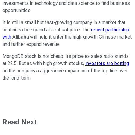
investments in technology and data science to find business
opportunities.
It is still a small but fast-growing company in a market that
continues to expand at a robust pace. The
recent partnership
with
Alibaba
will help it enter the high-growth Chinese market
and further expand revenue.
MongoDB stock is not cheap. Its price-to-sales ratio stands
at 22.5. But as with high growth stocks,
investors are betting
on the company's aggressive expansion of the top line over
the long-term.
Read Next