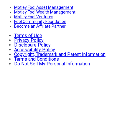
Motley Fool Asset Management
Motley Fool Wealth Management
Motley Fool Ventures
Fool Community Foundation
Become an Affiliate Partner
Terms of Use
Privacy Policy
Disclosure Policy
Accessibility Policy
Copyright, Trademark and Patent Information
Terms and Conditions
Do Not Sell My Personal Information