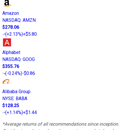
Amazon
NASDAQ
:
AMZN
$278.06
(
+2.13%
)
+$5.80
Alphabet
NASDAQ
:
GOOG
$355.76
(
-0.24%
)
-$0.86
Alibaba Group
NYSE
:
BABA
$128.25
(
+1.14%
)
+$1.44
*Average returns of all recommendations since inception.