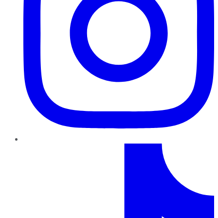
TikTok