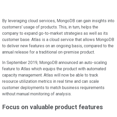
By leveraging cloud services, MongoDB can gain insights into
customers' usage of products. This, in turn, helps the
company to expand go-to-market strategies as well as its
customer base. Atlas is a cloud service that allows MongoDB
to deliver new features on an ongoing basis, compared to the
annual release for a traditional on-premise product.
In September 2019, MongoDB announced an auto-scaling
feature to Atlas which equips the product with automated
capacity management. Atlas will now be able to track
resource utilization metrics in real time and can scale
customer deployments to match business requirements
without manual monitoring of analysis.
Focus on valuable product features