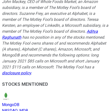
John Mackey, CEO of Whole Foods Market, an Amazon
subsidiary, is a member of The Motley Fool’s board of
directors. Suzanne Frey, an executive at Alphabet, is a
member of The Motley Fool’s board of directors. Teresa
Kersten, an employee of LinkedIn, a Microsoft subsidiary, is a
member of The Motley Fool’s board of directors.
Aditya
Raghunath
has no position in any of the stocks mentioned.
The Motley Fool owns shares of and recommends Alphabet
(A shares), Alphabet (C shares), Amazon, Microsoft, and
MongoDB and recommends the following options: long
January 2021 $85 calls on Microsoft and short January
2021 $115 calls on Microsoft. The Motley Fool has a
disclosure policy
.
STOCKS MENTIONED
MongoDB
NASDAQ
:
MDB