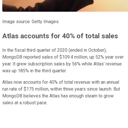
Image source: Getty Images.
Atlas accounts for 40% of total sales
In the fiscal third quarter of 2020 (ended in October),
MongoDB reported sales of $109.4 million, up 52% year over
year. It grew subscription sales by 56% while Atlas' revenue
was up 185% in the third quarter.
Atlas now accounts for 40% of total revenue with an annual
run rate of $175 million, within three years since launch. But
MongoDB believes the Atlas has enough steam to grow
sales at a robust pace.