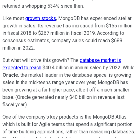
returned a whopping 534% since then.
Like most
growth stocks
, MongoDB has experienced stellar
growth in sales. Its revenue has increased from $155 million
in fiscal 2018 to $267 million in fiscal 2019. According to
consensus estimates, company sales could reach $688
million in 2022.
But what will drive this growth? The
database market is
expected to reach
$40.4 billion in annual sales by 2022. While
Oracle
, the market leader in the database space, is growing
sales in the mid-teens range year over year, MongoDB has
been growing at a far higher pace, albeit off a much smaller
base. (Oracle generated nearly $40 billion in revenue last
fiscal year.)
One of the company's key products is the MongoDB Atlas,
which is built for Agile teams that spend a significant portion
of time building applications, rather than managing databases.