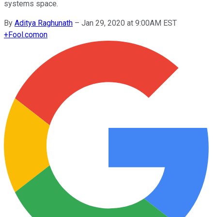
systems space.
By
Aditya Raghunath
–
Jan 29, 2020 at 9:00AM EST
+
Fool.com
on