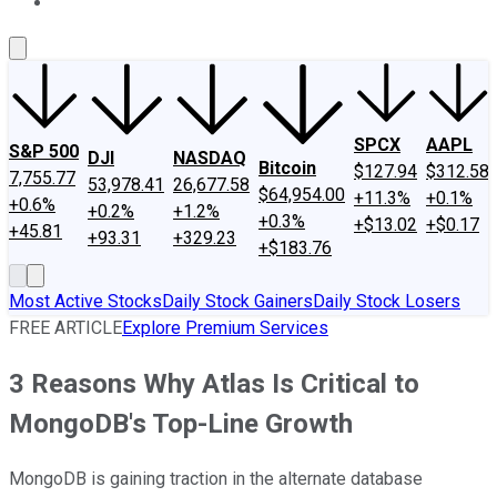
About Us
Contact Us
Investing Philosophy
Motley Fool Mo
SPCX
AAPL
S&P 500
DJI
NASDAQ
Bitcoin
$127.94
$312.58
7,755.77
53,978.41
26,677.58
$64,954.00
+11.3%
+0.1%
+0.6%
+0.2%
+1.2%
+0.3%
+$13.02
+$0.17
+45.81
+93.31
+329.23
+$183.76
Most Active Stocks
Daily Stock Gainers
Daily Stock Losers
FREE ARTICLE
Explore Premium Services
3 Reasons Why Atlas Is Critical to
MongoDB's Top-Line Growth
MongoDB is gaining traction in the alternate database