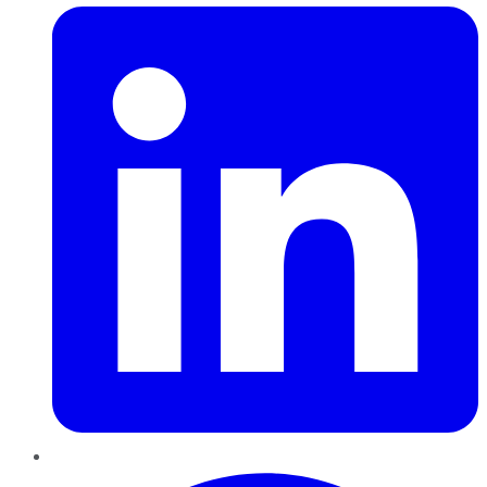
Pinterest