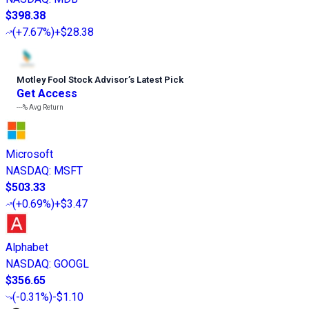
$398.38
(
+7.67%
)
+$28.38
Motley Fool Stock Advisor
’
s Latest Pick
Get Access
---%
Avg Return
Microsoft
NASDAQ
:
MSFT
$503.33
(
+0.69%
)
+$3.47
Alphabet
NASDAQ
:
GOOGL
$356.65
(
-0.31%
)
-$1.10