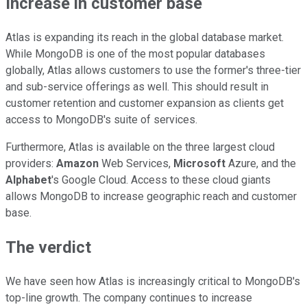
Increase in customer base
Atlas is expanding its reach in the global database market.
While MongoDB is one of the most popular databases
globally, Atlas allows customers to use the former's three-tier
and sub-service offerings as well. This should result in
customer retention and customer expansion as clients get
access to MongoDB's suite of services.
Furthermore, Atlas is available on the three largest cloud
providers:
Amazon
Web Services,
Microsoft
Azure, and the
Alphabet
's Google Cloud. Access to these cloud giants
allows MongoDB to increase geographic reach and customer
base.
The verdict
We have seen how Atlas is increasingly critical to MongoDB's
top-line growth. The company continues to increase