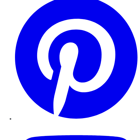
YouTube