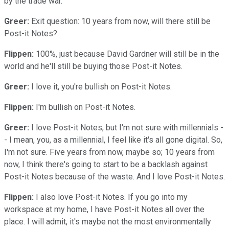
by the trade war.
Greer:
Exit question: 10 years from now, will there still be
Post-it Notes?
Flippen:
100%, just because David Gardner will still be in the
world and he'll still be buying those Post-it Notes.
Greer:
I love it, you're bullish on Post-it Notes.
Flippen:
I'm bullish on Post-it Notes.
Greer:
I love Post-it Notes, but I'm not sure with millennials -
- I mean, you, as a millennial, I feel like it's all gone digital. So,
I'm not sure. Five years from now, maybe so; 10 years from
now, I think there's going to start to be a backlash against
Post-it Notes because of the waste. And I love Post-it Notes.
Flippen:
I also love Post-it Notes. If you go into my
workspace at my home, I have Post-it Notes all over the
place. I will admit, it's maybe not the most environmentally