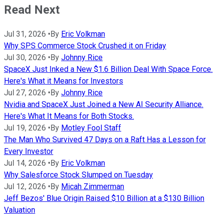
Read Next
Jul 31, 2026
•
By
Eric Volkman
Why SPS Commerce Stock Crushed it on Friday
Jul 30, 2026
•
By
Johnny Rice
SpaceX Just Inked a New $1.6 Billion Deal With Space Force.
Here's What it Means for Investors
Jul 27, 2026
•
By
Johnny Rice
Nvidia and SpaceX Just Joined a New AI Security Alliance.
Here's What It Means for Both Stocks.
Jul 19, 2026
•
By
Motley Fool Staff
The Man Who Survived 47 Days on a Raft Has a Lesson for
Every Investor
Jul 14, 2026
•
By
Eric Volkman
Why Salesforce Stock Slumped on Tuesday
Jul 12, 2026
•
By
Micah Zimmerman
Jeff Bezos' Blue Origin Raised $10 Billion at a $130 Billion
Valuation