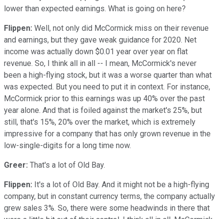
lower than expected earnings. What is going on here?
Flippen:
Well, not only did McCormick miss on their revenue
and earnings, but they gave weak guidance for 2020. Net
income was actually down $0.01 year over year on flat
revenue. So, I think all in all -- I mean, McCormick's never
been a high-flying stock, but it was a worse quarter than what
was expected. But you need to put it in context. For instance,
McCormick prior to this earnings was up 40% over the past
year alone. And that is foiled against the market's 25%, but
still, that's 15%, 20% over the market, which is extremely
impressive for a company that has only grown revenue in the
low-single-digits for a long time now.
Greer:
That's a lot of Old Bay.
Flippen:
It's a lot of Old Bay. And it might not be a high-flying
company, but in constant currency terms, the company actually
grew sales 3%. So, there were some headwinds in there that