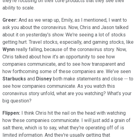
they're focusing on their core products that they see their
ability to scale.
Greer:
And as we wrap up, Emily, as I mentioned, I want to
ask you about the coronavirus. Now, Chris and Jason talked
about it on yesterday's show. We're seeing a lot of stocks
getting hurt. Travel stocks, especially, and gaming stocks, like
Wynn
really falling, because of the coronavirus story. Now,
Chris talked about how it's an opportunity to see how
companies communicate, and to see how transparent and
how forthcoming some of these companies are. We've seen
Starbucks
and
Disney
both make statements and close -- to
see how companies communicate. As you watch this
coronavirus story unfold, what are you watching? What's your
big question?
Flippen:
I think Chris hit the nail on the head with watching
how these companies communicate. I will just add a grain of
salt there, which is to say, what they're operating off of is
limited information. And they're usually getting that