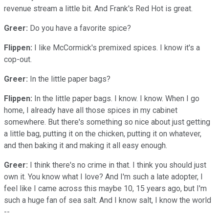
revenue stream a little bit. And Frank's Red Hot is great.
Greer:
Do you have a favorite spice?
Flippen:
I like McCormick's premixed spices. I know it's a
cop-out.
Greer:
In the little paper bags?
Flippen:
In the little paper bags. I know. I know. When I go
home, I already have all those spices in my cabinet
somewhere. But there's something so nice about just getting
a little bag, putting it on the chicken, putting it on whatever,
and then baking it and making it all easy enough.
Greer:
I think there's no crime in that. I think you should just
own it. You know what I love? And I'm such a late adopter, I
feel like I came across this maybe 10, 15 years ago, but I'm
such a huge fan of sea salt. And I know salt, I know the world
--