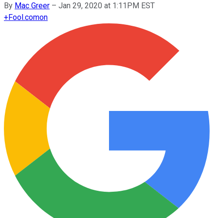
By
Mac Greer
–
Jan 29, 2020 at 1:11PM EST
+
Fool.com
on