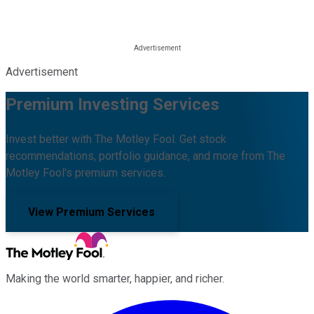
Advertisement
Premium Investing Services
Invest better with The Motley Fool. Get stock
recommendations, portfolio guidance, and more from The
Motley Fool's premium services.
View Premium Services
Making the world smarter, happier, and richer.
Facebook