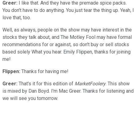
Greer:
I like that. And they have the premade spice packs.
You don't have to do anything. You just tear the thing up. Yeah, I
love that, too.
Well, as always, people on the show may have interest in the
stocks they talk about, and The Motley Fool may have formal
recommendations for or against, so don't buy or sell stocks
based solely What you hear. Emily Flippen, thanks for joining
me!
Flippen:
Thanks for having me!
Greer:
That's it for this edition of
MarketFoolery
. This show
is mixed by Dan Boyd. I'm Mac Greer. Thanks for listening and
we will see you tomorrow.