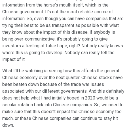
information from the horse's mouth itself, which is the
Chinese government. It's not the most reliable source of
information. So, even though you can have companies that are
trying their best to be as transparent as possible with what
they know about the impact of this disease, if anybody is
being over-communicative, it's probably going to give
investors a feeling of false hope, right? Nobody really knows
where this is going to develop. Nobody can really tell the
impact of it.
What I'll be watching is seeing how this affects the general
Chinese economy over the next quarter. Chinese stocks have
been beaten down because of the trade war issues
associated with our different governments. And this definitely
does not help what I had initially hoped in 2020 would be a
secular rotation back into Chinese companies. So, we need to
make sure that this doesn't impact the Chinese economy too
much, or these Chinese companies can continue to stay hit
down.