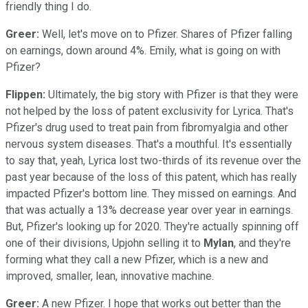
friendly thing I do.
Greer:
Well, let's move on to Pfizer. Shares of Pfizer falling
on earnings, down around 4%. Emily, what is going on with
Pfizer?
Flippen:
Ultimately, the big story with Pfizer is that they were
not helped by the loss of patent exclusivity for Lyrica. That's
Pfizer's drug used to treat pain from fibromyalgia and other
nervous system diseases. That's a mouthful. It's essentially
to say that, yeah, Lyrica lost two-thirds of its revenue over the
past year because of the loss of this patent, which has really
impacted Pfizer's bottom line. They missed on earnings. And
that was actually a 13% decrease year over year in earnings.
But, Pfizer's looking up for 2020. They're actually spinning off
one of their divisions, Upjohn selling it to
Mylan
, and they're
forming what they call a new Pfizer, which is a new and
improved, smaller, lean, innovative machine.
Greer:
A new Pfizer. I hope that works out better than the