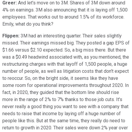
Greer:
And let's move on to 3M. Shares of 3M down around
4% on earnings. 3M also announcing that it is laying off 1,500
employees. That works out to around 1.5% of its workforce.
Emily, what do you think?
Flippen:
3M had an interesting quarter. Their sales slightly
missed. Their earnings missed big. They posted a gap EPS of
$1.66 versus $2.10 expected. So, a big miss there. But there
was a $0.49 headwind associated with, as you mentioned, the
restructuring charges with that layoff of 1,500 people, a huge
number of people, as well as litigation costs that don't expect
to reoccur. So, on the bright side, it seems like they have
some room for operational improvements throughout 2020. In
fact, in 2020, they guided that the bottom line should rise
more in the range of 2% to 7% thanks to those job cuts. It's
never really a good thing you want to see with a company that
needs to raise that income by laying off a huge number of
people like this. But at the same time, they really do need to
return to growth in 2020. Their sales were down 2% year over