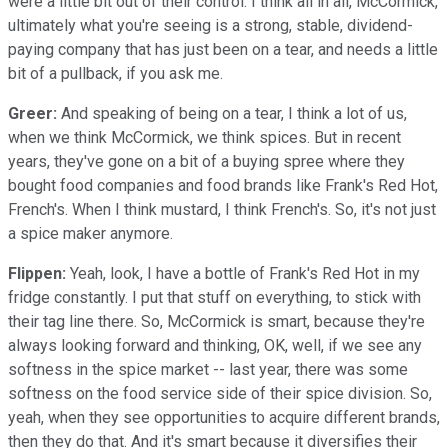
were a little bit out of their control. I think all in all, McCormick,
ultimately what you're seeing is a strong, stable, dividend-
paying company that has just been on a tear, and needs a little
bit of a pullback, if you ask me.
Greer:
And speaking of being on a tear, I think a lot of us,
when we think McCormick, we think spices. But in recent
years, they've gone on a bit of a buying spree where they
bought food companies and food brands like Frank's Red Hot,
French's. When I think mustard, I think French's. So, it's not just
a spice maker anymore.
Flippen:
Yeah, look, I have a bottle of Frank's Red Hot in my
fridge constantly. I put that stuff on everything, to stick with
their tag line there. So, McCormick is smart, because they're
always looking forward and thinking, OK, well, if we see any
softness in the spice market -- last year, there was some
softness on the food service side of their spice division. So,
yeah, when they see opportunities to acquire different brands,
then they do that. And it's smart because it diversifies their