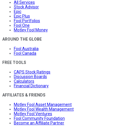
All Services
Stock Advisor
Epic
Epic Plus
Fool Portfolios
Fool One
Motley Fool Money
AROUND THE GLOBE
Fool Australia
Fool Canada
FREE TOOLS
CAPS Stock Ratings
Discussion Boards
Calculators
Financial Dictionary
AFFILIATES & FRIENDS
Motley Fool Asset Management
Motley Fool Wealth Management
Motley Fool Ventures
Fool Community Foundation
Become an Affiliate Partner