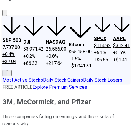
About Us
Contact Us
Investing Philosophy
Motley Fool Mo
SPCX
AAPL
S&P 500
DJI
NASDAQ
Bitcoin
$114.92
$312.41
7,737.00
53,971.42
26,566.00
$65,158.00
+6.1%
+0.5%
+0.4%
+0.2%
+0.8%
+1.6%
+$6.65
+$1.41
+27.04
+86.32
+217.64
+$1,041.31
Most Active Stocks
Daily Stock Gainers
Daily Stock Losers
FREE ARTICLE
Explore Premium Services
3M, McCormick, and Pfizer
Three companies falling on earnings, and three sets of
reasons why.