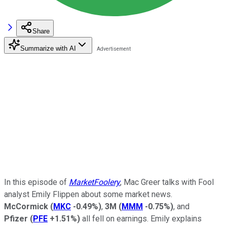
Share
Summarize with AI
In this episode of
MarketFoolery
, Mac Greer talks with Fool
analyst Emily Flippen about some market news.
McCormick
(
MKC
-0.49%
)
,
3M
(
MMM
-0.75%
)
, and
Pfizer
(
PFE
+1.51%
)
all fell on earnings. Emily explains