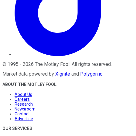
©
1995
-
2026
The Motley Fool
. All rights reserved.
Market data powered by
Xignite
and
Polygon.io
.
ABOUT THE MOTLEY FOOL
About Us
Careers
Research
Newsroom
Contact
Advertise
OUR SERVICES