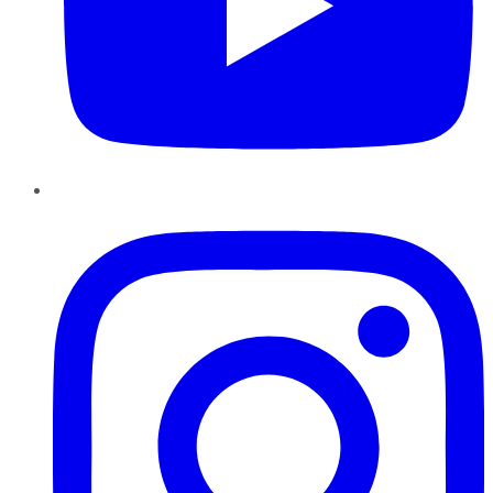
Instagram