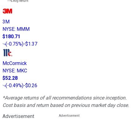
---%
Avg Return
3M
NYSE
:
MMM
$180.71
(
-0.75%
)
-$1.37
McCormick
NYSE
:
MKC
$52.28
(
-0.49%
)
-$0.26
*Average returns of all recommendations since inception.
Cost basis and return based on previous market day close.
Advertisement