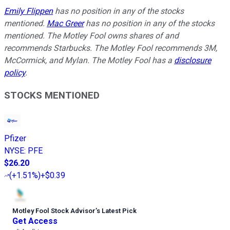
Emily Flippen
has no position in any of the stocks
mentioned.
Mac Greer
has no position in any of the stocks
mentioned. The Motley Fool owns shares of and
recommends Starbucks. The Motley Fool recommends 3M,
McCormick, and Mylan. The Motley Fool has a
disclosure
policy
.
STOCKS MENTIONED
Pfizer
NYSE
:
PFE
$26.20
(
+1.51%
)
+$0.39
Motley Fool Stock Advisor
’
s Latest Pick
Get Access