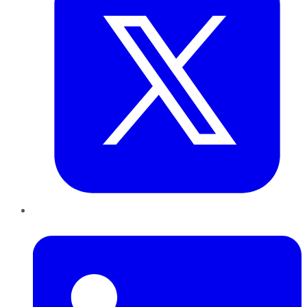
LinkedIn