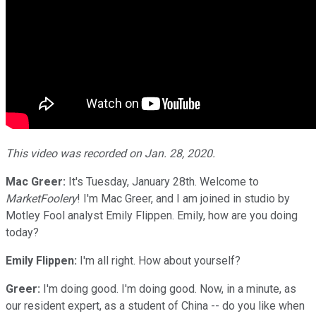
This video was recorded on Jan. 28
, 2020.
Mac Greer:
It's Tuesday, January 28th. Welcome to
MarketFoolery
! I'm Mac Greer, and I am joined in studio by
Motley Fool analyst Emily Flippen. Emily, how are you doing
today?
Emily Flippen:
I'm all right. How about yourself?
Greer:
I'm doing good. I'm doing good. Now, in a minute, as
our resident expert, as a student of China -- do you like when