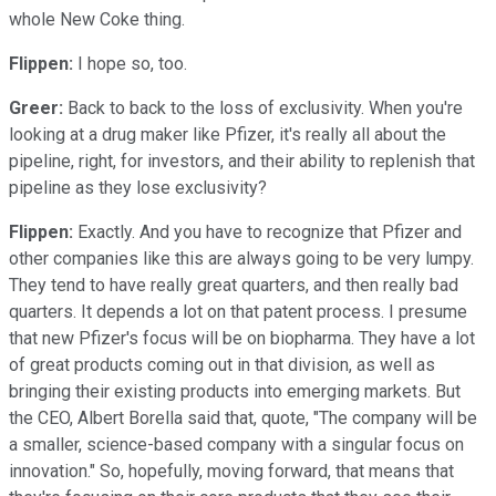
whole New Coke thing.
Flippen:
I hope so, too.
Greer:
Back to back to the loss of exclusivity. When you're
looking at a drug maker like Pfizer, it's really all about the
pipeline, right, for investors, and their ability to replenish that
pipeline as they lose exclusivity?
Flippen:
Exactly. And you have to recognize that Pfizer and
other companies like this are always going to be very lumpy.
They tend to have really great quarters, and then really bad
quarters. It depends a lot on that patent process. I presume
that new Pfizer's focus will be on biopharma. They have a lot
of great products coming out in that division, as well as
bringing their existing products into emerging markets. But
the CEO, Albert Borella said that, quote, "The company will be
a smaller, science-based company with a singular focus on
innovation." So, hopefully, moving forward, that means that