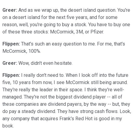
Greer:
And as we wrap up, the desert island question. You're
on a desert island for the next five years, and for some
reason, well, you're going to buy a stock. You have to buy one
of these three stocks: McCormick, 3M, or Pfizer.
Flippen:
That's such an easy question to me. For me, that's
McCormick, 100%.
Greer:
Wow, didn't even hesitate.
Flippen:
I really don't need to. When I look off into the future
five, 10 years from now, I see McCormick still being around.
They're really the leader in their space. I think they're well-
managed. They're not the biggest dividend player -- all of
these companies are dividend payers, by the way -- but, they
do pay a steady dividend. They have strong cash flows. Look,
any company that acquires Frank's Red Hot is good in my
book.