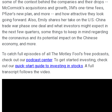
some of the context behind the companies and their drops --
McCormick's acquisitions and growth, 3M's one-time fees,
Pfizer's new plan, and more -- and how attractive they look
going forward. Also, Emily shares her take on the U.S.-China
trade war phase one deal and what investors might expect in
the next few quarters, some things to keep in mind regarding
the coronavirus and its potential impact on the Chinese
economy, and more.
To catch full episodes of all The Motley Fool's free podcasts,
check out our
podcast center
. To get started investing, check
out our
quick-start guide to investing in stocks
. A full
transcript follows the video.