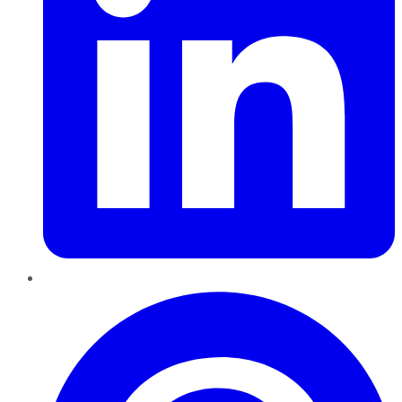
Pinterest