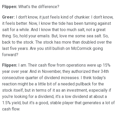
Flippen:
What's the difference?
Greer:
I don't know, it just feels kind of chunkier. I don't know,
it feels better. Now, I know the tide has been turning against
salt for a while. And I know that too much salt, not a great
thing. So, hold your emails. But, love me some sea salt. So,
back to the stock. The stock has more than doubled over the
last five years. Are you still bullish on McCormick going
forward?
Flippen:
I am. Their cash flow from operations were up 15%
year over year. And in November, they authorized their 34th
consecutive quarter of dividend increases. I think today's
reaction might be a little bit of a needed pullback for the
stock itself, but in terms of it as an investment, especially if
you're looking for a dividend, it's a low dividend at about a
1.5% yield, but it's a good, stable player that generates a lot of
cash flow.