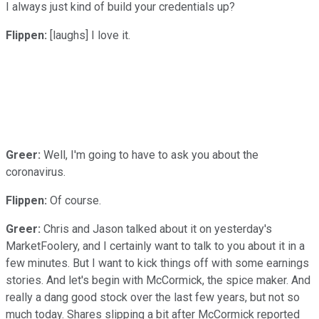
I always just kind of build your credentials up?
Flippen:
[laughs] I love it.
Greer:
Well, I'm going to have to ask you about the
coronavirus.
Flippen:
Of course.
Greer:
Chris and Jason talked about it on yesterday's
MarketFoolery, and I certainly want to talk to you about it in a
few minutes. But I want to kick things off with some earnings
stories. And let's begin with McCormick, the spice maker. And
really a dang good stock over the last few years, but not so
much today. Shares slipping a bit after McCormick reported