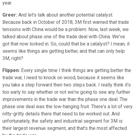
year.
Greer:
And let's talk about another potential catalyst.
Because back in October of 2018, 3M first warned that trade
tensions with China would be a problem. Now, last week, we
talked about phase one of the trade deal with China. We've
got that now locked in. So, could that be a catalyst? I mean, it
seems like things are getting better, and that can only help
3M, right?
Flippen:
Every single time I think things are getting better the
trade war, I need to knock on wood, because it seems like
you take a step forward then two steps back. I really think it's
too early to say whether or not we're going to see any further
improvements in the trade war than the phase one deal. The
phase one deal was the low-hanging fruit. There's a lot of very
nitty-gritty details there that need to be worked out. And
unfortunately, the safety and industrial segment for 3M is
their largest revenue segment, and that's the most affected