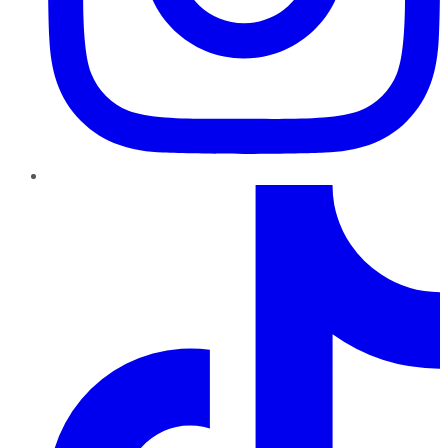
TikTok