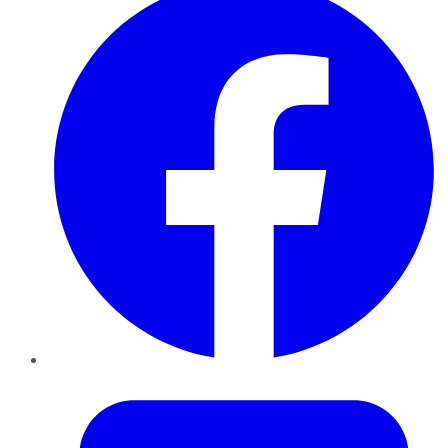
Twitter