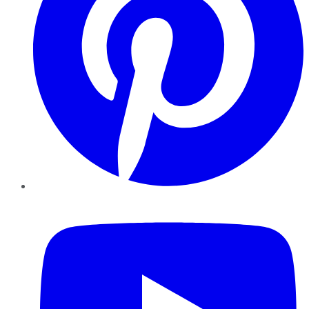
YouTube