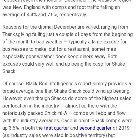
was New England with comps and foot traffic falling an
average of 4.4% and 7.6%, respectively.
Reasons for the dismal December are varied, ranging from
Thanksgiving falling just a couple of days from the beginning
of the month to bad weather -- typically a lame excuse for
businesses to make, but for a restaurant, sometimes
especially poor weather does keep diners away. Both
excuses could very well end up being the case for Shake
Shack.
Of course, Black Box Intelligence's report simply provides a
broad average, one that Shake Shack could wind up beating.
However, even though Shacks do some of the highest sales
per location in the industry -- almost up there with the
notoriously packed Chick-fil-A -- comps will ebb and flow
with the industry averages. Case in point: Shack comps were
up 3.6% in both the
first quarter
and
second quarter
of 2019
(as industry sales were also in positive territory) but