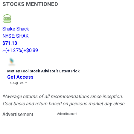
STOCKS MENTIONED
Shake Shack
NYSE
:
SHAK
$71.13
(
+1.27%
)
+$0.89
Motley Fool Stock Advisor
’
s Latest Pick
Get Access
---%
Avg Return
*Average returns of all recommendations since inception.
Cost basis and return based on previous market day close.
Advertisement