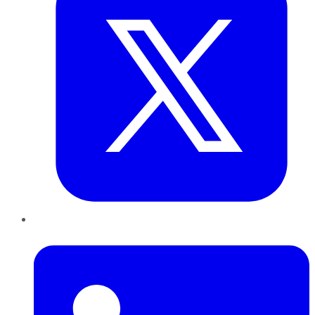
LinkedIn