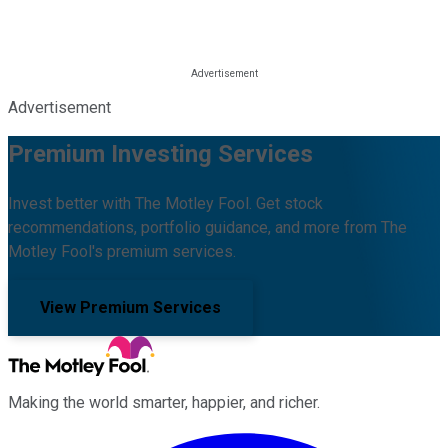
Advertisement
Premium Investing Services
Invest better with The Motley Fool. Get stock
recommendations, portfolio guidance, and more from The
Motley Fool's premium services.
View Premium Services
Making the world smarter, happier, and richer.
Facebook