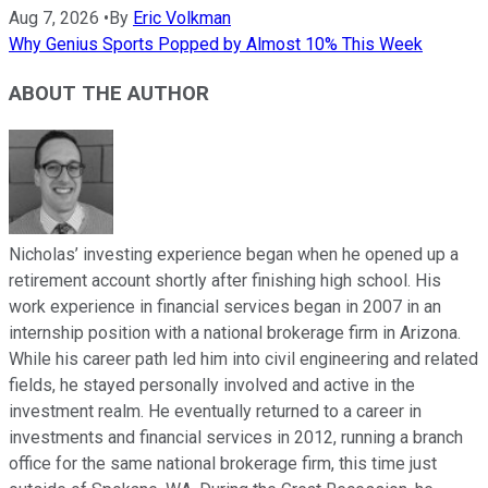
Aug 7, 2026
•
By
Eric Volkman
Why Genius Sports Popped by Almost 10% This Week
ABOUT THE AUTHOR
Nicholas’ investing experience began when he opened up a
retirement account shortly after finishing high school. His
work experience in financial services began in 2007 in an
internship position with a national brokerage firm in Arizona.
While his career path led him into civil engineering and related
fields, he stayed personally involved and active in the
investment realm. He eventually returned to a career in
investments and financial services in 2012, running a branch
office for the same national brokerage firm, this time just