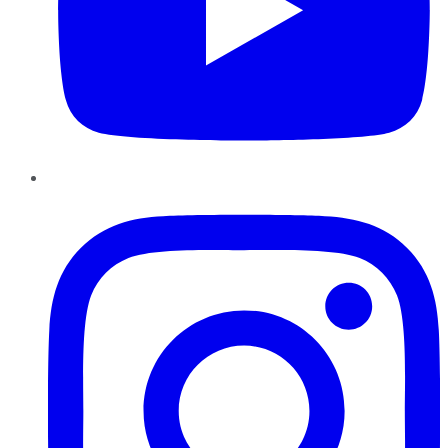
Instagram