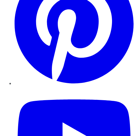
YouTube