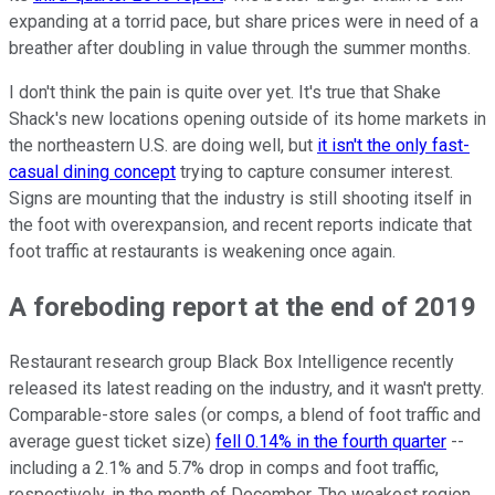
expanding at a torrid pace, but share prices were in need of a
breather after doubling in value through the summer months.
I don't think the pain is quite over yet. It's true that Shake
Shack's new locations opening outside of its home markets in
the northeastern U.S. are doing well, but
it isn't the only fast-
casual dining concept
trying to capture consumer interest.
Signs are mounting that the industry is still shooting itself in
the foot with overexpansion, and recent reports indicate that
foot traffic at restaurants is weakening once again.
A foreboding report at the end of 2019
Restaurant research group Black Box Intelligence recently
released its latest reading on the industry, and it wasn't pretty.
Comparable-store sales (or comps, a blend of foot traffic and
average guest ticket size)
fell 0.14% in the fourth quarter
--
including a 2.1% and 5.7% drop in comps and foot traffic,
respectively, in the month of December. The weakest region