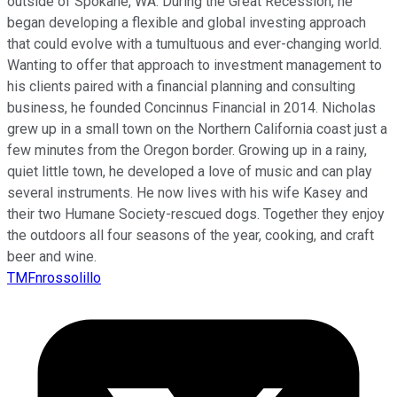
outside of Spokane, WA. During the Great Recession, he
began developing a flexible and global investing approach
that could evolve with a tumultuous and ever-changing world.
Wanting to offer that approach to investment management to
his clients paired with a financial planning and consulting
business, he founded Concinnus Financial in 2014. Nicholas
grew up in a small town on the Northern California coast just a
few minutes from the Oregon border. Growing up in a rainy,
quiet little town, he developed a love of music and can play
several instruments. He now lives with his wife Kasey and
their two Humane Society-rescued dogs. Together they enjoy
the outdoors all four seasons of the year, cooking, and craft
beer and wine.
TMFnrossolillo