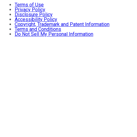
Terms of Use
Privacy Policy
Disclosure Policy
Accessibility Policy
Copyright, Trademark and Patent Information
Terms and Conditions
Do Not Sell My Personal Information