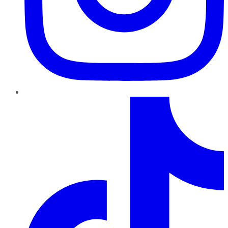
TikTok