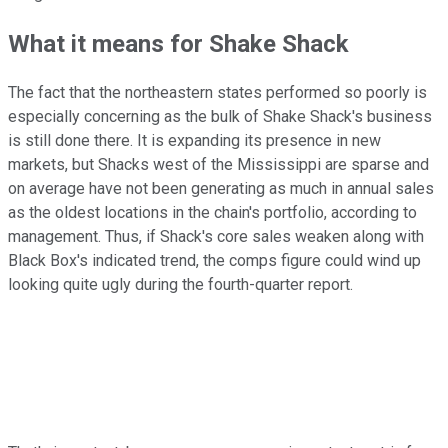
What it means for Shake Shack
The fact that the northeastern states performed so poorly is
especially concerning as the bulk of Shake Shack's business
is still done there. It is expanding its presence in new
markets, but Shacks west of the Mississippi are sparse and
on average have not been generating as much in annual sales
as the oldest locations in the chain's portfolio, according to
management. Thus, if Shack's core sales weaken along with
Black Box's indicated trend, the comps figure could wind up
looking quite ugly during the fourth-quarter report.