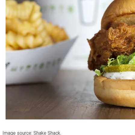
Image source: Shake Shack.