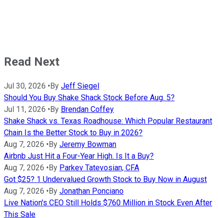
Read Next
Jul 30, 2026
•
By
Jeff Siegel
Should You Buy Shake Shack Stock Before Aug. 5?
Jul 11, 2026
•
By
Brendan Coffey
Shake Shack vs. Texas Roadhouse: Which Popular Restaurant
Chain Is the Better Stock to Buy in 2026?
Aug 7, 2026
•
By
Jeremy Bowman
Airbnb Just Hit a Four-Year High. Is It a Buy?
Aug 7, 2026
•
By
Parkev Tatevosian, CFA
Got $25? 1 Undervalued Growth Stock to Buy Now in August
Aug 7, 2026
•
By
Jonathan Ponciano
Live Nation's CEO Still Holds $760 Million in Stock Even After
This Sale