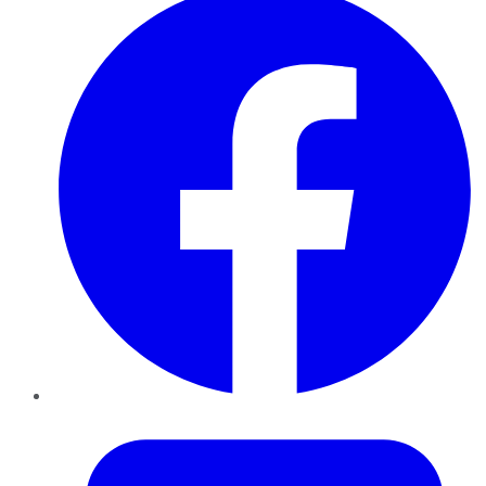
Twitter