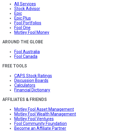
All Services
Stock Advisor
Epic
Epic Plus
Fool Portfolios
Fool One
Motley Fool Money
AROUND THE GLOBE
Fool Australia
Fool Canada
FREE TOOLS
CAPS Stock Ratings
Discussion Boards
Calculators
Financial Dictionary
AFFILIATES & FRIENDS
Motley Fool Asset Management
Motley Fool Wealth Management
Motley Fool Ventures
Fool Community Foundation
Become an Affiliate Partner