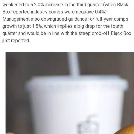
weakened to a 2.0% increase in the third quarter (when Black
Box reported industry comps were negative 0.4%).
Management also downgraded guidance for full-year comps
growth to just 1.5%, which implies a big drop for the fourth
quarter and would be in line with the steep drop-off Black Box
just reported.