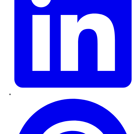
Pinterest