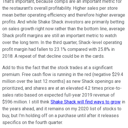
That's important, because comps are an important metric for
the restaurant's overall profitability. Higher sales per store
mean better operating efficiency and therefore higher average
profits. And while Shake Shack investors are primarily betting
on sales growth right now rather than the bottom line, average
Shack profit margins are still an important metric to watch
over the long term. In the third quarter, Shack-level operating
profit margin had fallen to 23.1% compared with 25.8% in
2018. A repeat of that decline could be in the cards.
Add to this the fact that the stock trades at a significant
premium. Free cash flow is running in the red (negative $29.4
million over the last 12 months) as new Shack openings are
prioritized, and shares are at an elevated 4.2 times price-to-
sales ratio based on expected full-year 2019 revenue of
$596 million. I still think
Shake Shack will find ways to grow
in
the years ahead, and it remains on my 2020 list of stocks to
buy, but I'm holding off on a purchase until after it releases
specifics on the fourth quarter.