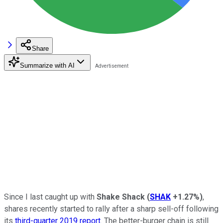
Share
Summarize with AI
Since I last caught up with
Shake Shack
(
SHAK
+1.27%
)
,
shares recently started to rally after a sharp sell-off following
its
third-quarter 2019 report
. The better-burger chain is still