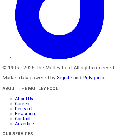
©
1995
-
2026
The Motley Fool
. All rights reserved.
Market data powered by
Xignite
and
Polygon.io
.
ABOUT THE MOTLEY FOOL
About Us
Careers
Research
Newsroom
Contact
Advertise
OUR SERVICES