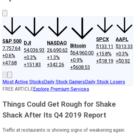
About Us
Contact Us
Investing Philosophy
Motley Fool Mo
SPCX
AAPL
S&P 500
DJI
NASDAQ
Bitcoin
$133.11
$313.33
7,757.64
54,036.93
26,690.62
$64,960.00
+15.8%
+0.3%
+0.6%
+0.3%
+1.3%
+0.9%
+$18.19
+$0.92
+47.68
+151.83
+342.26
+$608.53
Most Active Stocks
Daily Stock Gainers
Daily Stock Losers
FREE ARTICLE
Explore Premium Services
Things Could Get Rough for Shake
Shack After Its Q4 2019 Report
Traffic at restaurants is showing signs of weakening again.