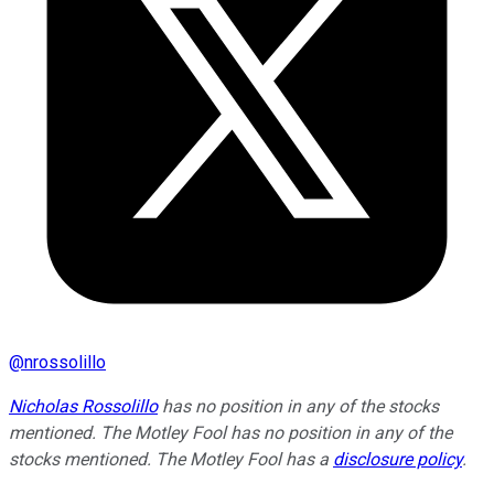
@
nrossolillo
Nicholas Rossolillo
has no position in any of the stocks
mentioned. The Motley Fool has no position in any of the
stocks mentioned. The Motley Fool has a
disclosure policy
.