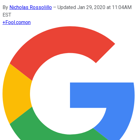
By
Nicholas Rossolillo
–
Updated Jan 29, 2020 at 11:04AM
EST
+
Fool.com
on