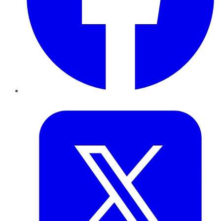
Twitter