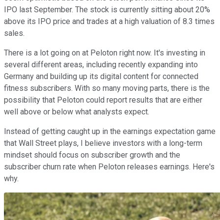
IPO last September. The stock is currently sitting about 20%
above its IPO price and trades at a high valuation of 8.3 times
sales.
There is a lot going on at Peloton right now. It's investing in
several different areas, including recently expanding into
Germany and building up its digital content for connected
fitness subscribers. With so many moving parts, there is the
possibility that Peloton could report results that are either
well above or below what analysts expect.
Instead of getting caught up in the earnings expectation game
that Wall Street plays, I believe investors with a long-term
mindset should focus on subscriber growth and the
subscriber churn rate when Peloton releases earnings. Here's
why.