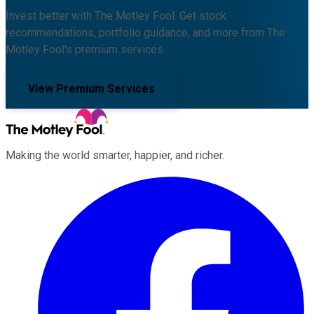
Invest better with The Motley Fool. Get stock
recommendations, portfolio guidance, and more from The
Motley Fool's premium services.
View Premium Services
Making the world smarter, happier, and richer.
Facebook