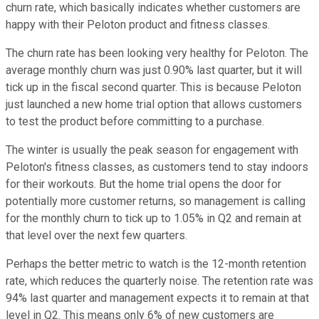
churn rate, which basically indicates whether customers are
happy with their Peloton product and fitness classes.
The churn rate has been looking very healthy for Peloton. The
average monthly churn was just 0.90% last quarter, but it will
tick up in the fiscal second quarter. This is because Peloton
just launched a new home trial option that allows customers
to test the product before committing to a purchase.
The winter is usually the peak season for engagement with
Peloton's fitness classes, as customers tend to stay indoors
for their workouts. But the home trial opens the door for
potentially more customer returns, so management is calling
for the monthly churn to tick up to 1.05% in Q2 and remain at
that level over the next few quarters.
Perhaps the better metric to watch is the 12-month retention
rate, which reduces the quarterly noise. The retention rate was
94% last quarter and management expects it to remain at that
level in Q2. This means only 6% of new customers are