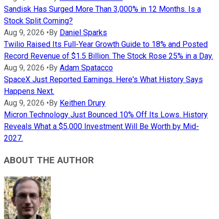
Sandisk Has Surged More Than 3,000% in 12 Months. Is a
Stock Split Coming?
Aug 9, 2026
•
By
Daniel Sparks
Twilio Raised Its Full-Year Growth Guide to 18% and Posted
Record Revenue of $1.5 Billion. The Stock Rose 25% in a Day.
Aug 9, 2026
•
By
Adam Spatacco
SpaceX Just Reported Earnings. Here's What History Says
Happens Next.
Aug 9, 2026
•
By
Keithen Drury
Micron Technology Just Bounced 10% Off Its Lows. History
Reveals What a $5,000 Investment Will Be Worth by Mid-
2027.
ABOUT THE AUTHOR