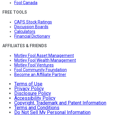
Fool Canada
FREE TOOLS
CAPS Stock Ratings
Discussion Boards
Calculators
Financial Dictionary
AFFILIATES & FRIENDS
Motley Fool Asset Management
Motley Fool Wealth Management
Motley Fool Ventures
Fool Community Foundation
Become an Affiliate Partner
Terms of Use
Privacy Policy
Disclosure Policy
Accessibility Policy
Copyright, Trademark and Patent Information
Terms and Conditions
Do Not Sell My Personal Information