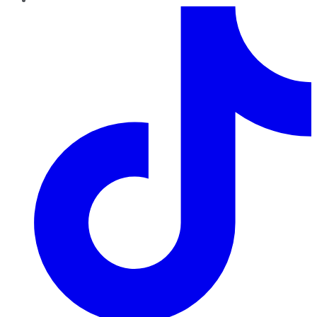
TikTok