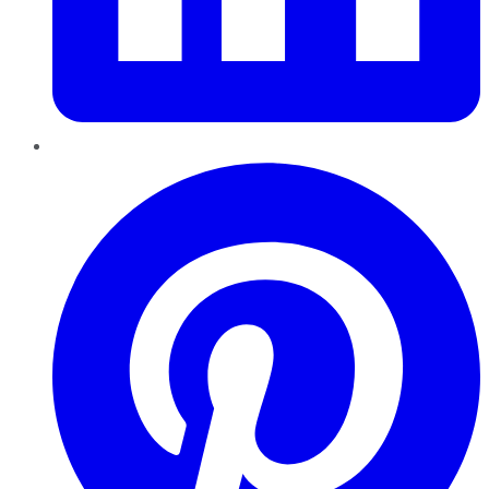
Pinterest