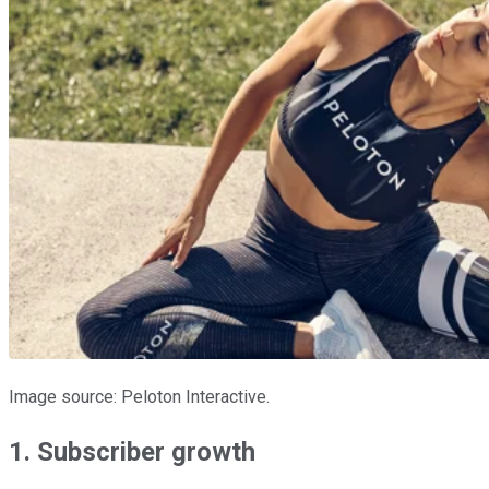
Image source: Peloton Interactive.
1. Subscriber growth