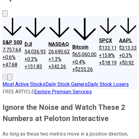
About Us
Contact Us
Investing Philosophy
Motley Fool Mo
SPCX
AAPL
S&P 500
DJI
NASDAQ
Bitcoin
$133.11
$313.33
7,757.64
54,036.93
26,690.62
$65,060.00
+15.8%
+0.3%
+0.6%
+0.3%
+1.3%
+0.4%
+$18.19
+$0.92
+47.68
+151.83
+342.26
+$255.26
Most Active Stocks
Daily Stock Gainers
Daily Stock Losers
FREE ARTICLE
Explore Premium Services
Ignore the Noise and Watch These 2
Numbers at Peloton Interactive
As long as these two metrics move in a positive direction,