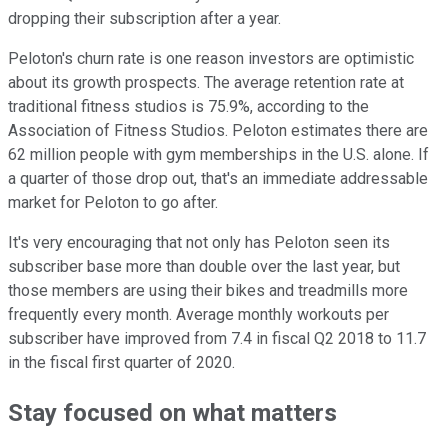
dropping their subscription after a year.
Peloton's churn rate is one reason investors are optimistic
about its growth prospects. The average retention rate at
traditional fitness studios is 75.9%, according to the
Association of Fitness Studios. Peloton estimates there are
62 million people with gym memberships in the U.S. alone. If
a quarter of those drop out, that's an immediate addressable
market for Peloton to go after.
It's very encouraging that not only has Peloton seen its
subscriber base more than double over the last year, but
those members are using their bikes and treadmills more
frequently every month. Average monthly workouts per
subscriber have improved from 7.4 in fiscal Q2 2018 to 11.7
in the fiscal first quarter of 2020.
Stay focused on what matters