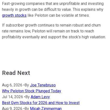
Fast-growing companies that are unprofitable and investing
heavily in growth can be difficult to value. This explains why
growth stocks
like Peloton can be volatile at times.
If subscriber growth continues to remain robust and churn
rate remains low, Peloton will remain on track to reach
profitability eventually and support the stock's high valuation.
Read Next
Aug 6, 2026
•
By
Joe Tenebruso
Why Peloton Stock Plunged Today
Jul 14, 2026
•
By
Adam Levy
Best Gym Stocks for 2026 and How to Invest
Aug 9, 2026
•
By
Micah Zimmerman