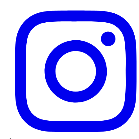
Instagram