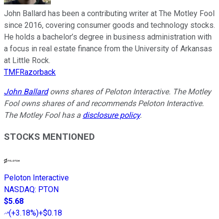
John Ballard has been a contributing writer at The Motley Fool
since 2016, covering consumer goods and technology stocks.
He holds a bachelor’s degree in business administration with
a focus in real estate finance from the University of Arkansas
at Little Rock.
TMFRazorback
John Ballard
owns shares of Peloton Interactive. The Motley
Fool owns shares of and recommends Peloton Interactive.
The Motley Fool has a
disclosure policy
.
STOCKS MENTIONED
Peloton Interactive
NASDAQ
:
PTON
$5.68
(
+3.18%
)
+$0.18