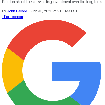
Peloton should be a rewarding investment over the long term.
By
John Ballard
–
Jan 30, 2020 at 9:05AM EST
+
Fool.com
on