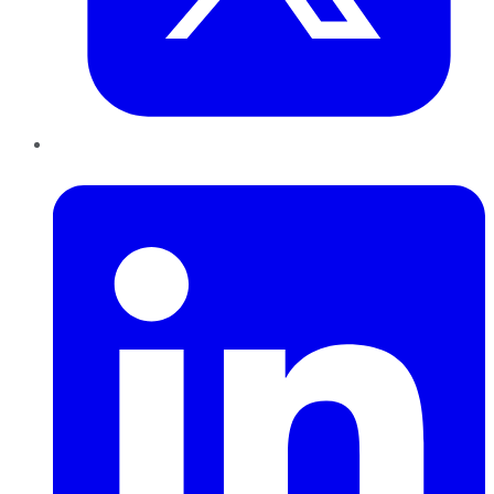
LinkedIn