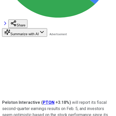
Share
Summarize with AI
Peloton Interactive
(
PTON
+3.18%
)
will report its fiscal
second-quarter earnings results on Feb. 5, and investors
seem optimistic based on the stock performance since its