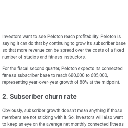
Investors want to see Peloton reach profitability. Peloton is
saying it can do that by continuing to grow its subscriber base
so that more revenue can be spread over the costs of a fixed
number of studios and fitness instructors.
For the fiscal second quarter, Peloton expects its connected
fitness subscriber base to reach 680,000 to 685,000,
representing year-over-year growth of 88% at the midpoint.
2. Subscriber churn rate
Obviously, subscriber growth doesn't mean anything if those
members are not sticking with it. So, investors will also want
to keep an eye on the average net monthly connected fitness