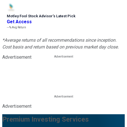
Motley Fool Stock Advisor
’
s Latest Pick
Get Access
---%
Avg Return
*Average returns of all recommendations since inception.
Cost basis and return based on previous market day close.
Advertisement
Advertisement
Premium Investing Services