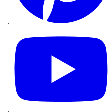
YouTube