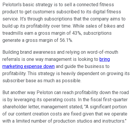
Peloton's basic strategy is to sell a connected fitness
product to get customers subscribed to its digital fitness
service. It's through subscriptions that the company aims to
build up its profitability over time. While sales of bikes and
treadmills earn a gross margin of 43%, subscriptions
generate a gross margin of 56.1%.
Building brand awareness and relying on word-of-mouth
referrals is one way management is looking to
bring
marketing expense down
and guide the business to
profitability. This strategy is heavily dependent on growing its
subscriber base as much as possible.
But another way Peloton can reach profitability down the road
is by leveraging its operating costs. In the fiscal first-quarter
shareholder letter, management stated, "A significant portion
of our content creation costs are fixed given that we operate
with a limited number of production studios and instructors."