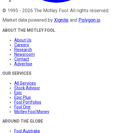
©
1995
-
2026
The Motley Fool
. All rights reserved.
Market data powered by
Xignite
and
Polygon.io
.
ABOUT THE MOTLEY FOOL
About Us
Careers
Research
Newsroom
Contact
Advertise
OUR SERVICES
All Services
Stock Advisor
Epic
Epic Plus
Fool Portfolios
Fool One
Motley Fool Money
AROUND THE GLOBE
Fool Australia