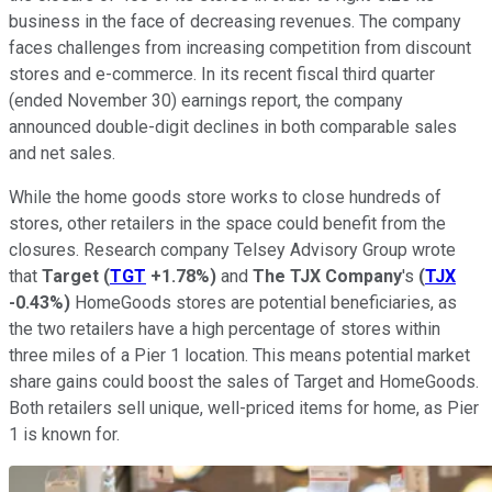
business in the face of decreasing revenues. The company
faces challenges from increasing competition from discount
stores and e-commerce. In its recent fiscal third quarter
(ended November 30) earnings report, the company
announced double-digit declines in both comparable sales
and net sales.
While the home goods store works to close hundreds of
stores, other retailers in the space could benefit from the
closures. Research company Telsey Advisory Group wrote
that
Target
(
TGT
+1.78%
)
and
The TJX Company
's
(
TJX
-0.43%
)
HomeGoods stores are potential beneficiaries, as
the two retailers have a high percentage of stores within
three miles of a Pier 1 location. This means potential market
share gains could boost the sales of Target and HomeGoods.
Both retailers sell unique, well-priced items for home, as Pier
1 is known for.