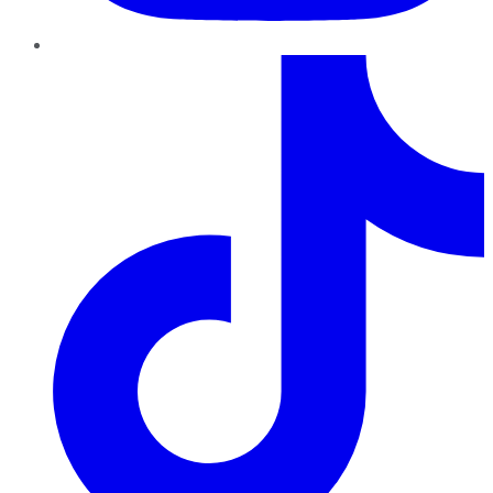
TikTok