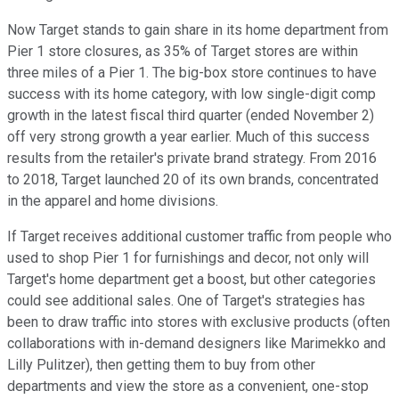
Now Target stands to gain share in its home department from
Pier 1 store closures, as 35% of Target stores are within
three miles of a Pier 1. The big-box store continues to have
success with its home category, with low single-digit comp
growth in the latest fiscal third quarter (ended November 2)
off very strong growth a year earlier. Much of this success
results from the retailer's private brand strategy. From 2016
to 2018, Target launched 20 of its own brands, concentrated
in the apparel and home divisions.
If Target receives additional customer traffic from people who
used to shop Pier 1 for furnishings and decor, not only will
Target's home department get a boost, but other categories
could see additional sales. One of Target's strategies has
been to draw traffic into stores with exclusive products (often
collaborations with in-demand designers like Marimekko and
Lilly Pulitzer), then getting them to buy from other
departments and view the store as a convenient, one-stop