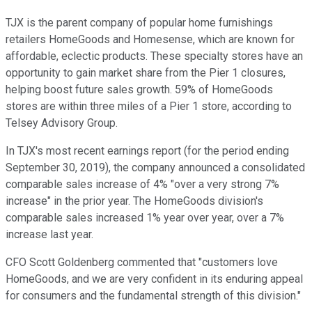
TJX is the parent company of popular home furnishings
retailers HomeGoods and Homesense, which are known for
affordable, eclectic products. These specialty stores have an
opportunity to gain market share from the Pier 1 closures,
helping boost future sales growth. 59% of HomeGoods
stores are within three miles of a Pier 1 store, according to
Telsey Advisory Group.
In TJX's most recent earnings report (for the period ending
September 30, 2019), the company announced a consolidated
comparable sales increase of 4% "over a very strong 7%
increase" in the prior year. The HomeGoods division's
comparable sales increased 1% year over year, over a 7%
increase last year.
CFO Scott Goldenberg commented that "customers love
HomeGoods, and we are very confident in its enduring appeal
for consumers and the fundamental strength of this division."