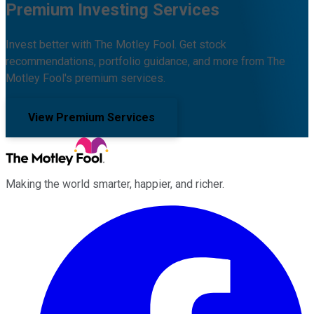
Premium Investing Services
Invest better with The Motley Fool. Get stock
recommendations, portfolio guidance, and more from The
Motley Fool's premium services.
View Premium Services
Making the world smarter, happier, and richer.
Facebook