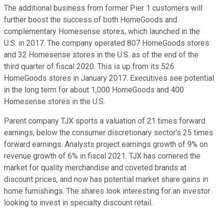
The additional business from former Pier 1 customers will
further boost the success of both HomeGoods and
complementary Homesense stores, which launched in the
U.S. in 2017. The company operated 807 HomeGoods stores
and 32 Homesense stores in the U.S. as of the end of the
third quarter of fiscal 2020. This is up from its 526
HomeGoods stores in January 2017. Executives see potential
in the long term for about 1,000 HomeGoods and 400
Homesense stores in the U.S.
Parent company TJX sports a valuation of 21 times forward
earnings, below the consumer discretionary sector's 25 times
forward earnings. Analysts project earnings growth of 9% on
revenue growth of 6% in fiscal 2021. TJX has cornered the
market for quality merchandise and coveted brands at
discount prices, and now has potential market share gains in
home furnishings. The shares look interesting for an investor
looking to invest in specialty discount retail.