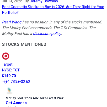
Jul 13, 2026
•
By
Jeremy Bowman
Best Cosmetic Stocks to Buy in 2026: Are They Right for Your
Portfolio?
Pearl Wang
has no position in any of the stocks mentioned.
The Motley Fool recommends The TJX Companies. The
Motley Fool has a
disclosure policy
.
STOCKS MENTIONED
Target
NYSE
:
TGT
$149.70
(
+1.78%
)
+$2.62
Motley Fool Stock Advisor
’
s Latest Pick
Get Access