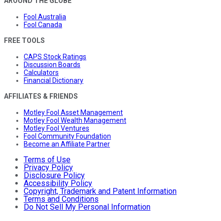
AROUND THE GLOBE
Fool Australia
Fool Canada
FREE TOOLS
CAPS Stock Ratings
Discussion Boards
Calculators
Financial Dictionary
AFFILIATES & FRIENDS
Motley Fool Asset Management
Motley Fool Wealth Management
Motley Fool Ventures
Fool Community Foundation
Become an Affiliate Partner
Terms of Use
Privacy Policy
Disclosure Policy
Accessibility Policy
Copyright, Trademark and Patent Information
Terms and Conditions
Do Not Sell My Personal Information