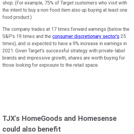
shop. (For example, 75% of Target customers who visit with
the intent to buy a non-food item also up buying at least one
food product.)
The company trades at 17 times forward earnings (below the
S&P's 19 times and the
consumer discretionary sector's
25
times), and is expected to have a 9% increase in earnings in
2021. Given Target's successful strategy with private-label
brands and impressive growth, shares are worth buying for
those looking for exposure to the retail space.
TJX's HomeGoods and Homesense
could also benefit