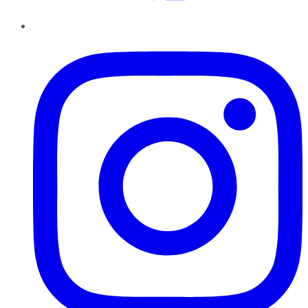
Instagram