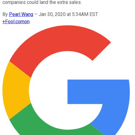
companies could land the extra sales.
By
Pearl Wang
–
Jan 30, 2020 at 5:34AM EST
+
Fool.com
on