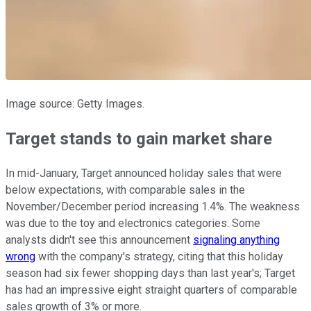
Image source: Getty Images.
Target stands to gain market share
In mid-January, Target announced holiday sales that were
below expectations, with comparable sales in the
November/December period increasing 1.4%. The weakness
was due to the toy and electronics categories. Some
analysts didn't see this announcement
signaling anything
wrong
with the company's strategy, citing that this holiday
season had six fewer shopping days than last year's; Target
has had an impressive eight straight quarters of comparable
sales growth of 3% or more.