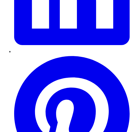
Pinterest