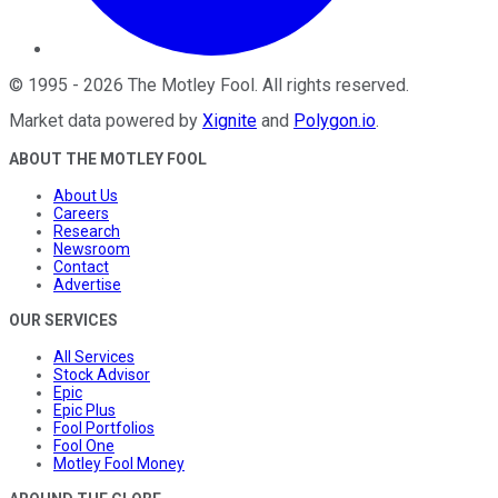
©
1995
-
2026
The Motley Fool
. All rights reserved.
Market data powered by
Xignite
and
Polygon.io
.
ABOUT THE MOTLEY FOOL
About Us
Careers
Research
Newsroom
Contact
Advertise
OUR SERVICES
All Services
Stock Advisor
Epic
Epic Plus
Fool Portfolios
Fool One
Motley Fool Money