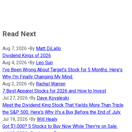
Read Next
Aug 7, 2026
•
By
Matt DiLallo
Dividend Kings of 2026
Aug 4, 2026
•
By
Leo Sun
I've Been Wrong About Target's Stock for 5 Months. Here's
Why I'm Finally Changing My Mind.
Aug 2, 2026
•
By
Rachel Warren
7 Best Apparel Stocks for 2026 and How to Invest
Jul 27, 2026
•
By
Dave Kovaleski
Meet the Dividend King Stock That Yields More Than Triple
the S&P 500. Here's Why It's a Buy Before the End of July.
Jul 19, 2026
•
By
Will Healy
Got $1,000? 5 Stocks to Buy Now While They're on Sale.