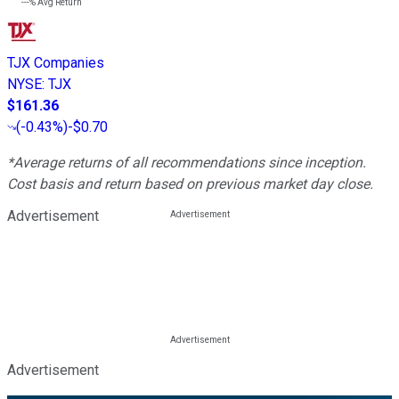
---%
Avg Return
TJX Companies
NYSE
:
TJX
$161.36
(
-0.43%
)
-$0.70
*Average returns of all recommendations since inception.
Cost basis and return based on previous market day close.
Advertisement
Advertisement