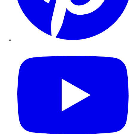
YouTube