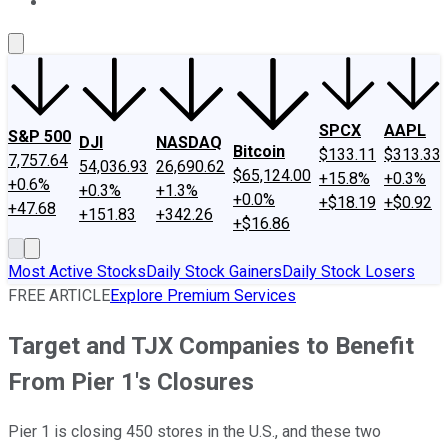
About Us
Contact Us
Investing Philosophy
Motley Fool Mo
SPCX
AAPL
S&P 500
DJI
NASDAQ
Bitcoin
$133.11
$313.33
7,757.64
54,036.93
26,690.62
$65,124.00
+15.8%
+0.3%
+0.6%
+0.3%
+1.3%
+0.0%
+$18.19
+$0.92
+47.68
+151.83
+342.26
+$16.86
Most Active Stocks
Daily Stock Gainers
Daily Stock Losers
FREE ARTICLE
Explore Premium Services
Target and TJX Companies to Benefit
From Pier 1's Closures
Pier 1 is closing 450 stores in the U.S., and these two