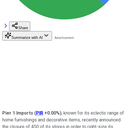
Share
Summarize with AI
Pier 1 Imports
(
PIR
+0.00%
)
, known for its eclectic range of
home furnishings and decorative items, recently announced
the closure of 450 of its stores in order to right-size its