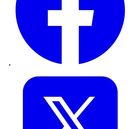
Twitter