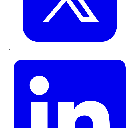
LinkedIn