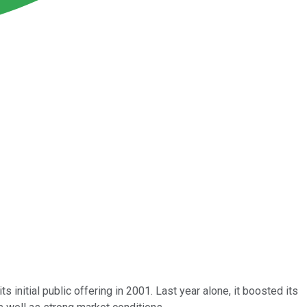
 initial public offering in 2001. Last year alone, it boosted its