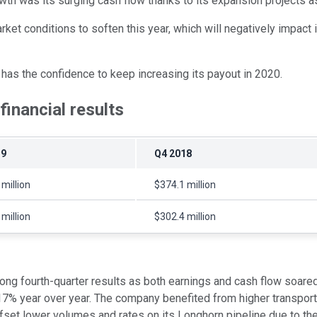
rowth was its surging cash flow thanks to its expansion projects 
rket conditions to soften this year, which will negatively impact
t has the confidence to keep increasing its payout in 2020.
inancial results
19
Q4 2018
million
$374.1 million
million
$302.4 million
ng fourth-quarter results as both earnings and cash flow soared
7% year over year. The company benefited from higher transport
ffset lower volumes and rates on its Longhorn pipeline due to the