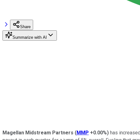
Share
Summarize with AI
Magellan Midstream Partners
(
MMP
+0.00%
)
has increased 