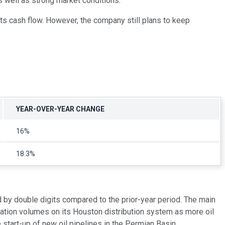
as well as strong market conditions.
 its cash flow. However, the company still plans to keep
YEAR-OVER-YEAR CHANGE
16%
18.3%
 by double digits compared to the prior-year period. The main
ation volumes on its Houston distribution system as more oil
 start-up of new oil pipelines in the Permian Basin.