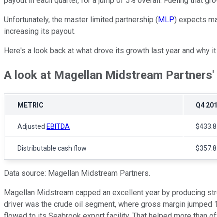
payout in each quarter, for a jump of 5% overall. Fueling that g
Unfortunately, the master limited partnership (
MLP
) expects ma
increasing its payout.
Here's a look back at what drove its growth last year and why i
A look at Magellan Midstream Partners' f
METRIC
Q4 20
Adjusted
EBITDA
$433.8 
Distributable cash flow
$357.8 
Data source: Magellan Midstream Partners.
Magellan Midstream capped an excellent year by producing stro
driver was the crude oil segment, where gross margin jumped 1
flowed to its Seabrook export facility. That helped more than o