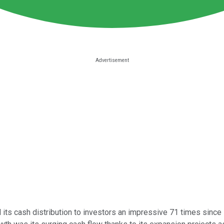
its cash distribution to investors an impressive 71 times since its