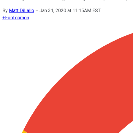
By
Matt DiLallo
–
Jan 31, 2020 at 11:15AM EST
+
Fool.com
on