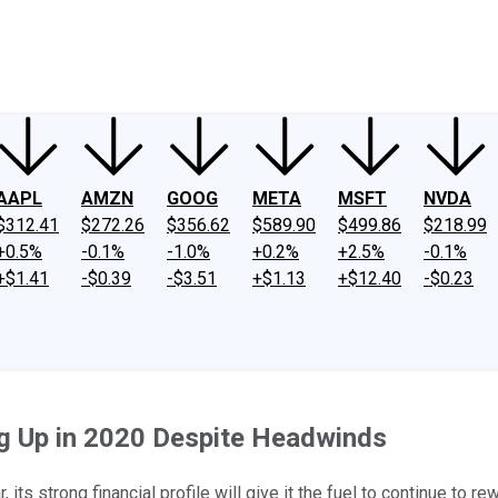
ney
Fool Community Foundation
Reviews
Newsroom
YouTube
Link
AAPL
AMZN
GOOG
META
MSFT
NVDA
$312.41
$272.26
$356.62
$589.90
$499.86
$218.99
+0.5%
-0.1%
-1.0%
+0.2%
+2.5%
-0.1%
+$1.41
-$0.39
-$3.51
+$1.13
+$12.40
-$0.23
ng Up in 2020 Despite Headwinds
its strong financial profile will give it the fuel to continue to r