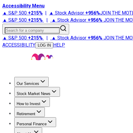
Accessibility Menu
▲ S&P 500
+
215%
|
▲ Stock Advisor
+
956%
JOIN THE MOT
▲ S&P 500
+
215%
|
▲ Stock Advisor
+
956%
JOIN THE MO
Search for a company
▲ S&P 500
+
215%
|
▲ Stock Advisor
+
956%
JOIN THE MO
ACCESSIBILITY
HELP
LOG IN
Our Services
All Services
Stock Advisor
Epic
Epic Plus
Fool Portfolios
Fo
Stock Market News
Trending News
Stock Market News
Market Movers
Tech S
How to Invest
How to Invest Money
What to Invest In
How to Invest in S
Retirement
Retirement News
Retirement 101
Types of Retirement Ac
Personal Finance
Best Credit Cards
Compare Credit Cards
Credit Card Revi