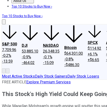
About Us
About Us
Contact Us
Investing Philosophy
Motley Fool Mo
Top 10 Stocks to Buy Now ›
Top 10 Stocks to Buy Now ›
SPCX
S&P 500
DJI
NASDAQ
Bitcoin
$114.92
7,709.96
53,885.10
26,348.35
$64,301.00
+6.1%
-0.2%
-0.9%
-0.1%
-0.8%
+$6.65
-13.59
-464.02
-15.09
-$486.30
Most Active Stocks
Daily Stock Gainers
Daily Stock Losers
FREE ARTICLE
Explore Premium Services
This Stock's High Yield Could Keep Goi
While Magellan Midstream's growth engine will sputter this year, 