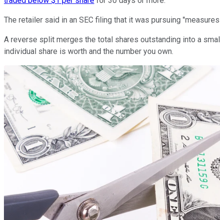
traded below $1 per share
for 30 days or more.
The retailer said in an SEC filing that it was pursuing "measure
A reverse split merges the total shares outstanding into a small
individual share is worth and the number you own.