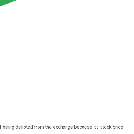
f being delisted from the exchange because its stock price