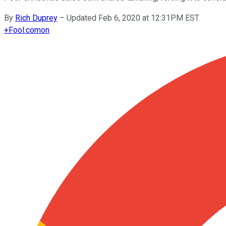
By
Rich Duprey
–
Updated Feb 6, 2020 at 12:31PM EST
+
Fool.com
on