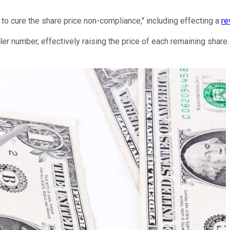
s to cure the share price non-compliance," including effecting a
re
er number, effectively raising the price of each remaining share.