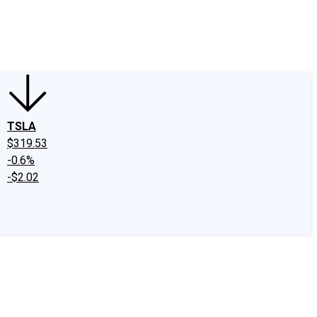
edIn
X
Facebook
Instagram
Discussion Boards
CAPS - Stock Picki
TSLA
$319.53
-0.6%
-$2.02