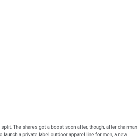
split. The shares got a boost soon after, though, after chairman
 launch a private label outdoor apparel line for men, a new