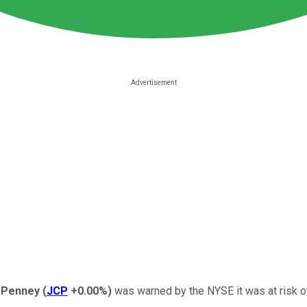
. Penney
(
JCP
+0.00%
)
was warned by the NYSE it was at risk o