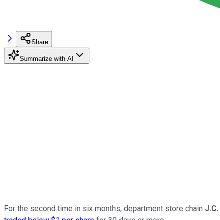
Share
Summarize with AI
For the second time in six months, department store chain
J.C