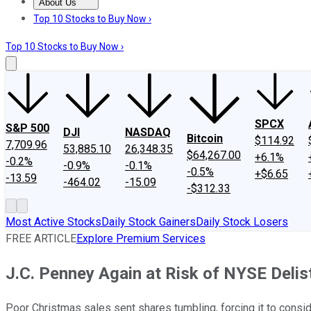
About Us
About Us
Contact Us
Investing Philosophy
Motley Fool Mo
Top 10 Stocks to Buy Now ›
Top 10 Stocks to Buy Now ›
SPCX
S&P 500
DJI
NASDAQ
Bitcoin
$114.92
7,709.96
53,885.10
26,348.35
$64,267.00
+6.1%
-0.2%
-0.9%
-0.1%
-0.5%
+$6.65
-13.59
-464.02
-15.09
-$312.33
Most Active Stocks
Daily Stock Gainers
Daily Stock Losers
FREE ARTICLE
Explore Premium Services
J.C. Penney Again at Risk of NYSE Delis
Poor Christmas sales sent shares tumbling, forcing it to consid