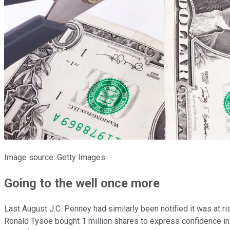
Image source: Getty Images.
Going to the well once more
Last August J.C. Penney had similarly been notified it was at r
Ronald Tysoe bought 1 million shares to express confidence in t