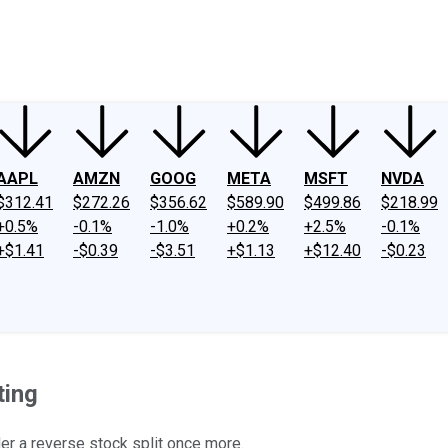
ney
Fool Community Foundation
Reviews
Newsroom
YouTube
Link
AAPL
AMZN
GOOG
META
MSFT
NVDA
$312.41
$272.26
$356.62
$589.90
$499.86
$218.99
+0.5%
-0.1%
-1.0%
+0.2%
+2.5%
-0.1%
+$1.41
-$0.39
-$3.51
+$1.13
+$12.40
-$0.23
ting
er a reverse stock split once more.