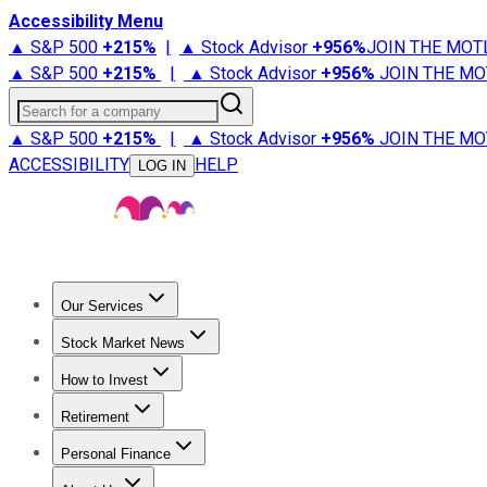
Accessibility Menu
▲ S&P 500
+
215%
|
▲ Stock Advisor
+
956%
JOIN THE MOT
▲ S&P 500
+
215%
|
▲ Stock Advisor
+
956%
JOIN THE MO
Search for a company
▲ S&P 500
+
215%
|
▲ Stock Advisor
+
956%
JOIN THE MO
ACCESSIBILITY
HELP
LOG IN
Our Services
All Services
Stock Advisor
Epic
Epic Plus
Fool Portfolios
Fo
Stock Market News
Trending News
Stock Market News
Market Movers
Tech S
How to Invest
How to Invest Money
What to Invest In
How to Invest in S
Retirement
Retirement News
Retirement 101
Types of Retirement Ac
Personal Finance
Best Credit Cards
Compare Credit Cards
Credit Card Revi