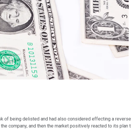
isk of being delisted and had also considered effecting a reverse 
he company, and then the market positively reacted to its plan to