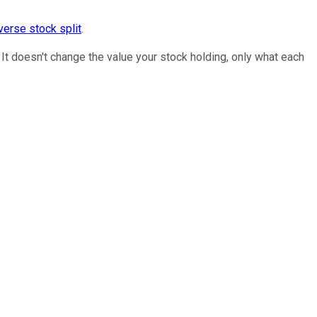
verse stock split
.
 It doesn't change the value your stock holding, only what each