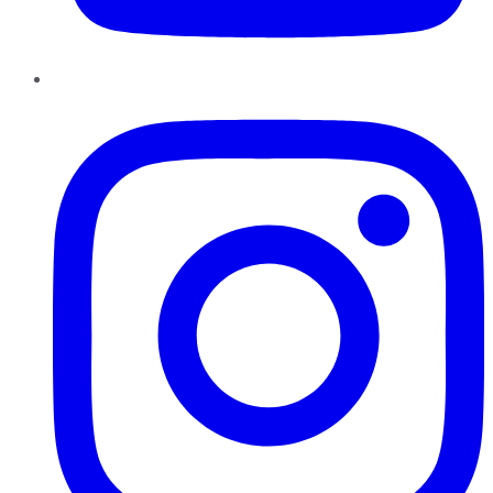
Instagram