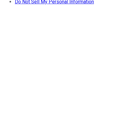
Do Not Sell My Personal Information