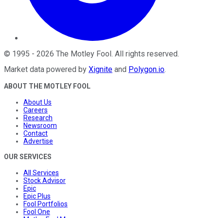
©
1995
-
2026
The Motley Fool
. All rights reserved.
Market data powered by
Xignite
and
Polygon.io
.
ABOUT THE MOTLEY FOOL
About Us
Careers
Research
Newsroom
Contact
Advertise
OUR SERVICES
All Services
Stock Advisor
Epic
Epic Plus
Fool Portfolios
Fool One