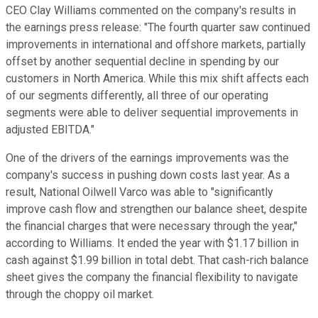
CEO Clay Williams commented on the company's results in
the earnings press release: "The fourth quarter saw continued
improvements in international and offshore markets, partially
offset by another sequential decline in spending by our
customers in North America. While this mix shift affects each
of our segments differently, all three of our operating
segments were able to deliver sequential improvements in
adjusted EBITDA."
One of the drivers of the earnings improvements was the
company's success in pushing down costs last year. As a
result, National Oilwell Varco was able to "significantly
improve cash flow and strengthen our balance sheet, despite
the financial charges that were necessary through the year,"
according to Williams. It ended the year with $1.17 billion in
cash against $1.99 billion in total debt. That cash-rich balance
sheet gives the company the financial flexibility to navigate
through the choppy oil market.