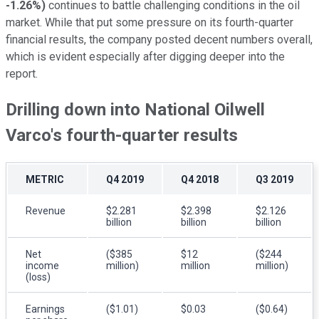
-1.26%
)
continues to battle challenging conditions in the oil
market. While that put some pressure on its fourth-quarter
financial results, the company posted decent numbers overall,
which is evident especially after digging deeper into the
report.
Drilling down into National Oilwell
Varco's fourth-quarter results
METRIC
Q4 2019
Q4 2018
Q3 2019
Revenue
$2.281
$2.398
$2.126
billion
billion
billion
Net
($385
$12
($244
income
million)
million
million)
(loss)
Earnings
($1.01)
$0.03
($0.64)