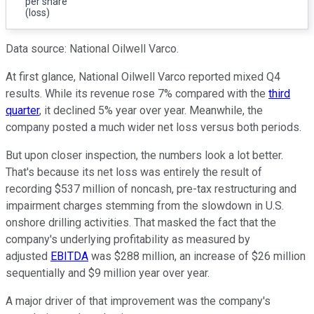
per share
(loss)
Data source: National Oilwell Varco.
At first glance, National Oilwell Varco reported mixed Q4
results. While its revenue rose 7% compared with the
third
quarter
, it declined 5% year over year. Meanwhile, the
company posted a much wider net loss versus both periods.
But upon closer inspection, the numbers look a lot better.
That's because its net loss was entirely the result of
recording $537 million of noncash, pre-tax restructuring and
impairment charges stemming from the slowdown in U.S.
onshore drilling activities. That masked the fact that the
company's underlying profitability as measured by
adjusted
EBITDA
was $288 million, an increase of $26 million
sequentially and $9 million year over year.
A major driver of that improvement was the company's