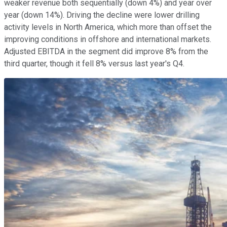
weaker revenue both sequentially (down 4%) and year over
year (down 14%). Driving the decline were lower drilling
activity levels in North America, which more than offset the
improving conditions in offshore and international markets.
Adjusted EBITDA in the segment did improve 8% from the
third quarter, though it fell 8% versus last year's Q4.