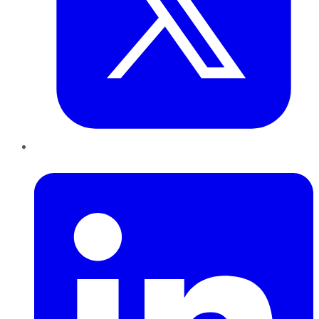
LinkedIn