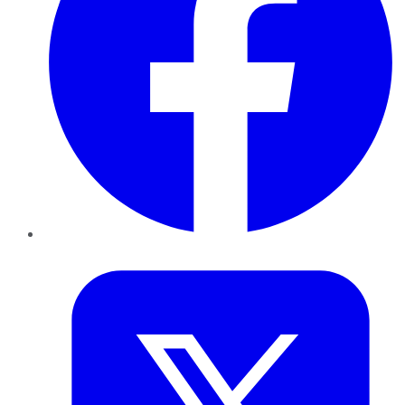
Twitter