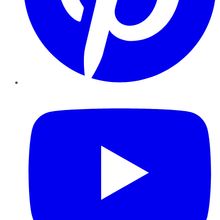
YouTube