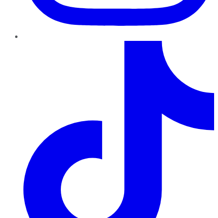
TikTok