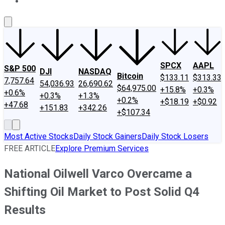
About Us
Contact Us
Investing Philosophy
Motley Fool Mo
SPCX
AAPL
S&P 500
DJI
NASDAQ
Bitcoin
$133.11
$313.33
7,757.64
54,036.93
26,690.62
$64,975.00
+15.8%
+0.3%
+0.6%
+0.3%
+1.3%
+0.2%
+$18.19
+$0.92
+47.68
+151.83
+342.26
+$107.34
Most Active Stocks
Daily Stock Gainers
Daily Stock Losers
FREE ARTICLE
Explore Premium Services
National Oilwell Varco Overcame a
Shifting Oil Market to Post Solid Q4
Results