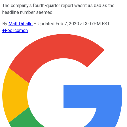
The company's fourth-quarter report wasn't as bad as the
headline number seemed.
By
Matt DiLallo
–
Updated Feb 7, 2020 at 3:07PM EST
+
Fool.com
on