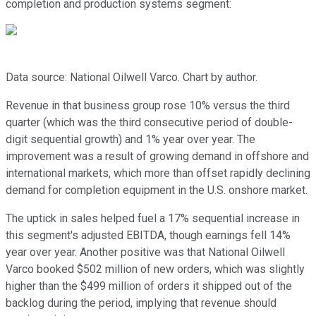
completion and production systems segment:
Data source: National Oilwell Varco. Chart by author.
Revenue in that business group rose 10% versus the third
quarter (which was the third consecutive period of double-
digit sequential growth) and 1% year over year. The
improvement was a result of growing demand in offshore and
international markets, which more than offset rapidly declining
demand for completion equipment in the U.S. onshore market.
The uptick in sales helped fuel a 17% sequential increase in
this segment's adjusted EBITDA, though earnings fell 14%
year over year. Another positive was that National Oilwell
Varco booked $502 million of new orders, which was slightly
higher than the $499 million of orders it shipped out of the
backlog during the period, implying that revenue should