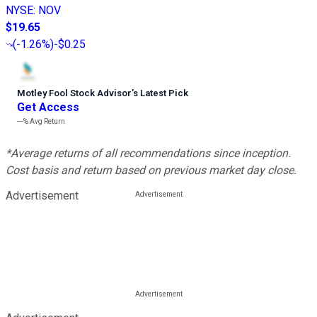
NYSE
:
NOV
$19.65
(
-1.26%
)
-$0.25
Motley Fool Stock Advisor
’
s Latest Pick
Get Access
---%
Avg Return
*Average returns of all recommendations since inception.
Cost basis and return based on previous market day close.
Advertisement