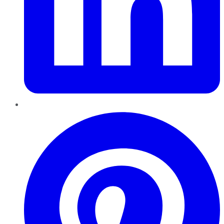
Pinterest