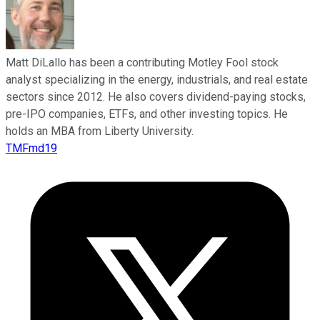
Matt DiLallo has been a contributing Motley Fool stock
analyst specializing in the energy, industrials, and real estate
sectors since 2012. He also covers dividend-paying stocks,
pre-IPO companies, ETFs, and other investing topics. He
holds an MBA from Liberty University.
TMFmd19