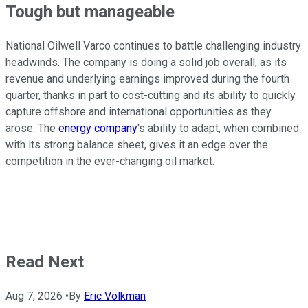
Tough but manageable
National Oilwell Varco continues to battle challenging industry
headwinds. The company is doing a solid job overall, as its
revenue and underlying earnings improved during the fourth
quarter, thanks in part to cost-cutting and its ability to quickly
capture offshore and international opportunities as they
arose. The
energy company
's ability to adapt, when combined
with its strong balance sheet, gives it an edge over the
competition in the ever-changing oil market.
Read Next
Aug 7, 2026
•
By
Eric Volkman