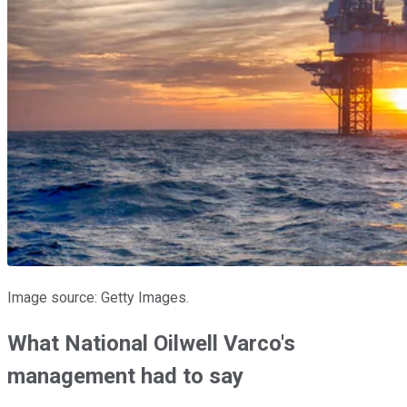
Image source: Getty Images.
What National Oilwell Varco's
management had to say