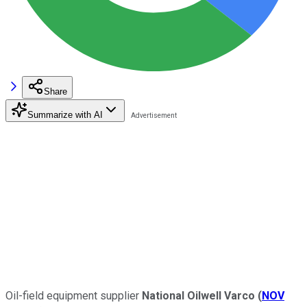
Share
Summarize with AI
Oil-field equipment supplier
National Oilwell Varco
(
NOV