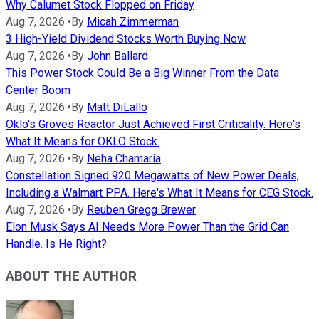
Why Calumet Stock Flopped on Friday
Aug 7, 2026
•
By
Micah Zimmerman
3 High-Yield Dividend Stocks Worth Buying Now
Aug 7, 2026
•
By
John Ballard
This Power Stock Could Be a Big Winner From the Data
Center Boom
Aug 7, 2026
•
By
Matt DiLallo
Oklo's Groves Reactor Just Achieved First Criticality. Here's
What It Means for OKLO Stock.
Aug 7, 2026
•
By
Neha Chamaria
Constellation Signed 920 Megawatts of New Power Deals,
Including a Walmart PPA. Here's What It Means for CEG Stock.
Aug 7, 2026
•
By
Reuben Gregg Brewer
Elon Musk Says AI Needs More Power Than the Grid Can
Handle. Is He Right?
ABOUT THE AUTHOR