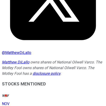
@
MatthewDiLallo
Matthew DiLallo
owns shares of National Oilwell Varco. The
Motley Fool owns shares of National Oilwell Varco. The
Motley Fool has a
disclosure policy
.
STOCKS MENTIONED
NOV