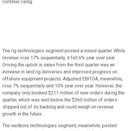
continue rising.
The rig technologies segment posted a mixed quarter. While
revenue rose 17% sequentially, it fell 6% year over year.
Driving the uptick in sales from the third quarter was an
increase in land rig deliveries and improved progress on
offshore equipment projects. Adjusted EBITDA, meanwhile,
rose 7% sequentially and 10% year over year. However, the
company only booked $211 million of new orders during the
quarter, which was well below the $360 million of orders
shipped out of its backlog and could weigh on revenue
growth in the future.
The wellbore technologies segment, meanwhile, posted