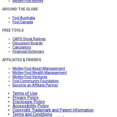
Motley Fool Money
AROUND THE GLOBE
Fool Australia
Fool Canada
FREE TOOLS
CAPS Stock Ratings
Discussion Boards
Calculators
Financial Dictionary
AFFILIATES & FRIENDS
Motley Fool Asset Management
Motley Fool Wealth Management
Motley Fool Ventures
Fool Community Foundation
Become an Affiliate Partner
Terms of Use
Privacy Policy
Disclosure Policy
Accessibility Policy
Copyright, Trademark and Patent Information
Terms and Conditions