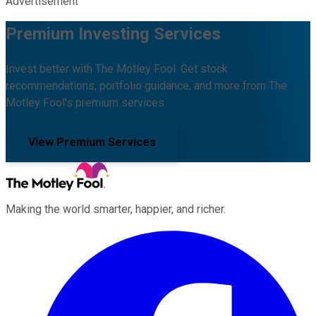
Advertisement
Premium Investing Services
Invest better with The Motley Fool. Get stock
recommendations, portfolio guidance, and more from The
Motley Fool's premium services.
View Premium Services
Making the world smarter, happier, and richer.
Facebook