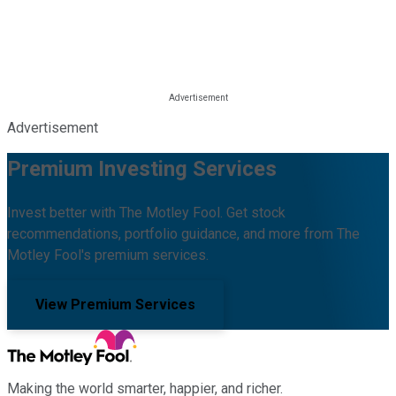
Advertisement
Premium Investing Services
Invest better with The Motley Fool. Get stock
recommendations, portfolio guidance, and more from The
Motley Fool's premium services.
View Premium Services
Making the world smarter, happier, and richer.