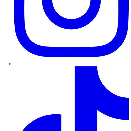
TikTok