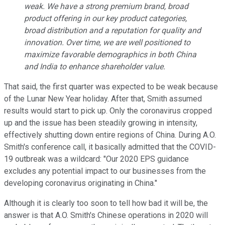
weak. We have a strong premium brand, broad
product offering in our key product categories,
broad distribution and a reputation for quality and
innovation. Over time, we are well positioned to
maximize favorable demographics in both China
and India to enhance shareholder value.
That said, the first quarter was expected to be weak because
of the Lunar New Year holiday. After that, Smith assumed
results would start to pick up. Only the coronavirus cropped
up and the issue has been steadily growing in intensity,
effectively shutting down entire regions of China. During A.O.
Smith's conference call, it basically admitted that the COVID-
19 outbreak was a wildcard: "Our 2020 EPS guidance
excludes any potential impact to our businesses from the
developing coronavirus originating in China."
Although it is clearly too soon to tell how bad it will be, the
answer is that A.O. Smith's Chinese operations in 2020 will