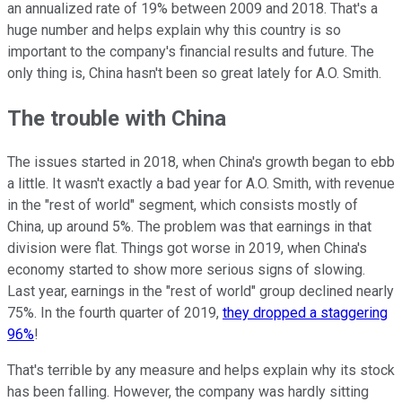
an annualized rate of 19% between 2009 and 2018. That's a
huge number and helps explain why this country is so
important to the company's financial results and future. The
only thing is, China hasn't been so great lately for A.O. Smith.
The trouble with China
The issues started in 2018, when China's growth began to ebb
a little. It wasn't exactly a bad year for A.O. Smith, with revenue
in the "rest of world" segment, which consists mostly of
China, up around 5%. The problem was that earnings in that
division were flat. Things got worse in 2019, when China's
economy started to show more serious signs of slowing.
Last year, earnings in the "rest of world" group declined nearly
75%. In the fourth quarter of 2019,
they dropped a staggering
96%
!
That's terrible by any measure and helps explain why its stock
has been falling. However, the company was hardly sitting