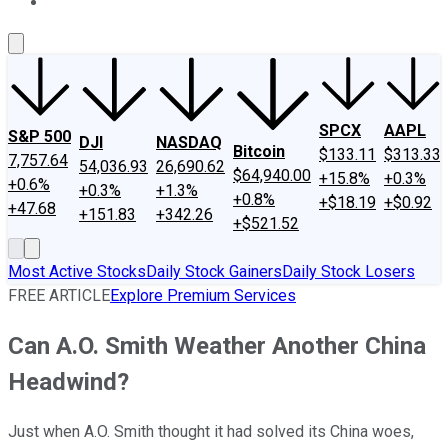
About Us
Contact Us
Investing Philosophy
Motley Fool Mo
SPCX
AAPL
S&P 500
DJI
NASDAQ
Bitcoin
$133.11
$313.33
7,757.64
54,036.93
26,690.62
$64,940.00
+15.8%
+0.3%
+0.6%
+0.3%
+1.3%
+0.8%
+$18.19
+$0.92
+47.68
+151.83
+342.26
+$521.52
Most Active Stocks
Daily Stock Gainers
Daily Stock Losers
FREE ARTICLE
Explore Premium Services
Can A.O. Smith Weather Another China
Headwind?
Just when A.O. Smith thought it had solved its China woes,