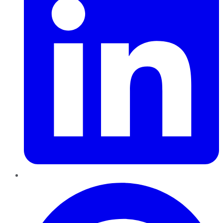
Pinterest