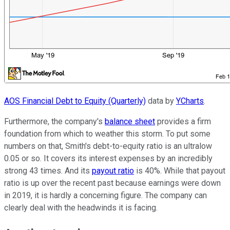
AOS Financial Debt to Equity (Quarterly)
data by
YCharts
.
Furthermore, the company's
balance sheet
provides a firm
foundation from which to weather this storm. To put some
numbers on that, Smith's debt-to-equity ratio is an ultralow
0.05 or so. It covers its interest expenses by an incredibly
strong 43 times. And its
payout ratio
is 40%. While that payout
ratio is up over the recent past because earnings were down
in 2019, it is hardly a concerning figure. The company can
clearly deal with the headwinds it is facing.