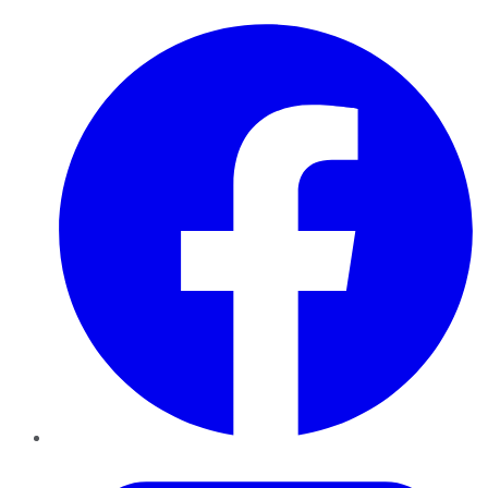
Facebook
Twitter