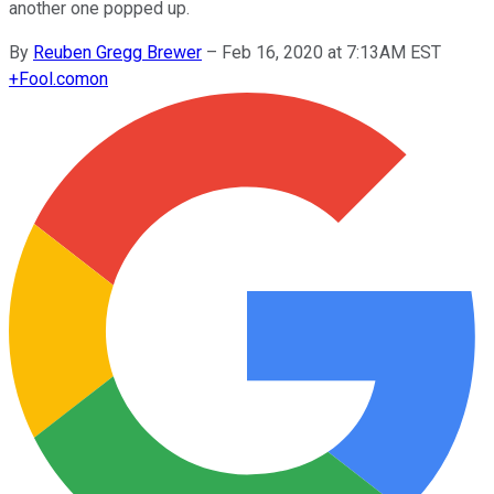
another one popped up.
By
Reuben Gregg Brewer
–
Feb 16, 2020 at 7:13AM EST
+
Fool.com
on