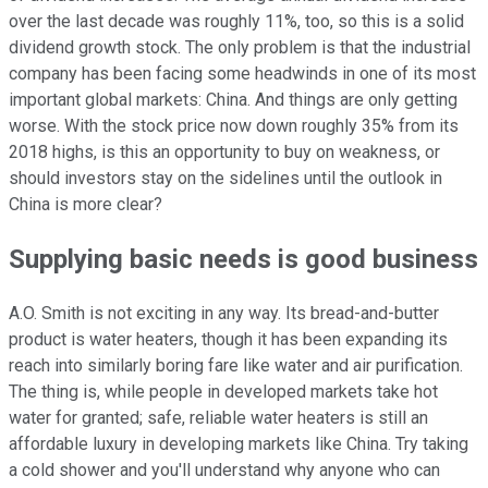
over the last decade was roughly 11%, too, so this is a solid
dividend growth stock. The only problem is that the industrial
company has been facing some headwinds in one of its most
important global markets: China. And things are only getting
worse. With the stock price now down roughly 35% from its
2018 highs, is this an opportunity to buy on weakness, or
should investors stay on the sidelines until the outlook in
China is more clear?
Supplying basic needs is good business
A.O. Smith is not exciting in any way. Its bread-and-butter
product is water heaters, though it has been expanding its
reach into similarly boring fare like water and air purification.
The thing is, while people in developed markets take hot
water for granted; safe, reliable water heaters is still an
affordable luxury in developing markets like China. Try taking
a cold shower and you'll understand why anyone who can