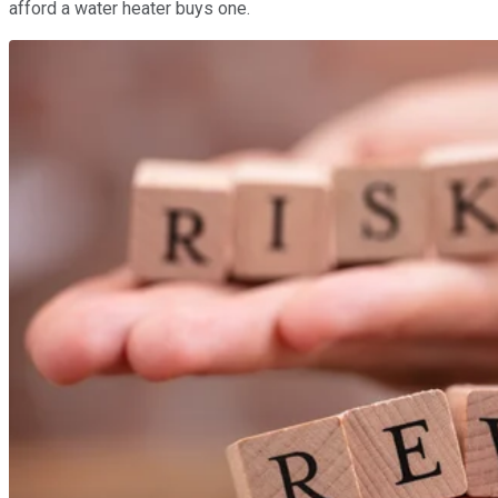
afford a water heater buys one.