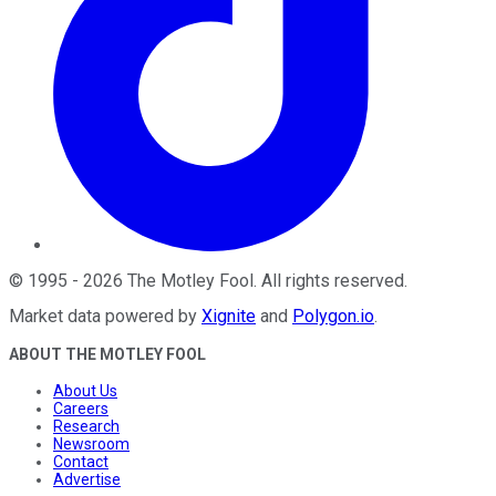
©
1995
-
2026
The Motley Fool
. All rights reserved.
Market data powered by
Xignite
and
Polygon.io
.
ABOUT THE MOTLEY FOOL
About Us
Careers
Research
Newsroom
Contact
Advertise