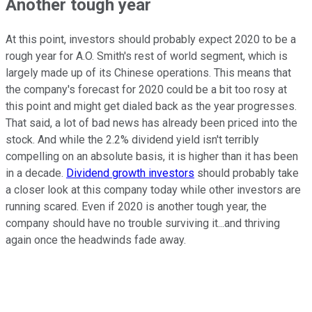
Another tough year
At this point, investors should probably expect 2020 to be a
rough year for A.O. Smith's rest of world segment, which is
largely made up of its Chinese operations. This means that
the company's forecast for 2020 could be a bit too rosy at
this point and might get dialed back as the year progresses.
That said, a lot of bad news has already been priced into the
stock. And while the 2.2% dividend yield isn't terribly
compelling on an absolute basis, it is higher than it has been
in a decade.
Dividend growth investors
should probably take
a closer look at this company today while other investors are
running scared. Even if 2020 is another tough year, the
company should have no trouble surviving it...and thriving
again once the headwinds fade away.