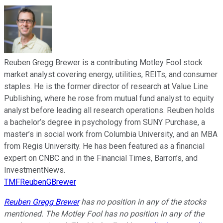
Reuben Gregg Brewer is a contributing Motley Fool stock
market analyst covering energy, utilities, REITs, and consumer
staples. He is the former director of research at Value Line
Publishing, where he rose from mutual fund analyst to equity
analyst before leading all research operations. Reuben holds
a bachelor’s degree in psychology from SUNY Purchase, a
master’s in social work from Columbia University, and an MBA
from Regis University. He has been featured as a financial
expert on CNBC and in the Financial Times, Barron’s, and
InvestmentNews.
TMFReubenGBrewer
Reuben Gregg Brewer
has no position in any of the stocks
mentioned. The Motley Fool has no position in any of the