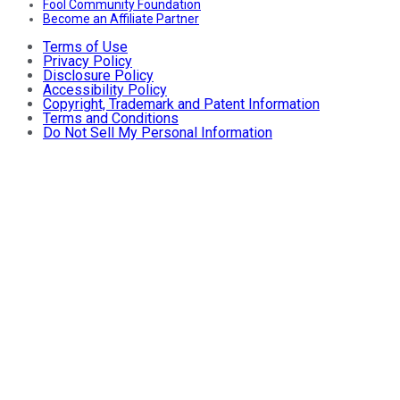
Fool Community Foundation
Become an Affiliate Partner
Terms of Use
Privacy Policy
Disclosure Policy
Accessibility Policy
Copyright, Trademark and Patent Information
Terms and Conditions
Do Not Sell My Personal Information