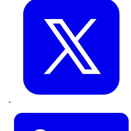
LinkedIn