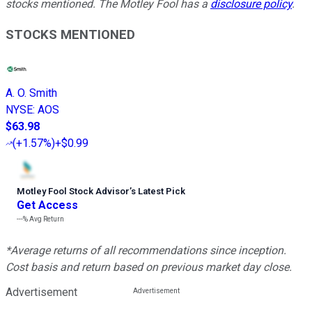
stocks mentioned. The Motley Fool has a
disclosure policy
.
STOCKS MENTIONED
A. O. Smith
NYSE
:
AOS
$63.98
(
+1.57%
)
+$0.99
Motley Fool Stock Advisor
’
s Latest Pick
Get Access
---%
Avg Return
*Average returns of all recommendations since inception.
Cost basis and return based on previous market day close.
Advertisement