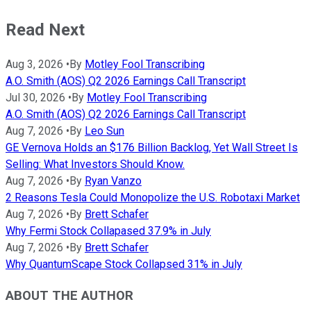
Read Next
Aug 3, 2026
•
By
Motley Fool Transcribing
A.O. Smith (AOS) Q2 2026 Earnings Call Transcript
Jul 30, 2026
•
By
Motley Fool Transcribing
A.O. Smith (AOS) Q2 2026 Earnings Call Transcript
Aug 7, 2026
•
By
Leo Sun
GE Vernova Holds an $176 Billion Backlog, Yet Wall Street Is
Selling: What Investors Should Know.
Aug 7, 2026
•
By
Ryan Vanzo
2 Reasons Tesla Could Monopolize the U.S. Robotaxi Market
Aug 7, 2026
•
By
Brett Schafer
Why Fermi Stock Collapased 37.9% in July
Aug 7, 2026
•
By
Brett Schafer
Why QuantumScape Stock Collapsed 31% in July
ABOUT THE AUTHOR