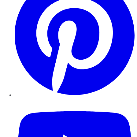
YouTube