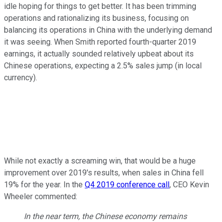
idle hoping for things to get better. It has been trimming
operations and rationalizing its business, focusing on
balancing its operations in China with the underlying demand
it was seeing. When Smith reported fourth-quarter 2019
earnings, it actually sounded relatively upbeat about its
Chinese operations, expecting a 2.5% sales jump (in local
currency).
While not exactly a screaming win, that would be a huge
improvement over 2019's results, when sales in China fell
19% for the year. In the
Q4 2019 conference call
, CEO Kevin
Wheeler commented:
In the near term, the Chinese economy remains