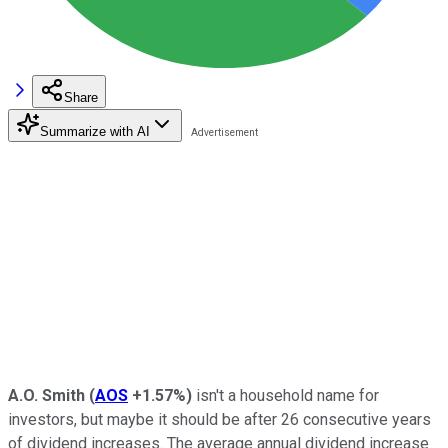
Share
Summarize with AI
A.O. Smith
(
AOS
+1.57%
)
isn't a household name for
investors, but maybe it should be after 26 consecutive years
of dividend increases. The average annual dividend increase