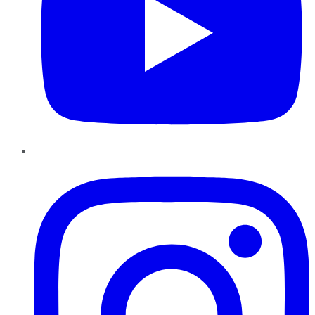
Instagram