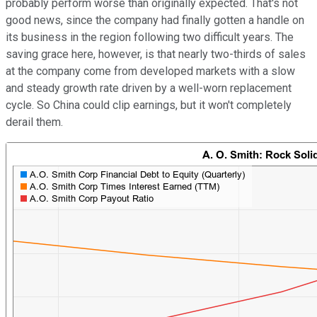
probably perform worse than originally expected. That's not
good news, since the company had finally gotten a handle on
its business in the region following two difficult years. The
saving grace here, however, is that nearly two-thirds of sales
at the company come from developed markets with a slow
and steady growth rate driven by a well-worn replacement
cycle. So China could clip earnings, but it won't completely
derail them.