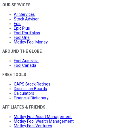
OUR SERVICES
All Services
Stock Advisor
Epic
Epic Plus
Fool Portfolios
Fool One
Motley Fool Money
AROUND THE GLOBE
Fool Australia
Fool Canada
FREE TOOLS
CAPS Stock Ratings
Discussion Boards
Calculators
Financial Dictionary
AFFILIATES & FRIENDS
Motley Fool Asset Management
Motley Fool Wealth Management
Motley Fool Ventures