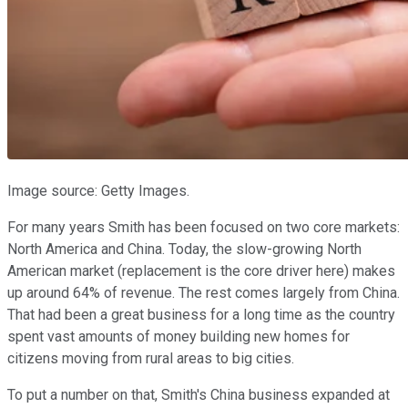
Image source: Getty Images.
For many years Smith has been focused on two core markets:
North America and China. Today, the slow-growing North
American market (replacement is the core driver here) makes
up around 64% of revenue. The rest comes largely from China.
That had been a great business for a long time as the country
spent vast amounts of money building new homes for
citizens moving from rural areas to big cities.
To put a number on that, Smith's China business expanded at