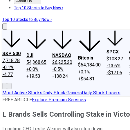
About Us
About Us
Contact Us
Investing Philosophy
Motley Fool Mo
Top 10 Stocks to Buy Now ›
Top 10 Stocks to Buy Now ›
SPCX
S&P 500
DJI
NASDAQ
Bitcoin
$108.27
7,718.78
54,368.65
26,225.20
$64,184.00
-13.6%
-0.1%
+0.0%
-0.5%
+0.1%
-$17.06
-4.77
+19.53
-138.24
+$54.81
Most Active Stocks
Daily Stock Gainers
Daily Stock Losers
FREE ARTICLE
Explore Premium Services
L Brands Sells Controlling Stake in Victo
Longtime CEO Leslie Wexner will also step down.