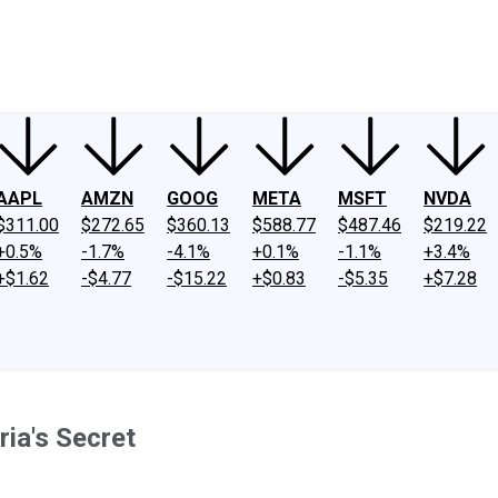
ney
Fool Community Foundation
Reviews
Newsroom
YouTube
Link
AAPL
AMZN
GOOG
META
MSFT
NVDA
$311.00
$272.65
$360.13
$588.77
$487.46
$219.22
+0.5%
-1.7%
-4.1%
+0.1%
-1.1%
+3.4%
+$1.62
-$4.77
-$15.22
+$0.83
-$5.35
+$7.28
ria's Secret