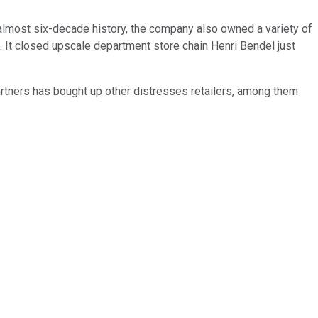
ts almost six-decade history, the company also owned a variety of
m. It closed upscale department store chain Henri Bendel just
artners has bought up other distresses retailers, among them