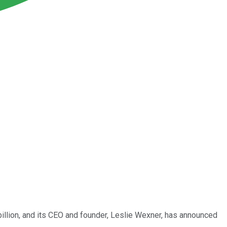
 billion, and its CEO and founder, Leslie Wexner, has announced