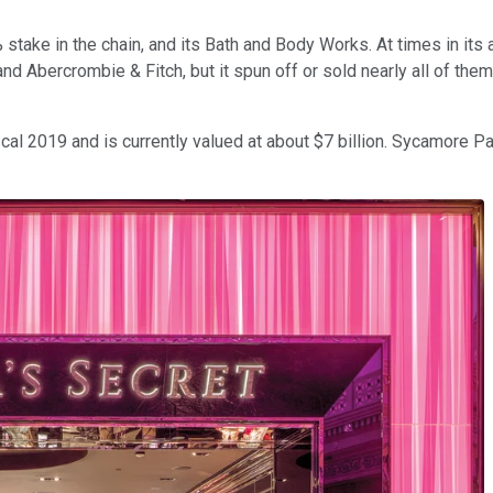
 45% stake in the chain, and its Bath and Body Works. At times in i
and Abercrombie & Fitch, but it spun off or sold nearly all of the
cal 2019 and is currently valued at about $7 billion. Sycamore P