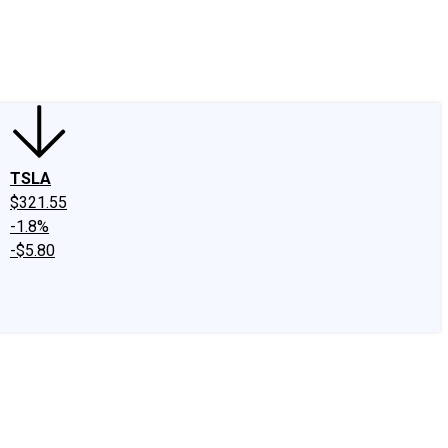
edIn
X
Facebook
Instagram
Discussion Boards
CAPS - Stock Picki
TSLA
$321.55
-1.8%
-$5.80