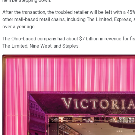
he'll be stepping down.
After the transaction, the troubled retailer will be left with a
other mall-based retail chains, including The Limited, Express, 
over a year ago.
The Ohio-based company had about $7 billion in revenue for fis
The Limited, Nine West, and Staples.