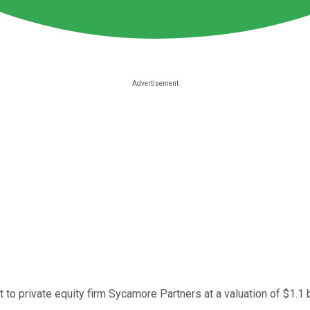
et to private equity firm Sycamore Partners at a valuation of $1.1