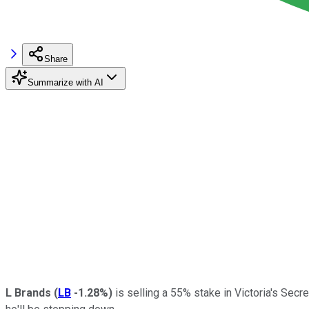
Share
Summarize with AI
L Brands
(
LB
-1.28%
)
is selling a 55% stake in Victoria's Secr