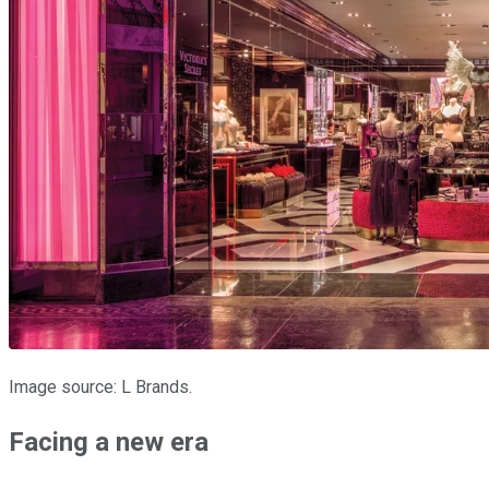
Image source: L Brands.
Facing a new era