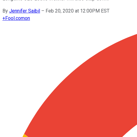
By
Jennifer Saibil
–
Feb 20, 2020 at 12:00PM EST
+
Fool.com
on