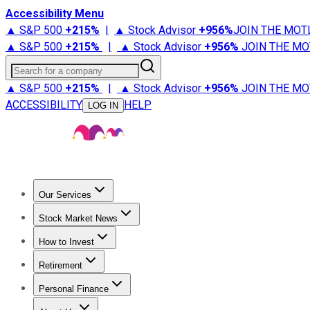
Accessibility Menu
▲ S&P 500
+
215%
|
▲ Stock Advisor
+
956%
JOIN THE MOT
▲ S&P 500
+
215%
|
▲ Stock Advisor
+
956%
JOIN THE MO
Search for a company
▲ S&P 500
+
215%
|
▲ Stock Advisor
+
956%
JOIN THE MO
ACCESSIBILITY
HELP
LOG IN
Our Services
All Services
Stock Advisor
Epic
Epic Plus
Fool Portfolios
Fo
Stock Market News
Trending News
Stock Market News
Market Movers
Tech S
How to Invest
How to Invest Money
What to Invest In
How to Invest in S
Retirement
Retirement News
Retirement 101
Types of Retirement Ac
Personal Finance
Best Credit Cards
Compare Credit Cards
Credit Card Revi