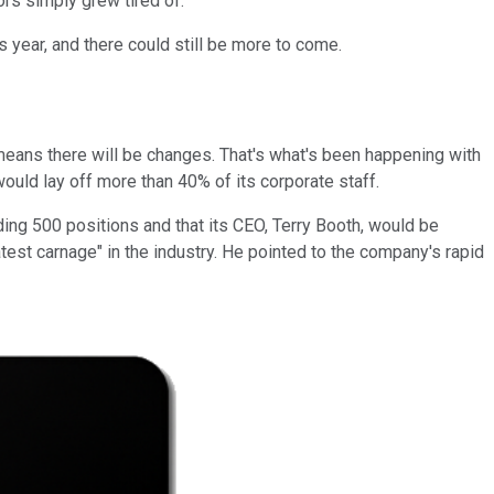
rs simply grew tired of.
s year, and there could still be more to come.
means there will be changes. That's what's been happening with
ld lay off more than 40% of its corporate staff.
ng 500 positions and that its CEO, Terry Booth, would be
atest carnage" in the industry. He pointed to the company's rapid