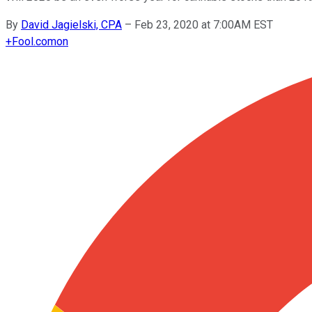
By
David Jagielski, CPA
–
Feb 23, 2020 at 7:00AM EST
+
Fool.com
on