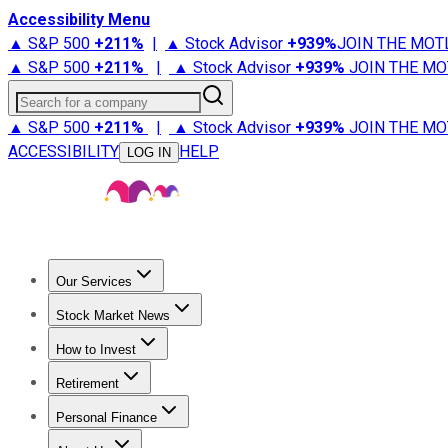
Accessibility Menu
▲ S&P 500
+
211%
|
▲ Stock Advisor
+
939%
JOIN THE MOT
▲ S&P 500
+
211%
|
▲ Stock Advisor
+
939%
JOIN THE MO
Search for a company
▲ S&P 500
+
211%
|
▲ Stock Advisor
+
939%
JOIN THE MO
ACCESSIBILITY
HELP
LOG IN
Our Services
All Services
Stock Advisor
Epic
Epic Plus
Fool Portfolios
Fo
Stock Market News
Trending News
Stock Market News
Market Movers
Tech S
How to Invest
How to Invest Money
What to Invest In
How to Invest in S
Retirement
Retirement News
Retirement 101
Types of Retirement Ac
Personal Finance
Best Credit Cards
Compare Credit Cards
Credit Card Revi