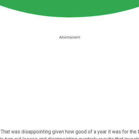
. That was disappointing given how good of a year it was for the