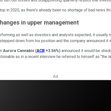
 turn out losses and disappointing quarterly results that investo
 stop in 2020, as there's already been no shortage of bad news thi
changes in upper management
forming as well as investors and analysts expected, it usually 
epped down from his position and the company announced it wou
en
Aurora Cannabis
(
ACB
+3.56%
)
announced it would be sheddi
tionable as in a recent interview he referred to himself as "the l
Ad