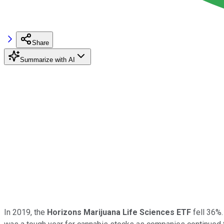
Share
Summarize with AI
In 2019, the
Horizons Marijuana Life Sciences ETF
fell 36%