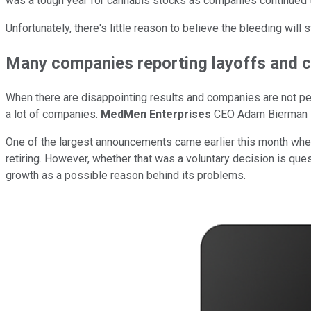
was a tough year for cannabis stocks as companies continued to
Unfortunately, there's little reason to believe the bleeding will
Many companies reporting layoffs and 
When there are disappointing results and companies are not per
a lot of companies.
MedMen Enterprises
CEO Adam Bierman st
One of the largest announcements came earlier this month wh
retiring. However, whether that was a voluntary decision is ques
growth as a possible reason behind its problems.