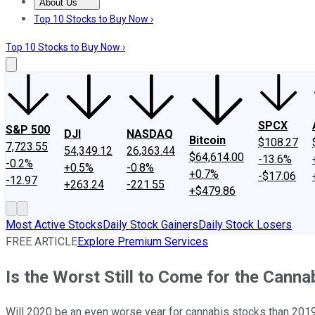
About Us
About Us
Contact Us
Investing Philosophy
Motley Fool Mo
Top 10 Stocks to Buy Now ›
Top 10 Stocks to Buy Now ›
SPCX
S&P 500
DJI
NASDAQ
Bitcoin
$108.27
7,723.55
54,349.12
26,363.44
$64,614.00
-13.6%
-0.2%
+0.5%
-0.8%
+0.7%
-$17.06
-12.97
+263.24
-221.55
+$479.86
Most Active Stocks
Daily Stock Gainers
Daily Stock Losers
FREE ARTICLE
Explore Premium Services
Is the Worst Still to Come for the Canna
Will 2020 be an even worse year for cannabis stocks than 201