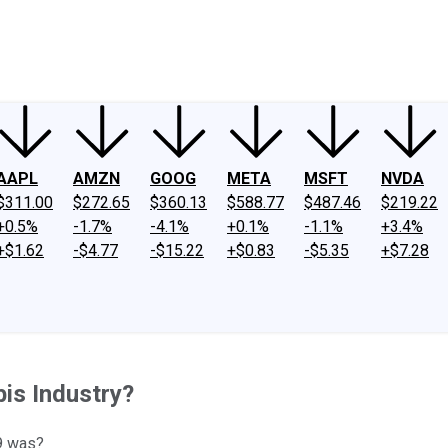
ney
Fool Community Foundation
Reviews
Newsroom
YouTube
Link
AAPL
AMZN
GOOG
META
MSFT
NVDA
$311.00
$272.65
$360.13
$588.77
$487.46
$219.22
+0.5%
-1.7%
-4.1%
+0.1%
-1.1%
+3.4%
+$1.62
-$4.77
-$15.22
+$0.83
-$5.35
+$7.28
bis Industry?
9 was?