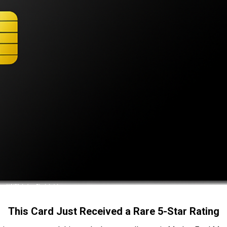
This Card Just Received a Rare 5-Star Rating