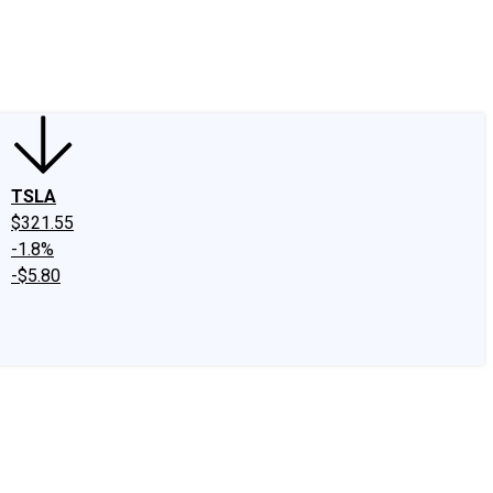
edIn
X
Facebook
Instagram
Discussion Boards
CAPS - Stock Picki
TSLA
$321.55
-1.8%
-$5.80