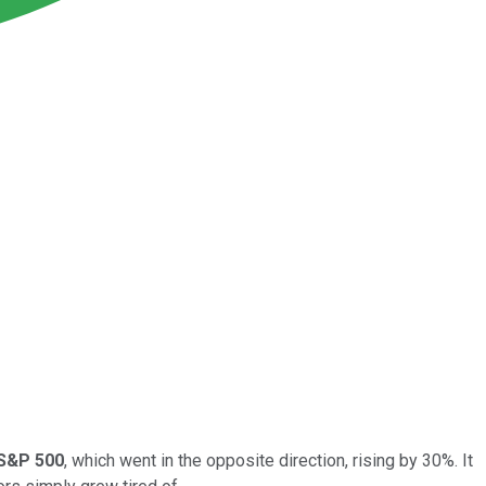
S&P 500
, which went in the opposite direction, rising by 30%. It