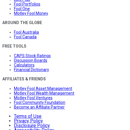
Fool Portfolios
Fool One
Motley Fool Money
AROUND THE GLOBE
Fool Australia
Fool Canada
FREE TOOLS
CAPS Stock Ratings
Discussion Boards
Calculators
Financial Dictionary
AFFILIATES & FRIENDS
Motley Fool Asset Management
Motley Fool Wealth Management
Motley Fool Ventures
Fool Community Foundation
Become an Affiliate Partner
Terms of Use
Privacy Policy
Disclosure Policy