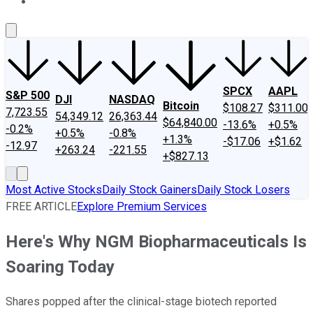
About Us
Contact Us
Investing Philosophy
Motley Fool Mo
SPCX
AAPL
S&P 500
DJI
NASDAQ
Bitcoin
$108.27
$311.00
7,723.55
54,349.12
26,363.44
$64,840.00
-13.6%
+0.5%
-0.2%
+0.5%
-0.8%
+1.3%
-$17.06
+$1.62
-12.97
+263.24
-221.55
+$827.13
Most Active Stocks
Daily Stock Gainers
Daily Stock Losers
FREE ARTICLE
Explore Premium Services
Here's Why NGM Biopharmaceuticals Is
Soaring Today
Shares popped after the clinical-stage biotech reported