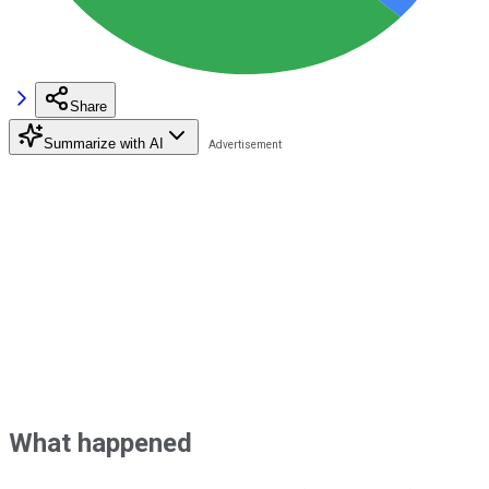
Share
Summarize with AI
What happened