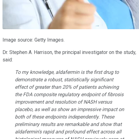
Image source: Getty Images.
Dr. Stephen A. Harrison, the principal investigator on the study,
said:
To my knowledge, aldafermin is the first drug to
demonstrate a robust, statistically significant
effect of greater than 20% of patients achieving
the FDA composite regulatory endpoint of fibrosis
improvement and resolution of NASH versus
placebo, as well as show an impressive impact on
both of these endpoints independently. These
preliminary results are remarkable and show that
aldafermin's rapid and profound effect across all