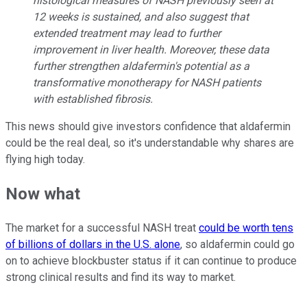
histological measures of NASH previously seen at
12 weeks is sustained, and also suggest that
extended treatment may lead to further
improvement in liver health. Moreover, these data
further strengthen aldafermin's potential as a
transformative monotherapy for NASH patients
with established fibrosis.
This news should give investors confidence that aldafermin
could be the real deal, so it's understandable why shares are
flying high today.
Now what
The market for a successful NASH treat
could be worth tens
of billions of dollars in the U.S. alone
, so aldafermin could go
on to achieve blockbuster status if it can continue to produce
strong clinical results and find its way to market.