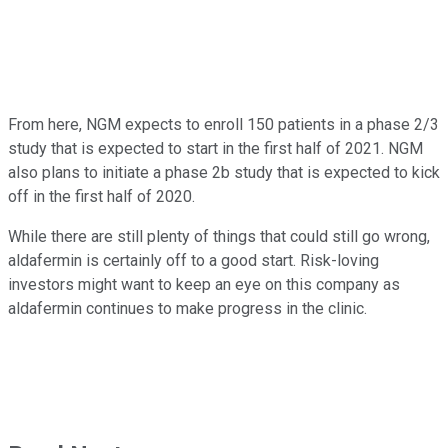
From here, NGM expects to enroll 150 patients in a phase 2/3
study that is expected to start in the first half of 2021. NGM
also plans to initiate a phase 2b study that is expected to kick
off in the first half of 2020.
While there are still plenty of things that could still go wrong,
aldafermin is certainly off to a good start. Risk-loving
investors might want to keep an eye on this company as
aldafermin continues to make progress in the clinic.