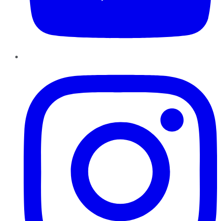
Instagram