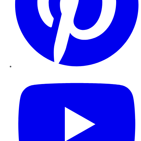
YouTube