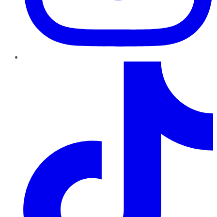
TikTok