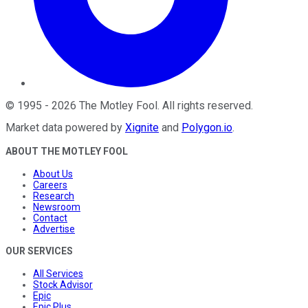
©
1995
-
2026
The Motley Fool
. All rights reserved.
Market data powered by
Xignite
and
Polygon.io
.
ABOUT THE MOTLEY FOOL
About Us
Careers
Research
Newsroom
Contact
Advertise
OUR SERVICES
All Services
Stock Advisor
Epic
Epic Plus