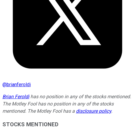
@
brianferoldi
Brian Feroldi
has no position in any of the stocks mentioned.
The Motley Fool has no position in any of the stocks
mentioned. The Motley Fool has a
disclosure policy
.
STOCKS MENTIONED