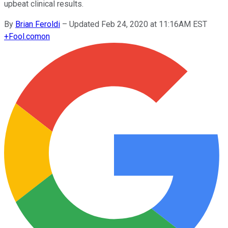
upbeat clinical results.
By
Brian Feroldi
–
Updated Feb 24, 2020 at 11:16AM EST
+
Fool.com
on