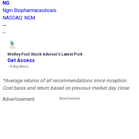
NG
Ngm Biopharmaceuticals
NASDAQ
:
NGM
--
--
Motley Fool Stock Advisor
’
s Latest Pick
Get Access
---%
Avg Return
*Average returns of all recommendations since inception.
Cost basis and return based on previous market day close.
Advertisement