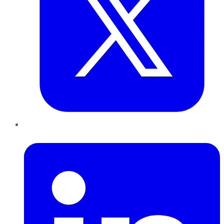
LinkedIn