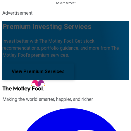
Advertisement
Premium Investing Services
Invest better with The Motley Fool. Get stock
recommendations, portfolio guidance, and more from The
Motley Fool's premium services.
View Premium Services
Making the world smarter, happier, and richer.
Facebook