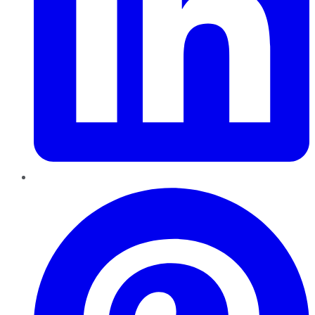
Pinterest