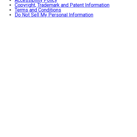
Accessibility Policy
Copyright, Trademark and Patent Information
Terms and Conditions
Do Not Sell My Personal Information