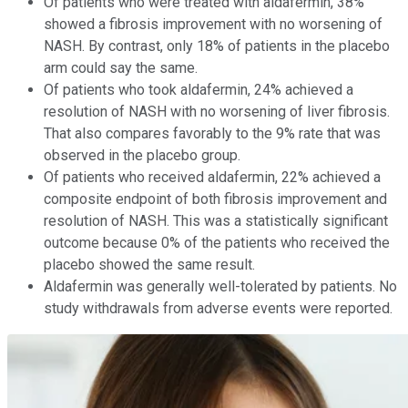
Of patients who were treated with aldafermin, 38%
showed a fibrosis improvement with no worsening of
NASH. By contrast, only 18% of patients in the placebo
arm could say the same.
Of patients who took aldafermin, 24% achieved a
resolution of NASH with no worsening of liver fibrosis.
That also compares favorably to the 9% rate that was
observed in the placebo group.
Of patients who received aldafermin, 22% achieved a
composite endpoint of both fibrosis improvement and
resolution of NASH. This was a statistically significant
outcome because 0% of the patients who received the
placebo showed the same result.
Aldafermin was generally well-tolerated by patients. No
study withdrawals from adverse events were reported.