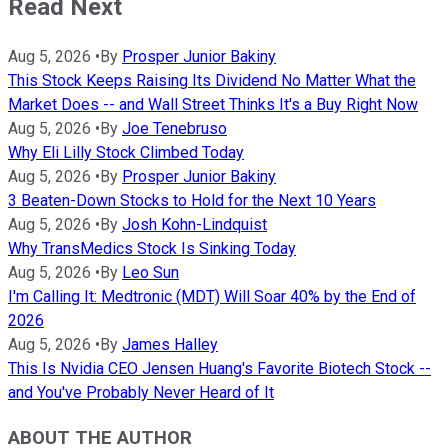
Read Next
Aug 5, 2026
•
By
Prosper Junior Bakiny
This Stock Keeps Raising Its Dividend No Matter What the
Market Does -- and Wall Street Thinks It's a Buy Right Now
Aug 5, 2026
•
By
Joe Tenebruso
Why Eli Lilly Stock Climbed Today
Aug 5, 2026
•
By
Prosper Junior Bakiny
3 Beaten-Down Stocks to Hold for the Next 10 Years
Aug 5, 2026
•
By
Josh Kohn-Lindquist
Why TransMedics Stock Is Sinking Today
Aug 5, 2026
•
By
Leo Sun
I'm Calling It: Medtronic (MDT) Will Soar 40% by the End of
2026
Aug 5, 2026
•
By
James Halley
This Is Nvidia CEO Jensen Huang's Favorite Biotech Stock --
and You've Probably Never Heard of It
ABOUT THE AUTHOR