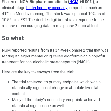
Shares of
NGM Biopharmaceuticals
(
NGM
+0.00%
)
, a
clinical-stage
biotechnology company
, jumped as much as
41% on Monday morning. The stock was up about 19% as of
10:52 a.m. EST. The double-digit boost is a response to the
release of encouraging data from a phase 2 clinical trial.
So what
NGM reported results from its 24-week phase 2 trial that was
testing its experimental drug called aldafermin as a hopeful
treatment for non-alcoholic steatohepatitis (NASH).
Here are the key takeaways from the trial:
The trial achieved its primary endpoint, which was a
statistically significant change in absolute liver fat
content.
Many of the study's secondary endpoints achieved
statistical significance as well.