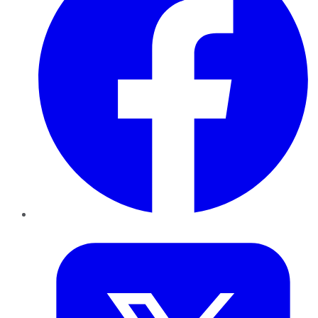
Twitter