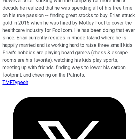
However, after sticking with the company for more than a
decade he realized that he was spending all of his free time
on his true passion -- finding great stocks to buy. Brian struck
gold in 2015 when he was hired by Motley Fool to cover the
healthcare industry for Fool.com. He has been doing that ever
since. Brian currently resides in Rhode Island where he is
happily married and is working hard to raise three small kids.
Brian's hobbies are playing board games (chess & escape
rooms are his favorite), watching his kids play sports,
meeting up with friends, finding ways to lower his carbon
footprint, and cheering on the Patriots.
TMFTypeoh