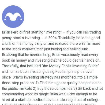
Brian Feroldi first starting "investing" -- if you can call trading
penny stocks investing -- in 2004. Thankfully, he lost a good
chunk of his money early on and realized there was far more
to the stock markets than just buying and selling junk.
Realizing that he needed help, Brian voraciously read every
book on money and investing that he could get his hands on.
Thankfully, that included "the Motley Fool's Investing Guide"
and he has been investing using Foolish principles ever
since. Brian's investing strategy has morphed into a simple
three-step process: 1) Find the highest quality companies on
the public markets 2) Buy those companies 3) Sit back and let
compounding work its magic Brian was lucky enough to be
hired at a start-up medical device maker right out of college.