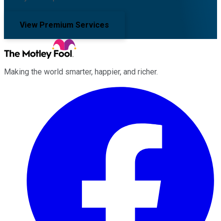
View Premium Services
Making the world smarter, happier, and richer.
Facebook