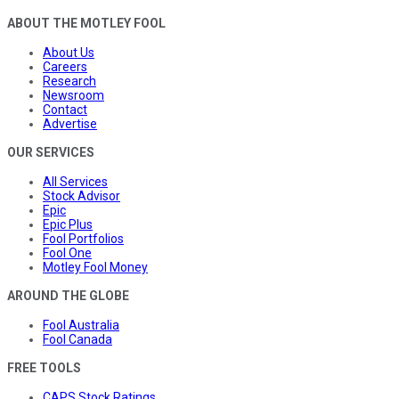
ABOUT THE MOTLEY FOOL
About Us
Careers
Research
Newsroom
Contact
Advertise
OUR SERVICES
All Services
Stock Advisor
Epic
Epic Plus
Fool Portfolios
Fool One
Motley Fool Money
AROUND THE GLOBE
Fool Australia
Fool Canada
FREE TOOLS
CAPS Stock Ratings