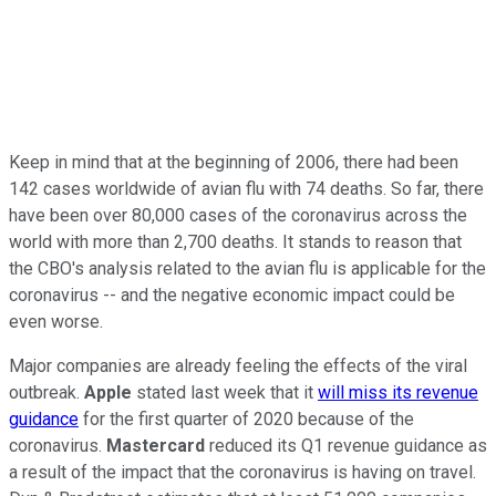
Keep in mind that at the beginning of 2006, there had been
142 cases worldwide of avian flu with 74 deaths. So far, there
have been over 80,000 cases of the coronavirus across the
world with more than 2,700 deaths. It stands to reason that
the CBO's analysis related to the avian flu is applicable for the
coronavirus -- and the negative economic impact could be
even worse.
Major companies are already feeling the effects of the viral
outbreak.
Apple
stated last week that it
will miss its revenue
guidance
for the first quarter of 2020 because of the
coronavirus.
Mastercard
reduced its Q1 revenue guidance as
a result of the impact that the coronavirus is having on travel.