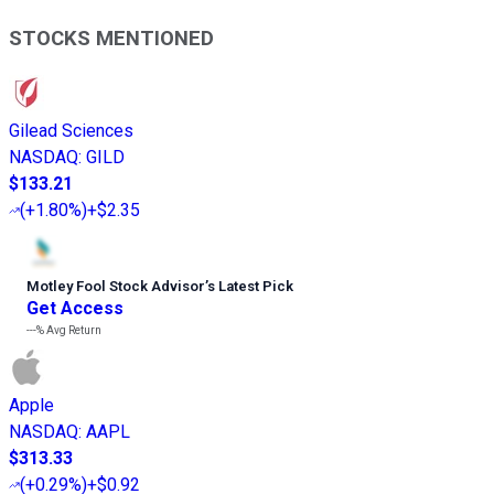
STOCKS MENTIONED
Gilead Sciences
NASDAQ
:
GILD
$133.21
(
+1.80%
)
+$2.35
Motley Fool Stock Advisor
’
s Latest Pick
Get Access
---%
Avg Return
Apple
NASDAQ
:
AAPL
$313.33
(
+0.29%
)
+$0.92