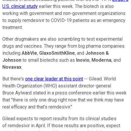
U.S. clinical study
earlier this week. The biotech is also
working with government and non-government organizations
to supply remdesivir to COVID-19 patients as an emergency
treatment.
Other drugmakers are also scrambling to test experimental
drugs and vaccines. They range from big pharma companies
including
AbbVie
,
GlaxoSmithKline
, and
Johnson &
Johnson
to small biotechs such as
Inovio
,
Moderna
, and
Novavax
.
But there's
one clear leader at this point
-- Gilead. World
Health Organization (WHO) assistant director-general
Bruce Aylward stated in a press conference earlier this week
that "there is only one drug right now that we think may have
real efficacy and that's remdesivir."
Gilead expects to report results from its clinical studies
of remdesivir in April. If those results are positive, expect