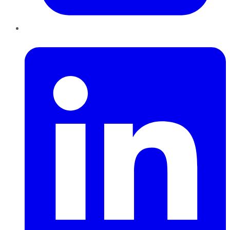
LinkedIn