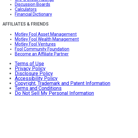
Discussion Boards
Calculators
Financial Dictionary
AFFILIATES & FRIENDS
Motley Fool Asset Management
Motley Fool Wealth Management
Motley Fool Ventures
Fool Community Foundation
Become an Affiliate Partner
Terms of Use
Privacy Policy
Disclosure Policy
Accessibility Policy
Copyright, Trademark and Patent Information
Terms and Conditions
Do Not Sell My Personal Information