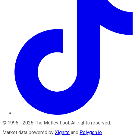
©
1995
-
2026
The Motley Fool
. All rights reserved.
Market data powered by
Xignite
and
Polygon.io
.