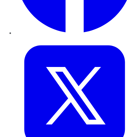
Twitter