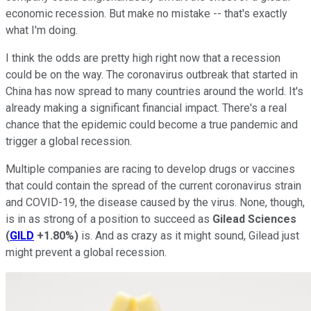
economic recession. But make no mistake -- that's exactly
what I'm doing.
I think the odds are pretty high right now that a recession
could be on the way. The coronavirus outbreak that started in
China has now spread to many countries around the world. It's
already making a significant financial impact. There's a real
chance that the epidemic could become a true pandemic and
trigger a global recession.
Multiple companies are racing to develop drugs or vaccines
that could contain the spread of the current coronavirus strain
and COVID-19, the disease caused by the virus. None, though,
is in as strong of a position to succeed as
Gilead Sciences
(
GILD
+1.80%
)
is. And as crazy as it might sound, Gilead just
might prevent a global recession.