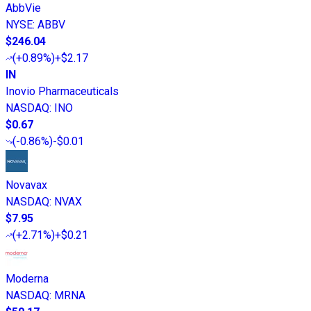
AbbVie
NYSE
:
ABBV
$246.04
(
+0.89%
)
+$2.17
IN
Inovio Pharmaceuticals
NASDAQ
:
INO
$0.67
(
-0.86%
)
-$0.01
Novavax
NASDAQ
:
NVAX
$7.95
(
+2.71%
)
+$0.21
Moderna
NASDAQ
:
MRNA