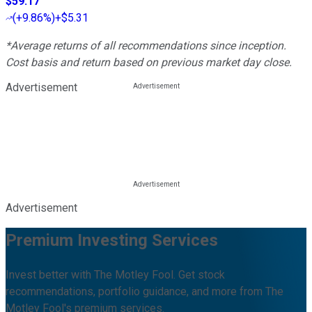
$59.17
(
+9.86%
)
+$5.31
*Average returns of all recommendations since inception.
Cost basis and return based on previous market day close.
Advertisement
Advertisement
Premium Investing Services
Invest better with The Motley Fool. Get stock
recommendations, portfolio guidance, and more from The
Motley Fool's premium services.