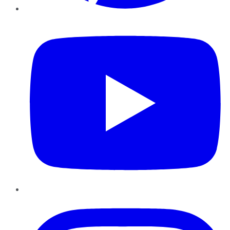
YouTube
Instagram