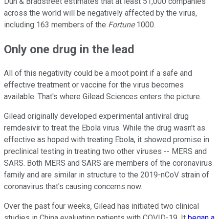
Dun & Bradstreet estimates that at least 51,000 companies
across the world will be negatively affected by the virus,
including 163 members of the
Fortune
1000.
Only one drug in the lead
All of this negativity could be a moot point if a safe and
effective treatment or vaccine for the virus becomes
available. That's where Gilead Sciences enters the picture.
Gilead originally developed experimental antiviral drug
remdesivir to treat the Ebola virus. While the drug wasn't as
effective as hoped with treating Ebola, it showed promise in
preclinical testing in treating two other viruses -- MERS and
SARS. Both MERS and SARS are members of the coronavirus
family and are similar in structure to the 2019-nCoV strain of
coronavirus that's causing concerns now.
Over the past four weeks, Gilead has initiated two clinical
studies in China evaluating patients with COVID-19. It
began a