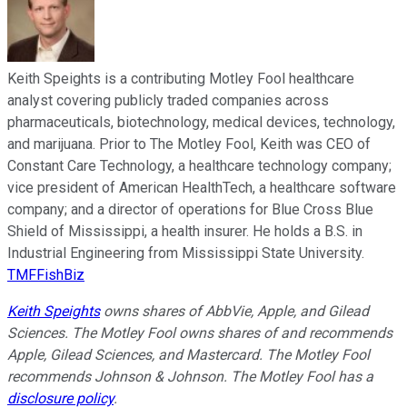
Keith Speights is a contributing Motley Fool healthcare
analyst covering publicly traded companies across
pharmaceuticals, biotechnology, medical devices, technology,
and marijuana. Prior to The Motley Fool, Keith was CEO of
Constant Care Technology, a healthcare technology company;
vice president of American HealthTech, a healthcare software
company; and a director of operations for Blue Cross Blue
Shield of Mississippi, a health insurer. He holds a B.S. in
Industrial Engineering from Mississippi State University.
TMFFishBiz
Keith Speights
owns shares of AbbVie, Apple, and Gilead
Sciences. The Motley Fool owns shares of and recommends
Apple, Gilead Sciences, and Mastercard. The Motley Fool
recommends Johnson & Johnson. The Motley Fool has a
disclosure policy
.