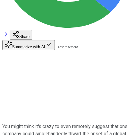
Share
Summarize with AI
You might think it's crazy to even remotely suggest that one
company could singlehandedly thwart the onset of a global