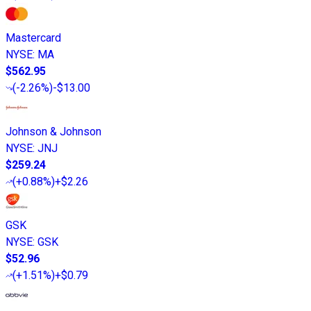
Mastercard
NYSE
:
MA
$562.95
(
-2.26%
)
-$13.00
Johnson & Johnson
NYSE
:
JNJ
$259.24
(
+0.88%
)
+$2.26
GSK
NYSE
:
GSK
$52.96
(
+1.51%
)
+$0.79