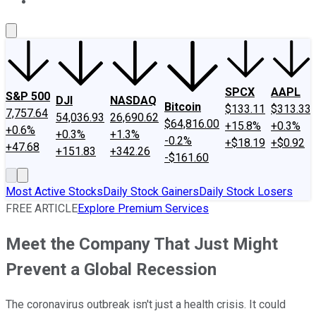
About Us
Contact Us
Investing Philosophy
Motley Fool Mo
SPCX
AAPL
S&P 500
DJI
NASDAQ
Bitcoin
$133.11
$313.33
7,757.64
54,036.93
26,690.62
$64,816.00
+15.8%
+0.3%
+0.6%
+0.3%
+1.3%
-0.2%
+$18.19
+$0.92
+47.68
+151.83
+342.26
-$161.60
Most Active Stocks
Daily Stock Gainers
Daily Stock Losers
FREE ARTICLE
Explore Premium Services
Meet the Company That Just Might
Prevent a Global Recession
The coronavirus outbreak isn't just a health crisis. It could