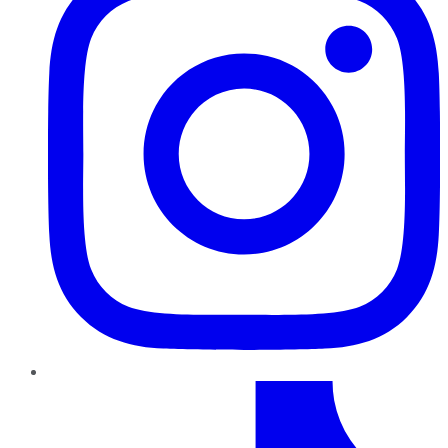
TikTok