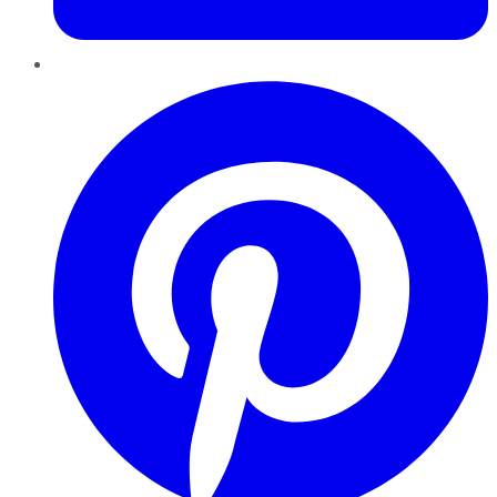
Pinterest