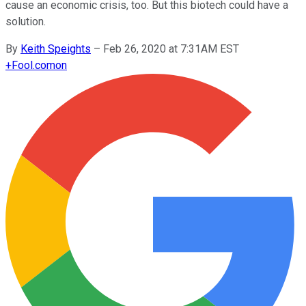
cause an economic crisis, too. But this biotech could have a
solution.
By
Keith Speights
–
Feb 26, 2020 at 7:31AM EST
+
Fool.com
on