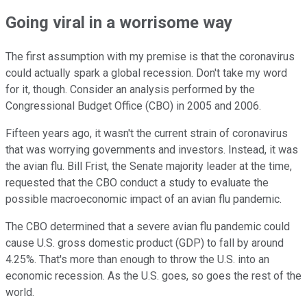
Going viral in a worrisome way
The first assumption with my premise is that the coronavirus
could actually spark a global recession. Don't take my word
for it, though. Consider an analysis performed by the
Congressional Budget Office (CBO) in 2005 and 2006.
Fifteen years ago, it wasn't the current strain of coronavirus
that was worrying governments and investors. Instead, it was
the avian flu. Bill Frist, the Senate majority leader at the time,
requested that the CBO conduct a study to evaluate the
possible macroeconomic impact of an avian flu pandemic.
The CBO determined that a severe avian flu pandemic could
cause U.S. gross domestic product (GDP) to fall by around
4.25%. That's more than enough to throw the U.S. into an
economic recession. As the U.S. goes, so goes the rest of the
world.