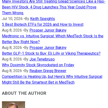
Many Investors Are Still Treating Gilead Sciences Like a Has-
Been HIV Stock. 4 Drug Launches This Year Could Prove
Them Wrong.
Jul 10, 2026
•
By
Keith Speights
5 Best Biotech ETFs for 2026 and How to Invest
Aug 8, 2026
•
By
Prosper Junior Bakiny
Medtronic vs. Intuitive Surgical: Which MedTech Stock Is the
Better Buy Right Now?
Aug 8, 2026
•
By
Prosper Junior Bakiny
Better GLP-1 Stock to Buy: Eli Lilly or Viking Therapeutics?
Aug 8, 2026
•
By
Joe Tenebruso
Why Doximity Stock Skyrocketed on Friday
Aug 8, 2026
•
By
Reuben Gregg Brewer
Competition Is Heating Up, but Here's Why Intuitive Surgical
Might Still Be the Smartest Bet in MedTech
ABOUT THE AUTHOR