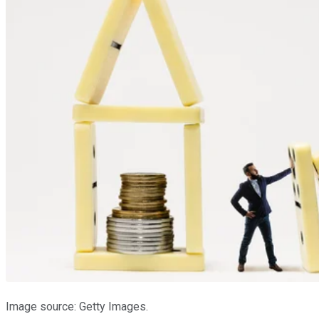
Image source: Getty Images.