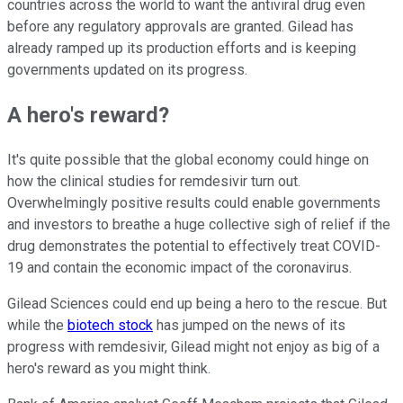
countries across the world to want the antiviral drug even
before any regulatory approvals are granted. Gilead has
already ramped up its production efforts and is keeping
governments updated on its progress.
A hero's reward?
It's quite possible that the global economy could hinge on
how the clinical studies for remdesivir turn out.
Overwhelmingly positive results could enable governments
and investors to breathe a huge collective sigh of relief if the
drug demonstrates the potential to effectively treat COVID-
19 and contain the economic impact of the coronavirus.
Gilead Sciences could end up being a hero to the rescue. But
while the
biotech stock
has jumped on the news of its
progress with remdesivir, Gilead might not enjoy as big of a
hero's reward as you might think.