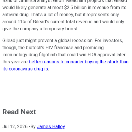
Bank of America analyst Geoff Meacham projects that Gilead
would likely generate at most $2.5 billion in revenue from its
antiviral drug. That's a lot of money, but it represents only
around 11% of Gilead's current total revenue and would only
give the company a temporary boost.
Gilead just might prevent a global recession. For investors,
though, the biotech's HIV franchise and promising
immunology drug filgotinib that could win FDA approval later
this year are
better reasons to consider buying the stock than
its coronavirus drug is
.
Read Next
Jul 12, 2026
•
By
James Halley