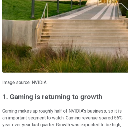
Image source: NVIDIA.
1. Gaming is returning to growth
Gaming makes up roughly half of NVIDIA's business, so it is
an important segment to watch. Gaming revenue soared 56%
year over year last quarter. Growth was expected to be high,