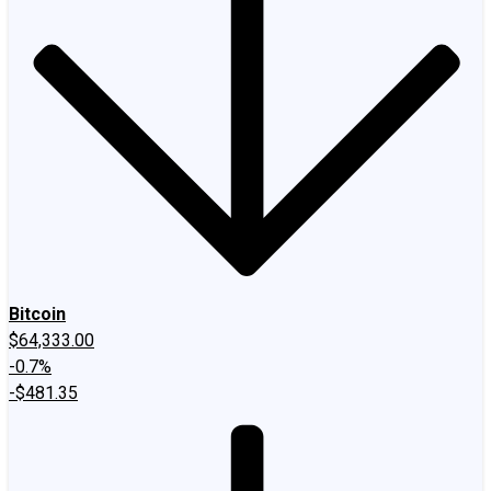
Bitcoin
$64,333.00
-0.7%
-$481.35