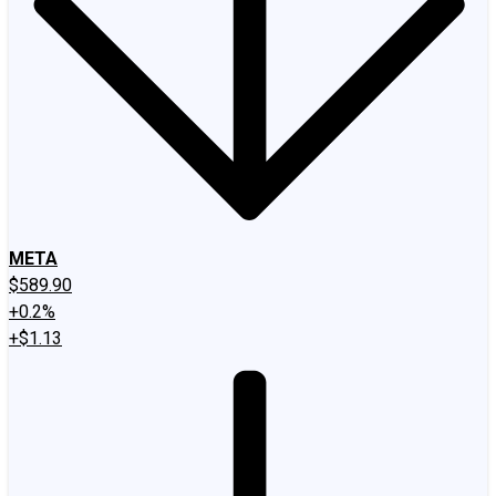
META
$589.90
+0.2%
+$1.13