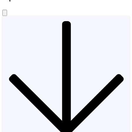
About Us
Contact Us
Investing Philosophy
Motley Fool Mo