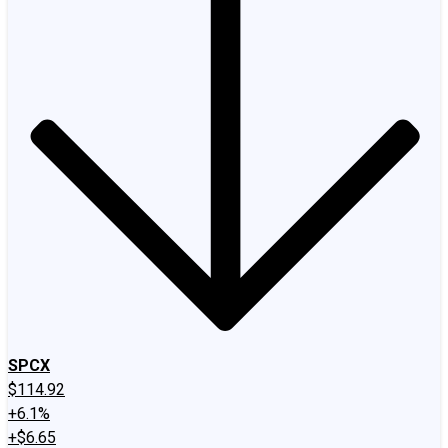
SPCX
$114.92
+6.1%
+$6.65