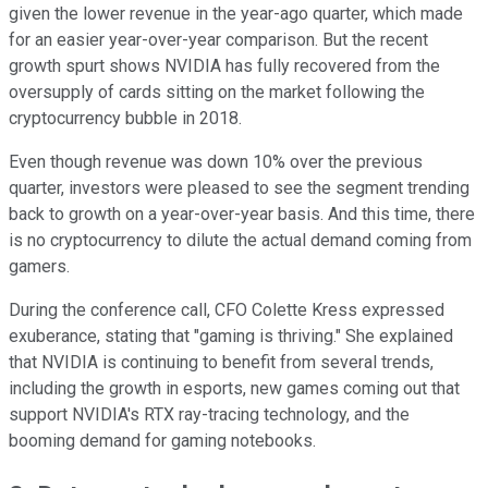
given the lower revenue in the year-ago quarter, which made
for an easier year-over-year comparison. But the recent
growth spurt shows NVIDIA has fully recovered from the
oversupply of cards sitting on the market following the
cryptocurrency bubble in 2018.
Even though revenue was down 10% over the previous
quarter, investors were pleased to see the segment trending
back to growth on a year-over-year basis. And this time, there
is no cryptocurrency to dilute the actual demand coming from
gamers.
During the conference call, CFO Colette Kress expressed
exuberance, stating that "gaming is thriving." She explained
that NVIDIA is continuing to benefit from several trends,
including the growth in esports, new games coming out that
support NVIDIA's RTX ray-tracing technology, and the
booming demand for gaming notebooks.