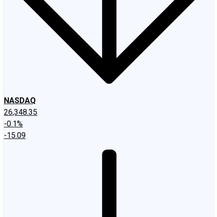
NASDAQ
26,348.35
-0.1%
-15.09