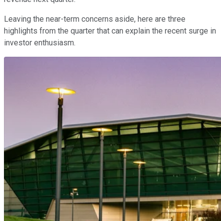
Leaving the near-term concerns aside, here are three
highlights from the quarter that can explain the recent surge in
investor enthusiasm.