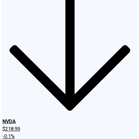
NVDA
$218.99
-0.1%