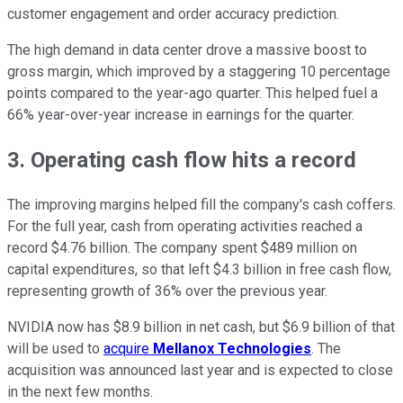
customer engagement and order accuracy prediction.
The high demand in data center drove a massive boost to
gross margin, which improved by a staggering 10 percentage
points compared to the year-ago quarter. This helped fuel a
66% year-over-year increase in earnings for the quarter.
3. Operating cash flow hits a record
The improving margins helped fill the company's cash coffers.
For the full year, cash from operating activities reached a
record $4.76 billion. The company spent $489 million on
capital expenditures, so that left $4.3 billion in free cash flow,
representing growth of 36% over the previous year.
NVIDIA now has $8.9 billion in net cash, but $6.9 billion of that
will be used to
acquire
Mellanox Technologies
. The
acquisition was announced last year and is expected to close
in the next few months.