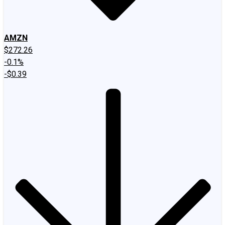
AMZN
$272.26
-0.1%
-$0.39