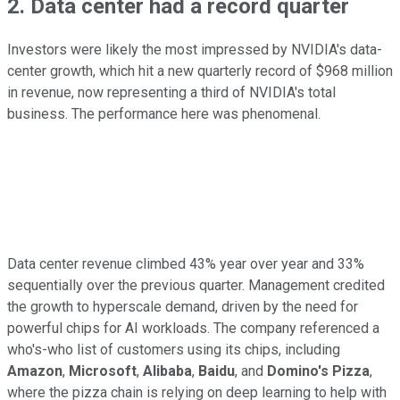
2. Data center had a record quarter
Investors were likely the most impressed by NVIDIA's data-
center growth, which hit a new quarterly record of $968 million
in revenue, now representing a third of NVIDIA's total
business. The performance here was phenomenal.
Data center revenue climbed 43% year over year and 33%
sequentially over the previous quarter. Management credited
the growth to hyperscale demand, driven by the need for
powerful chips for AI workloads. The company referenced a
who's-who list of customers using its chips, including
Amazon
,
Microsoft
,
Alibaba
,
Baidu
, and
Domino's Pizza
,
where the pizza chain is relying on deep learning to help with