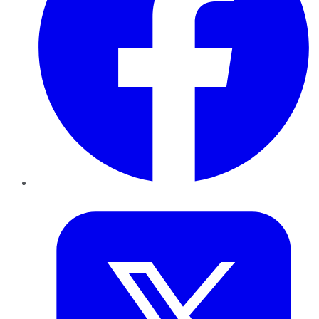
Twitter