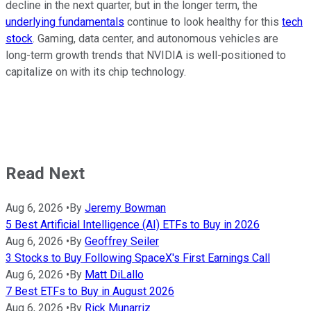
decline in the next quarter, but in the longer term, the
underlying fundamentals
continue to look healthy for this
tech
stock
. Gaming, data center, and autonomous vehicles are
long-term growth trends that NVIDIA is well-positioned to
capitalize on with its chip technology.
Read Next
Aug 6, 2026
•
By
Jeremy Bowman
5 Best Artificial Intelligence (AI) ETFs to Buy in 2026
Aug 6, 2026
•
By
Geoffrey Seiler
3 Stocks to Buy Following SpaceX's First Earnings Call
Aug 6, 2026
•
By
Matt DiLallo
7 Best ETFs to Buy in August 2026
Aug 6, 2026
•
By
Rick Munarriz