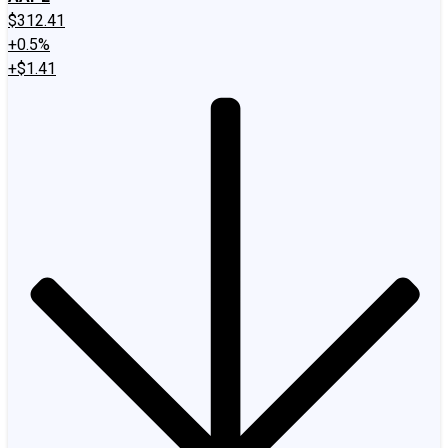
$312.41
+0.5%
+$1.41