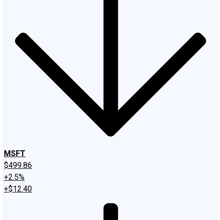
MSFT
$499.86
+2.5%
+$12.40