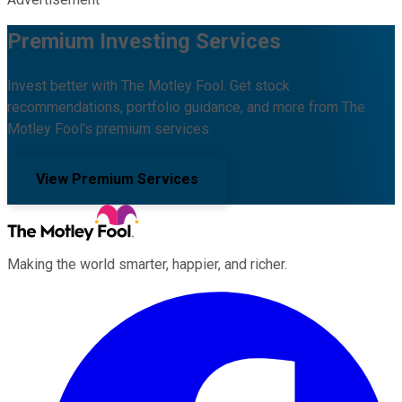
Premium Investing Services
Invest better with The Motley Fool. Get stock
recommendations, portfolio guidance, and more from The
Motley Fool's premium services.
View Premium Services
Making the world smarter, happier, and richer.
Facebook