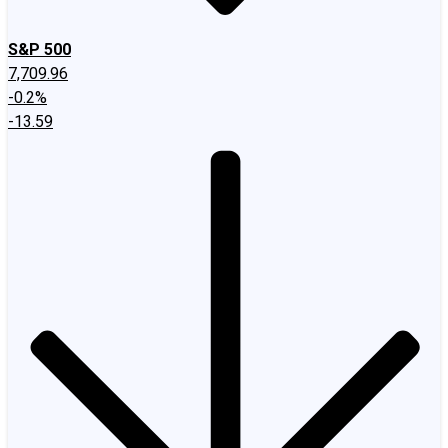
S&P 500
7,709.96
-0.2%
-13.59