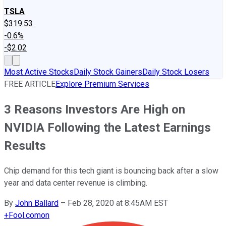
TSLA
$319.53
-0.6%
-$2.02
Most Active Stocks
Daily Stock Gainers
Daily Stock Losers
FREE ARTICLE
Explore Premium Services
3 Reasons Investors Are High on
NVIDIA Following the Latest Earnings
Results
Chip demand for this tech giant is bouncing back after a slow
year and data center revenue is climbing.
By
John Ballard
–
Feb 28, 2020 at 8:45AM EST
+
Fool.com
on