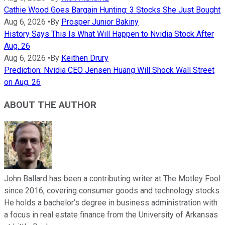
Cathie Wood Goes Bargain Hunting: 3 Stocks She Just Bought
Aug 6, 2026
•
By
Prosper Junior Bakiny
History Says This Is What Will Happen to Nvidia Stock After
Aug. 26
Aug 6, 2026
•
By
Keithen Drury
Prediction: Nvidia CEO Jensen Huang Will Shock Wall Street
on Aug. 26
ABOUT THE AUTHOR
John Ballard has been a contributing writer at The Motley Fool
since 2016, covering consumer goods and technology stocks.
He holds a bachelor’s degree in business administration with
a focus in real estate finance from the University of Arkansas