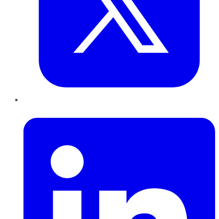
LinkedIn