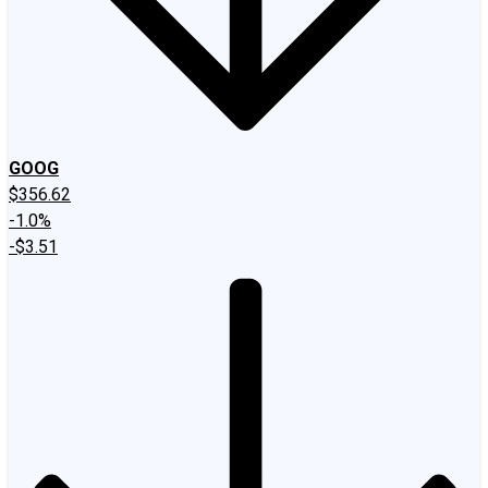
GOOG
$356.62
-1.0%
-$3.51