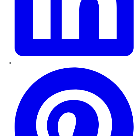
Pinterest