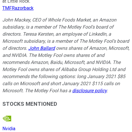
at Little Rock.
TMFRazorback
John Mackey, CEO of Whole Foods Market, an Amazon
subsidiary, is a member of The Motley Fool's board of
directors. Teresa Kersten, an employee of LinkedIn, a
Microsoft subsidiary, is a member of The Motley Fool's board
of directors.
John Ballard
owns shares of Amazon, Microsoft,
and NVIDIA. The Motley Fool owns shares of and
recommends Amazon, Baidu, Microsoft, and NVIDIA. The
Motley Fool owns shares of Alibaba Group Holding Ltd and
recommends the following options: long January 2021 $85
calls on Microsoft and short January 2021 $115 calls on
Microsoft. The Motley Fool has a
disclosure policy
.
STOCKS MENTIONED
Nvidia