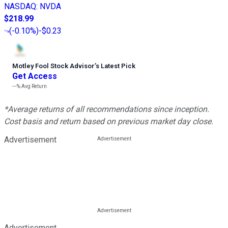
NASDAQ
:
NVDA
$218.99
(
-0.10%
)
-$0.23
Motley Fool Stock Advisor
’
s Latest Pick
Get Access
---%
Avg Return
*Average returns of all recommendations since inception.
Cost basis and return based on previous market day close.
Advertisement
Advertisement