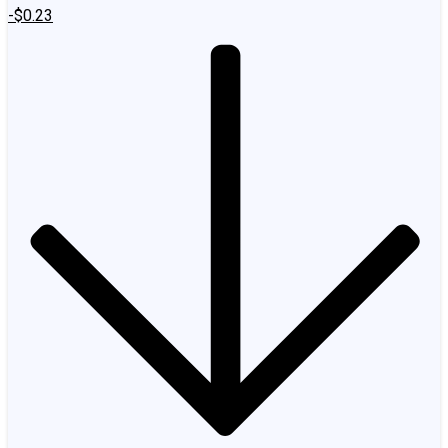
-$0.23