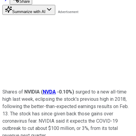
Share
Summarize with AI
Shares of
NVIDIA
(
NVDA
-0.10%
)
surged to a new all-time
high last week, eclipsing the stock's previous high in 2018,
following the better-than-expected earnings results on Feb.
13. The stock has since given back those gains over
coronavirus fear. NVIDIA said it expects the COVID-19
outbreak to cut about $100 million, or 3%, from its total
revenue next quarter.