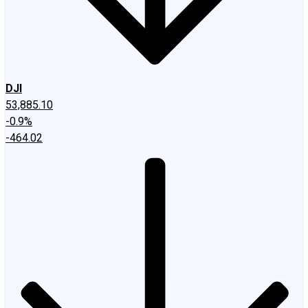
DJI
53,885.10
-0.9%
-464.02