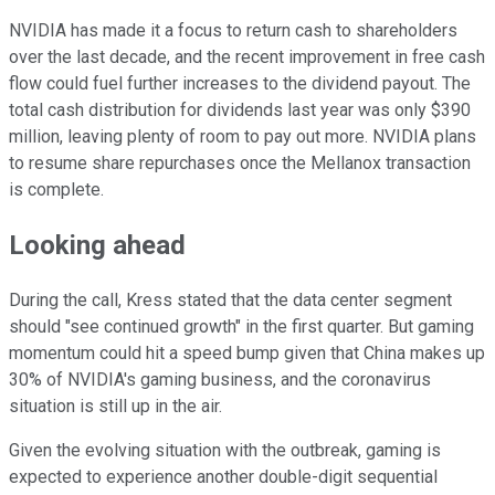
NVIDIA has made it a focus to return cash to shareholders
over the last decade, and the recent improvement in free cash
flow could fuel further increases to the dividend payout. The
total cash distribution for dividends last year was only $390
million, leaving plenty of room to pay out more. NVIDIA plans
to resume share repurchases once the Mellanox transaction
is complete.
Looking ahead
During the call, Kress stated that the data center segment
should "see continued growth" in the first quarter. But gaming
momentum could hit a speed bump given that China makes up
30% of NVIDIA's gaming business, and the coronavirus
situation is still up in the air.
Given the evolving situation with the outbreak, gaming is
expected to experience another double-digit sequential