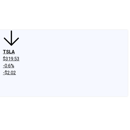
edIn
X
Facebook
Instagram
Discussion Boards
CAPS - Stock Picki
TSLA
$319.53
-0.6%
-$2.02