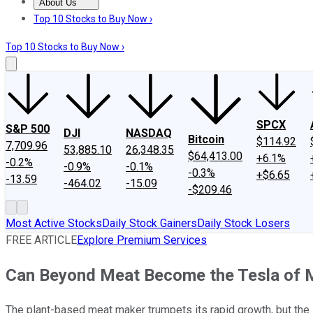
About Us
About Us
Contact Us
Investing Philosophy
Motley Fool Mo
Top 10 Stocks to Buy Now ›
Top 10 Stocks to Buy Now ›
SPCX
S&P 500
DJI
NASDAQ
Bitcoin
$114.92
7,709.96
53,885.10
26,348.35
$64,413.00
+6.1%
-0.2%
-0.9%
-0.1%
-0.3%
+$6.65
-13.59
-464.02
-15.09
-$209.46
Most Active Stocks
Daily Stock Gainers
Daily Stock Losers
FREE ARTICLE
Explore Premium Services
Can Beyond Meat Become the Tesla of 
The plant-based meat maker trumpets its rapid growth, but the 