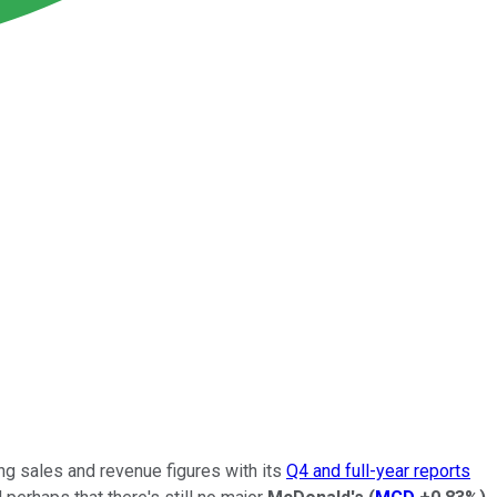
ing sales and revenue figures with its
Q4 and full-year reports