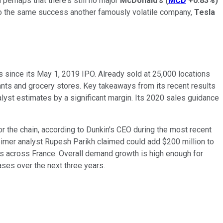
perhaps that there's still no major
McDonald's
(
MCD
+0.83%
)
e into the same success another famously volatile company,
Tesla
 since its May 1, 2019 IPO. Already sold at 25,000 locations
ants and grocery stores. Key takeaways from its recent results
alyst estimates by a significant margin. Its 2020 sales guidance
r the chain, according to Dunkin's CEO during the most recent
eimer analyst Rupesh Parikh claimed could add $200 million to
s across France. Overall demand growth is high enough for
hases over the next three years.