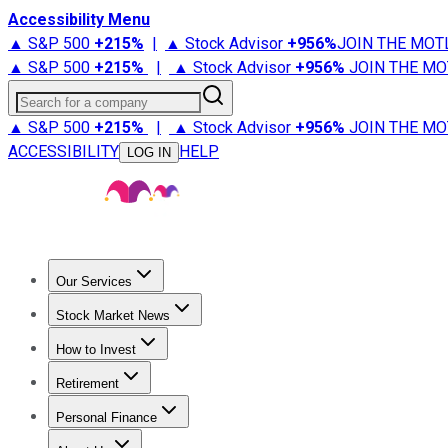
Accessibility Menu
▲ S&P 500
+
215%
|
▲ Stock Advisor
+
956%
JOIN THE MOT
▲ S&P 500
+
215%
|
▲ Stock Advisor
+
956%
JOIN THE MO
Search for a company
▲ S&P 500
+
215%
|
▲ Stock Advisor
+
956%
JOIN THE MO
ACCESSIBILITY
HELP
LOG IN
Our Services
All Services
Stock Advisor
Epic
Epic Plus
Fool Portfolios
Fo
Stock Market News
Trending News
Stock Market News
Market Movers
Tech S
How to Invest
How to Invest Money
What to Invest In
How to Invest in S
Retirement
Retirement News
Retirement 101
Types of Retirement Ac
Personal Finance
Best Credit Cards
Compare Credit Cards
Credit Card Revi