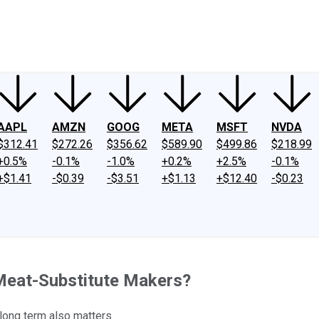
ney
Fool Community Foundation
Reviews
Newsroom
YouTube
Link
AAPL
AMZN
GOOG
META
MSFT
NVDA
$312.41
$272.26
$356.62
$589.90
$499.86
$218.99
+0.5%
-0.1%
-1.0%
+0.2%
+2.5%
-0.1%
+$1.41
-$0.39
-$3.51
+$1.13
+$12.40
-$0.23
Meat-Substitute Makers?
long term also matters.