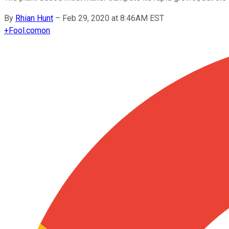
By
Rhian Hunt
–
Feb 29, 2020 at 8:46AM EST
+
Fool.com
on