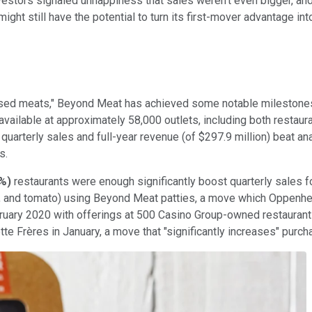
estors signaled unhappiness that sales weren't even bigger, and 
It might still have the potential to turn its first-mover advantag
-based meats," Beyond Meat has achieved some notable milestones
available at approximately 58,000 outlets, including both restaur
quarterly sales and full-year revenue (of $297.9 million) beat an
s.
0%
)
restaurants were enough significantly boost quarterly sales fo
uce, and tomato) using Beyond Meat patties, a move which Oppenh
ruary 2020 with offerings at 500 Casino Group-owned restaurant
tte Fr
è
res in January, a move that "significantly increases" purc