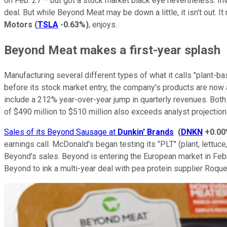
on Feb. 27 – but got a stock market black eye nevertheless. Inv
deal. But while Beyond Meat may be down a little, it isn't out. 
Motors
(
TSLA
-0.63%
)
, enjoys.
Beyond Meat makes a first-year splash
Manufacturing several different types of what it calls "plant
before its stock market entry, the company's products are now 
include a 212% year-over-year jump in quarterly revenues. Both 
of $490 million to $510 million also exceeds analyst projection
Sales of its Beyond Sausage at
Dunkin' Brands
(
DNKN
+0.0
earnings call. McDonald's began testing its "PLT" (plant, lett
Beyond's sales. Beyond is entering the European market in Feb
Beyond to ink a multi-year deal with pea protein supplier Roque