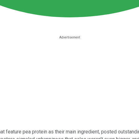
at feature pea protein as their main ingredient, posted outstand