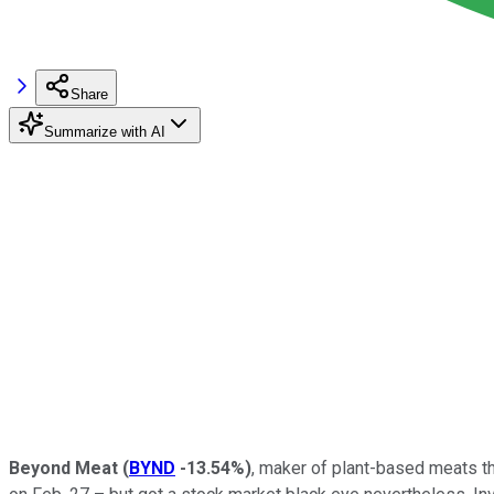
Share
Summarize with AI
Beyond Meat
(
BYND
-13.54%
)
, maker of plant-based meats th