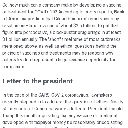
So, how much can a company make by developing a vaccine
or treatment for COVID-19? According to press reports,
Bank
of America
predicts that Gilead Sciences' remdesivir may
result in one-time revenue of about $2.5 billion. To put that
figure into perspective, a blockbuster drug brings in at least
$1 billion annually. The "short" timeframe of most outbreaks,
mentioned above, as well as ethical questions behind the
pricing of vaccines and treatments may be reasons why
outbreaks don't represent a huge revenue opportunity for
companies.
Letter to the president
In the case of the SARS-CoV-2 coronavirus, lawmakers
recently stepped in to address the question of ethics. Nearly
50 members of Congress wrote a letter to President Donald
Trump this month requesting that any vaccine or treatment
developed with taxpayer money be reasonably priced. Citing