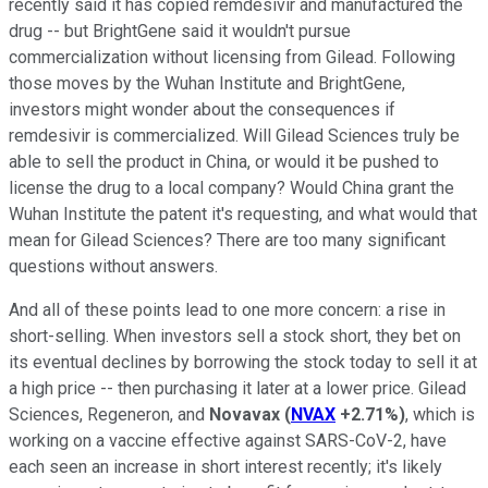
recently said it has copied remdesivir and manufactured the
drug -- but BrightGene said it wouldn't pursue
commercialization without licensing from Gilead. Following
those moves by the Wuhan Institute and BrightGene,
investors might wonder about the consequences if
remdesivir is commercialized. Will Gilead Sciences truly be
able to sell the product in China, or would it be pushed to
license the drug to a local company? Would China grant the
Wuhan Institute the patent it's requesting, and what would that
mean for Gilead Sciences? There are too many significant
questions without answers.
And all of these points lead to one more concern: a rise in
short-selling. When investors sell a stock short, they bet on
its eventual declines by borrowing the stock today to sell it at
a high price -- then purchasing it later at a lower price. Gilead
Sciences, Regeneron, and
Novavax
(
NVAX
+2.71%
)
, which is
working on a vaccine effective against SARS-CoV-2, have
each seen an increase in short interest recently; it's likely