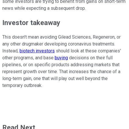
some investors are trying to benefit from gains on short-term
news while expecting a subsequent drop.
Investor takeaway
This doesn't mean avoiding Gilead Sciences, Regeneron, or
any other drugmaker developing coronavirus treatments.
Instead,
biotech investors
should look at these companies'
other programs, and base
buying
decisions on their full
pipelines, or on specific products addressing markets that
represent growth over time. That increases the chance of a
long-term gain, one that will play out well beyond the
temporary outbreak.
Read Next