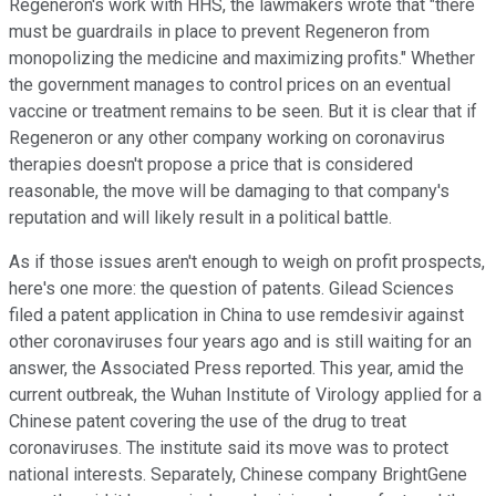
Regeneron's work with HHS, the lawmakers wrote that "there
must be guardrails in place to prevent Regeneron from
monopolizing the medicine and maximizing profits." Whether
the government manages to control prices on an eventual
vaccine or treatment remains to be seen. But it is clear that if
Regeneron or any other company working on coronavirus
therapies doesn't propose a price that is considered
reasonable, the move will be damaging to that company's
reputation and will likely result in a political battle.
As if those issues aren't enough to weigh on profit prospects,
here's one more: the question of patents. Gilead Sciences
filed a patent application in China to use remdesivir against
other coronaviruses four years ago and is still waiting for an
answer, the Associated Press reported. This year, amid the
current outbreak, the Wuhan Institute of Virology applied for a
Chinese patent covering the use of the drug to treat
coronaviruses. The institute said its move was to protect
national interests. Separately, Chinese company BrightGene