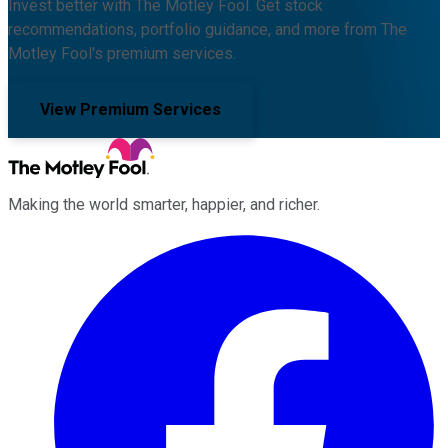
Invest better with The Motley Fool. Get stock
recommendations, portfolio guidance, and more from The
Motley Fool's premium services.
View Premium Services
Making the world smarter, happier, and richer.
Facebook