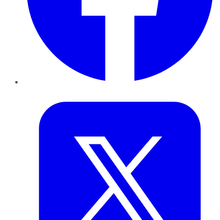
Twitter