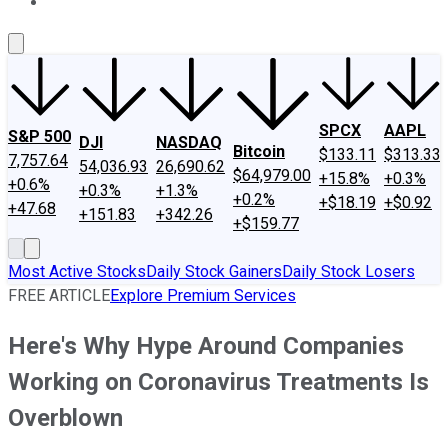
About Us
Contact Us
Investing Philosophy
Motley Fool Mo
SPCX
AAPL
S&P 500
DJI
NASDAQ
Bitcoin
$133.11
$313.33
7,757.64
54,036.93
26,690.62
$64,979.00
+15.8%
+0.3%
+0.6%
+0.3%
+1.3%
+0.2%
+$18.19
+$0.92
+47.68
+151.83
+342.26
+$159.77
Most Active Stocks
Daily Stock Gainers
Daily Stock Losers
FREE ARTICLE
Explore Premium Services
Here's Why Hype Around Companies
Working on Coronavirus Treatments Is
Overblown