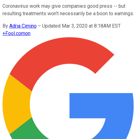
Coronavirus work may give companies good press -- but
resulting treatments won’t necessarily be a boon to earnings.
By
Adria Cimino
–
Updated Mar 3, 2020 at 8:18AM EST
+
Fool.com
on