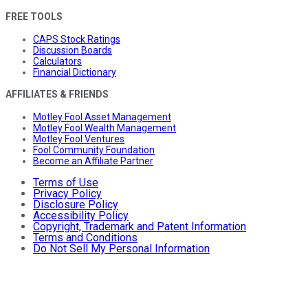
FREE TOOLS
CAPS Stock Ratings
Discussion Boards
Calculators
Financial Dictionary
AFFILIATES & FRIENDS
Motley Fool Asset Management
Motley Fool Wealth Management
Motley Fool Ventures
Fool Community Foundation
Become an Affiliate Partner
Terms of Use
Privacy Policy
Disclosure Policy
Accessibility Policy
Copyright, Trademark and Patent Information
Terms and Conditions
Do Not Sell My Personal Information