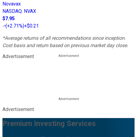
Novavax
NASDAQ
:
NVAX
$7.95
(
+2.71%
)
+$0.21
*Average returns of all recommendations since inception.
Cost basis and return based on previous market day close.
Advertisement
Advertisement
Premium Investing Services