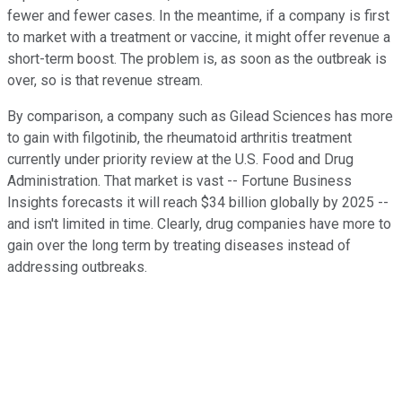
fewer and fewer cases. In the meantime, if a company is first
to market with a treatment or vaccine, it might offer revenue a
short-term boost. The problem is, as soon as the outbreak is
over, so is that revenue stream.
By comparison, a company such as Gilead Sciences has more
to gain with filgotinib, the rheumatoid arthritis treatment
currently under priority review at the U.S. Food and Drug
Administration. That market is vast -- Fortune Business
Insights forecasts it will reach $34 billion globally by 2025 --
and isn't limited in time. Clearly, drug companies have more to
gain over the long term by treating diseases instead of
addressing outbreaks.