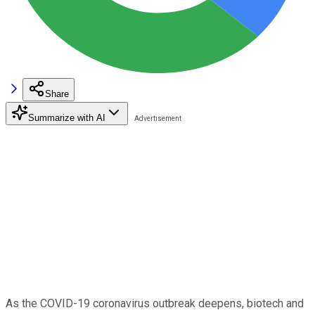
Share
Summarize with AI
As the COVID-19 coronavirus outbreak deepens, biotech and