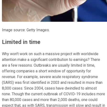
Image source: Getty Images.
Limited in time
Why won't work on such a massive project with worldwide
attention make a significant contribution to earnings? There
are a few reasons. Outbreaks are usually limited in time,
offering companies a short window of opportunity for
revenue. For example, severe acute respiratory syndrome
(SARS) was first identified in 2003 and resulted in more than
8,000 cases. Since 2004, cases have dwindled to almost
none. Though the current outbreak of COVID-19 includes more
than 80,000 cases and more than 2,000 deaths, one could
expect that, as with SARS, transmission will slow and result in