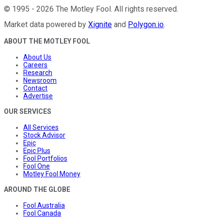
©
1995
-
2026
The Motley Fool
. All rights reserved.
Market data powered by
Xignite
and
Polygon.io
.
ABOUT THE MOTLEY FOOL
About Us
Careers
Research
Newsroom
Contact
Advertise
OUR SERVICES
All Services
Stock Advisor
Epic
Epic Plus
Fool Portfolios
Fool One
Motley Fool Money
AROUND THE GLOBE
Fool Australia
Fool Canada