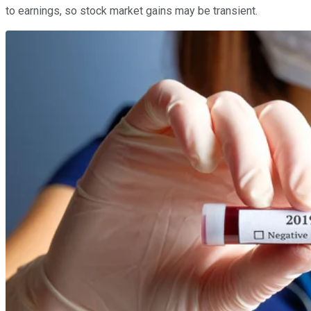
to earnings, so stock market gains may be transient.