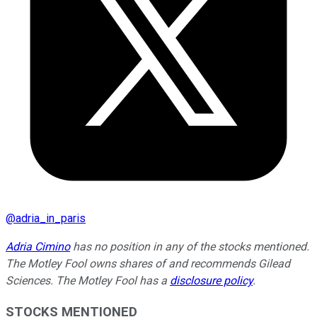
@
adria_in_paris
Adria Cimino
has no position in any of the stocks mentioned.
The Motley Fool owns shares of and recommends Gilead
Sciences. The Motley Fool has a
disclosure policy
.
STOCKS MENTIONED