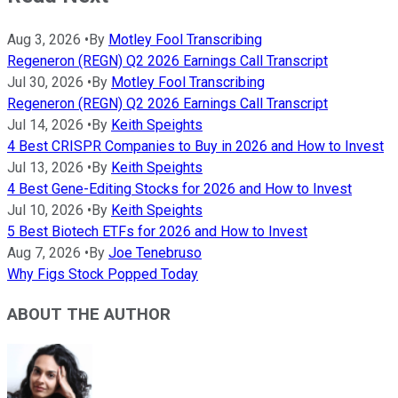
Aug 3, 2026
•
By
Motley Fool Transcribing
Regeneron (REGN) Q2 2026 Earnings Call Transcript
Jul 30, 2026
•
By
Motley Fool Transcribing
Regeneron (REGN) Q2 2026 Earnings Call Transcript
Jul 14, 2026
•
By
Keith Speights
4 Best CRISPR Companies to Buy in 2026 and How to Invest
Jul 13, 2026
•
By
Keith Speights
4 Best Gene-Editing Stocks for 2026 and How to Invest
Jul 10, 2026
•
By
Keith Speights
5 Best Biotech ETFs for 2026 and How to Invest
Aug 7, 2026
•
By
Joe Tenebruso
Why Figs Stock Popped Today
ABOUT THE AUTHOR