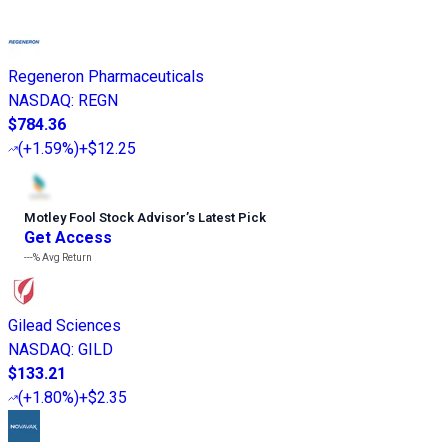
Regeneron Pharmaceuticals
NASDAQ
:
REGN
$784.36
(
+1.59%
)
+$12.25
Motley Fool Stock Advisor
’
s Latest Pick
Get Access
---%
Avg Return
Gilead Sciences
NASDAQ
:
GILD
$133.21
(
+1.80%
)
+$2.35