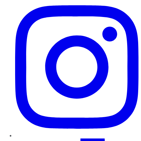
TikTok