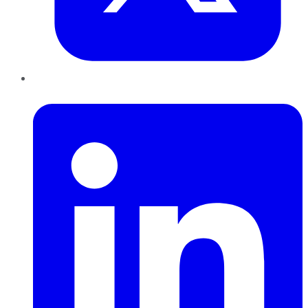
LinkedIn