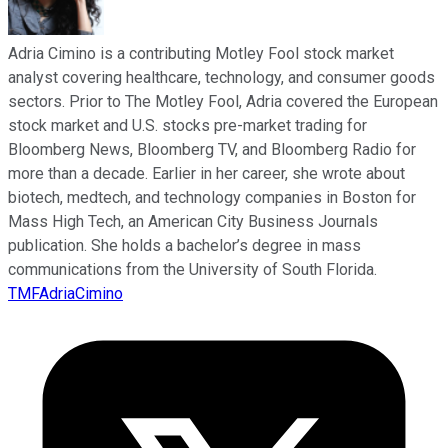
Adria Cimino is a contributing Motley Fool stock market
analyst covering healthcare, technology, and consumer goods
sectors. Prior to The Motley Fool, Adria covered the European
stock market and U.S. stocks pre-market trading for
Bloomberg News, Bloomberg TV, and Bloomberg Radio for
more than a decade. Earlier in her career, she wrote about
biotech, medtech, and technology companies in Boston for
Mass High Tech, an American City Business Journals
publication. She holds a bachelor’s degree in mass
communications from the University of South Florida.
TMFAdriaCimino