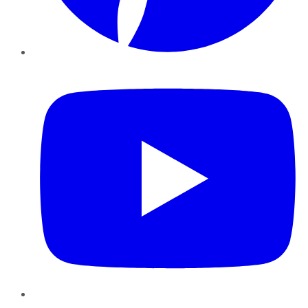
YouTube
Instagram