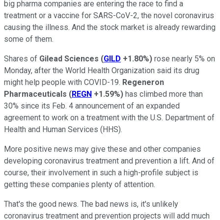
big pharma companies are entering the race to find a
treatment or a vaccine for SARS-CoV-2, the novel coronavirus
causing the illness. And the stock market is already rewarding
some of them.
Shares of
Gilead Sciences
(
GILD
+1.80%
)
rose nearly 5% on
Monday, after the World Health Organization said its drug
might help people with COVID-19.
Regeneron
Pharmaceuticals
(
REGN
+1.59%
)
has climbed more than
30% since its Feb. 4 announcement of an expanded
agreement to work on a treatment with the U.S. Department of
Health and Human Services (HHS).
More positive news may give these and other companies
developing coronavirus treatment and prevention a lift. And of
course, their involvement in such a high-profile subject is
getting these companies plenty of attention.
That's the good news. The bad news is, it's unlikely
coronavirus treatment and prevention projects will add much