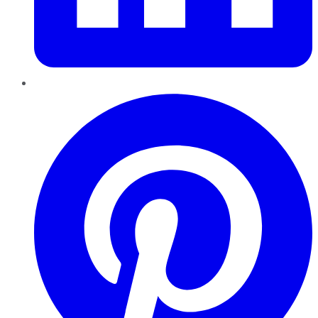
Pinterest