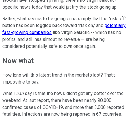
stocks have stopped spiraling, there's no Virgin Galactic-
specific news today that would justify the stock going up.
Rather, what seems to be going on is simply that the "risk off"
button has been toggled back toward "risk on," and
potentially
fast-growing companies
like Virgin Galactic -- which has no
profits, and still has almost no revenue -- are being
considered potentially safe to own once again.
Now what
How long will this latest trend in the markets last? That's
impossible to say.
What I
can
say is that the news didn't get any better over the
weekend. At last report, there have been nearly 90,000
confirmed cases of COVID-19, and more than 3,000 reported
fatalities. Infections are now being reported in 67 countries.