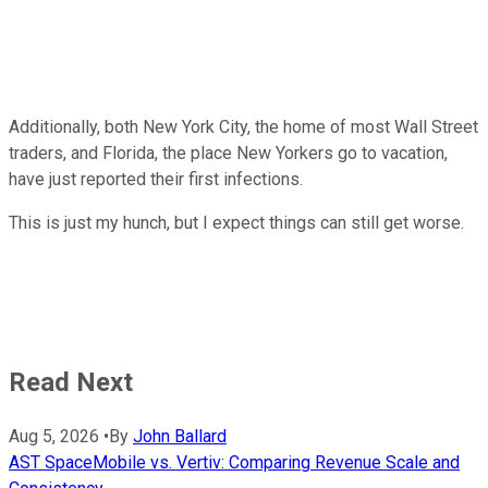
Additionally, both New York City, the home of most Wall Street
traders, and Florida, the place New Yorkers go to vacation,
have just reported their first infections.
This is just my hunch, but I expect things can still get worse.
Read Next
Aug 5, 2026
•
By
John Ballard
AST SpaceMobile vs. Vertiv: Comparing Revenue Scale and