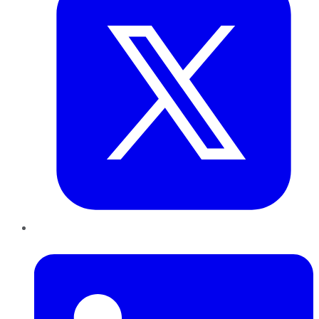
LinkedIn