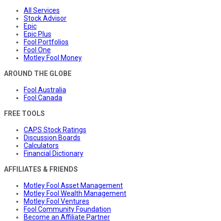
All Services
Stock Advisor
Epic
Epic Plus
Fool Portfolios
Fool One
Motley Fool Money
AROUND THE GLOBE
Fool Australia
Fool Canada
FREE TOOLS
CAPS Stock Ratings
Discussion Boards
Calculators
Financial Dictionary
AFFILIATES & FRIENDS
Motley Fool Asset Management
Motley Fool Wealth Management
Motley Fool Ventures
Fool Community Foundation
Become an Affiliate Partner