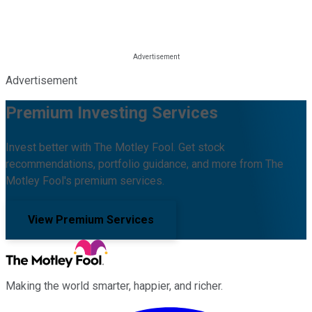
Advertisement
Premium Investing Services
Invest better with The Motley Fool. Get stock
recommendations, portfolio guidance, and more from The
Motley Fool's premium services.
View Premium Services
Making the world smarter, happier, and richer.
Facebook