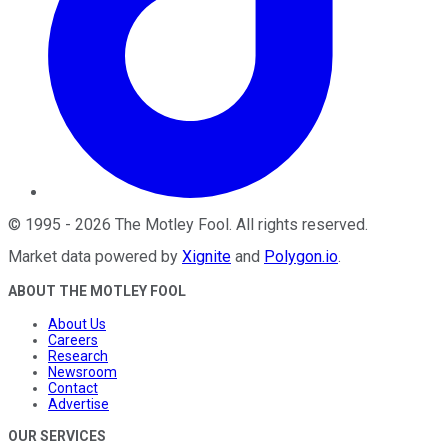
©
1995
-
2026
The Motley Fool
. All rights reserved.
Market data powered by
Xignite
and
Polygon.io
.
ABOUT THE MOTLEY FOOL
About Us
Careers
Research
Newsroom
Contact
Advertise
OUR SERVICES