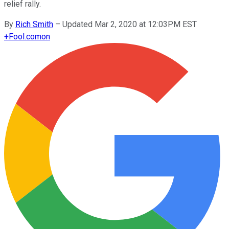
relief rally.
By
Rich Smith
–
Updated Mar 2, 2020 at 12:03PM EST
+
Fool.com
on