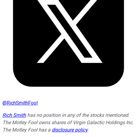
@
RichSmithFool
Rich Smith
has no position in any of the stocks mentioned.
The Motley Fool owns shares of Virgin Galactic Holdings Inc.
The Motley Fool has a
disclosure policy
.