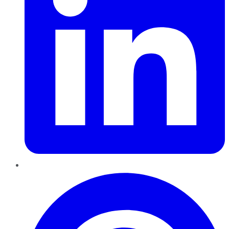
Pinterest