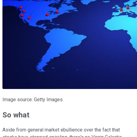
Image source: Getty Images.
So what
Aside from general market ebullience over the fact that