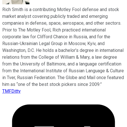
Rich Smith is a contributing Motley Fool defense and stock
market analyst covering publicly traded and emerging
companies in defense, space, aerospace, and other sectors.
Prior to The Motley Fool, Rich practiced international
corporate law for Clifford Chance in Russia, and for the
Russian-Ukrainian Legal Group in Moscow, Kyiv, and
Washington, D.C. He holds a bachelor’s degree in international
relations from the College of William & Mary, a law degree
from the University of Baltimore, and a language certification
from the International Institute of Russian Language & Culture
in Tver, Russian Federation. The Globe and Mail once featured
him as “one of the best stock pickers since 2009.”
TMFDitty