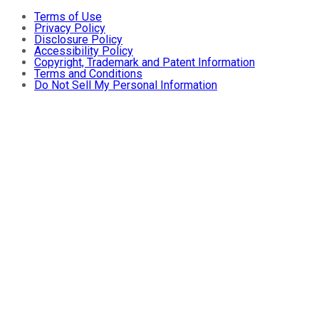
Terms of Use
Privacy Policy
Disclosure Policy
Accessibility Policy
Copyright, Trademark and Patent Information
Terms and Conditions
Do Not Sell My Personal Information