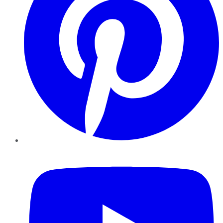
YouTube