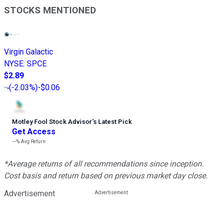
STOCKS MENTIONED
Virgin Galactic
NYSE
:
SPCE
$2.89
(
-2.03%
)
-$0.06
Motley Fool Stock Advisor
’
s Latest Pick
Get Access
---%
Avg Return
*Average returns of all recommendations since inception.
Cost basis and return based on previous market day close.
Advertisement