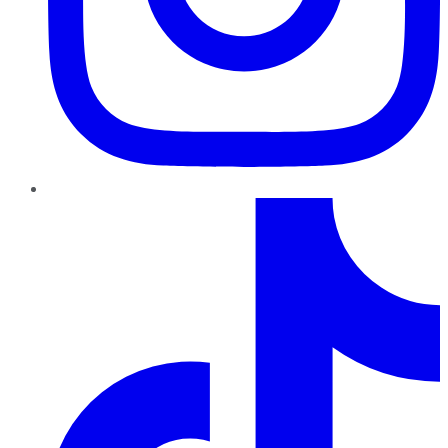
TikTok