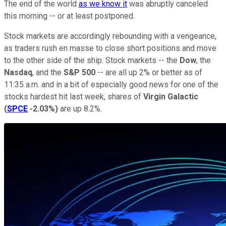
The end of the world
as we know it
was abruptly canceled
this morning -- or at least postponed.
Stock markets are accordingly rebounding with a vengeance,
as traders rush en masse to close short positions and move
to the other side of the ship. Stock markets -- the
Dow
, the
Nasdaq
, and the
S&P 500
-- are all up 2% or better as of
11:35 a.m. and in a bit of especially good news for one of the
stocks hardest hit last week, shares of
Virgin Galactic
(
SPCE
-2.03%
)
are up 8.2%.