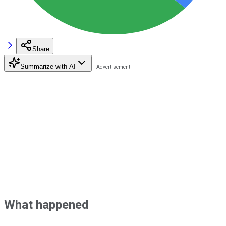
Share
Summarize with AI
What happened