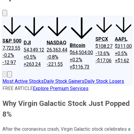
About Us
Contact Us
Investing Philosophy
Motley Fool Mo
SPCX
AAPL
S&P 500
DJI
NASDAQ
Bitcoin
$108.27
$311.00
7,723.55
54,349.12
26,363.44
$64,504.00
-13.6%
+0.5%
-0.2%
+0.5%
-0.8%
+0.2%
-$17.06
+$1.62
-12.97
+263.24
-221.55
+$116.73
Most Active Stocks
Daily Stock Gainers
Daily Stock Losers
FREE ARTICLE
Explore Premium Services
Why Virgin Galactic Stock Just Popped
8%
After the coronavirus crash, Virgin Galactic stock celebrates a