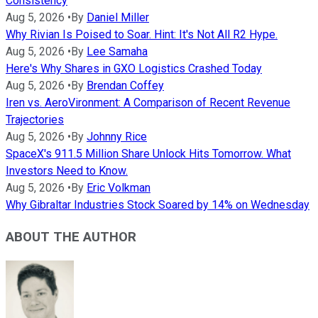
Consistency
Aug 5, 2026
•
By
Daniel Miller
Why Rivian Is Poised to Soar. Hint: It's Not All R2 Hype.
Aug 5, 2026
•
By
Lee Samaha
Here's Why Shares in GXO Logistics Crashed Today
Aug 5, 2026
•
By
Brendan Coffey
Iren vs. AeroVironment: A Comparison of Recent Revenue
Trajectories
Aug 5, 2026
•
By
Johnny Rice
SpaceX's 911.5 Million Share Unlock Hits Tomorrow. What
Investors Need to Know.
Aug 5, 2026
•
By
Eric Volkman
Why Gibraltar Industries Stock Soared by 14% on Wednesday
ABOUT THE AUTHOR