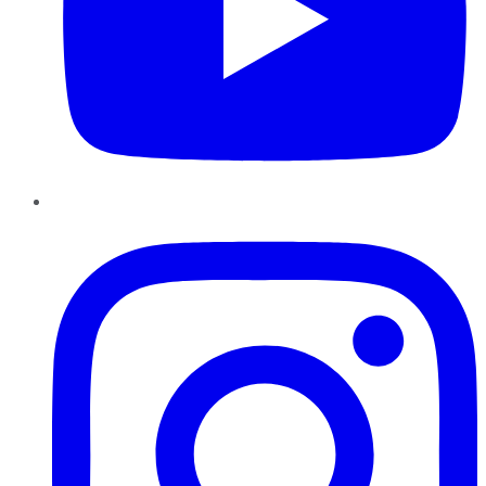
Instagram