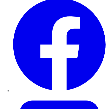
Twitter