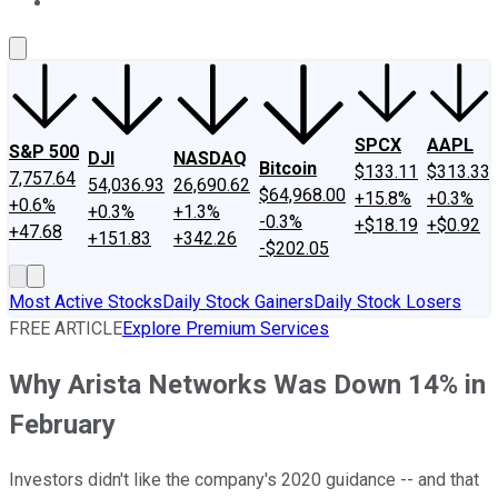
About Us
Contact Us
Investing Philosophy
Motley Fool Mo
SPCX
AAPL
S&P 500
DJI
NASDAQ
Bitcoin
$133.11
$313.33
7,757.64
54,036.93
26,690.62
$64,968.00
+15.8%
+0.3%
+0.6%
+0.3%
+1.3%
-0.3%
+$18.19
+$0.92
+47.68
+151.83
+342.26
-$202.05
Most Active Stocks
Daily Stock Gainers
Daily Stock Losers
FREE ARTICLE
Explore Premium Services
Why Arista Networks Was Down 14% in
February
Investors didn't like the company's 2020 guidance -- and that