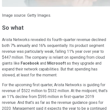
Image source: Getty Images.
So what
Arista Networks revealed its fourth-quarter revenue declined
both 7% annually and 16% sequentially. Its product segment
revenue was particularly weak, falling 11% year over year to
$447 million. The company is reliant on spending from cloud
giants like
Facebook
and
Microsoft
as they upgrade and
expand their network capabilities. But that spending has
slowed, at least for the moment.
For the upcoming first quarter, Arista Networks is guiding for
revenue of $522 million to $532 million. At the midpoint, that's
an 11% decline from $595 million in first-quarter 2019
revenue. And that's as far as the revenue guidance goes for
2020. Management said it expects the year to be a continued