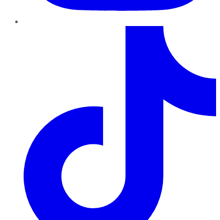
TikTok