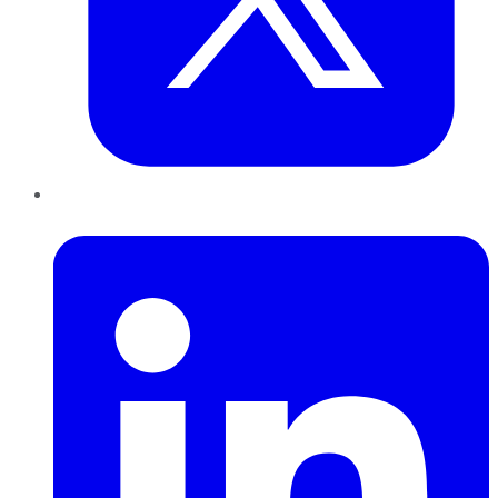
LinkedIn