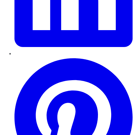
Pinterest