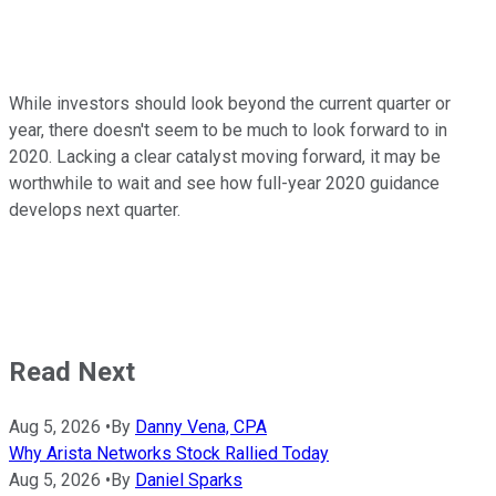
While investors should look beyond the current quarter or
year, there doesn't seem to be much to look forward to in
2020. Lacking a clear catalyst moving forward, it may be
worthwhile to wait and see how full-year 2020 guidance
develops next quarter.
Read Next
Aug 5, 2026
•
By
Danny Vena, CPA
Why Arista Networks Stock Rallied Today
Aug 5, 2026
•
By
Daniel Sparks