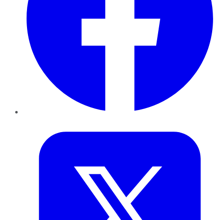
Twitter