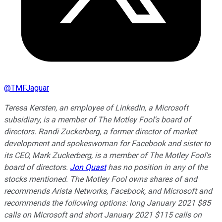
@
TMFJaguar
Teresa Kersten, an employee of LinkedIn, a Microsoft
subsidiary, is a member of The Motley Fool's board of
directors. Randi Zuckerberg, a former director of market
development and spokeswoman for Facebook and sister to
its CEO, Mark Zuckerberg, is a member of The Motley Fool's
board of directors.
Jon Quast
has no position in any of the
stocks mentioned. The Motley Fool owns shares of and
recommends Arista Networks, Facebook, and Microsoft and
recommends the following options: long January 2021 $85
calls on Microsoft and short January 2021 $115 calls on