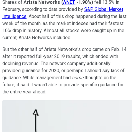
Shares of
Arista Networks
(
ANET
-1.90%
)
fell 13.5% in
February, according to data provided by
S&P Global Market
Intelligence
. About half of this drop happened during the last
week of the month, as the market indexes had their fastest
10% drop in history. Almost all stocks were caught up in the
current, Arista Networks included.
But the other half of Arista Networks's drop came on Feb. 14
after it reported full-year 2019 results, which ended with
declining revenue. The network company additionally
provided guidance for 2020, or perhaps I should say lack of
guidance. While management had
some
thoughts on the
future, it said it wasn't able to provide specific guidance for
the entire year ahead.