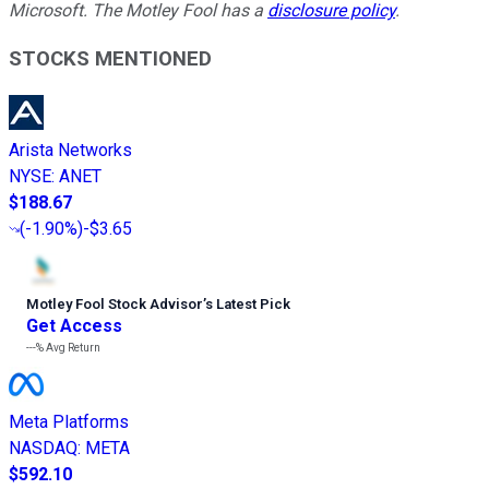
Microsoft. The Motley Fool has a
disclosure policy
.
STOCKS MENTIONED
Arista Networks
NYSE
:
ANET
$188.67
(
-1.90%
)
-$3.65
Motley Fool Stock Advisor
’
s Latest Pick
Get Access
---%
Avg Return
Meta Platforms
NASDAQ
:
META
$592.10