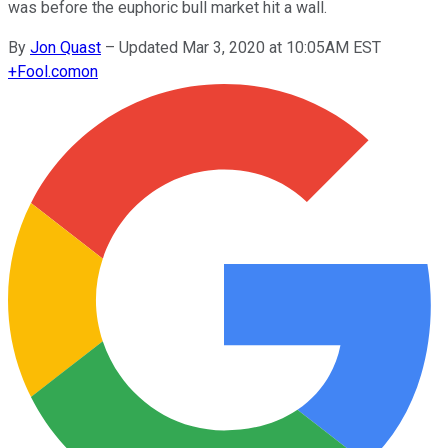
was before the euphoric bull market hit a wall.
By
Jon Quast
–
Updated Mar 3, 2020 at 10:05AM EST
+
Fool.com
on