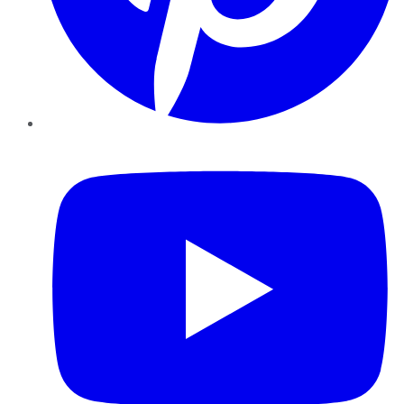
YouTube