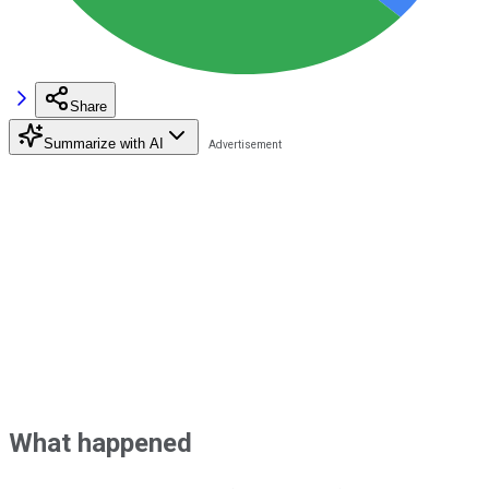
Share
Summarize with AI
What happened