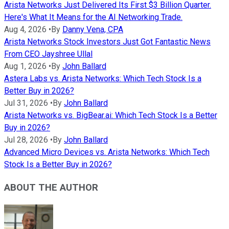
Arista Networks Just Delivered Its First $3 Billion Quarter.
Here's What It Means for the AI Networking Trade.
Aug 4, 2026
•
By
Danny Vena, CPA
Arista Networks Stock Investors Just Got Fantastic News
From CEO Jayshree Ullal
Aug 1, 2026
•
By
John Ballard
Astera Labs vs. Arista Networks: Which Tech Stock Is a
Better Buy in 2026?
Jul 31, 2026
•
By
John Ballard
Arista Networks vs. BigBear.ai: Which Tech Stock Is a Better
Buy in 2026?
Jul 28, 2026
•
By
John Ballard
Advanced Micro Devices vs. Arista Networks: Which Tech
Stock Is a Better Buy in 2026?
ABOUT THE AUTHOR