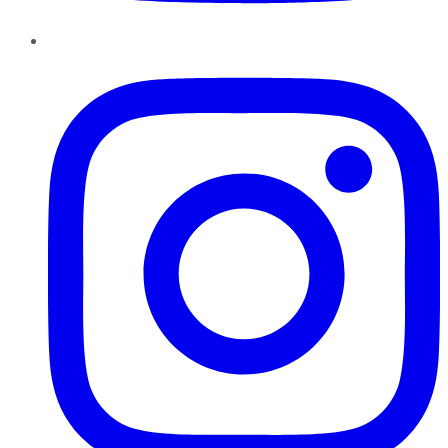
Instagram