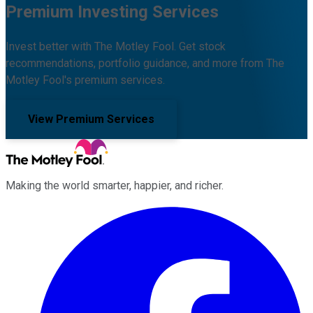
Premium Investing Services
Invest better with The Motley Fool. Get stock
recommendations, portfolio guidance, and more from The
Motley Fool's premium services.
View Premium Services
Making the world smarter, happier, and richer.
Facebook