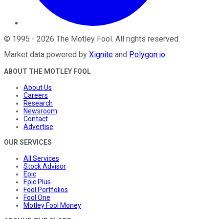
©
1995
-
2026
The Motley Fool
. All rights reserved.
Market data powered by
Xignite
and
Polygon.io
.
ABOUT THE MOTLEY FOOL
About Us
Careers
Research
Newsroom
Contact
Advertise
OUR SERVICES
All Services
Stock Advisor
Epic
Epic Plus
Fool Portfolios
Fool One
Motley Fool Money