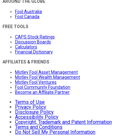
AROUND THE GLOBE
Fool Australia
Fool Canada
FREE TOOLS
CAPS Stock Ratings
Discussion Boards
Calculators
Financial Dictionary
AFFILIATES & FRIENDS
Motley Fool Asset Management
Motley Fool Wealth Management
Motley Fool Ventures
Fool Community Foundation
Become an Affiliate Partner
Terms of Use
Privacy Policy
Disclosure Policy
Accessibility Policy
Copyright, Trademark and Patent Information
Terms and Conditions
Do Not Sell My Personal Information