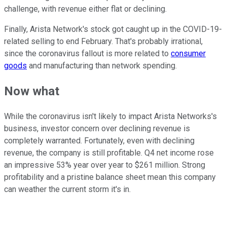
challenge, with revenue either flat or declining.
Finally, Arista Network's stock got caught up in the COVID-19-
related selling to end February. That's probably irrational,
since the coronavirus fallout is more related to
consumer
goods
and manufacturing than network spending.
Now what
While the coronavirus isn't likely to impact Arista Networks's
business, investor concern over declining revenue is
completely warranted. Fortunately, even with declining
revenue, the company is still profitable. Q4 net income rose
an impressive 53% year over year to $261 million. Strong
profitability and a pristine balance sheet mean this company
can weather the current storm it's in.