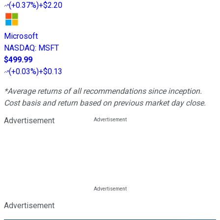
(
+0.37%
)
+$2.20
Microsoft
NASDAQ
:
MSFT
$499.99
(
+0.03%
)
+$0.13
*Average returns of all recommendations since inception.
Cost basis and return based on previous market day close.
Advertisement
Advertisement