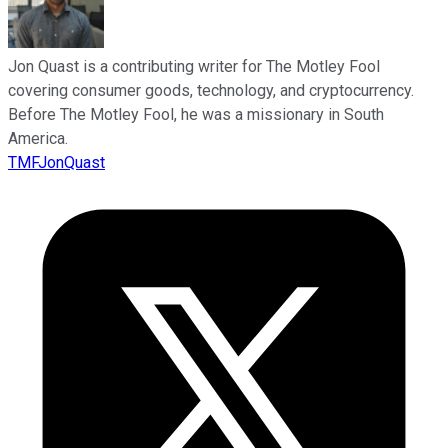
Jon Quast is a contributing writer for The Motley Fool
covering consumer goods, technology, and cryptocurrency.
Before The Motley Fool, he was a missionary in South
America.
TMFJonQuast