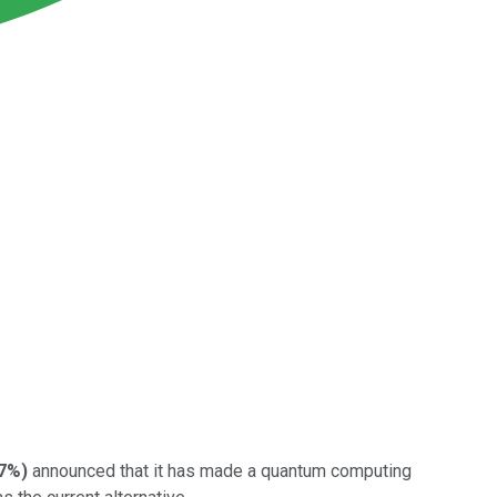
27%
)
announced that it has made a quantum computing