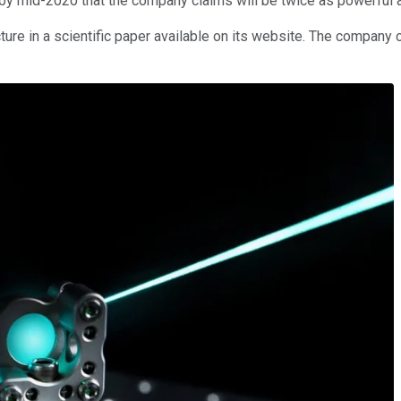
y mid-2020 that the company claims will be twice as powerful as 
re in a scientific paper available on its website. The company c