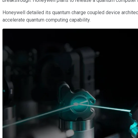
breakthrough. Honeywell plans to release a quantum computer b
Honeywell detailed its quantum charge coupled device architectu
accelerate quantum computing capability.