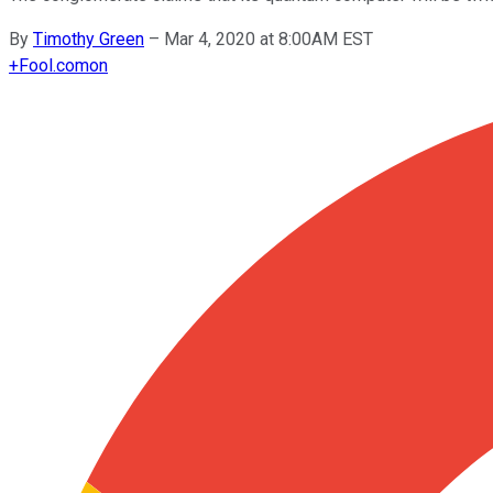
By
Timothy Green
–
Mar 4, 2020 at 8:00AM EST
+
Fool.com
on