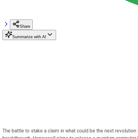
Share
Summarize with AI
The battle to stake a claim in what could be the next revoluti