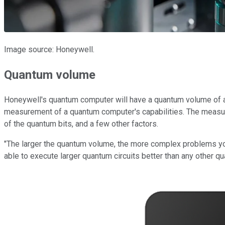
Image source: Honeywell.
Quantum volume
Honeywell's quantum computer will have a quantum volume of a
measurement of a quantum computer's capabilities. The measure 
of the quantum bits, and a few other factors.
"The larger the quantum volume, the more complex problems you
able to execute larger quantum circuits better than any other q