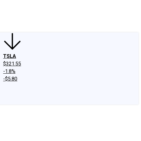
edIn
X
Facebook
Instagram
Discussion Boards
CAPS - Stock Picki
TSLA
$321.55
-1.8%
-$5.80