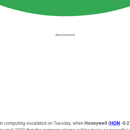
on in computing escalated on Tuesday, when
Honeywell
(
HON
-0.