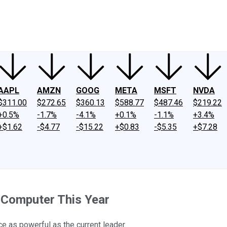
ney
Fool Community Foundation
Reviews
Newsroom
YouTube
Link
AAPL
AMZN
GOOG
META
MSFT
NVDA
$311.00
$272.65
$360.13
$588.77
$487.46
$219.22
+0.5%
-1.7%
-4.1%
+0.1%
-1.1%
+3.4%
+$1.62
-$4.77
-$15.22
+$0.83
-$5.35
+$7.28
 Computer This Year
e as powerful as the current leader.