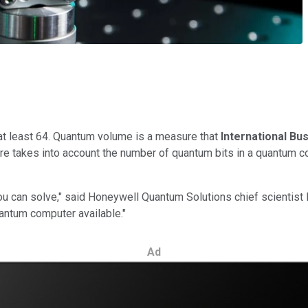
t least 64. Quantum volume is a measure that
International B
takes into account the number of quantum bits in a quantum comp
 can solve," said Honeywell Quantum Solutions chief scientist 
uantum computer available."
Ad