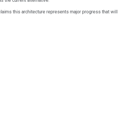
the current alternative.
laims this architecture represents major progress that will