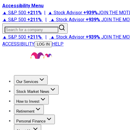
Accessibility Menu
▲ S&P 500
+
211%
|
▲ Stock Advisor
+
939%
JOIN THE MOT
▲ S&P 500
+
211%
|
▲ Stock Advisor
+
939%
JOIN THE MO
Search for a company
▲ S&P 500
+
211%
|
▲ Stock Advisor
+
939%
JOIN THE MO
ACCESSIBILITY
HELP
LOG IN
Our Services
All Services
Stock Advisor
Epic
Epic Plus
Fool Portfolios
Fo
Stock Market News
Trending News
Stock Market News
Market Movers
Tech S
How to Invest
How to Invest Money
What to Invest In
How to Invest in S
Retirement
Retirement News
Retirement 101
Types of Retirement Ac
Personal Finance
Best Credit Cards
Compare Credit Cards
Credit Card Revi