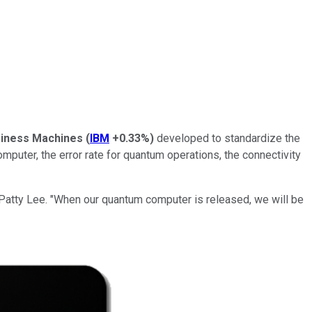
usiness Machines
(
IBM
+0.33%
)
developed to standardize the
uter, the error rate for quantum operations, the connectivity
Patty Lee. "When our quantum computer is released, we will be