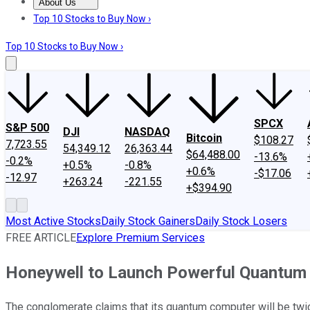
About Us
About Us
Contact Us
Investing Philosophy
Motley Fool Mo
Top 10 Stocks to Buy Now ›
Top 10 Stocks to Buy Now ›
SPCX
S&P 500
DJI
NASDAQ
Bitcoin
$108.27
7,723.55
54,349.12
26,363.44
$64,488.00
-13.6%
-0.2%
+0.5%
-0.8%
+0.6%
-$17.06
-12.97
+263.24
-221.55
+$394.90
Most Active Stocks
Daily Stock Gainers
Daily Stock Losers
FREE ARTICLE
Explore Premium Services
Honeywell to Launch Powerful Quantum
The conglomerate claims that its quantum computer will be twic