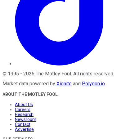
©
1995
-
2026
The Motley Fool
. All rights reserved.
Market data powered by
Xignite
and
Polygon.io
.
ABOUT THE MOTLEY FOOL
About Us
Careers
Research
Newsroom
Contact
Advertise