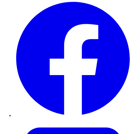
Facebook
Twitter