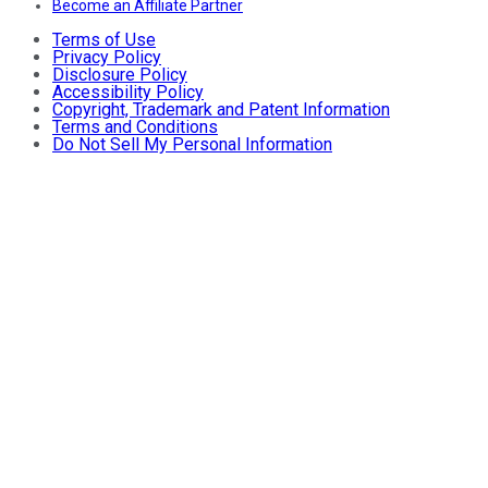
Become an Affiliate Partner
Terms of Use
Privacy Policy
Disclosure Policy
Accessibility Policy
Copyright, Trademark and Patent Information
Terms and Conditions
Do Not Sell My Personal Information