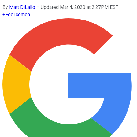
By
Matt DiLallo
–
Updated Mar 4, 2020 at 2:27PM EST
+
Fool.com
on