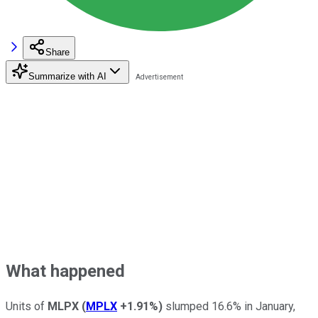
Share
Summarize with AI
What happened
Units of
MLPX
(
MPLX
+1.91%
)
slumped 16.6% in January,