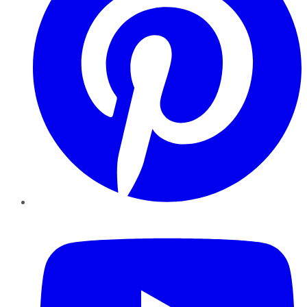
YouTube