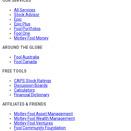
OUR SERVICES
All Services
Stock Advisor
Epic
Epic Plus
Fool Portfolios
Fool One
Motley Fool Money
AROUND THE GLOBE
Fool Australia
Fool Canada
FREE TOOLS
CAPS Stock Ratings
Discussion Boards
Calculators
Financial Dictionary
AFFILIATES & FRIENDS
Motley Fool Asset Management
Motley Fool Wealth Management
Motley Fool Ventures
Fool Community Foundation