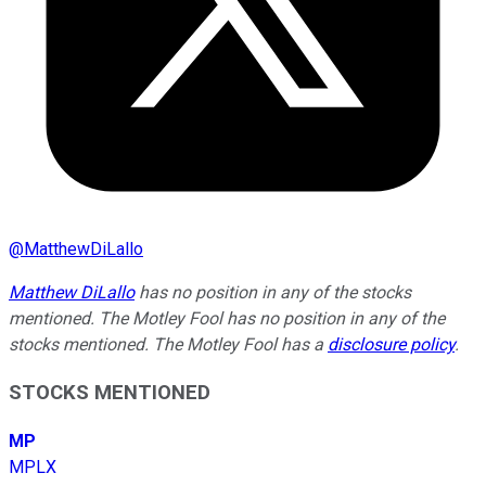
@
MatthewDiLallo
Matthew DiLallo
has no position in any of the stocks
mentioned. The Motley Fool has no position in any of the
stocks mentioned. The Motley Fool has a
disclosure policy
.
STOCKS MENTIONED
MP
MPLX