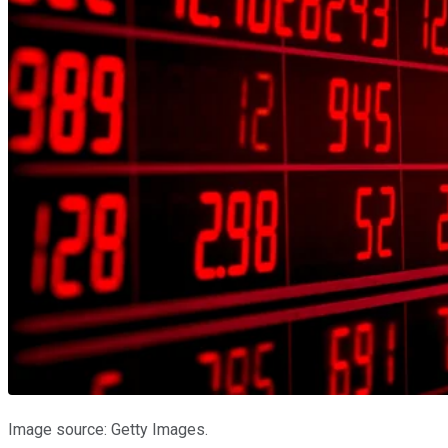
Image source: Getty Images.