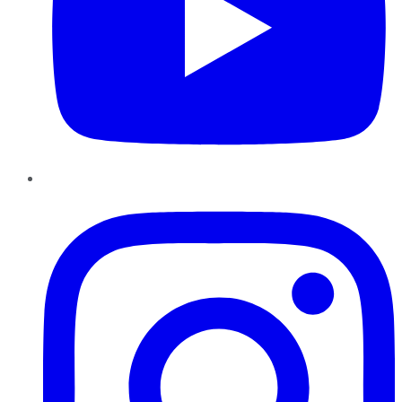
Instagram