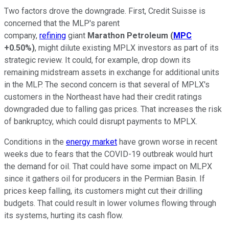
Two factors drove the downgrade. First, Credit Suisse is
concerned that the MLP's parent
company,
refining
giant
Marathon Petroleum
(
MPC
+0.50%
)
, might dilute existing MPLX investors as part of its
strategic review. It could, for example, drop down its
remaining midstream assets in exchange for additional units
in the MLP. The second concern is that several of MPLX's
customers in the Northeast have had their credit ratings
downgraded due to falling gas prices. That increases the risk
of bankruptcy, which could disrupt payments to MPLX.
Conditions in the
energy market
have grown worse in recent
weeks due to fears that the COVID-19 outbreak would hurt
the demand for oil. That could have some impact on MLPX
since it gathers oil for producers in the Permian Basin. If
prices keep falling, its customers might cut their drilling
budgets. That could result in lower volumes flowing through
its systems, hurting its cash flow.