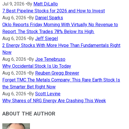
Jul 9, 2026
•
By
Matt DiLallo
7 Best Pipeline Stocks for 2026 and How to Invest
Aug 6, 2026
•
By
Daniel Sparks
Oklo Reports Friday Morning With Virtually No Revenue to
Report. The Stock Trades 78% Below Its High.
Aug 6, 2026
•
By
Jeff Siegel
2 Energy Stocks With More Hype Than Fundamentals Right
Now
Aug 6, 2026
•
By
Joe Tenebruso
Why Occidental Stock Is Up Today
Aug 6, 2026
•
By
Reuben Gregg Brewer
Forget TMC The Metals Company: This Rare Earth Stock Is
the Smarter Bet Right Now
Aug 6, 2026
•
By
Scott Levine
Why Shares of NRG Energy Are Crashing This Week
ABOUT THE AUTHOR