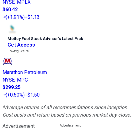
NYSE
:
MPLX
$60.42
(
+1.91%
)
+$1.13
Motley Fool Stock Advisor
’
s Latest Pick
Get Access
---%
Avg Return
Marathon Petroleum
NYSE
:
MPC
$299.25
(
+0.50%
)
+$1.50
*Average returns of all recommendations since inception.
Cost basis and return based on previous market day close.
Advertisement