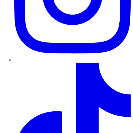
TikTok