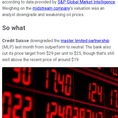
according to data provided by
S&P Global Market Intelligence
.
Weighing on the
midstream company
's valuation was an
analyst downgrade and weakening oil prices.
So what
Credit Suisse
downgraded the
master limited partnership
(MLP) last month from outperform to neutral. The bank also
cut its price target from $29 per unit to $25, though that's still
well above the recent price of around $19.