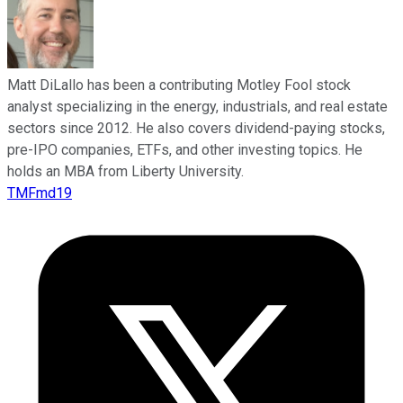
Matt DiLallo has been a contributing Motley Fool stock
analyst specializing in the energy, industrials, and real estate
sectors since 2012. He also covers dividend-paying stocks,
pre-IPO companies, ETFs, and other investing topics. He
holds an MBA from Liberty University.
TMFmd19