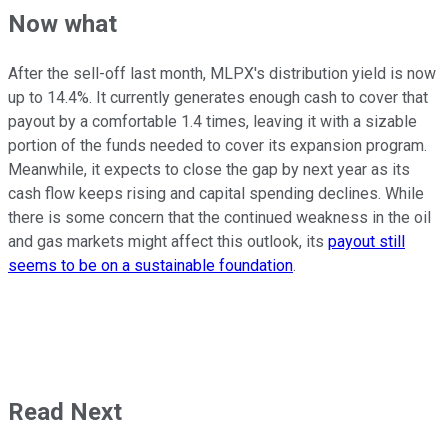
Now what
After the sell-off last month, MLPX's distribution yield is now
up to 14.4%. It currently generates enough cash to cover that
payout by a comfortable 1.4 times, leaving it with a sizable
portion of the funds needed to cover its expansion program.
Meanwhile, it expects to close the gap by next year as its
cash flow keeps rising and capital spending declines. While
there is some concern that the continued weakness in the oil
and gas markets might affect this outlook, its
payout still
seems to be on a sustainable foundation
.
Read Next