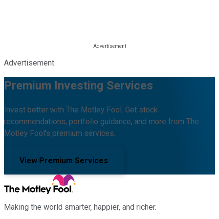
Advertisement
Premium Investing Services
Invest better with The Motley Fool. Get stock
recommendations, portfolio guidance, and more from The
Motley Fool's premium services.
View Premium Services
Making the world smarter, happier, and richer.