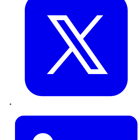
LinkedIn