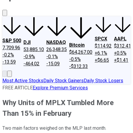
About Us
Contact Us
Investing Philosophy
Motley Fool Mo
SPCX
AAPL
S&P 500
DJI
NASDAQ
Bitcoin
$114.92
$312.41
7,709.96
53,885.10
26,348.35
$64,267.00
+6.1%
+0.5%
-0.2%
-0.9%
-0.1%
-0.5%
+$6.65
+$1.41
-13.59
-464.02
-15.09
-$312.33
Most Active Stocks
Daily Stock Gainers
Daily Stock Losers
FREE ARTICLE
Explore Premium Services
Why Units of MPLX Tumbled More
Than 15% in February
Two main factors weighed on the MLP last month.