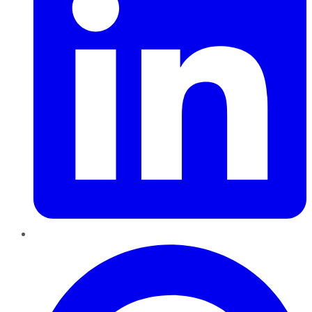
Pinterest