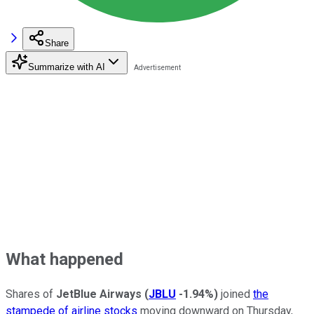
Share
Summarize with AI
What happened
Shares of
JetBlue Airways
(
JBLU
-1.94%
)
joined
the
stampede of airline stocks
moving downward on Thursday,