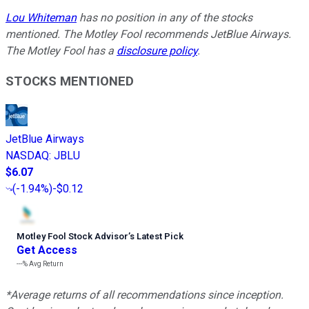
Lou Whiteman
has no position in any of the stocks
mentioned. The Motley Fool recommends JetBlue Airways.
The Motley Fool has a
disclosure policy
.
STOCKS MENTIONED
JetBlue Airways
NASDAQ
:
JBLU
$6.07
(
-1.94%
)
-$0.12
Motley Fool Stock Advisor
’
s Latest Pick
Get Access
---%
Avg Return
*Average returns of all recommendations since inception.