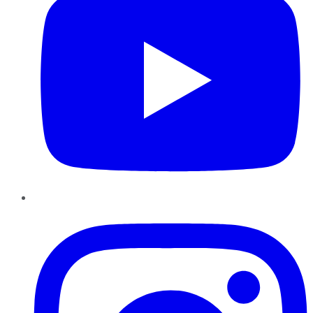
Instagram