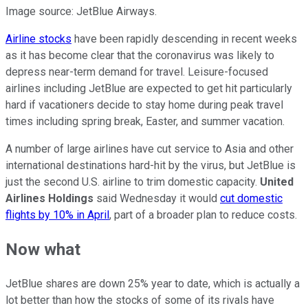
Image source: JetBlue Airways.
Airline stocks
have been rapidly descending in recent weeks
as it has become clear that the coronavirus was likely to
depress near-term demand for travel. Leisure-focused
airlines including JetBlue are expected to get hit particularly
hard if vacationers decide to stay home during peak travel
times including spring break, Easter, and summer vacation.
A number of large airlines have cut service to Asia and other
international destinations hard-hit by the virus, but JetBlue is
just the second U.S. airline to trim domestic capacity.
United
Airlines Holdings
said Wednesday it would
cut domestic
flights by 10% in April
, part of a broader plan to reduce costs.
Now what
JetBlue shares are down 25% year to date, which is actually a
lot better than how the stocks of some of its rivals have