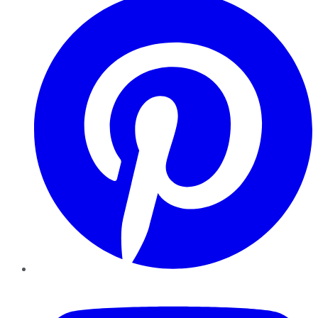
YouTube