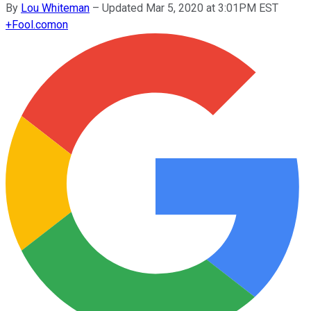
By
Lou Whiteman
–
Updated Mar 5, 2020 at 3:01PM EST
+
Fool.com
on