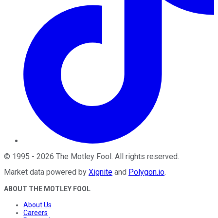
©
1995
-
2026
The Motley Fool
. All rights reserved.
Market data powered by
Xignite
and
Polygon.io
.
ABOUT THE MOTLEY FOOL
About Us
Careers