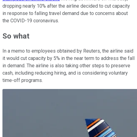
dropping nearly 10% after the airline decided to cut capacity
in response to falling travel demand due to concerns about
the COVID-19 coronavirus.
So what
In a memo to employees obtained by Reuters, the airline said
it would cut capacity by 5% in the near term to address the fall
in demand. The airline is also taking other steps to preserve
cash, including reducing hiring, and is considering voluntary
time-off programs.