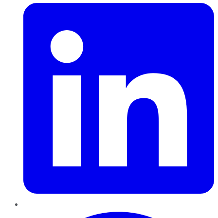
Pinterest