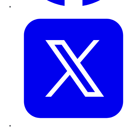
Twitter
LinkedIn