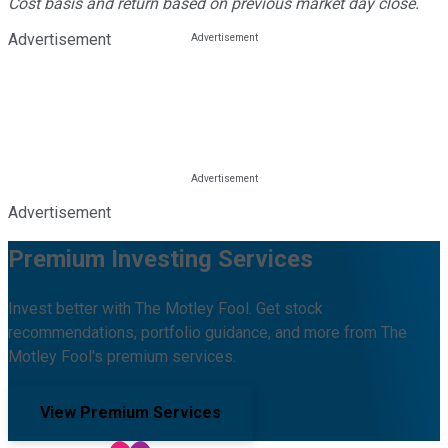
Cost basis and return based on previous market day close.
Advertisement
Advertisement
Premium Investing Services
Invest better with The Motley Fool. Get stock
recommendations, portfolio guidance, and more from The
Motley Fool's premium services.
View Premium Services