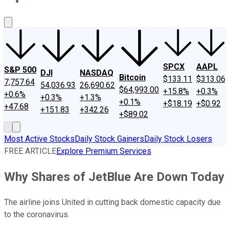
About Us
Contact Us
Investing Philosophy
Motley Fool Mo
SPCX
AAPL
S&P 500
DJI
NASDAQ
Bitcoin
$133.11
$313.06
7,757.64
54,036.93
26,690.62
$64,993.00
+15.8%
+0.3%
+0.6%
+0.3%
+1.3%
+0.1%
+$18.19
+$0.92
+47.68
+151.83
+342.26
+$89.02
Most Active Stocks
Daily Stock Gainers
Daily Stock Losers
FREE ARTICLE
Explore Premium Services
Why Shares of JetBlue Are Down Today
The airline joins United in cutting back domestic capacity due
to the coronavirus.