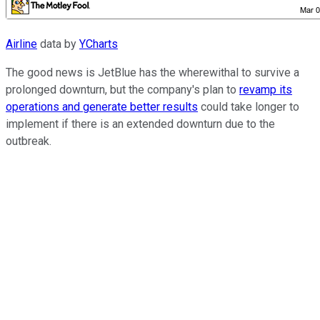
Airline
data by
YCharts
The good news is JetBlue has the wherewithal to survive a
prolonged downturn, but the company's plan to
revamp its
operations and generate better results
could take longer to
implement if there is an extended downturn due to the
outbreak.