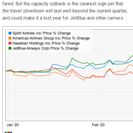
fared. But the capacity cutback is the clearest sign yet that
the travel slowdown will last well beyond the current quarter,
and could make it a lost year for JetBlue and other carriers.