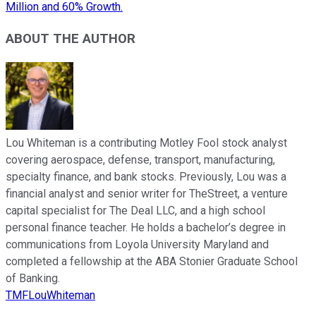
Million and 60% Growth.
ABOUT THE AUTHOR
Lou Whiteman is a contributing Motley Fool stock analyst
covering aerospace, defense, transport, manufacturing,
specialty finance, and bank stocks. Previously, Lou was a
financial analyst and senior writer for TheStreet, a venture
capital specialist for The Deal LLC, and a high school
personal finance teacher. He holds a bachelor’s degree in
communications from Loyola University Maryland and
completed a fellowship at the ABA Stonier Graduate School
of Banking.
TMFLouWhiteman