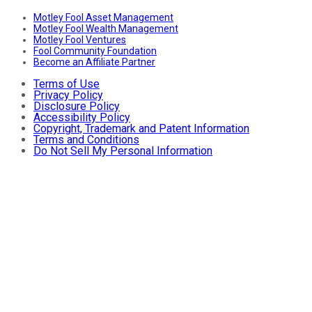
Motley Fool Asset Management
Motley Fool Wealth Management
Motley Fool Ventures
Fool Community Foundation
Become an Affiliate Partner
Terms of Use
Privacy Policy
Disclosure Policy
Accessibility Policy
Copyright, Trademark and Patent Information
Terms and Conditions
Do Not Sell My Personal Information