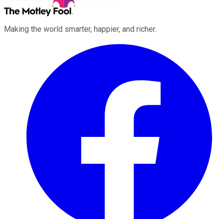
Making the world smarter, happier, and richer.
Facebook