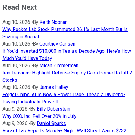
Read Next
Aug 10, 2026
•
By
Keith Noonan
Why Rocket Lab Stock Plummeted 36.1% Last Month But Is
Soaring in August
Aug 10, 2026
•
By
Courtney Carlsen
If You'd Invested $10,000 in Tesla a Decade Ago, Here's How
Much You'd Have Today
Aug 10, 2026
•
By
Micah Zimmerman
Iran Tensions Highlight Defense Supply Gaps Poised to Lift 2
Stocks
Aug 10, 2026
•
By
James Halley
Forget Chips: AI Is Now a Power Trade. These 2 Dividend-
Paying Industrials Prove It.
Aug 9, 2026
•
By
Billy Duberstein
Why QXO, Inc. Fell Over 20% in July
Aug 9, 2026
•
By
Daniel Sparks
Rocket Lab Reports Monday Night. Wall Street Wants $232