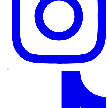
TikTok