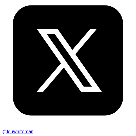
@
louwhiteman