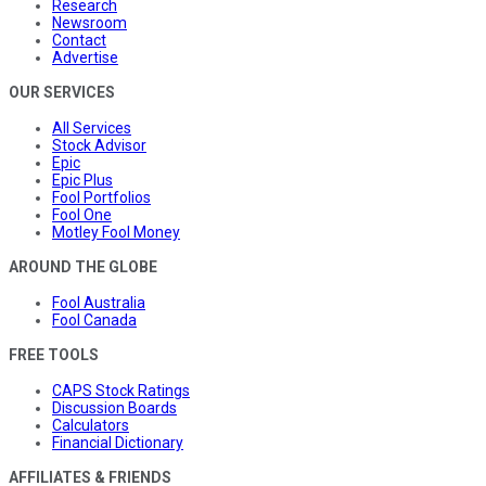
Research
Newsroom
Contact
Advertise
OUR SERVICES
All Services
Stock Advisor
Epic
Epic Plus
Fool Portfolios
Fool One
Motley Fool Money
AROUND THE GLOBE
Fool Australia
Fool Canada
FREE TOOLS
CAPS Stock Ratings
Discussion Boards
Calculators
Financial Dictionary
AFFILIATES & FRIENDS