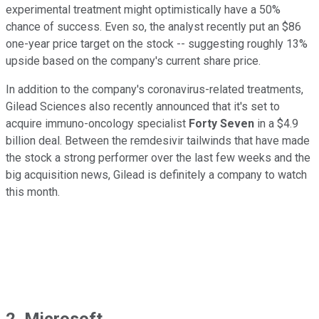
experimental treatment might optimistically have a 50%
chance of success. Even so, the analyst recently put an $86
one-year price target on the stock -- suggesting roughly 13%
upside based on the company's current share price.
In addition to the company's coronavirus-related treatments,
Gilead Sciences also recently announced that it's set to
acquire immuno-oncology specialist
Forty Seven
in a $4.9
billion deal. Between the remdesivir tailwinds that have made
the stock a strong performer over the last few weeks and the
big acquisition news, Gilead is definitely a company to watch
this month.
2. Microsoft