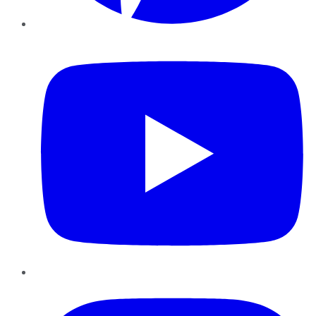
YouTube
Instagram