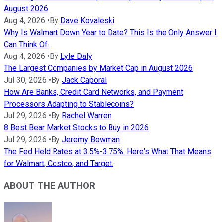
August 2026
Aug 4, 2026
•
By
Dave Kovaleski
Why Is Walmart Down Year to Date? This Is the Only Answer I
Can Think Of.
Aug 4, 2026
•
By
Lyle Daly
The Largest Companies by Market Cap in August 2026
Jul 30, 2026
•
By
Jack Caporal
How Are Banks, Credit Card Networks, and Payment
Processors Adapting to Stablecoins?
Jul 29, 2026
•
By
Rachel Warren
8 Best Bear Market Stocks to Buy in 2026
Jul 29, 2026
•
By
Jeremy Bowman
The Fed Held Rates at 3.5%-3.75%. Here's What That Means
for Walmart, Costco, and Target.
ABOUT THE AUTHOR