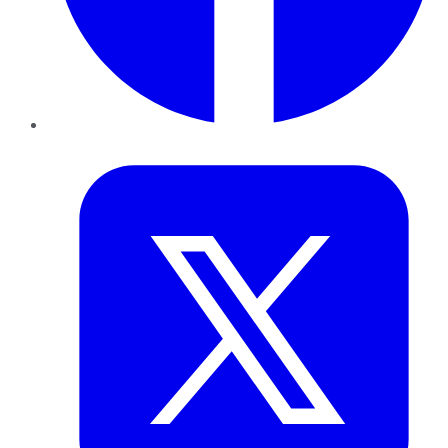
Twitter