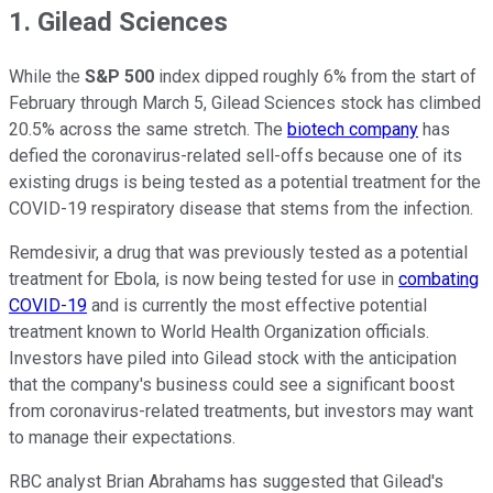
1. Gilead Sciences
While the
S&P 500
index dipped roughly 6% from the start of
February through March 5, Gilead Sciences stock has climbed
20.5% across the same stretch. The
biotech company
has
defied the coronavirus-related sell-offs because one of its
existing drugs is being tested as a potential treatment for the
COVID-19 respiratory disease that stems from the infection.
Remdesivir, a drug that was previously tested as a potential
treatment for Ebola, is now being tested for use in
combating
COVID-19
and is currently the most effective potential
treatment known to World Health Organization officials.
Investors have piled into Gilead stock with the anticipation
that the company's business could see a significant boost
from coronavirus-related treatments, but investors may want
to manage their expectations.
RBC analyst Brian Abrahams has suggested that Gilead's