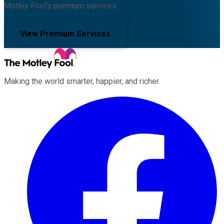
Motley Fool's premium services.
View Premium Services
Making the world smarter, happier, and richer.
Facebook