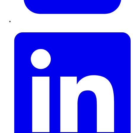
LinkedIn