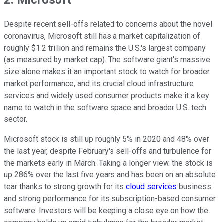
Despite recent sell-offs related to concerns about the novel
coronavirus, Microsoft still has a market capitalization of
roughly $1.2 trillion and remains the U.S.'s largest company
(as measured by market cap). The software giant's massive
size alone makes it an important stock to watch for broader
market performance, and its crucial cloud infrastructure
services and widely used consumer products make it a key
name to watch in the software space and broader U.S. tech
sector.
Microsoft stock is still up roughly 5% in 2020 and 48% over
the last year, despite February's sell-offs and turbulence for
the markets early in March. Taking a longer view, the stock is
up 286% over the last five years and has been on an absolute
tear thanks to strong growth for its
cloud services
business
and strong performance for its subscription-based consumer
software. Investors will be keeping a close eye on how the