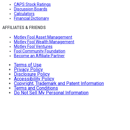
CAPS Stock Ratings
Discussion Boards
Calculators
Financial Dictionary
AFFILIATES & FRIENDS
Motley Fool Asset Management
Motley Fool Wealth Management
Motley Fool Ventures
Fool Community Foundation
Become an Affiliate Partner
Terms of Use
Privacy Policy
Disclosure Policy
Accessibility Policy
Copyright, Trademark and Patent Information
Terms and Conditions
Do Not Sell My Personal Information