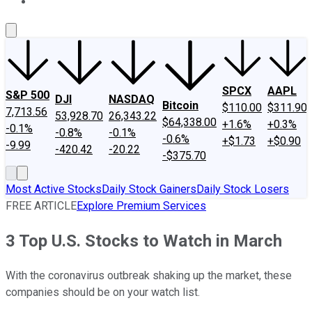
About Us
Contact Us
Investing Philosophy
Motley Fool Mo
SPCX
AAPL
S&P 500
DJI
NASDAQ
Bitcoin
$110.00
$311.90
7,713.56
53,928.70
26,343.22
$64,338.00
+1.6%
+0.3%
-0.1%
-0.8%
-0.1%
-0.6%
+$1.73
+$0.90
-9.99
-420.42
-20.22
-$375.70
Most Active Stocks
Daily Stock Gainers
Daily Stock Losers
FREE ARTICLE
Explore Premium Services
3 Top U.S. Stocks to Watch in March
With the coronavirus outbreak shaking up the market, these
companies should be on your watch list.