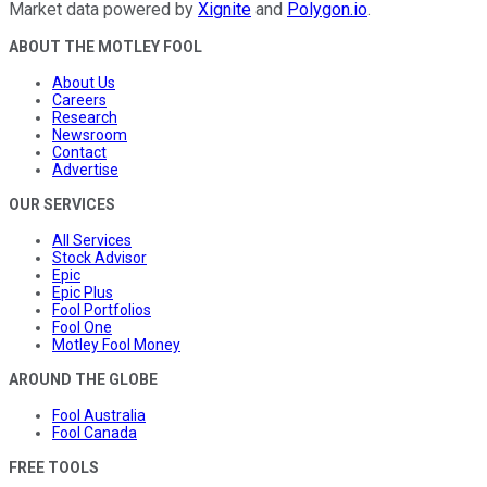
Market data powered by
Xignite
and
Polygon.io
.
ABOUT THE MOTLEY FOOL
About Us
Careers
Research
Newsroom
Contact
Advertise
OUR SERVICES
All Services
Stock Advisor
Epic
Epic Plus
Fool Portfolios
Fool One
Motley Fool Money
AROUND THE GLOBE
Fool Australia
Fool Canada
FREE TOOLS