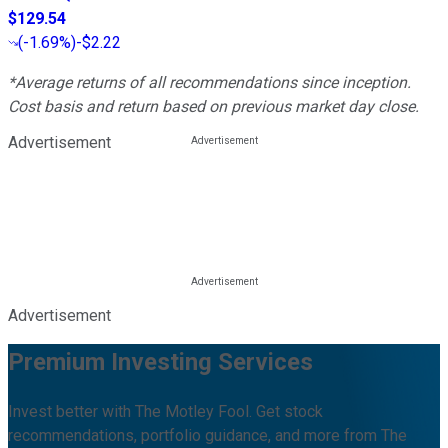
$129.54
(
-1.69%
)
-$2.22
*Average returns of all recommendations since inception.
Cost basis and return based on previous market day close.
Advertisement
Advertisement
Premium Investing Services
Invest better with The Motley Fool. Get stock
recommendations, portfolio guidance, and more from The