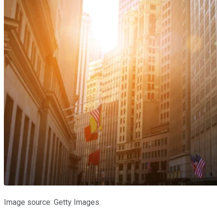
Image source: Getty Images.