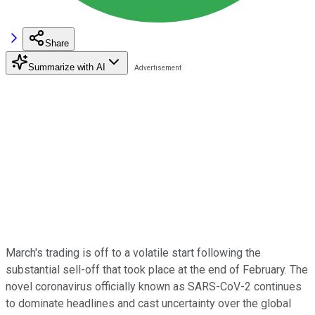
Share
Summarize with AI
March's trading is off to a volatile start following the
substantial sell-off that took place at the end of February. The
novel coronavirus officially known as SARS-CoV-2 continues
to dominate headlines and cast uncertainty over the global