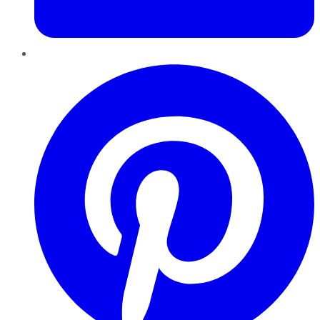
Pinterest