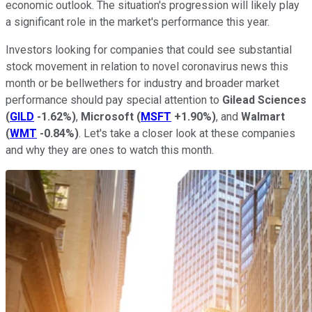
economic outlook. The situation's progression will likely play
a significant role in the market's performance this year.
Investors looking for companies that could see substantial
stock movement in relation to novel coronavirus news this
month or be bellwethers for industry and broader market
performance should pay special attention to
Gilead Sciences
(
GILD
-1.62%
)
,
Microsoft
(
MSFT
+1.90%
)
, and
Walmart
(
WMT
-0.84%
)
. Let's take a closer look at these companies
and why they are ones to watch this month.