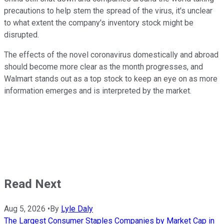
precautions to help stem the spread of the virus, it's unclear
to what extent the company's inventory stock might be
disrupted.
The effects of the novel coronavirus domestically and abroad
should become more clear as the month progresses, and
Walmart stands out as a top stock to keep an eye on as more
information emerges and is interpreted by the market.
Read Next
Aug 5, 2026
•
By
Lyle Daly
The Largest Consumer Staples Companies by Market Cap in