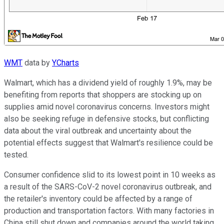
WMT
data by
YCharts
Walmart, which has a dividend yield of roughly 1.9%, may be
benefiting from reports that shoppers are stocking up on
supplies amid novel coronavirus concerns. Investors might
also be seeking refuge in defensive stocks, but conflicting
data about the viral outbreak and uncertainty about the
potential effects suggest that Walmart's resilience could be
tested.
Consumer confidence slid to its lowest point in 10 weeks as
a result of the SARS-CoV-2 novel coronavirus outbreak, and
the retailer's inventory could be affected by a range of
production and transportation factors. With many factories in
China still shut down and companies around the world taking