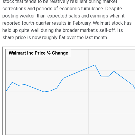
stock that tends to be relatively resilient during market
corrections and periods of economic turbulence. Despite
posting weaker-than-expected sales and earnings when it
reported fourth-quarter results in February, Walmart stock has
held up quite well during the broader market's sell-off. Its
share price is now roughly flat over the last month.