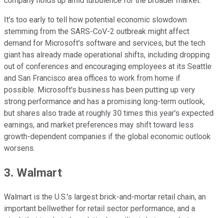
company holds up amid turbulence for the broader market.
It's too early to tell how potential economic slowdown
stemming from the SARS-CoV-2 outbreak might affect
demand for Microsoft's software and services, but the tech
giant has already made operational shifts, including dropping
out of conferences and encouraging employees at its Seattle
and San Francisco area offices to work from home if
possible. Microsoft's business has been putting up very
strong performance and has a promising long-term outlook,
but shares also trade at roughly 30 times this year's expected
earnings, and market preferences may shift toward less
growth-dependent companies if the global economic outlook
worsens.
3. Walmart
Walmart is the U.S.'s largest brick-and-mortar retail chain, an
important bellwether for retail sector performance, and a