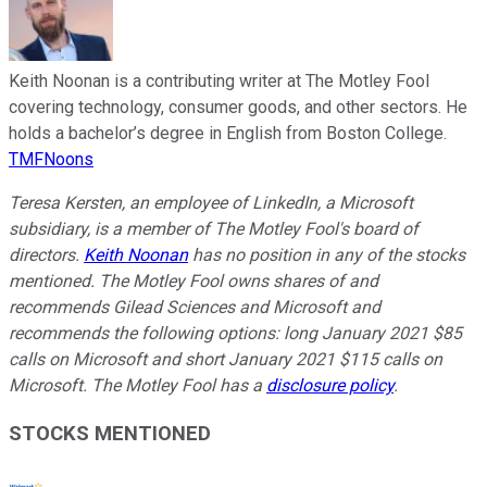
Keith Noonan is a contributing writer at The Motley Fool
covering technology, consumer goods, and other sectors. He
holds a bachelor’s degree in English from Boston College.
TMFNoons
Teresa Kersten, an employee of LinkedIn, a Microsoft
subsidiary, is a member of The Motley Fool's board of
directors.
Keith Noonan
has no position in any of the stocks
mentioned. The Motley Fool owns shares of and
recommends Gilead Sciences and Microsoft and
recommends the following options: long January 2021 $85
calls on Microsoft and short January 2021 $115 calls on
Microsoft. The Motley Fool has a
disclosure policy
.
STOCKS MENTIONED