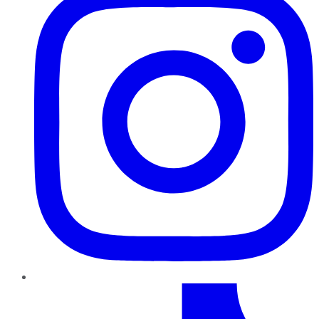
TikTok