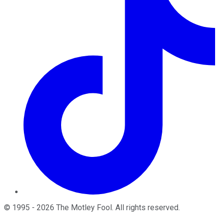
©
1995
-
2026
The Motley Fool
. All rights reserved.