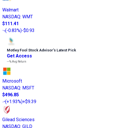
Walmart
NASDAQ
:
WMT
$111.41
(
-0.83%
)
-$0.93
Motley Fool Stock Advisor
’
s Latest Pick
Get Access
---%
Avg Return
Microsoft
NASDAQ
:
MSFT
$496.85
(
+1.93%
)
+$9.39
Gilead Sciences
NASDAQ
:
GILD