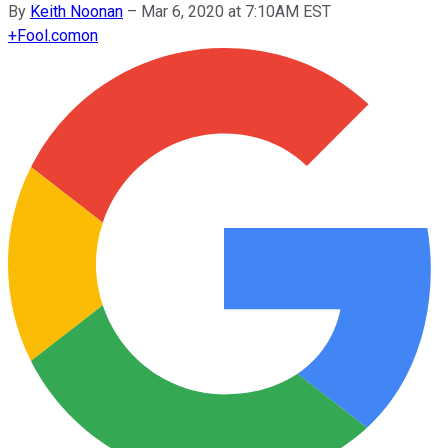
By
Keith Noonan
–
Mar 6, 2020 at 7:10AM EST
+
Fool.com
on