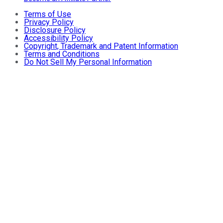
Terms of Use
Privacy Policy
Disclosure Policy
Accessibility Policy
Copyright, Trademark and Patent Information
Terms and Conditions
Do Not Sell My Personal Information