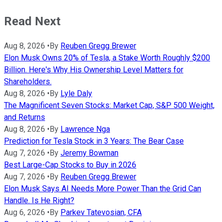
Read Next
Aug 8, 2026
•
By
Reuben Gregg Brewer
Elon Musk Owns 20% of Tesla, a Stake Worth Roughly $200
Billion. Here's Why His Ownership Level Matters for
Shareholders.
Aug 8, 2026
•
By
Lyle Daly
The Magnificent Seven Stocks: Market Cap, S&P 500 Weight,
and Returns
Aug 8, 2026
•
By
Lawrence Nga
Prediction for Tesla Stock in 3 Years: The Bear Case
Aug 7, 2026
•
By
Jeremy Bowman
Best Large-Cap Stocks to Buy in 2026
Aug 7, 2026
•
By
Reuben Gregg Brewer
Elon Musk Says AI Needs More Power Than the Grid Can
Handle. Is He Right?
Aug 6, 2026
•
By
Parkev Tatevosian, CFA