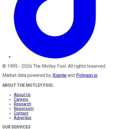
©
1995
-
2026
The Motley Fool
. All rights reserved.
Market data powered by
Xignite
and
Polygon.io
.
ABOUT THE MOTLEY FOOL
About Us
Careers
Research
Newsroom
Contact
Advertise
OUR SERVICES