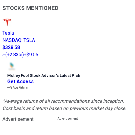
STOCKS MENTIONED
Tesla
NASDAQ
:
TSLA
$328.58
(
+2.83%
)
+$9.05
Motley Fool Stock Advisor
’
s Latest Pick
Get Access
---%
Avg Return
*Average returns of all recommendations since inception.
Cost basis and return based on previous market day close.
Advertisement