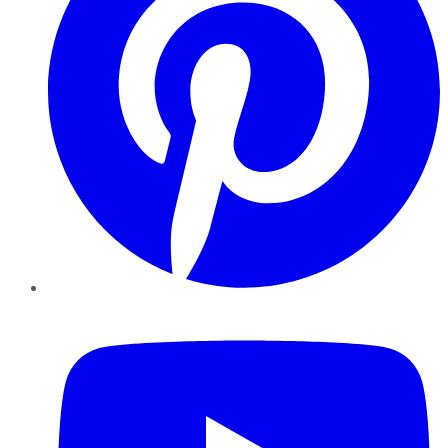
YouTube