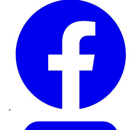
Twitter