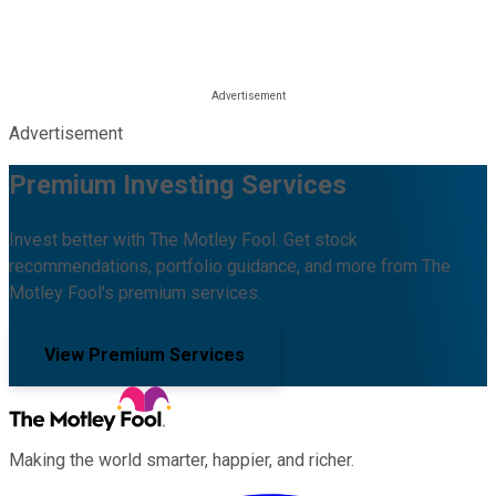
Advertisement
Premium Investing Services
Invest better with The Motley Fool. Get stock
recommendations, portfolio guidance, and more from The
Motley Fool's premium services.
View Premium Services
Making the world smarter, happier, and richer.
Facebook