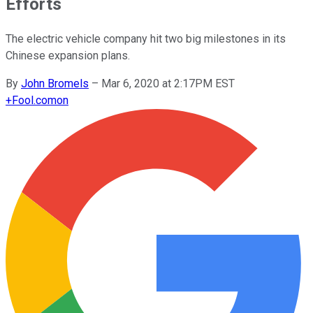
Efforts
The electric vehicle company hit two big milestones in its
Chinese expansion plans.
By
John Bromels
–
Mar 6, 2020 at 2:17PM EST
+
Fool.com
on