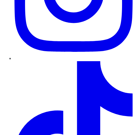
TikTok