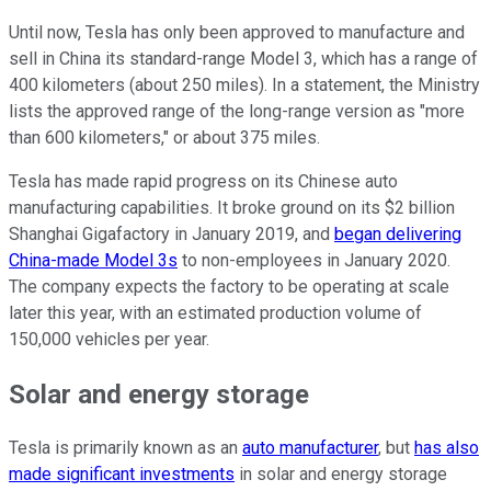
Until now, Tesla has only been approved to manufacture and
sell in China its standard-range Model 3, which has a range of
400 kilometers (about 250 miles). In a statement, the Ministry
lists the approved range of the long-range version as "more
than 600 kilometers," or about 375 miles.
Tesla has made rapid progress on its Chinese auto
manufacturing capabilities. It broke ground on its $2 billion
Shanghai Gigafactory in January 2019, and
began delivering
China-made Model 3s
to non-employees in January 2020.
The company expects the factory to be operating at scale
later this year, with an estimated production volume of
150,000 vehicles per year.
Solar and energy storage
Tesla is primarily known as an
auto manufacturer
, but
has also
made significant investments
in solar and energy storage