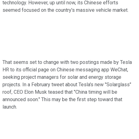
technology. However, up until now, its Chinese efforts
seemed focused on the country's massive vehicle market.
That seems set to change with two postings made by Tesla
HR to its official page on Chinese messaging app WeChat,
seeking project managers for solar and energy storage
projects. In a February tweet about Tesla's new "Solarglass"
roof, CEO Elon Musk teased that "China timing will be
announced soon." This may be the first step toward that
launch.