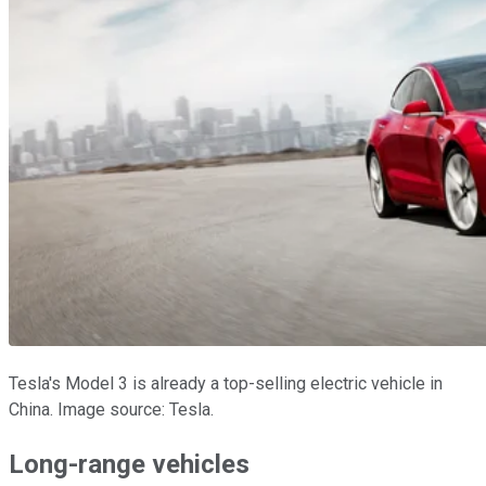
Tesla's Model 3 is already a top-selling electric vehicle in
China. Image source: Tesla.
Long-range vehicles