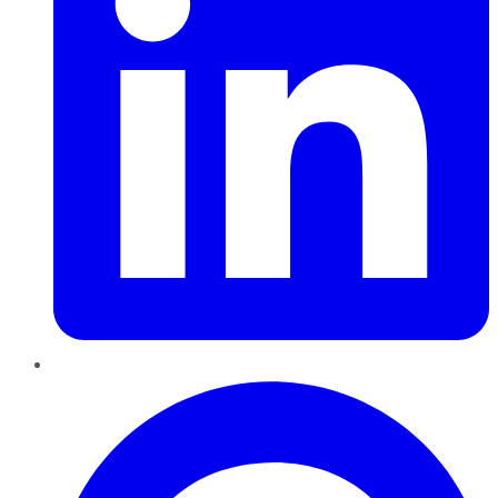
Pinterest