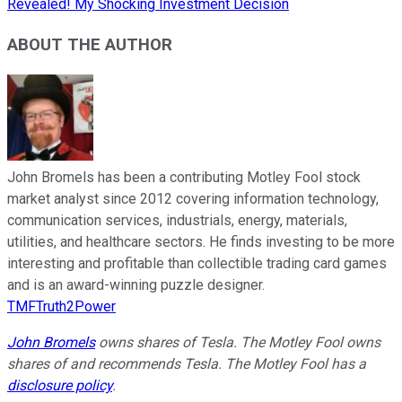
Revealed! My Shocking Investment Decision
ABOUT THE AUTHOR
John Bromels has been a contributing Motley Fool stock
market analyst since 2012 covering information technology,
communication services, industrials, energy, materials,
utilities, and healthcare sectors. He finds investing to be more
interesting and profitable than collectible trading card games
and is an award-winning puzzle designer.
TMFTruth2Power
John Bromels
owns shares of Tesla. The Motley Fool owns
shares of and recommends Tesla. The Motley Fool has a
disclosure policy
.