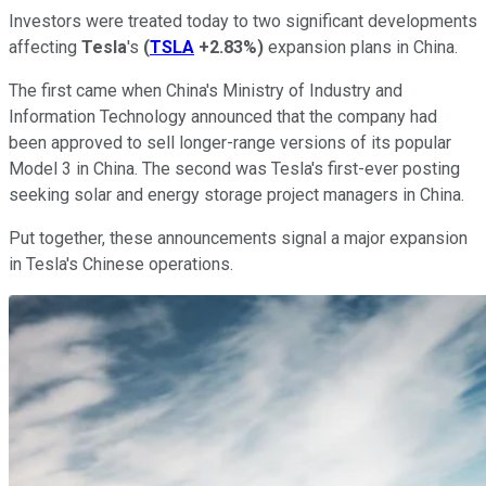
Investors were treated today to two significant developments
affecting
Tesla
's
(
TSLA
+2.83%
)
expansion plans in China.
The first came when China's Ministry of Industry and
Information Technology announced that the company had
been approved to sell longer-range versions of its popular
Model 3 in China. The second was Tesla's first-ever posting
seeking solar and energy storage project managers in China.
Put together, these announcements signal a major expansion
in Tesla's Chinese operations.