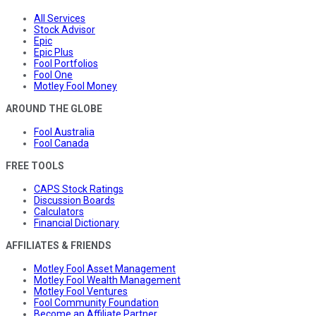
All Services
Stock Advisor
Epic
Epic Plus
Fool Portfolios
Fool One
Motley Fool Money
AROUND THE GLOBE
Fool Australia
Fool Canada
FREE TOOLS
CAPS Stock Ratings
Discussion Boards
Calculators
Financial Dictionary
AFFILIATES & FRIENDS
Motley Fool Asset Management
Motley Fool Wealth Management
Motley Fool Ventures
Fool Community Foundation
Become an Affiliate Partner