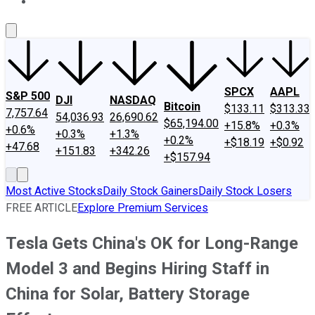
About Us
Contact Us
Investing Philosophy
Motley Fool Mo
SPCX
AAPL
S&P 500
DJI
NASDAQ
Bitcoin
$133.11
$313.33
7,757.64
54,036.93
26,690.62
$65,194.00
+15.8%
+0.3%
+0.6%
+0.3%
+1.3%
+0.2%
+$18.19
+$0.92
+47.68
+151.83
+342.26
+$157.94
Most Active Stocks
Daily Stock Gainers
Daily Stock Losers
FREE ARTICLE
Explore Premium Services
Tesla Gets China's OK for Long-Range
Model 3 and Begins Hiring Staff in
China for Solar, Battery Storage