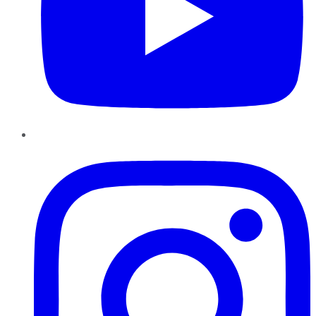
Instagram