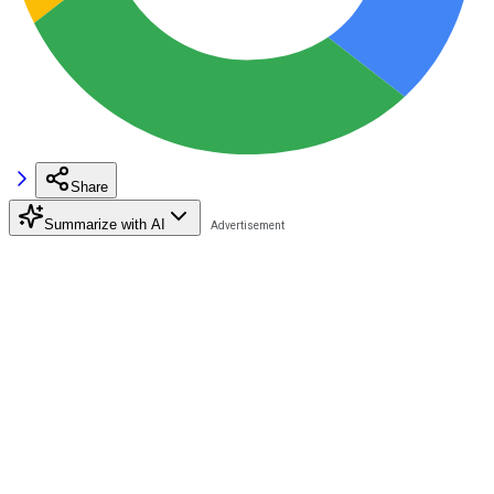
Share
Summarize with AI