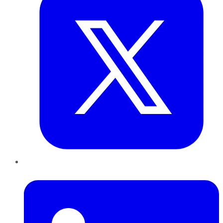
LinkedIn