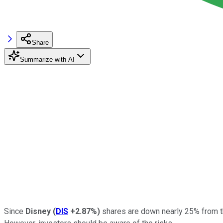
Share
Summarize with AI
Since
Disney
(
DIS
+2.87%
)
shares are down nearly 25% from t