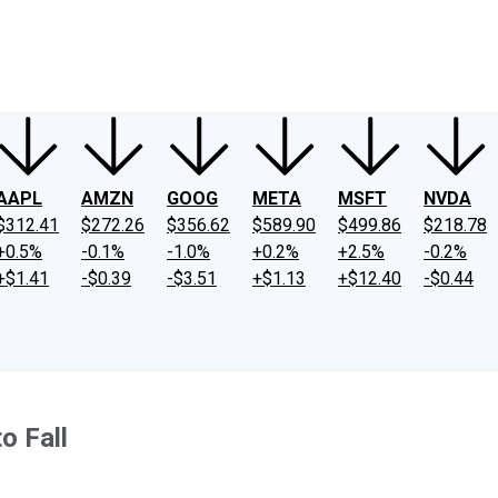
ney
Fool Community Foundation
Reviews
Newsroom
YouTube
Link
AAPL
AMZN
GOOG
META
MSFT
NVDA
$312.41
$272.26
$356.62
$589.90
$499.86
$218.78
+0.5%
-0.1%
-1.0%
+0.2%
+2.5%
-0.2%
+$1.41
-$0.39
-$3.51
+$1.13
+$12.40
-$0.44
o Fall