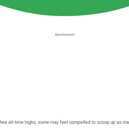
heir all-time highs, some may feel compelled to scoop up as ma