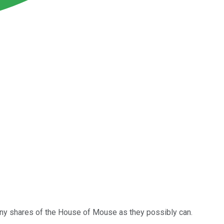
ny shares of the House of Mouse as they possibly can.