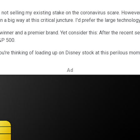
ot selling my existing stake on the coronavirus scare. However, I
a big way at this critical juncture. I'd prefer the large technolo
nner and a premier brand. Yet consider this: After the recent sel
&P 500.
u're thinking of loading up on Disney stock at this perilous mome
Ad