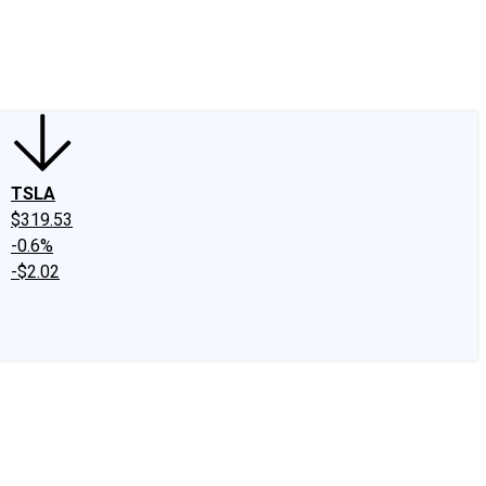
edIn
X
Facebook
Instagram
Discussion Boards
CAPS - Stock Picki
TSLA
$319.53
-0.6%
-$2.02