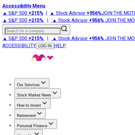
Accessibility Menu
▲ S&P 500
+
215%
|
▲ Stock Advisor
+
956%
JOIN THE MOT
▲ S&P 500
+
215%
|
▲ Stock Advisor
+
956%
JOIN THE MO
Search for a company
▲ S&P 500
+
215%
|
▲ Stock Advisor
+
956%
JOIN THE MO
ACCESSIBILITY
HELP
LOG IN
Our Services
All Services
Stock Advisor
Epic
Epic Plus
Fool Portfolios
Fo
Stock Market News
Trending News
Stock Market News
Market Movers
Tech S
How to Invest
How to Invest Money
What to Invest In
How to Invest in S
Retirement
Retirement News
Retirement 101
Types of Retirement Ac
Personal Finance
Best Credit Cards
Compare Credit Cards
Credit Card Revi