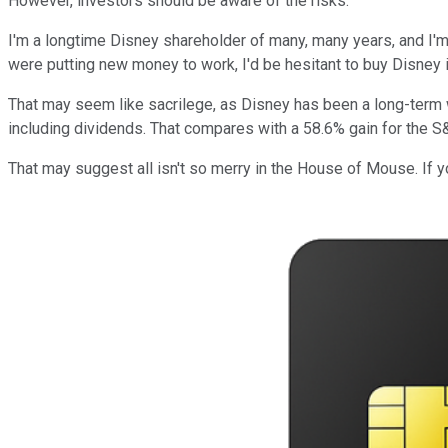
However, investors should be aware of the risks.
I'm a longtime Disney shareholder of many, many years, and I'm n
were putting new money to work, I'd be hesitant to buy Disney in 
That may seem like sacrilege, as Disney has been a long-term wi
including dividends. That compares with a 58.6% gain for the S
That may suggest all isn't so merry in the House of Mouse. If yo