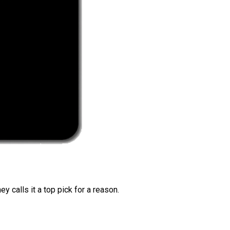
 calls it a top pick for a reason.