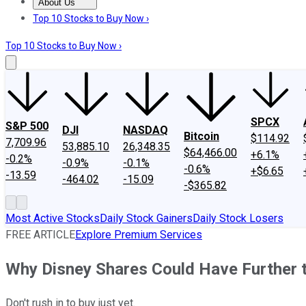
About Us
About Us
Contact Us
Investing Philosophy
Motley Fool Mo
Top 10 Stocks to Buy Now ›
Top 10 Stocks to Buy Now ›
SPCX
S&P 500
DJI
NASDAQ
Bitcoin
$114.92
7,709.96
53,885.10
26,348.35
$64,466.00
+6.1%
-0.2%
-0.9%
-0.1%
-0.6%
+$6.65
-13.59
-464.02
-15.09
-$365.82
Most Active Stocks
Daily Stock Gainers
Daily Stock Losers
FREE ARTICLE
Explore Premium Services
Why Disney Shares Could Have Further t
Don't rush in to buy just yet.