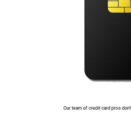
Our team of credit card pros don’