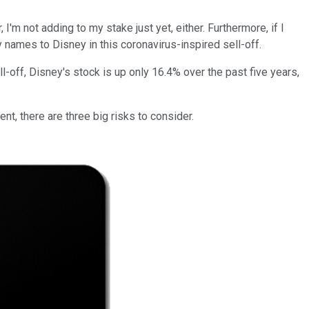
'm not adding to my stake just yet, either. Furthermore, if I
gy names to Disney in this coronavirus-inspired sell-off.
l-off, Disney's stock is up only 16.4% over the past five years,
nt, there are three big risks to consider.