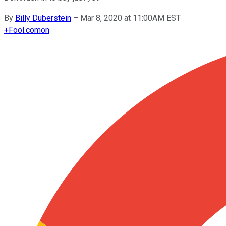
By
Billy Duberstein
–
Mar 8, 2020 at 11:00AM EST
+
Fool.com
on