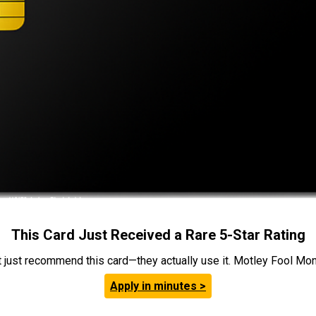
This Card Just Received a Rare 5-Star Rating
t just recommend this card—they actually use it. Motley Fool Money
Apply in minutes >